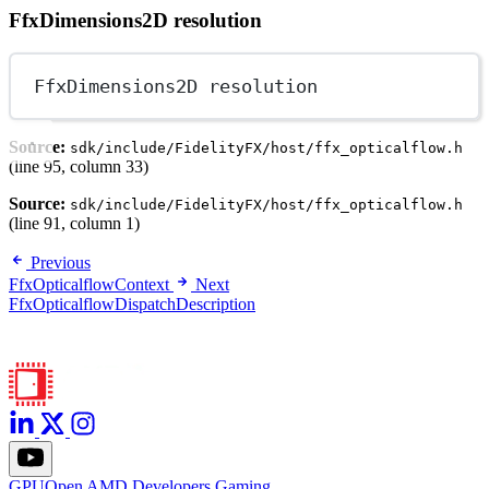
FfxDimensions2D resolution
FfxDimensions2D resolution
Source:
sdk/include/FidelityFX/host/ffx_opticalflow.h
(line 95, column 33)
Source:
sdk/include/FidelityFX/host/ffx_opticalflow.h
(line 91, column 1)
Previous
FfxOpticalflowContext
Next
FfxOpticalflowDispatchDescription
GPUOpen
AMD
Developers
Gaming