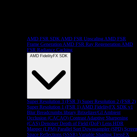
AMD FSR SDK
AMD FSR Upscaling
AMD FSR
Frame Generation
AMD FSR Ray Regeneration
AMD
FSR Radiance Caching
AMD FidelityFX SDK
Super Resolution 3 (FSR 3)
Super Resolution 2 (FSR 2)
Super Resolution 1 (FSR 1)
AMD FidelityFX SDK v1
Blur
Breadcrumbs library
Brixelizer/GI
Ambient
Occlusion (CACAO)
Contrast Adaptive Sharpening
(CAS)
Denoiser
Depth of Field (DoF)
Lens
HDR
Mapper (LPM)
Parallel Sort
Downsampler (SPD)
Scree
Space Reflections (SSSR)
Variable Shading
TressFX