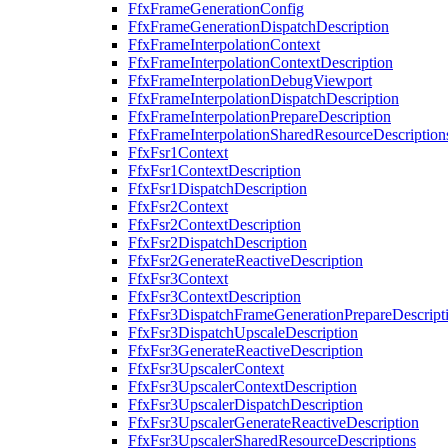
FfxFrameGenerationConfig
FfxFrameGenerationDispatchDescription
FfxFrameInterpolationContext
FfxFrameInterpolationContextDescription
FfxFrameInterpolationDebugViewport
FfxFrameInterpolationDispatchDescription
FfxFrameInterpolationPrepareDescription
FfxFrameInterpolationSharedResourceDescription
FfxFsr1Context
FfxFsr1ContextDescription
FfxFsr1DispatchDescription
FfxFsr2Context
FfxFsr2ContextDescription
FfxFsr2DispatchDescription
FfxFsr2GenerateReactiveDescription
FfxFsr3Context
FfxFsr3ContextDescription
FfxFsr3DispatchFrameGenerationPrepareDescript
FfxFsr3DispatchUpscaleDescription
FfxFsr3GenerateReactiveDescription
FfxFsr3UpscalerContext
FfxFsr3UpscalerContextDescription
FfxFsr3UpscalerDispatchDescription
FfxFsr3UpscalerGenerateReactiveDescription
FfxFsr3UpscalerSharedResourceDescriptions