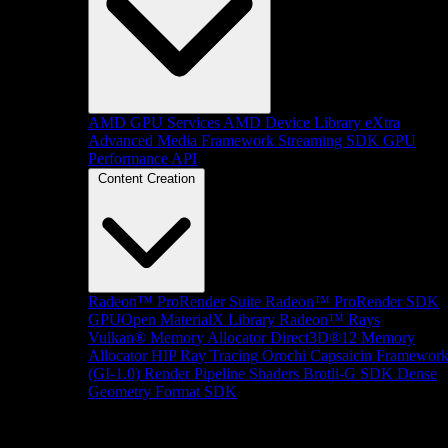
AMD GPU Services
AMD Device Library eXtra
Advanced Media Framework
Streaming SDK
GPU
Performance API
Content Creation
Radeon™ ProRender Suite
Radeon™ ProRender SDK
GPUOpen MaterialX Library
Radeon™ Rays
Vulkan® Memory Allocator
Direct3D®12 Memory
Allocator
HIP Ray Tracing
Orochi
Capsaicin Framewor
(GI-1.0)
Render Pipeline Shaders
Brotli-G SDK
Dense
Geometry Format SDK
Platform Support