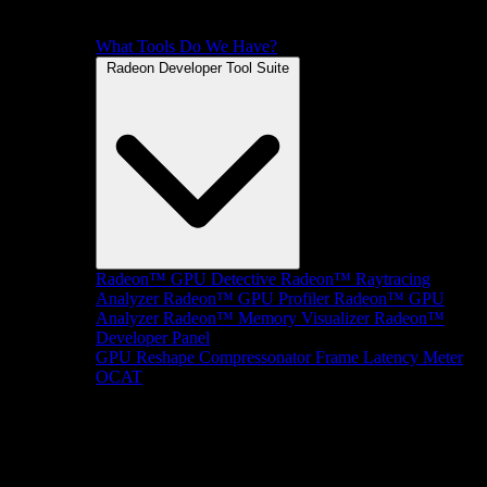
What Tools Do We Have?
Radeon Developer Tool Suite
Radeon™ GPU Detective
Radeon™ Raytracing
Analyzer
Radeon™ GPU Profiler
Radeon™ GPU
Analyzer
Radeon™ Memory Visualizer
Radeon™
Developer Panel
GPU Reshape
Compressonator
Frame Latency Meter
OCAT
SDKs