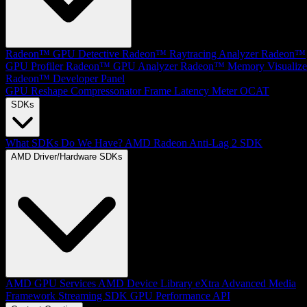
Radeon™ GPU Detective
Radeon™ Raytracing Analyzer
Radeon™
GPU Profiler
Radeon™ GPU Analyzer
Radeon™ Memory Visualize
Radeon™ Developer Panel
GPU Reshape
Compressonator
Frame Latency Meter
OCAT
SDKs
What SDKs Do We Have?
AMD Radeon Anti-Lag 2 SDK
AMD Driver/Hardware SDKs
AMD GPU Services
AMD Device Library eXtra
Advanced Media
Framework
Streaming SDK
GPU Performance API