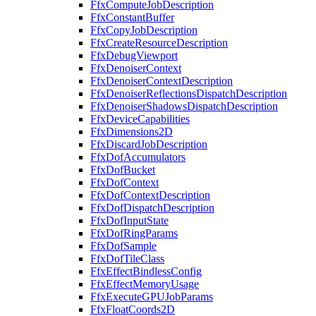
FfxComputeJobDescription
FfxConstantBuffer
FfxCopyJobDescription
FfxCreateResourceDescription
FfxDebugViewport
FfxDenoiserContext
FfxDenoiserContextDescription
FfxDenoiserReflectionsDispatchDescription
FfxDenoiserShadowsDispatchDescription
FfxDeviceCapabilities
FfxDimensions2D
FfxDiscardJobDescription
FfxDofAccumulators
FfxDofBucket
FfxDofContext
FfxDofContextDescription
FfxDofDispatchDescription
FfxDofInputState
FfxDofRingParams
FfxDofSample
FfxDofTileClass
FfxEffectBindlessConfig
FfxEffectMemoryUsage
FfxExecuteGPUJobParams
FfxFloatCoords2D