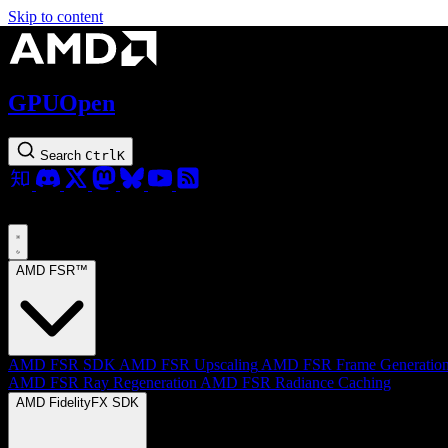
Skip to content
GPUOpen
Search
Ctrl
K
AMD FSR™
AMD FSR SDK
AMD FSR Upscaling
AMD FSR Frame Generatio
AMD FSR Ray Regeneration
AMD FSR Radiance Caching
AMD FidelityFX SDK