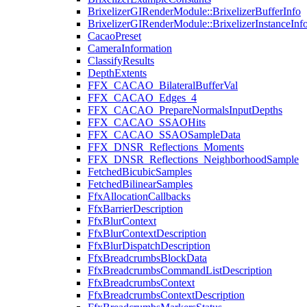
BrixelizerGIRenderModule::BrixelizerBufferInfo
BrixelizerGIRenderModule::BrixelizerInstanceInf
CacaoPreset
CameraInformation
ClassifyResults
DepthExtents
FFX_CACAO_BilateralBufferVal
FFX_CACAO_Edges_4
FFX_CACAO_PrepareNormalsInputDepths
FFX_CACAO_SSAOHits
FFX_CACAO_SSAOSampleData
FFX_DNSR_Reflections_Moments
FFX_DNSR_Reflections_NeighborhoodSample
FetchedBicubicSamples
FetchedBilinearSamples
FfxAllocationCallbacks
FfxBarrierDescription
FfxBlurContext
FfxBlurContextDescription
FfxBlurDispatchDescription
FfxBreadcrumbsBlockData
FfxBreadcrumbsCommandListDescription
FfxBreadcrumbsContext
FfxBreadcrumbsContextDescription