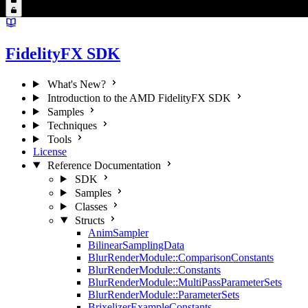
FidelityFX SDK
What's New?
Introduction to the AMD FidelityFX SDK
Samples
Techniques
Tools
License
Reference Documentation
SDK
Samples
Classes
Structs
AnimSampler
BilinearSamplingData
BlurRenderModule::ComparisonConstants
BlurRenderModule::Constants
BlurRenderModule::MultiPassParameterSets
BlurRenderModule::ParameterSets
BrixelizerExampleConstants