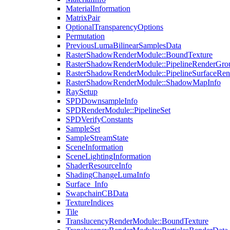
MaterialInformation
MatrixPair
OptionalTransparencyOptions
Permutation
PreviousLumaBilinearSamplesData
RasterShadowRenderModule::BoundTexture
RasterShadowRenderModule::PipelineRenderGro
RasterShadowRenderModule::PipelineSurfaceRen
RasterShadowRenderModule::ShadowMapInfo
RaySetup
SPDDownsampleInfo
SPDRenderModule::PipelineSet
SPDVerifyConstants
SampleSet
SampleStreamState
SceneInformation
SceneLightingInformation
ShaderResourceInfo
ShadingChangeLumaInfo
Surface_Info
SwapchainCBData
TextureIndices
Tile
TranslucencyRenderModule::BoundTexture