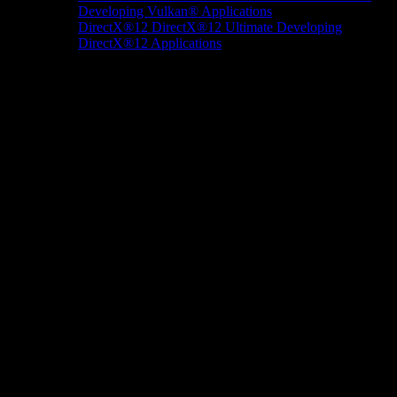
Developing Vulkan® Applications
DirectX®12
DirectX®12 Ultimate
Developing
DirectX®12 Applications
Docs/Research