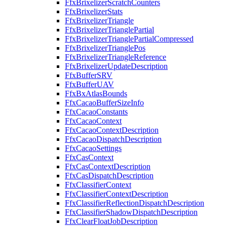
FfxBrixelizerScratchCounters
FfxBrixelizerStats
FfxBrixelizerTriangle
FfxBrixelizerTrianglePartial
FfxBrixelizerTrianglePartialCompressed
FfxBrixelizerTrianglePos
FfxBrixelizerTriangleReference
FfxBrixelizerUpdateDescription
FfxBufferSRV
FfxBufferUAV
FfxBxAtlasBounds
FfxCacaoBufferSizeInfo
FfxCacaoConstants
FfxCacaoContext
FfxCacaoContextDescription
FfxCacaoDispatchDescription
FfxCacaoSettings
FfxCasContext
FfxCasContextDescription
FfxCasDispatchDescription
FfxClassifierContext
FfxClassifierContextDescription
FfxClassifierReflectionDispatchDescription
FfxClassifierShadowDispatchDescription
FfxClearFloatJobDescription