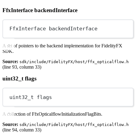
FfxInterface backendInterface
FfxInterface backendInterface
A set of pointers to the backend implementation for FidelityFX
SDK.
Source:
sdk/include/FidelityFX/host/ffx_opticalflow.h
(line 93, column 33)
uint32_t flags
uint32_t
 flags
A collection of FfxOpticalflowInitializationFlagBits.
Source:
sdk/include/FidelityFX/host/ffx_opticalflow.h
(line 94, column 33)