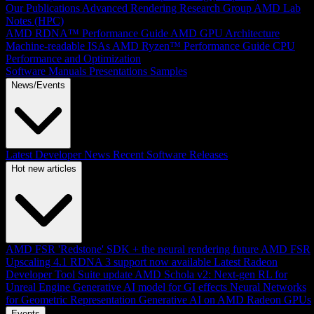
Our Publications
Advanced Rendering Research Group
AMD Lab
Notes (HPC)
AMD RDNA™ Performance Guide
AMD GPU Architecture
Machine-readable ISAs
AMD Ryzen™ Performance Guide
CPU
Performance and Optimization
Software Manuals
Presentations
Samples
News/Events
Latest Developer News
Recent Software Releases
Hot new articles
AMD FSR 'Redstone' SDK + the neural rendering future
AMD FSR
Upscaling 4.1 RDNA 3 support now available
Latest Radeon
Developer Tool Suite update
AMD Schola v2: Next-gen RL for
Unreal Engine
Generative AI model for GI effects
Neural Networks
for Geometric Representation
Generative AI on AMD Radeon GPUs
Events