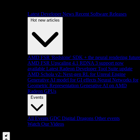
Latest Developer News
Recent Software Releases
Hot new articles
AMD FSR 'Redstone' SDK + the neural rendering futur
AMD FSR Upscaling 4.1 RDNA 3 support now
available
Latest Radeon Developer Tool Suite update
AMD Schola v2: Next-gen RL for Unreal Engine
Generative AI model for GI effects
Neural Networks for
Geometric Representation
Generative AI on AMD
Radeon GPUs
Events
All Events
GDC
Digital Dragons
Other events
Watch Our Videos