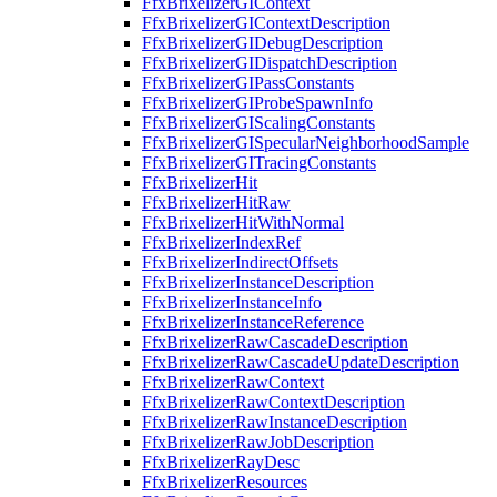
FfxBrixelizerGIContext
FfxBrixelizerGIContextDescription
FfxBrixelizerGIDebugDescription
FfxBrixelizerGIDispatchDescription
FfxBrixelizerGIPassConstants
FfxBrixelizerGIProbeSpawnInfo
FfxBrixelizerGIScalingConstants
FfxBrixelizerGISpecularNeighborhoodSample
FfxBrixelizerGITracingConstants
FfxBrixelizerHit
FfxBrixelizerHitRaw
FfxBrixelizerHitWithNormal
FfxBrixelizerIndexRef
FfxBrixelizerIndirectOffsets
FfxBrixelizerInstanceDescription
FfxBrixelizerInstanceInfo
FfxBrixelizerInstanceReference
FfxBrixelizerRawCascadeDescription
FfxBrixelizerRawCascadeUpdateDescription
FfxBrixelizerRawContext
FfxBrixelizerRawContextDescription
FfxBrixelizerRawInstanceDescription
FfxBrixelizerRawJobDescription
FfxBrixelizerRayDesc
FfxBrixelizerResources