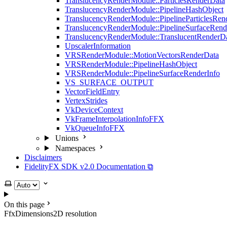
TranslucencyRenderModule::ParticlesRenderData
TranslucencyRenderModule::PipelineHashObject
TranslucencyRenderModule::PipelineParticlesRen
TranslucencyRenderModule::PipelineSurfaceRend
TranslucencyRenderModule::TranslucentRenderD
UpscalerInformation
VRSRenderModule::MotionVectorsRenderData
VRSRenderModule::PipelineHashObject
VRSRenderModule::PipelineSurfaceRenderInfo
VS_SURFACE_OUTPUT
VectorFieldEntry
VertexStrides
VkDeviceContext
VkFrameInterpolationInfoFFX
VkQueueInfoFFX
Unions
Namespaces
Disclaimers
FidelityFX SDK v2.0 Documentation ⧉
Select theme
On this page
FfxDimensions2D resolution