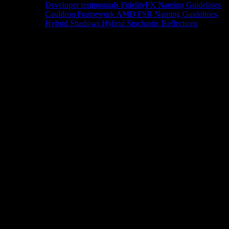
Developer testimonials
FidelityFX Naming Guidelines
Cauldron Framework
AMD FSR Naming Guidelines
Hybrid Shadows
Hybrid Stochastic Reflections
Tools