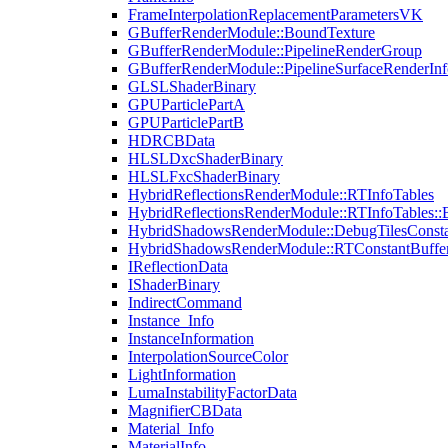
FrameInterpolationReplacementParametersVK
GBufferRenderModule::BoundTexture
GBufferRenderModule::PipelineRenderGroup
GBufferRenderModule::PipelineSurfaceRenderInf
GLSLShaderBinary
GPUParticlePartA
GPUParticlePartB
HDRCBData
HLSLDxcShaderBinary
HLSLFxcShaderBinary
HybridReflectionsRenderModule::RTInfoTables
HybridReflectionsRenderModule::RTInfoTables::
HybridShadowsRenderModule::DebugTilesConsta
HybridShadowsRenderModule::RTConstantBuffe
IReflectionData
IShaderBinary
IndirectCommand
Instance_Info
InstanceInformation
InterpolationSourceColor
LightInformation
LumaInstabilityFactorData
MagnifierCBData
Material_Info
MaterialInfo