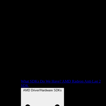
What SDKs Do We Have?
AMD Radeon Anti-Lag 2
SDK
AMD Driver/Hardware SDKs