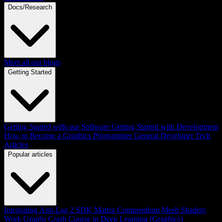
Docs/Research
Meet all our blogs
Getting Started
Getting Started with our Software
Getting Started with Development
How to Become a Graphics Programmer
General Developer Tech
Articles
Popular articles
Integrating Anti-Lag 2 SDK
Matrix Compendium
Mesh Shaders
Work Graphs
Crash Course in Deep Learning (Graphics)