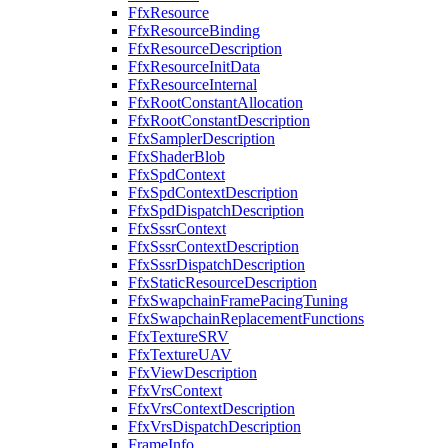
FfxResource
FfxResourceBinding
FfxResourceDescription
FfxResourceInitData
FfxResourceInternal
FfxRootConstantAllocation
FfxRootConstantDescription
FfxSamplerDescription
FfxShaderBlob
FfxSpdContext
FfxSpdContextDescription
FfxSpdDispatchDescription
FfxSssrContext
FfxSssrContextDescription
FfxSssrDispatchDescription
FfxStaticResourceDescription
FfxSwapchainFramePacingTuning
FfxSwapchainReplacementFunctions
FfxTextureSRV
FfxTextureUAV
FfxViewDescription
FfxVrsContext
FfxVrsContextDescription
FfxVrsDispatchDescription
FrameInfo