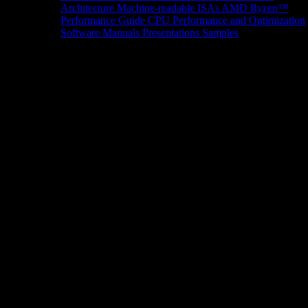
Architecture
Machine-readable ISAs
AMD Ryzen™
Performance Guide
CPU Performance and Optimization
Software Manuals
Presentations
Samples
News/Events