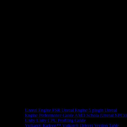
Unreal Engine
FSR Unreal Engine 5 plugin
Unreal
Engine Performance Guide
AMD Schola (Unreal NPCs)
Unity
Unity CPU Profiling Guide
Vulkan®
Radeon™ Vulkan® Drivers Version Table