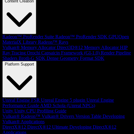
Content Creation
Radeon™ ProRender Suite
Radeon™ ProRender SDK
GPUOpen
MaterialX Library
Radeon™ Rays
Vulkan® Memory Allocator
Direct3D®12 Memory Allocator
HIP
Ray Tracing
Orochi
Capsaicin Framework (GI-1.0)
Render Pipeline
Shaders
Brotli-G SDK
Dense Geometry Format SDK
Platform Support
Unreal Engine
FSR Unreal Engine 5 plugin
Unreal Engine
Performance Guide
AMD Schola (Unreal NPCs)
Unity
Unity CPU Profiling Guide
Vulkan®
Radeon™ Vulkan® Drivers Version Table
Developing
Vulkan® Applications
DirectX®12
DirectX®12 Ultimate
Developing DirectX®12
Applications