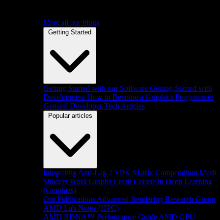
Meet all our blogs
Getting Started
Getting Started with our Software
Getting Started with
Development
How to Become a Graphics Programmer
General Developer Tech Articles
Popular articles
Integrating Anti-Lag 2 SDK
Matrix Compendium
Mesh
Shaders
Work Graphs
Crash Course in Deep Learning
(Graphics)
Our Publications
Advanced Rendering Research Group
AMD Lab Notes (HPC)
AMD RDNA™ Performance Guide
AMD GPU