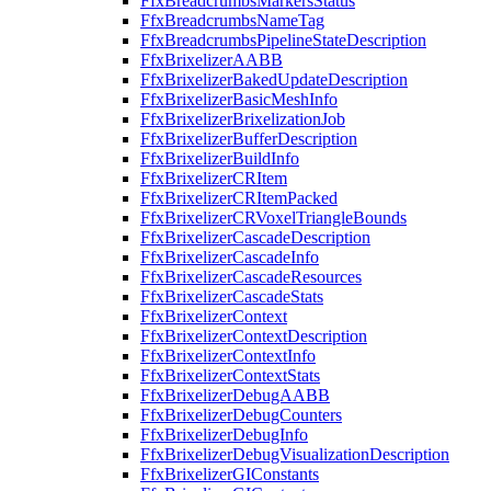
FfxBreadcrumbsMarkersStatus
FfxBreadcrumbsNameTag
FfxBreadcrumbsPipelineStateDescription
FfxBrixelizerAABB
FfxBrixelizerBakedUpdateDescription
FfxBrixelizerBasicMeshInfo
FfxBrixelizerBrixelizationJob
FfxBrixelizerBufferDescription
FfxBrixelizerBuildInfo
FfxBrixelizerCRItem
FfxBrixelizerCRItemPacked
FfxBrixelizerCRVoxelTriangleBounds
FfxBrixelizerCascadeDescription
FfxBrixelizerCascadeInfo
FfxBrixelizerCascadeResources
FfxBrixelizerCascadeStats
FfxBrixelizerContext
FfxBrixelizerContextDescription
FfxBrixelizerContextInfo
FfxBrixelizerContextStats
FfxBrixelizerDebugAABB
FfxBrixelizerDebugCounters
FfxBrixelizerDebugInfo
FfxBrixelizerDebugVisualizationDescription
FfxBrixelizerGIConstants