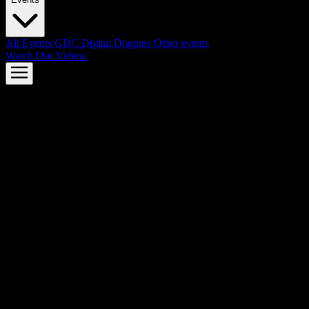
All Events
GDC
Digital Dragons
Other events
Watch Our Videos
AMD FSR™