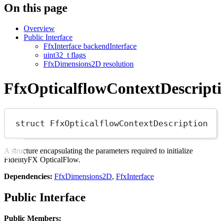
On this page
Overview
Public Interface
FfxInterface backendInterface
uint32_t flags
FfxDimensions2D resolution
FfxOpticalflowContextDescript
struct
FfxOpticalflowContextDescription
A structure encapsulating the parameters required to initialize
FidelityFX OpticalFlow.
Dependencies:
FfxDimensions2D
,
FfxInterface
Public Interface
Public Members: