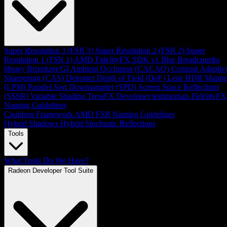
Super Resolution 3 (FSR 3)
Super Resolution 2 (FSR 2)
Super
Resolution 1 (FSR 1)
AMD FidelityFX SDK v1
Blur
Breadcrumbs
library
Brixelizer/GI
Ambient Occlusion (CACAO)
Contrast Adaptiv
Sharpening (CAS)
Denoiser
Depth of Field (DoF)
Lens
HDR Mappe
(LPM)
Parallel Sort
Downsampler (SPD)
Screen Space Reflections
(SSSR)
Variable Shading
TressFX
Developer testimonials
FidelityFX
Naming Guidelines
Cauldron Framework
AMD FSR Naming Guidelines
Hybrid Shadows
Hybrid Stochastic Reflections
Tools
What Tools Do We Have?
Radeon Developer Tool Suite