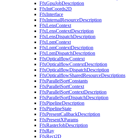
FfxGpuJobDescription
FfxIntCoords2D
FfxInterface
FfxInternalResourceDescription
FfxLensContext
FfxLensContextDescription
FfxLensDispatchDescription
FfxLpmContext
FfxLpmContextDescription
FfxLpmDispatchDescription
FfxOpticalflowContext
FfxOpticalflowContextDescription
FfxOpticalflowDispatchDescription
FfxOpticalflowSharedResourceDescriptions
FfxParallelSortConstants
FfxParallelSortContext
FfxParallelSortContextDescription
FfxParallelSortDispatchDescription
FfxPipelineDescription
FfxPipelineState
FfxPresentCallbackDescription
FfxPresentXParams
FfxRasterJobDescription
FfxRay
FfxRect2D