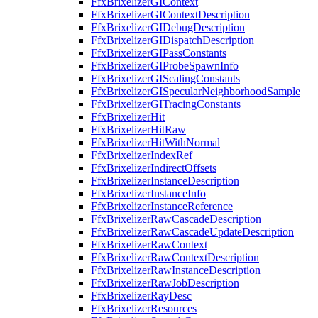
FfxBrixelizerGIContext
FfxBrixelizerGIContextDescription
FfxBrixelizerGIDebugDescription
FfxBrixelizerGIDispatchDescription
FfxBrixelizerGIPassConstants
FfxBrixelizerGIProbeSpawnInfo
FfxBrixelizerGIScalingConstants
FfxBrixelizerGISpecularNeighborhoodSample
FfxBrixelizerGITracingConstants
FfxBrixelizerHit
FfxBrixelizerHitRaw
FfxBrixelizerHitWithNormal
FfxBrixelizerIndexRef
FfxBrixelizerIndirectOffsets
FfxBrixelizerInstanceDescription
FfxBrixelizerInstanceInfo
FfxBrixelizerInstanceReference
FfxBrixelizerRawCascadeDescription
FfxBrixelizerRawCascadeUpdateDescription
FfxBrixelizerRawContext
FfxBrixelizerRawContextDescription
FfxBrixelizerRawInstanceDescription
FfxBrixelizerRawJobDescription
FfxBrixelizerRayDesc
FfxBrixelizerResources