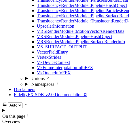
TranslucencyRenderModule::ParticlesRenderData
TranslucencyRenderModule::PipelineHashObject
TranslucencyRenderModule::PipelineParticlesRen
TranslucencyRenderModule::PipelineSurfaceRend
TranslucencyRenderModule::TranslucentRenderD
UpscalerInformation
VRSRenderModule::MotionVectorsRenderData
VRSRenderModule::PipelineHashObject
VRSRenderModule::PipelineSurfaceRenderInfo
VS_SURFACE_OUTPUT
VectorFieldEntry
VertexStrides
VkDeviceContext
VkFrameInterpolationInfoFFX
VkQueueInfoFFX
Unions
Namespaces
Disclaimers
FidelityFX SDK v2.0 Documentation ⧉
Select theme
On this page
Overview