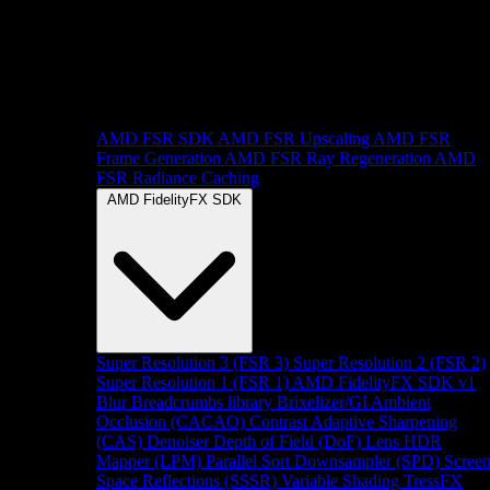
AMD FSR SDK
AMD FSR Upscaling
AMD FSR
Frame Generation
AMD FSR Ray Regeneration
AMD
FSR Radiance Caching
AMD FidelityFX SDK
Super Resolution 3 (FSR 3)
Super Resolution 2 (FSR 2)
Super Resolution 1 (FSR 1)
AMD FidelityFX SDK v1
Blur
Breadcrumbs library
Brixelizer/GI
Ambient
Occlusion (CACAO)
Contrast Adaptive Sharpening
(CAS)
Denoiser
Depth of Field (DoF)
Lens
HDR
Mapper (LPM)
Parallel Sort
Downsampler (SPD)
Scree
Space Reflections (SSSR)
Variable Shading
TressFX