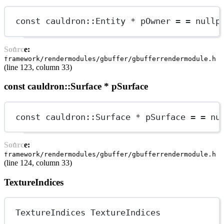
const
cauldron
::Entity 
*
 pOwner 
=
=
nullp
Source:
framework/rendermodules/gbuffer/gbufferrendermodule.h
(line 123, column 33)
const cauldron::Surface * pSurface
const
cauldron
::Surface 
*
 pSurface 
=
=
nu
Source:
framework/rendermodules/gbuffer/gbufferrendermodule.h
(line 124, column 33)
TextureIndices
TextureIndices TextureIndices