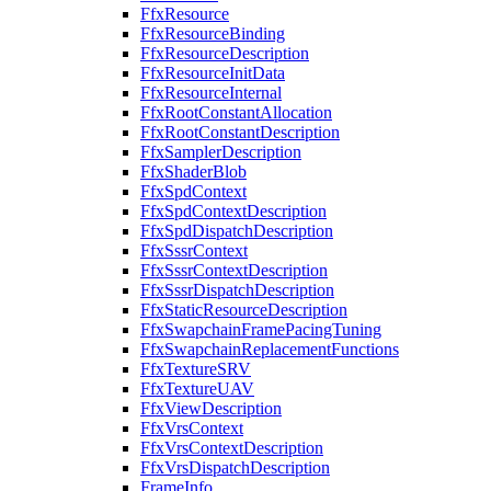
FfxResource
FfxResourceBinding
FfxResourceDescription
FfxResourceInitData
FfxResourceInternal
FfxRootConstantAllocation
FfxRootConstantDescription
FfxSamplerDescription
FfxShaderBlob
FfxSpdContext
FfxSpdContextDescription
FfxSpdDispatchDescription
FfxSssrContext
FfxSssrContextDescription
FfxSssrDispatchDescription
FfxStaticResourceDescription
FfxSwapchainFramePacingTuning
FfxSwapchainReplacementFunctions
FfxTextureSRV
FfxTextureUAV
FfxViewDescription
FfxVrsContext
FfxVrsContextDescription
FfxVrsDispatchDescription
FrameInfo