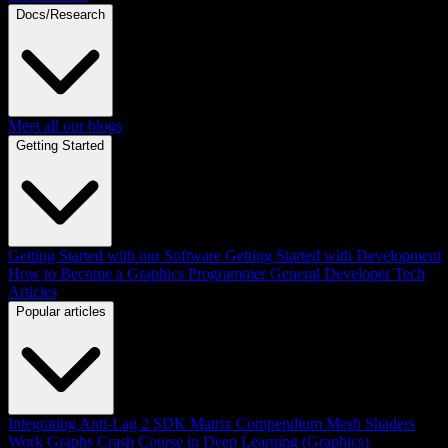
Docs/Research
Meet all our blogs
Getting Started
Getting Started with our Software
Getting Started with Development
How to Become a Graphics Programmer
General Developer Tech
Articles
Popular articles
Integrating Anti-Lag 2 SDK
Matrix Compendium
Mesh Shaders
Work Graphs
Crash Course in Deep Learning (Graphics)