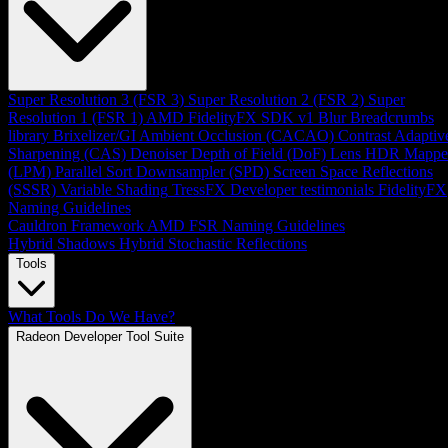
Super Resolution 3 (FSR 3)
Super Resolution 2 (FSR 2)
Super
Resolution 1 (FSR 1)
AMD FidelityFX SDK v1
Blur
Breadcrumbs
library
Brixelizer/GI
Ambient Occlusion (CACAO)
Contrast Adaptiv
Sharpening (CAS)
Denoiser
Depth of Field (DoF)
Lens
HDR Mappe
(LPM)
Parallel Sort
Downsampler (SPD)
Screen Space Reflections
(SSSR)
Variable Shading
TressFX
Developer testimonials
FidelityFX
Naming Guidelines
Cauldron Framework
AMD FSR Naming Guidelines
Hybrid Shadows
Hybrid Stochastic Reflections
Tools
What Tools Do We Have?
Radeon Developer Tool Suite