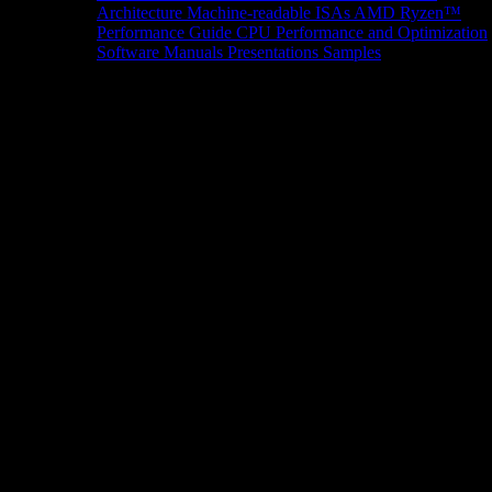
Architecture
Machine-readable ISAs
AMD Ryzen™
Performance Guide
CPU Performance and Optimization
Software Manuals
Presentations
Samples
News/Events