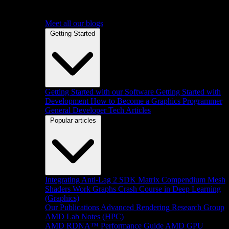
Meet all our blogs
Getting Started
Getting Started with our Software
Getting Started with
Development
How to Become a Graphics Programmer
General Developer Tech Articles
Popular articles
Integrating Anti-Lag 2 SDK
Matrix Compendium
Mesh
Shaders
Work Graphs
Crash Course in Deep Learning
(Graphics)
Our Publications
Advanced Rendering Research Group
AMD Lab Notes (HPC)
AMD RDNA™ Performance Guide
AMD GPU