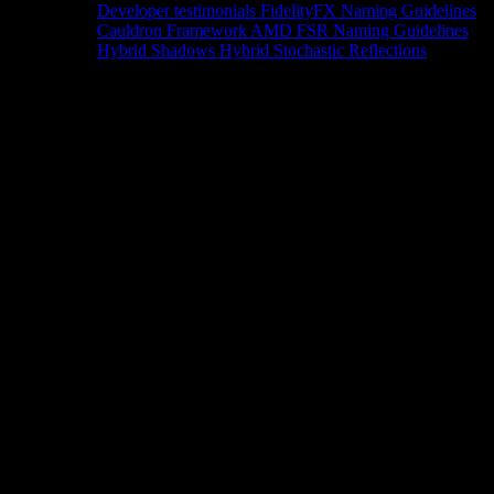
Developer testimonials
FidelityFX Naming Guidelines
Cauldron Framework
AMD FSR Naming Guidelines
Hybrid Shadows
Hybrid Stochastic Reflections
Tools