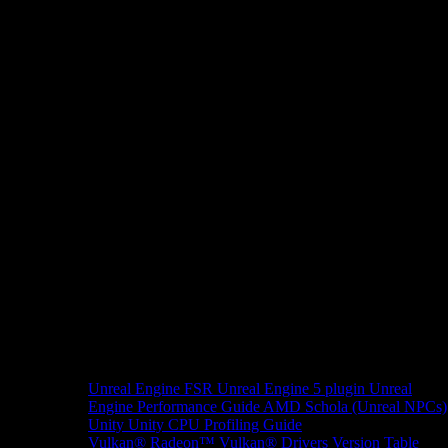
Unreal Engine
FSR Unreal Engine 5 plugin
Unreal
Engine Performance Guide
AMD Schola (Unreal NPCs)
Unity
Unity CPU Profiling Guide
Vulkan®
Radeon™ Vulkan® Drivers Version Table