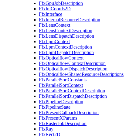
FfxGpuJobDescription
FfxIntCoords2D
FfxInterface
FfxInternalResourceDescription
FfxLensContext
FfxLensContextDescription
FfxLensDispatchDescription
FfxLpmContext
FfxLpmContextDescription
FfxLpmDispatchDescription
FfxOpticalflowContext
FfxOpticalflowContextDescription
FfxOpticalflowDispatchDescription
FfxOpticalflowSharedResourceDescriptions
FfxParallelSortConstants
FfxParallelSortContext
FfxParallelSortContextDescription
FfxParallelSortDispatchDescription
FfxPipelineDescription
FfxPipelineState
FfxPresentCallbackDescription
FfxPresentXParams
FfxRasterJobDescription
FfxRay
FfxRect2D