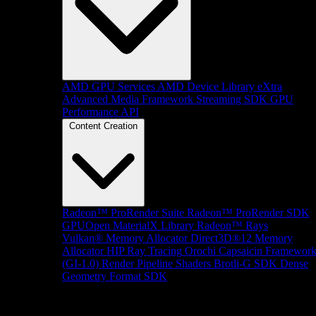
AMD GPU Services
AMD Device Library eXtra
Advanced Media Framework
Streaming SDK
GPU
Performance API
Content Creation
Radeon™ ProRender Suite
Radeon™ ProRender SDK
GPUOpen MaterialX Library
Radeon™ Rays
Vulkan® Memory Allocator
Direct3D®12 Memory
Allocator
HIP Ray Tracing
Orochi
Capsaicin Framewor
(GI-1.0)
Render Pipeline Shaders
Brotli-G SDK
Dense
Geometry Format SDK
Platform Support