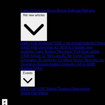
Latest Developer News
Recent Software Releases
Hot new articles
AMD FSR 'Redstone' SDK + the neural rendering futur
AMD FSR Upscaling 4.1 RDNA 3 support now
available
Latest Radeon Developer Tool Suite update
AMD Schola v2: Next-gen RL for Unreal Engine
Generative AI model for GI effects
Neural Networks for
Geometric Representation
Generative AI on AMD
Radeon GPUs
Events
All Events
GDC
Digital Dragons
Other events
Watch Our Videos