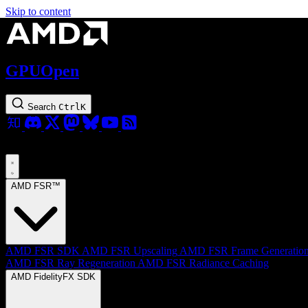
Skip to content
GPUOpen
Search
Ctrl
K
AMD FSR™
AMD FSR SDK
AMD FSR Upscaling
AMD FSR Frame Generatio
AMD FSR Ray Regeneration
AMD FSR Radiance Caching
AMD FidelityFX SDK