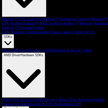
Radeon™ GPU Detective
Radeon™ Raytracing Analyzer
Radeon™
GPU Profiler
Radeon™ GPU Analyzer
Radeon™ Memory Visualize
Radeon™ Developer Panel
GPU Reshape
Compressonator
Frame Latency Meter
OCAT
SDKs
What SDKs Do We Have?
AMD Radeon Anti-Lag 2 SDK
AMD Driver/Hardware SDKs
AMD GPU Services
AMD Device Library eXtra
Advanced Media
Framework
Streaming SDK
GPU Performance API