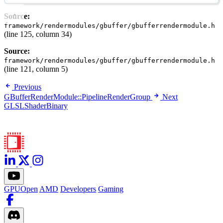
Source:
framework/rendermodules/gbuffer/gbufferrendermodule.h
(line 125, column 34)
Source:
framework/rendermodules/gbuffer/gbufferrendermodule.h
(line 121, column 5)
Previous
GBufferRenderModule::PipelineRenderGroup
Next
GLSLShaderBinary
GPUOpen
AMD
Developers
Gaming