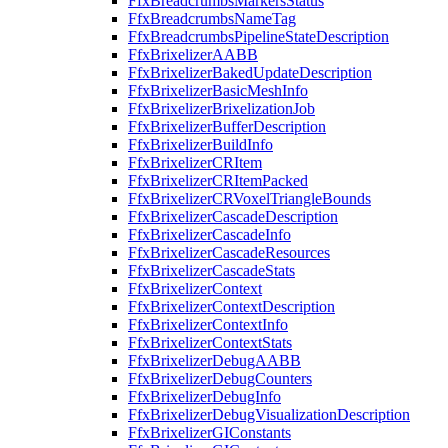
FfxBreadcrumbsMarkersStatus
FfxBreadcrumbsNameTag
FfxBreadcrumbsPipelineStateDescription
FfxBrixelizerAABB
FfxBrixelizerBakedUpdateDescription
FfxBrixelizerBasicMeshInfo
FfxBrixelizerBrixelizationJob
FfxBrixelizerBufferDescription
FfxBrixelizerBuildInfo
FfxBrixelizerCRItem
FfxBrixelizerCRItemPacked
FfxBrixelizerCRVoxelTriangleBounds
FfxBrixelizerCascadeDescription
FfxBrixelizerCascadeInfo
FfxBrixelizerCascadeResources
FfxBrixelizerCascadeStats
FfxBrixelizerContext
FfxBrixelizerContextDescription
FfxBrixelizerContextInfo
FfxBrixelizerContextStats
FfxBrixelizerDebugAABB
FfxBrixelizerDebugCounters
FfxBrixelizerDebugInfo
FfxBrixelizerDebugVisualizationDescription
FfxBrixelizerGIConstants