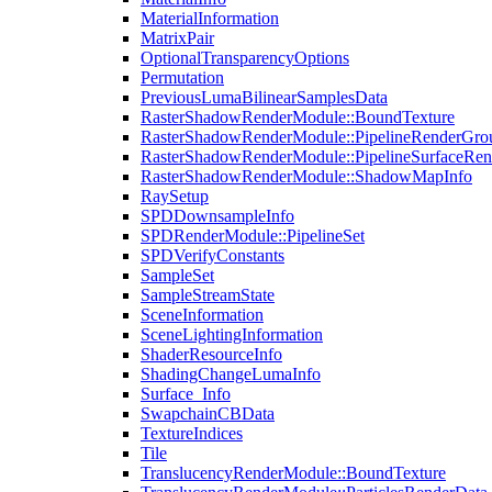
MaterialInformation
MatrixPair
OptionalTransparencyOptions
Permutation
PreviousLumaBilinearSamplesData
RasterShadowRenderModule::BoundTexture
RasterShadowRenderModule::PipelineRenderGro
RasterShadowRenderModule::PipelineSurfaceRen
RasterShadowRenderModule::ShadowMapInfo
RaySetup
SPDDownsampleInfo
SPDRenderModule::PipelineSet
SPDVerifyConstants
SampleSet
SampleStreamState
SceneInformation
SceneLightingInformation
ShaderResourceInfo
ShadingChangeLumaInfo
Surface_Info
SwapchainCBData
TextureIndices
Tile
TranslucencyRenderModule::BoundTexture