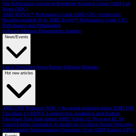
Our Publications
Advanced Rendering Research Group
AMD Lab
Notes (HPC)
AMD RDNA™ Performance Guide
AMD GPU Architecture
Machine-readable ISAs
AMD Ryzen™ Performance Guide
CPU
Performance and Optimization
Software Manuals
Presentations
Samples
News/Events
Latest Developer News
Recent Software Releases
Hot new articles
AMD FSR 'Redstone' SDK + the neural rendering future
AMD FSR
Upscaling 4.1 RDNA 3 support now available
Latest Radeon
Developer Tool Suite update
AMD Schola v2: Next-gen RL for
Unreal Engine
Generative AI model for GI effects
Neural Networks
for Geometric Representation
Generative AI on AMD Radeon GPUs
Events