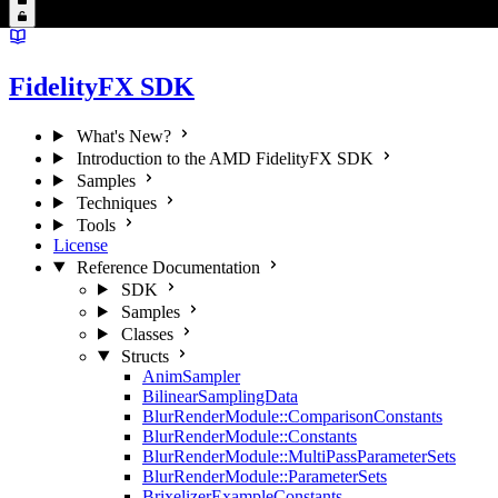
FidelityFX SDK
What's New?
Introduction to the AMD FidelityFX SDK
Samples
Techniques
Tools
License
Reference Documentation
SDK
Samples
Classes
Structs
AnimSampler
BilinearSamplingData
BlurRenderModule::ComparisonConstants
BlurRenderModule::Constants
BlurRenderModule::MultiPassParameterSets
BlurRenderModule::ParameterSets
BrixelizerExampleConstants