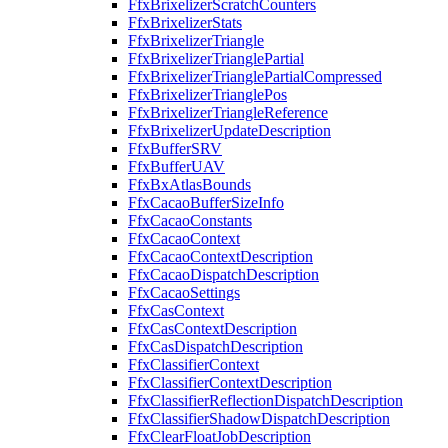
FfxBrixelizerScratchCounters
FfxBrixelizerStats
FfxBrixelizerTriangle
FfxBrixelizerTrianglePartial
FfxBrixelizerTrianglePartialCompressed
FfxBrixelizerTrianglePos
FfxBrixelizerTriangleReference
FfxBrixelizerUpdateDescription
FfxBufferSRV
FfxBufferUAV
FfxBxAtlasBounds
FfxCacaoBufferSizeInfo
FfxCacaoConstants
FfxCacaoContext
FfxCacaoContextDescription
FfxCacaoDispatchDescription
FfxCacaoSettings
FfxCasContext
FfxCasContextDescription
FfxCasDispatchDescription
FfxClassifierContext
FfxClassifierContextDescription
FfxClassifierReflectionDispatchDescription
FfxClassifierShadowDispatchDescription
FfxClearFloatJobDescription