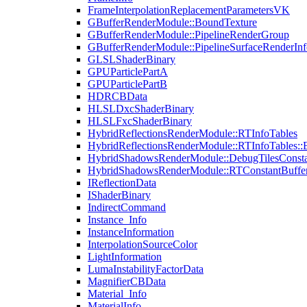
FrameInterpolationReplacementParametersVK
GBufferRenderModule::BoundTexture
GBufferRenderModule::PipelineRenderGroup
GBufferRenderModule::PipelineSurfaceRenderInf
GLSLShaderBinary
GPUParticlePartA
GPUParticlePartB
HDRCBData
HLSLDxcShaderBinary
HLSLFxcShaderBinary
HybridReflectionsRenderModule::RTInfoTables
HybridReflectionsRenderModule::RTInfoTables::
HybridShadowsRenderModule::DebugTilesConsta
HybridShadowsRenderModule::RTConstantBuffe
IReflectionData
IShaderBinary
IndirectCommand
Instance_Info
InstanceInformation
InterpolationSourceColor
LightInformation
LumaInstabilityFactorData
MagnifierCBData
Material_Info
MaterialInfo