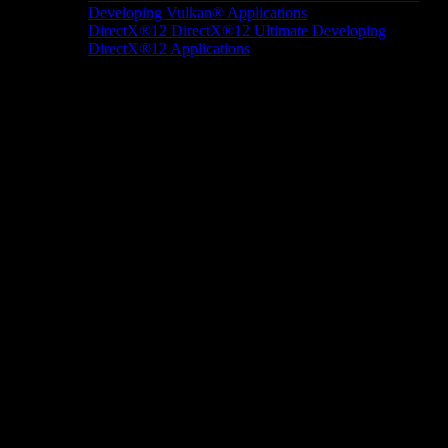
Developing Vulkan® Applications
DirectX®12
DirectX®12 Ultimate
Developing
DirectX®12 Applications
Docs/Research