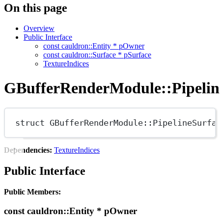
On this page
Overview
Public Interface
const cauldron::Entity * pOwner
const cauldron::Surface * pSurface
TextureIndices
GBufferRenderModule::Pipelin
struct
GBufferRenderModule
::
PipelineSurfa
Dependencies:
TextureIndices
Public Interface
Public Members:
const cauldron::Entity * pOwner