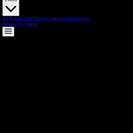
All Events
GDC
Digital Dragons
Other events
Watch Our Videos
AMD FSR™