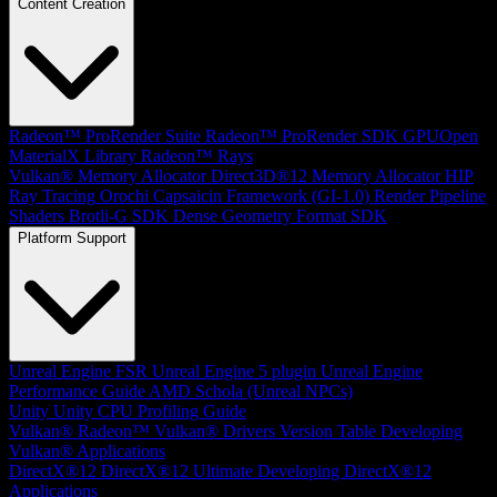
Content Creation
Radeon™ ProRender Suite
Radeon™ ProRender SDK
GPUOpen
MaterialX Library
Radeon™ Rays
Vulkan® Memory Allocator
Direct3D®12 Memory Allocator
HIP
Ray Tracing
Orochi
Capsaicin Framework (GI-1.0)
Render Pipeline
Shaders
Brotli-G SDK
Dense Geometry Format SDK
Platform Support
Unreal Engine
FSR Unreal Engine 5 plugin
Unreal Engine
Performance Guide
AMD Schola (Unreal NPCs)
Unity
Unity CPU Profiling Guide
Vulkan®
Radeon™ Vulkan® Drivers Version Table
Developing
Vulkan® Applications
DirectX®12
DirectX®12 Ultimate
Developing DirectX®12
Applications