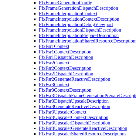
FfxFrameGenerationConfig
FfxFrameGenerationDispatchDescription
FfxFrameInterpolationContext
FfxFrameInterpolationContextDescription
FfxFrameInterpolationDebugViewport
FfxFrameInterpolationDispatchDescription
FfxFrameInterpolationPrepareDescription
FfxFrameInterpolationSharedResourceDescription
FfxFsr1Context
FfxFsr1ContextDescription
FfxFsr1DispatchDescription
FfxFsr2Context
FfxFsr2ContextDescription
FfxFsr2DispatchDescription
FfxFsr2GenerateReactiveDescription
FfxFsr3Context
FfxFsr3ContextDescription
FfxFsr3DispatchFrameGenerationPrepareDescript
FfxFsr3DispatchUpscaleDescription
FfxFsr3GenerateReactiveDescription
FfxFsr3UpscalerContext
FfxFsr3UpscalerContextDescription
FfxFsr3UpscalerDispatchDescription
FfxFsr3UpscalerGenerateReactiveDescription
FfxFsr3UpscalerSharedResourceDescriptions