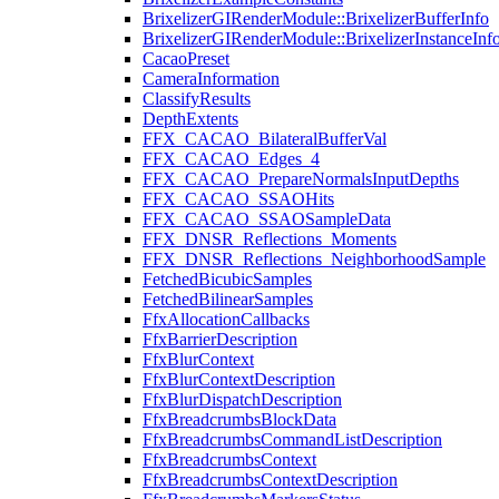
BrixelizerGIRenderModule::BrixelizerBufferInfo
BrixelizerGIRenderModule::BrixelizerInstanceInf
CacaoPreset
CameraInformation
ClassifyResults
DepthExtents
FFX_CACAO_BilateralBufferVal
FFX_CACAO_Edges_4
FFX_CACAO_PrepareNormalsInputDepths
FFX_CACAO_SSAOHits
FFX_CACAO_SSAOSampleData
FFX_DNSR_Reflections_Moments
FFX_DNSR_Reflections_NeighborhoodSample
FetchedBicubicSamples
FetchedBilinearSamples
FfxAllocationCallbacks
FfxBarrierDescription
FfxBlurContext
FfxBlurContextDescription
FfxBlurDispatchDescription
FfxBreadcrumbsBlockData
FfxBreadcrumbsCommandListDescription
FfxBreadcrumbsContext
FfxBreadcrumbsContextDescription