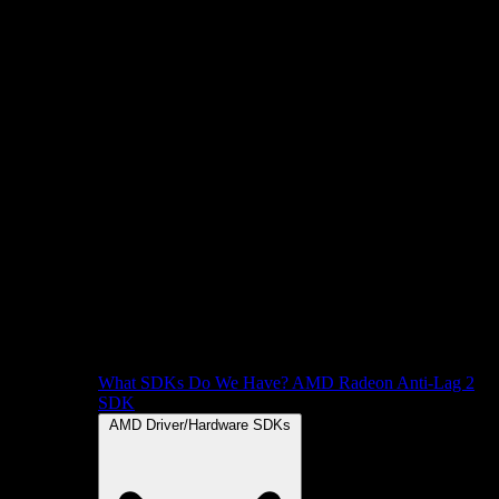
What SDKs Do We Have?
AMD Radeon Anti-Lag 2
SDK
AMD Driver/Hardware SDKs