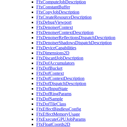
FfxComputeJobDescription
FfxConstantBuffer
FfxCopyJobDescription
FfxCreateResourceDescription
FfxDebugViewport
FfxDenoiserContext
FfxDenoiserContextDescription
FfxDenoiserReflectionsDispatchDescription
FfxDenoiserShadowsDispatchDescription
FfxDeviceCapabilities
FfxDimensions2D
FfxDiscardJobDescription
FfxDofAccumulators
FfxDofBucket
FfxDofContext
FfxDofContextDescription
FfxDofDispatchDescription
FfxDofInputState
FfxDofRingParams
FfxDofSample
FfxDofTileClass
FfxEffectBindlessConfig
FfxEffectMemoryUsage
FfxExecuteGPUJobParams
FfxFloatCoords2D