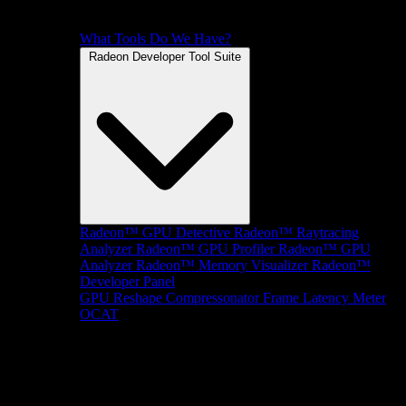
What Tools Do We Have?
Radeon Developer Tool Suite
Radeon™ GPU Detective
Radeon™ Raytracing
Analyzer
Radeon™ GPU Profiler
Radeon™ GPU
Analyzer
Radeon™ Memory Visualizer
Radeon™
Developer Panel
GPU Reshape
Compressonator
Frame Latency Meter
OCAT
SDKs