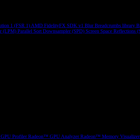
ution 1 (FSR 1)
AMD FidelityFX SDK v1
Blur
Breadcrumbs library
B
r (LPM)
Parallel Sort
Downsampler (SPD)
Screen Space Reflections 
GPU Profiler
Radeon™ GPU Analyzer
Radeon™ Memory Visualizer