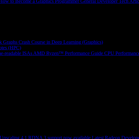
How to Become a Graphics Programmer
General Developer Tech Artic
k Graphs
Crash Course in Deep Learning (Graphics)
tes (HPC)
e-readable ISAs
AMD Ryzen™ Performance Guide
CPU Performance
scaling 4.1 RDNA 3 support now available
Latest Radeon Develope