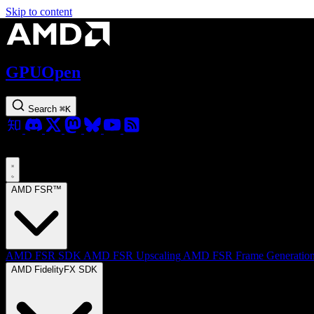
Skip to content
GPUOpen
Search
⌘
K
AMD FSR™
AMD FSR SDK
AMD FSR Upscaling
AMD FSR Frame Generatio
AMD FidelityFX SDK