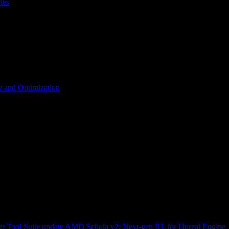
les
 and Optimization
r Tool Suite update
AMD Schola v2: Next-gen RL for Unreal Engine