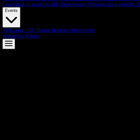
Generative AI model for GI effects
Neural Networks for Geometric R
Events
All Events
GDC
Digital Dragons
Other events
Watch Our Videos
AMD FSR™