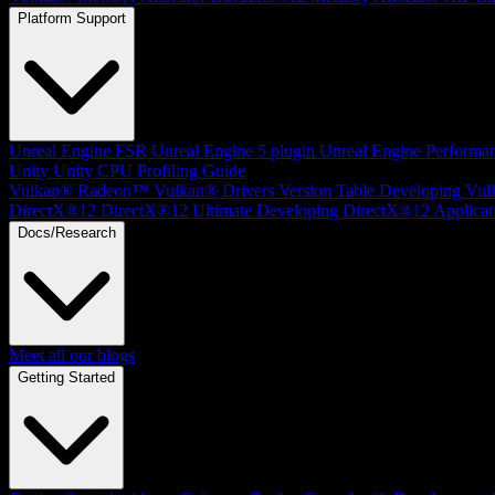
Platform Support
Unreal Engine
FSR Unreal Engine 5 plugin
Unreal Engine Performa
Unity
Unity CPU Profiling Guide
Vulkan®
Radeon™ Vulkan® Drivers Version Table
Developing Vul
DirectX®12
DirectX®12 Ultimate
Developing DirectX®12 Applicat
Docs/Research
Meet all our blogs
Getting Started