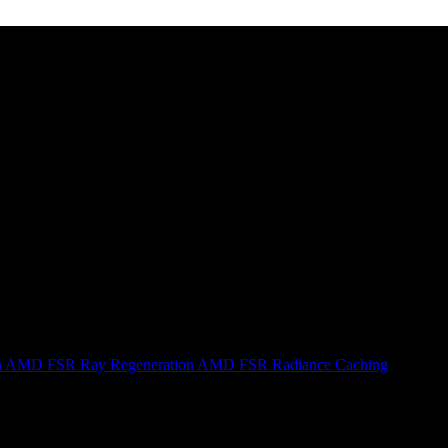
n
AMD FSR Ray Regeneration
AMD FSR Radiance Caching