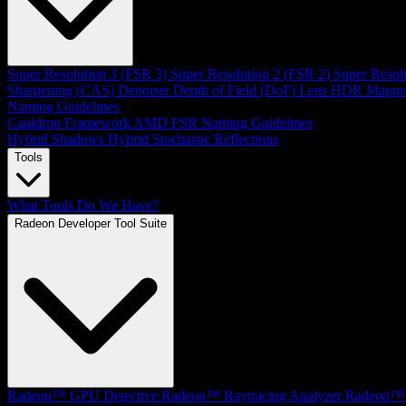
Super Resolution 3 (FSR 3)
Super Resolution 2 (FSR 2)
Super Resol
Sharpening (CAS)
Denoiser
Depth of Field (DoF)
Lens
HDR Mappe
Naming Guidelines
Cauldron Framework
AMD FSR Naming Guidelines
Hybrid Shadows
Hybrid Stochastic Reflections
Tools
What Tools Do We Have?
Radeon Developer Tool Suite
Radeon™ GPU Detective
Radeon™ Raytracing Analyzer
Radeon™ 