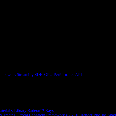
ramework
Streaming SDK
GPU Performance API
erialX Library
Radeon™ Rays
y Tracing
Orochi
Capsaicin Framework (GI-1.0)
Render Pipeline Shad