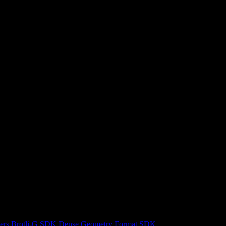
ers
Brotli-G SDK
Dense Geometry Format SDK