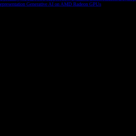
epresentation
Generative AI on AMD Radeon GPUs