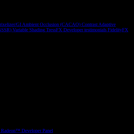
rixelizer/GI
Ambient Occlusion (CACAO)
Contrast Adaptive
(SSSR)
Variable Shading
TressFX
Developer testimonials
FidelityFX
Radeon™ Developer Panel