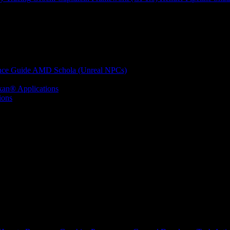
nce Guide
AMD Schola (Unreal NPCs)
kan® Applications
ions