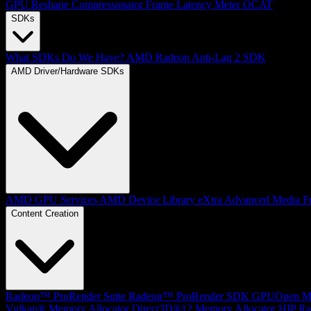
GPU Reshape
Compressonator
Frame Latency Meter
OCAT
SDKs
What SDKs Do We Have?
AMD Radeon Anti-Lag 2 SDK
AMD Driver/Hardware SDKs
AMD GPU Services
AMD Device Library eXtra
Advanced Media F
Content Creation
Radeon™ ProRender Suite
Radeon™ ProRender SDK
GPUOpen Mat
Vulkan® Memory Allocator
Direct3D®12 Memory Allocator
HIP Ra