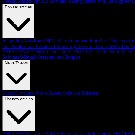
Getting Started with our Software
Getting Started with Development
Popular articles
Integrating Anti-Lag 2 SDK
Matrix Compendium
Mesh Shaders
Wor
Our Publications
Advanced Rendering Research Group
AMD Lab No
AMD RDNA™ Performance Guide
AMD GPU Architecture
Machin
Software Manuals
Presentations
Samples
News/Events
Latest Developer News
Recent Software Releases
Hot new articles
AMD FSR 'Redstone' SDK + the neural rendering future
AMD FSR Up