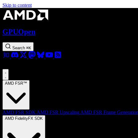
Skip to content
GPUOpen
Search
⌘
K
AMD FSR™
AMD FSR SDK
AMD FSR Upscaling
AMD FSR Frame Generatio
AMD FidelityFX SDK