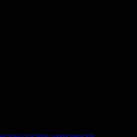
ers
Brotli-G SDK
Dense Geometry Format SDK