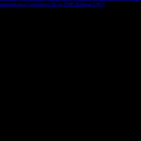
epresentation
Generative AI on AMD Radeon GPUs