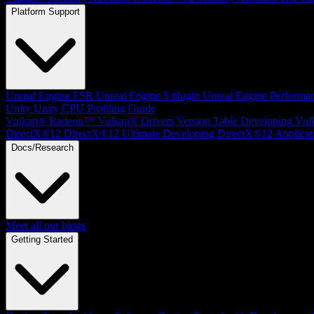
Platform Support
Unreal Engine
FSR Unreal Engine 5 plugin
Unreal Engine Performa
Unity
Unity CPU Profiling Guide
Vulkan®
Radeon™ Vulkan® Drivers Version Table
Developing Vul
DirectX®12
DirectX®12 Ultimate
Developing DirectX®12 Applicat
Docs/Research
Meet all our blogs
Getting Started