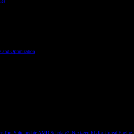
les
 and Optimization
r Tool Suite update
AMD Schola v2: Next-gen RL for Unreal Engine