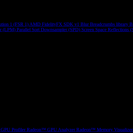
ution 1 (FSR 1)
AMD FidelityFX SDK v1
Blur
Breadcrumbs library
B
r (LPM)
Parallel Sort
Downsampler (SPD)
Screen Space Reflections 
GPU Profiler
Radeon™ GPU Analyzer
Radeon™ Memory Visualizer