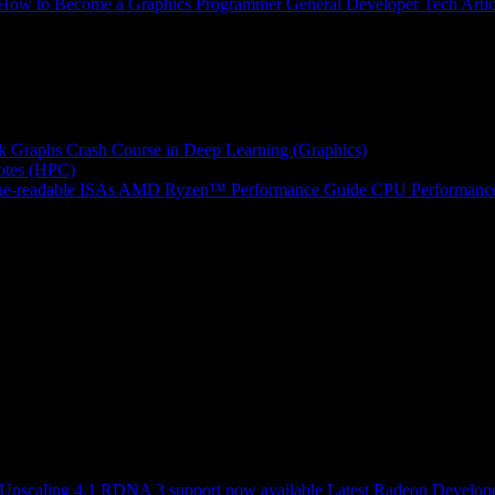
How to Become a Graphics Programmer
General Developer Tech Artic
k Graphs
Crash Course in Deep Learning (Graphics)
tes (HPC)
e-readable ISAs
AMD Ryzen™ Performance Guide
CPU Performance
scaling 4.1 RDNA 3 support now available
Latest Radeon Develope