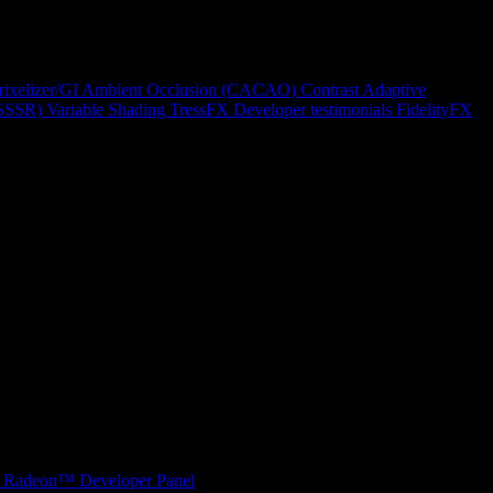
rixelizer/GI
Ambient Occlusion (CACAO)
Contrast Adaptive
(SSSR)
Variable Shading
TressFX
Developer testimonials
FidelityFX
Radeon™ Developer Panel