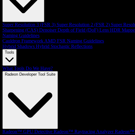
Super Resolution 3 (FSR 3)
Super Resolution 2 (FSR 2)
Super Resol
Sharpening (CAS)
Denoiser
Depth of Field (DoF)
Lens
HDR Mappe
Naming Guidelines
Cauldron Framework
AMD FSR Naming Guidelines
Hybrid Shadows
Hybrid Stochastic Reflections
Tools
What Tools Do We Have?
Radeon Developer Tool Suite
Radeon™ GPU Detective
Radeon™ Raytracing Analyzer
Radeon™ 