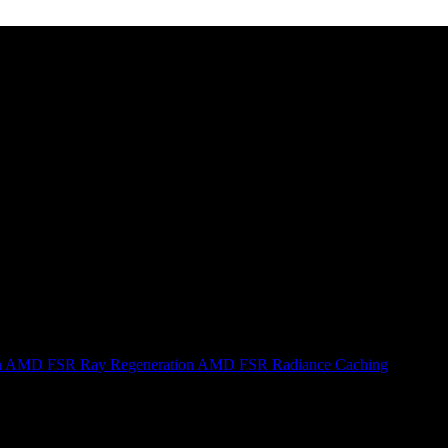
n
AMD FSR Ray Regeneration
AMD FSR Radiance Caching