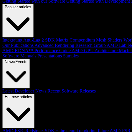
Getting Started with our Software
Getting Started with Development
Popular articles
Integrating Anti-Lag 2 SDK
Matrix Compendium
Mesh Shaders
Wor
Our Publications
Advanced Rendering Research Group
AMD Lab No
AMD RDNA™ Performance Guide
AMD GPU Architecture
Machin
Software Manuals
Presentations
Samples
News/Events
Latest Developer News
Recent Software Releases
Hot new articles
AMD FSR 'Redstone' SDK + the neural rendering future
AMD FSR Up