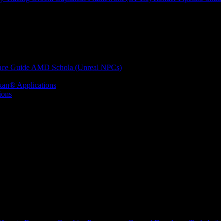
nce Guide
AMD Schola (Unreal NPCs)
kan® Applications
ions