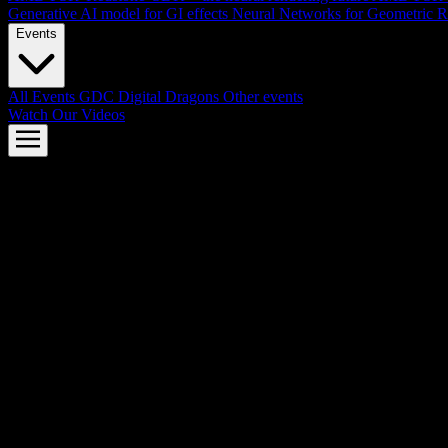
Generative AI model for GI effects
Neural Networks for Geometric R
Events
All Events
GDC
Digital Dragons
Other events
Watch Our Videos
AMD FSR™