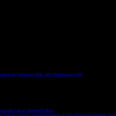
ramework
Streaming SDK
GPU Performance API
erialX Library
Radeon™ Rays
y Tracing
Orochi
Capsaicin Framework (GI-1.0)
Render Pipeline Shad