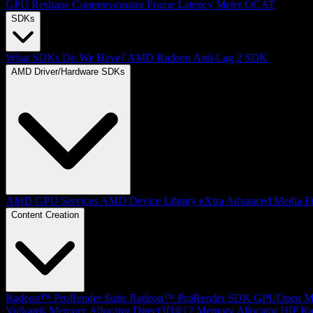
GPU Reshape
Compressonator
Frame Latency Meter
OCAT
SDKs
What SDKs Do We Have?
AMD Radeon Anti-Lag 2 SDK
AMD Driver/Hardware SDKs
AMD GPU Services
AMD Device Library eXtra
Advanced Media F
Content Creation
Radeon™ ProRender Suite
Radeon™ ProRender SDK
GPUOpen Mat
Vulkan® Memory Allocator
Direct3D®12 Memory Allocator
HIP Ra