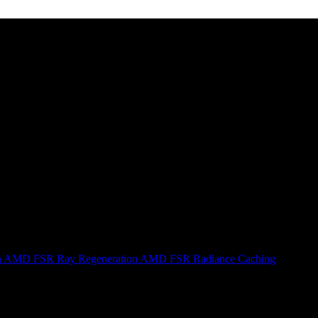
n
AMD FSR Ray Regeneration
AMD FSR Radiance Caching