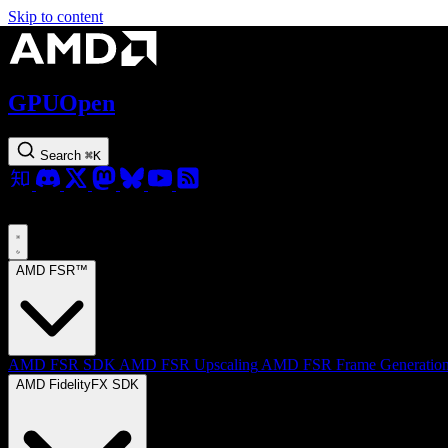
Skip to content
GPUOpen
Search
⌘
K
AMD FSR™
AMD FSR SDK
AMD FSR Upscaling
AMD FSR Frame Generatio
AMD FidelityFX SDK