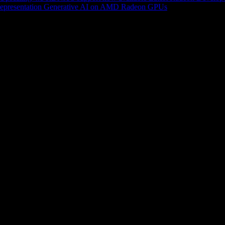
epresentation
Generative AI on AMD Radeon GPUs