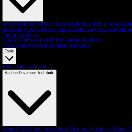
Super Resolution 3 (FSR 3)
Super Resolution 2 (FSR 2)
Super Resol
Sharpening (CAS)
Denoiser
Depth of Field (DoF)
Lens
HDR Mappe
Naming Guidelines
Cauldron Framework
AMD FSR Naming Guidelines
Hybrid Shadows
Hybrid Stochastic Reflections
Tools
What Tools Do We Have?
Radeon Developer Tool Suite
Radeon™ GPU Detective
Radeon™ Raytracing Analyzer
Radeon™ 