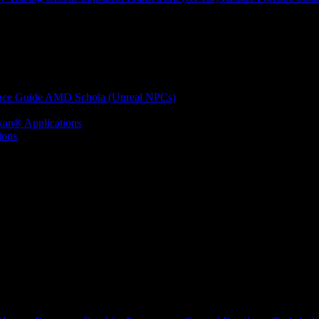
nce Guide
AMD Schola (Unreal NPCs)
kan® Applications
ions