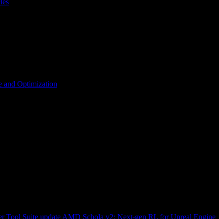
les
 and Optimization
r Tool Suite update
AMD Schola v2: Next-gen RL for Unreal Engine