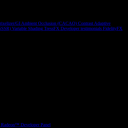
rixelizer/GI
Ambient Occlusion (CACAO)
Contrast Adaptive
(SSSR)
Variable Shading
TressFX
Developer testimonials
FidelityFX
Radeon™ Developer Panel