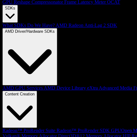
GPU Reshape
Compressonator
Frame Latency Meter
OCAT
SDKs
What SDKs Do We Have?
AMD Radeon Anti-Lag 2 SDK
AMD Driver/Hardware SDKs
AMD GPU Services
AMD Device Library eXtra
Advanced Media F
Content Creation
Radeon™ ProRender Suite
Radeon™ ProRender SDK
GPUOpen Mat
Vulkan® Memory Allocator
Direct3D®12 Memory Allocator
HIP Ra