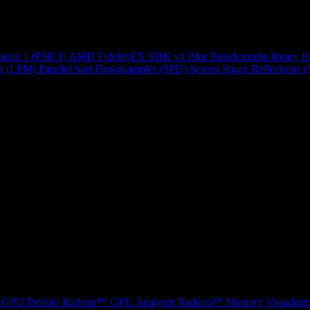
ution 1 (FSR 1)
AMD FidelityFX SDK v1
Blur
Breadcrumbs library
B
r (LPM)
Parallel Sort
Downsampler (SPD)
Screen Space Reflections 
GPU Profiler
Radeon™ GPU Analyzer
Radeon™ Memory Visualizer