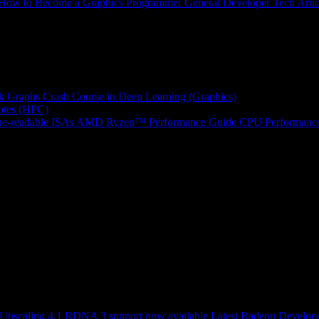
How to Become a Graphics Programmer
General Developer Tech Artic
k Graphs
Crash Course in Deep Learning (Graphics)
tes (HPC)
e-readable ISAs
AMD Ryzen™ Performance Guide
CPU Performance
scaling 4.1 RDNA 3 support now available
Latest Radeon Develope