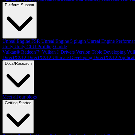
Platform Support
Unreal Engine
FSR Unreal Engine 5 plugin
Unreal Engine Performa
Unity
Unity CPU Profiling Guide
Vulkan®
Radeon™ Vulkan® Drivers Version Table
Developing Vul
DirectX®12
DirectX®12 Ultimate
Developing DirectX®12 Applicat
Docs/Research
Meet all our blogs
Getting Started