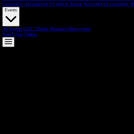
Generative AI model for GI effects
Neural Networks for Geometric R
Events
All Events
GDC
Digital Dragons
Other events
Watch Our Videos
AMD FSR™