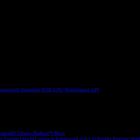
ramework
Streaming SDK
GPU Performance API
erialX Library
Radeon™ Rays
y Tracing
Orochi
Capsaicin Framework (GI-1.0)
Render Pipeline Shad