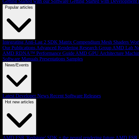
Getting Started with our Software
Getting Started with Development
Popular articles
Integrating Anti-Lag 2 SDK
Matrix Compendium
Mesh Shaders
Wor
Our Publications
Advanced Rendering Research Group
AMD Lab No
AMD RDNA™ Performance Guide
AMD GPU Architecture
Machin
Software Manuals
Presentations
Samples
News/Events
Latest Developer News
Recent Software Releases
Hot new articles
AMD FSR 'Redstone' SDK + the neural rendering future
AMD FSR Up