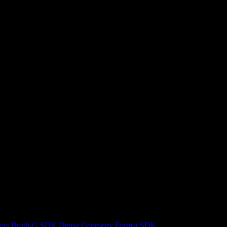
ers
Brotli-G SDK
Dense Geometry Format SDK