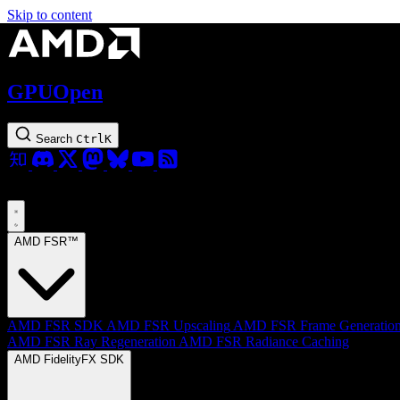
Skip to content
GPUOpen
Search
Ctrl
K
AMD FSR™
AMD FSR SDK
AMD FSR Upscaling
AMD FSR Frame Generatio
AMD FSR Ray Regeneration
AMD FSR Radiance Caching
AMD FidelityFX SDK