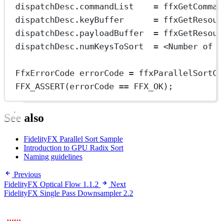
dispatchDesc.commandList    
=
ffxGetComma
dispatchDesc.keyBuffer      
=
ffxGetResou
dispatchDesc.payloadBuffer  
=
ffxGetResou
dispatchDesc.numKeysToSort  
=
<
Number of 
FfxErrorCode errorCode 
=
ffxParallelSortC
FFX_ASSERT
(errorCode 
==
 FFX_OK);
See also
FidelityFX Parallel Sort Sample
Introduction to GPU Radix Sort
Naming guidelines
Previous
FidelityFX Optical Flow 1.1.2
Next
FidelityFX Single Pass Downsampler 2.2