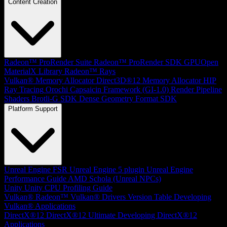
Content Creation
Radeon™ ProRender Suite
Radeon™ ProRender SDK
GPUOpen
MaterialX Library
Radeon™ Rays
Vulkan® Memory Allocator
Direct3D®12 Memory Allocator
HIP
Ray Tracing
Orochi
Capsaicin Framework (GI-1.0)
Render Pipeline
Shaders
Brotli-G SDK
Dense Geometry Format SDK
Platform Support
Unreal Engine
FSR Unreal Engine 5 plugin
Unreal Engine
Performance Guide
AMD Schola (Unreal NPCs)
Unity
Unity CPU Profiling Guide
Vulkan®
Radeon™ Vulkan® Drivers Version Table
Developing
Vulkan® Applications
DirectX®12
DirectX®12 Ultimate
Developing DirectX®12
Applications