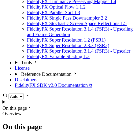
FidelityFX Luminance Preserving Mapper 1.4
FidelityFX Optical Flow 1.1.2
FidelityFX Parallel Sort 1.3
FidelityFX Single Pass Downsampler 2.2
FidelityFX Stochastic Screen-Space Reflections 1.5
FidelityFX Super Resolution 3.1.4 (FSR3) - Upscaling
and Frame Generation
FidelityFX Super Resolution 1.2 (FSR1)
FidelityFX Super Resolution 2.3.3 (FSR2)
FidelityFX Super Resolution 3.1.4 (FSR3) - Upscaler
FidelityFX Variable Shading 1.2
Tools
License
Reference Documentation
Disclaimers
FidelityFX SDK v2.0 Documentation ⧉
Select theme
On this page
Overview
On this page