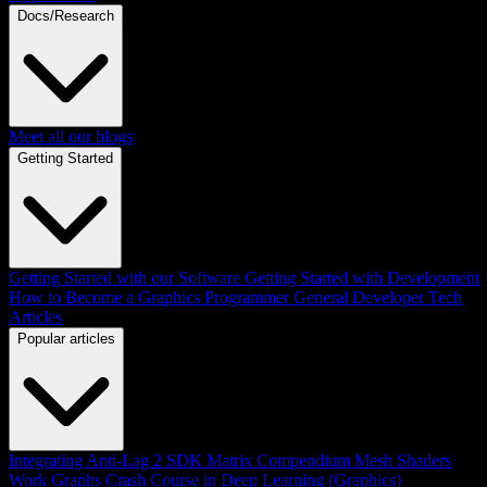
Docs/Research
Meet all our blogs
Getting Started
Getting Started with our Software
Getting Started with Development
How to Become a Graphics Programmer
General Developer Tech
Articles
Popular articles
Integrating Anti-Lag 2 SDK
Matrix Compendium
Mesh Shaders
Work Graphs
Crash Course in Deep Learning (Graphics)