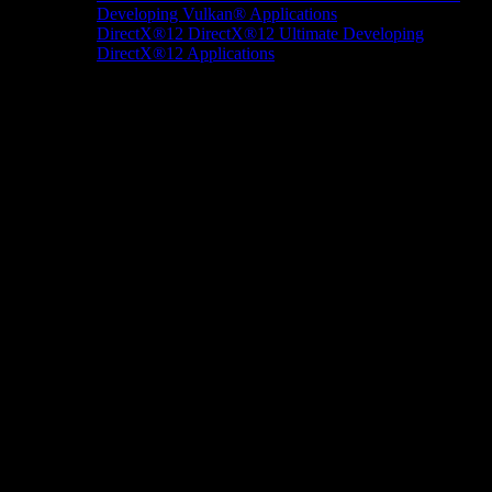
Developing Vulkan® Applications
DirectX®12
DirectX®12 Ultimate
Developing
DirectX®12 Applications
Docs/Research