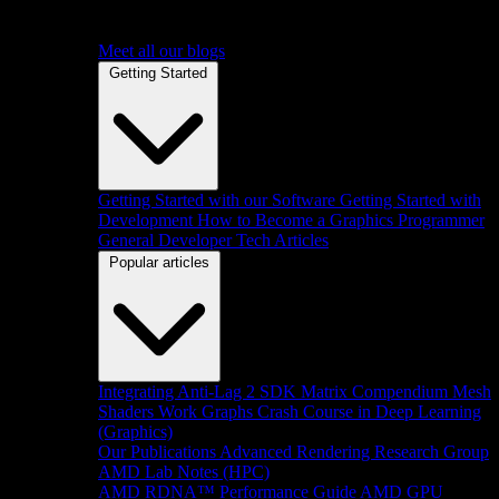
Meet all our blogs
Getting Started
Getting Started with our Software
Getting Started with
Development
How to Become a Graphics Programmer
General Developer Tech Articles
Popular articles
Integrating Anti-Lag 2 SDK
Matrix Compendium
Mesh
Shaders
Work Graphs
Crash Course in Deep Learning
(Graphics)
Our Publications
Advanced Rendering Research Group
AMD Lab Notes (HPC)
AMD RDNA™ Performance Guide
AMD GPU