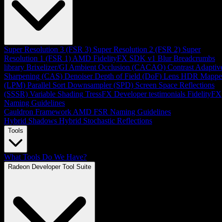
Super Resolution 3 (FSR 3)
Super Resolution 2 (FSR 2)
Super
Resolution 1 (FSR 1)
AMD FidelityFX SDK v1
Blur
Breadcrumbs
library
Brixelizer/GI
Ambient Occlusion (CACAO)
Contrast Adaptiv
Sharpening (CAS)
Denoiser
Depth of Field (DoF)
Lens
HDR Mappe
(LPM)
Parallel Sort
Downsampler (SPD)
Screen Space Reflections
(SSSR)
Variable Shading
TressFX
Developer testimonials
FidelityFX
Naming Guidelines
Cauldron Framework
AMD FSR Naming Guidelines
Hybrid Shadows
Hybrid Stochastic Reflections
Tools
What Tools Do We Have?
Radeon Developer Tool Suite