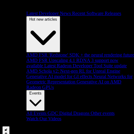
Latest Developer News
Recent Software Releases
Hot new articles
AMD FSR 'Redstone' SDK + the neural rendering futur
AMD FSR Upscaling 4.1 RDNA 3 support now
available
Latest Radeon Developer Tool Suite update
AMD Schola v2: Next-gen RL for Unreal Engine
Generative AI model for GI effects
Neural Networks for
Geometric Representation
Generative AI on AMD
Radeon GPUs
Events
All Events
GDC
Digital Dragons
Other events
Watch Our Videos