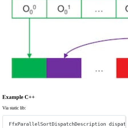
Example C++
Via static lib:
FfxParallelSortDispatchDescription dispat