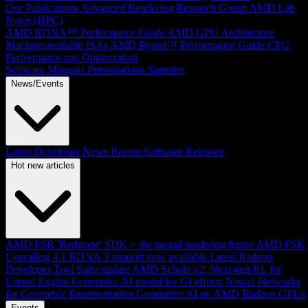
Our Publications
Advanced Rendering Research Group
AMD Lab
Notes (HPC)
AMD RDNA™ Performance Guide
AMD GPU Architecture
Machine-readable ISAs
AMD Ryzen™ Performance Guide
CPU
Performance and Optimization
Software Manuals
Presentations
Samples
News/Events
Latest Developer News
Recent Software Releases
Hot new articles
AMD FSR 'Redstone' SDK + the neural rendering future
AMD FSR
Upscaling 4.1 RDNA 3 support now available
Latest Radeon
Developer Tool Suite update
AMD Schola v2: Next-gen RL for
Unreal Engine
Generative AI model for GI effects
Neural Networks
for Geometric Representation
Generative AI on AMD Radeon GPUs
Events