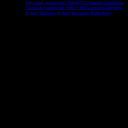
Developer testimonials
FidelityFX Naming Guidelines
Cauldron Framework
AMD FSR Naming Guidelines
Hybrid Shadows
Hybrid Stochastic Reflections
Tools