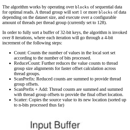
The algorithm works by operating over
of sequential data
blocks
for optimal reads. A thread group will sort 1 or more
of data
blocks
depending on the dataset size, and execute over a configurable
amount of threads per thread group (currently set to 128).
In order to fully sort a buffer of 32-bit keys, the algorithm is invoked
over 8 iterations, where each iteration will go through a 4-bit
increment of the following steps:
Count: Counts the number of values in the local sort set
according to the number of bits processed.
ReduceCount: Further reduces the value counts to thread
group size alignments for faster offset calculation across
thread groups.
ScanPrefix: Reduced counts are summed to provide thread
group offsets.
ScanPrefix + Add: Thread counts are summed and summed
with thread group offsets to provide the final offset location.
Scatter: Copies the source value to its new location (sorted up
to n-bits processed thus far)