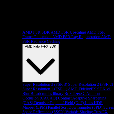
AMD FSR SDK
AMD FSR Upscaling
AMD FSR
Frame Generation
AMD FSR Ray Regeneration
AMD
FSR Radiance Caching
AMD FidelityFX SDK
Super Resolution 3 (FSR 3)
Super Resolution 2 (FSR 2)
Super Resolution 1 (FSR 1)
AMD FidelityFX SDK v1
Blur
Breadcrumbs library
Brixelizer/GI
Ambient
Occlusion (CACAO)
Contrast Adaptive Sharpening
(CAS)
Denoiser
Depth of Field (DoF)
Lens
HDR
Mapper (LPM)
Parallel Sort
Downsampler (SPD)
Scree
Space Reflections (SSSR)
Variable Shading
TressFX