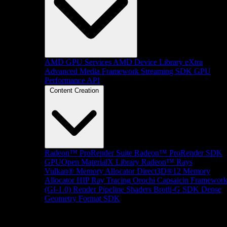
AMD GPU Services
AMD Device Library eXtra
Advanced Media Framework
Streaming SDK
GPU
Performance API
Content Creation
Radeon™ ProRender Suite
Radeon™ ProRender SDK
GPUOpen MaterialX Library
Radeon™ Rays
Vulkan® Memory Allocator
Direct3D®12 Memory
Allocator
HIP Ray Tracing
Orochi
Capsaicin Framewor
(GI-1.0)
Render Pipeline Shaders
Brotli-G SDK
Dense
Geometry Format SDK
Platform Support