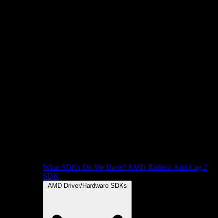
What SDKs Do We Have?
AMD Radeon Anti-Lag 2
SDK
AMD Driver/Hardware SDKs