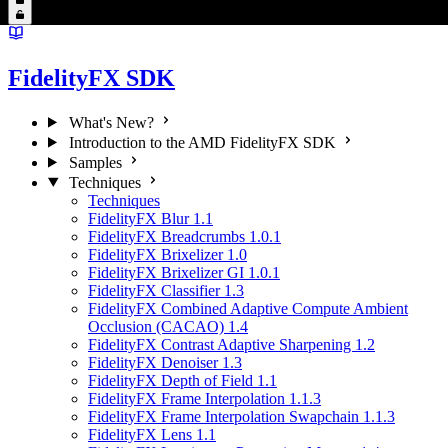
FidelityFX SDK
What's New?
Introduction to the AMD FidelityFX SDK
Samples
Techniques
Techniques
FidelityFX Blur 1.1
FidelityFX Breadcrumbs 1.0.1
FidelityFX Brixelizer 1.0
FidelityFX Brixelizer GI 1.0.1
FidelityFX Classifier 1.3
FidelityFX Combined Adaptive Compute Ambient
Occlusion (CACAO) 1.4
FidelityFX Contrast Adaptive Sharpening 1.2
FidelityFX Denoiser 1.3
FidelityFX Depth of Field 1.1
FidelityFX Frame Interpolation 1.1.3
FidelityFX Frame Interpolation Swapchain 1.1.3
FidelityFX Lens 1.1