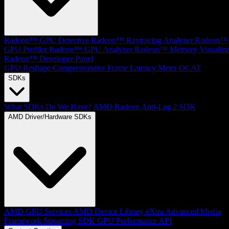
Radeon™ GPU Detective
Radeon™ Raytracing Analyzer
Radeon™
GPU Profiler
Radeon™ GPU Analyzer
Radeon™ Memory Visualize
Radeon™ Developer Panel
GPU Reshape
Compressonator
Frame Latency Meter
OCAT
SDKs
What SDKs Do We Have?
AMD Radeon Anti-Lag 2 SDK
AMD Driver/Hardware SDKs
AMD GPU Services
AMD Device Library eXtra
Advanced Media
Framework
Streaming SDK
GPU Performance API