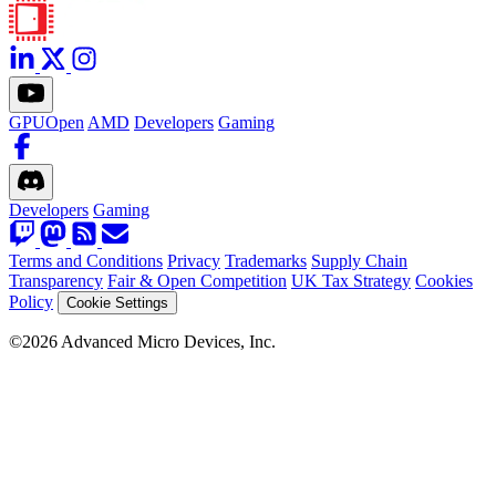
GPUOpen
AMD
Developers
Gaming
Developers
Gaming
Terms and Conditions
Privacy
Trademarks
Supply Chain
Transparency
Fair & Open Competition
UK Tax Strategy
Cookies
Policy
Cookie Settings
©2026 Advanced Micro Devices, Inc.