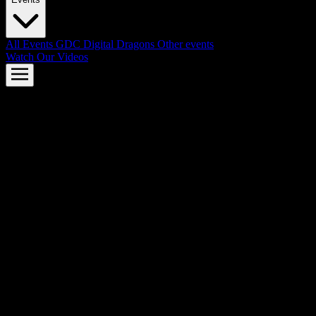
All Events
GDC
Digital Dragons
Other events
Watch Our Videos
AMD FSR™