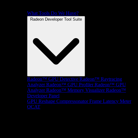
What Tools Do We Have?
Radeon Developer Tool Suite
Radeon™ GPU Detective
Radeon™ Raytracing
Analyzer
Radeon™ GPU Profiler
Radeon™ GPU
Analyzer
Radeon™ Memory Visualizer
Radeon™
Developer Panel
GPU Reshape
Compressonator
Frame Latency Meter
OCAT
SDKs