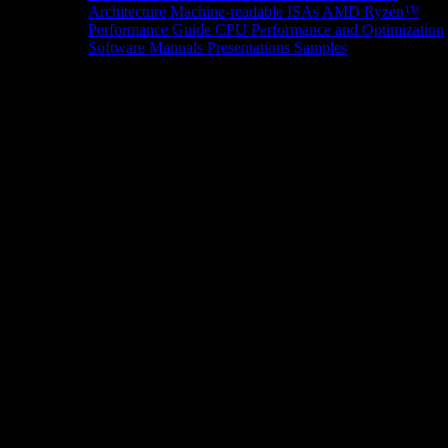
Architecture
Machine-readable ISAs
AMD Ryzen™
Performance Guide
CPU Performance and Optimization
Software Manuals
Presentations
Samples
News/Events