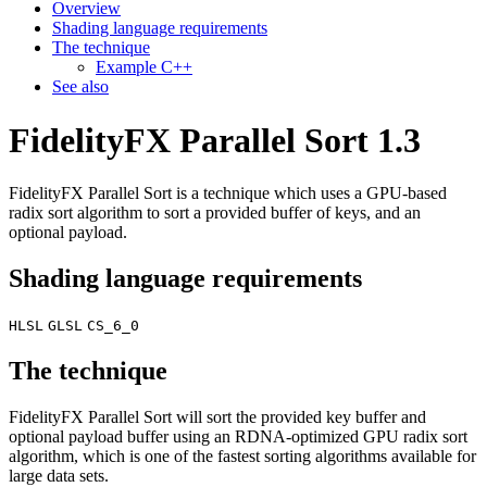
Overview
Shading language requirements
The technique
Example C++
See also
FidelityFX Parallel Sort 1.3
FidelityFX Parallel Sort is a technique which uses a GPU-based
radix sort algorithm to sort a provided buffer of keys, and an
optional payload.
Shading language requirements
HLSL
GLSL
CS_6_0
The technique
FidelityFX Parallel Sort will sort the provided key buffer and
optional payload buffer using an RDNA-optimized GPU radix sort
algorithm, which is one of the fastest sorting algorithms available for
large data sets.