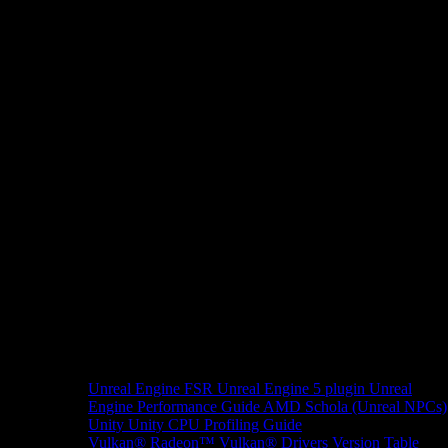
Unreal Engine
FSR Unreal Engine 5 plugin
Unreal
Engine Performance Guide
AMD Schola (Unreal NPCs)
Unity
Unity CPU Profiling Guide
Vulkan®
Radeon™ Vulkan® Drivers Version Table