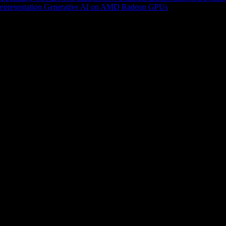
epresentation
Generative AI on AMD Radeon GPUs