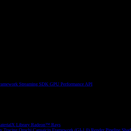
ramework
Streaming SDK
GPU Performance API
erialX Library
Radeon™ Rays
y Tracing
Orochi
Capsaicin Framework (GI-1.0)
Render Pipeline Shad