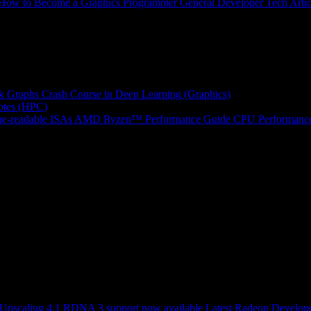
How to Become a Graphics Programmer
General Developer Tech Artic
k Graphs
Crash Course in Deep Learning (Graphics)
tes (HPC)
e-readable ISAs
AMD Ryzen™ Performance Guide
CPU Performance
scaling 4.1 RDNA 3 support now available
Latest Radeon Develope