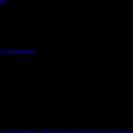
les
 and Optimization
r Tool Suite update
AMD Schola v2: Next-gen RL for Unreal Engine