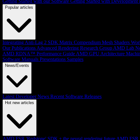
Getting Started with our Software
Getting Started with Development
Popular articles
Integrating Anti-Lag 2 SDK
Matrix Compendium
Mesh Shaders
Wor
Our Publications
Advanced Rendering Research Group
AMD Lab No
AMD RDNA™ Performance Guide
AMD GPU Architecture
Machin
Software Manuals
Presentations
Samples
News/Events
Latest Developer News
Recent Software Releases
Hot new articles
AMD FSR 'Redstone' SDK + the neural rendering future
AMD FSR Up