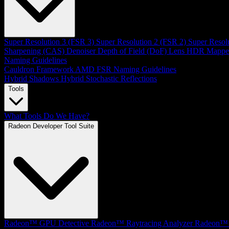
Super Resolution 3 (FSR 3)
Super Resolution 2 (FSR 2)
Super Resol
Sharpening (CAS)
Denoiser
Depth of Field (DoF)
Lens
HDR Mappe
Naming Guidelines
Cauldron Framework
AMD FSR Naming Guidelines
Hybrid Shadows
Hybrid Stochastic Reflections
Tools
What Tools Do We Have?
Radeon Developer Tool Suite
Radeon™ GPU Detective
Radeon™ Raytracing Analyzer
Radeon™ 