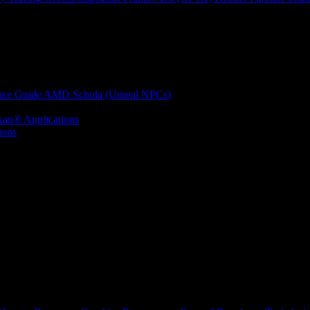
nce Guide
AMD Schola (Unreal NPCs)
kan® Applications
ions