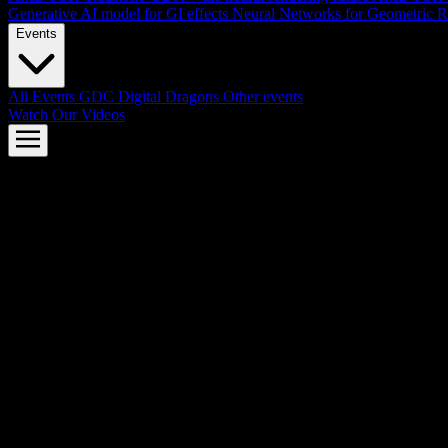
Generative AI model for GI effects
Neural Networks for Geometric R
Events
All Events
GDC
Digital Dragons
Other events
Watch Our Videos
AMD FSR™