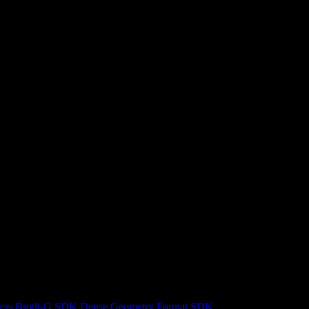
ers
Brotli-G SDK
Dense Geometry Format SDK