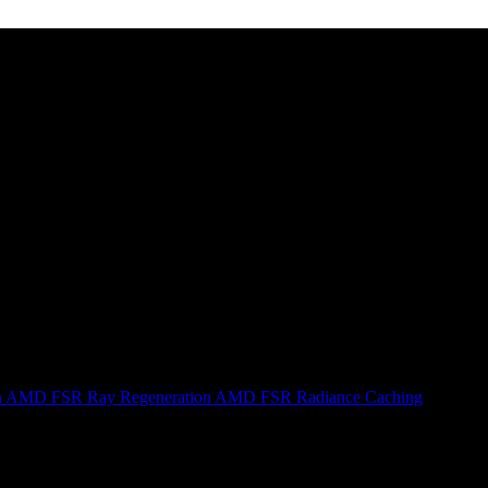
n
AMD FSR Ray Regeneration
AMD FSR Radiance Caching