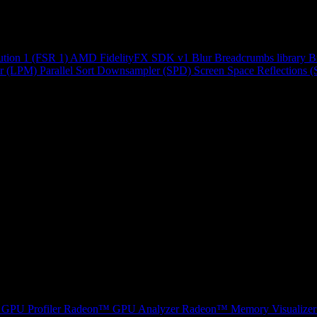
ution 1 (FSR 1)
AMD FidelityFX SDK v1
Blur
Breadcrumbs library
B
r (LPM)
Parallel Sort
Downsampler (SPD)
Screen Space Reflections 
GPU Profiler
Radeon™ GPU Analyzer
Radeon™ Memory Visualizer