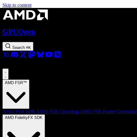
Skip to content
GPUOpen
Search
⌘
K
AMD FSR™
AMD FSR SDK
AMD FSR Upscaling
AMD FSR Frame Generatio
AMD FidelityFX SDK