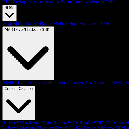
GPU Reshape
Compressonator
Frame Latency Meter
OCAT
SDKs
What SDKs Do We Have?
AMD Radeon Anti-Lag 2 SDK
AMD Driver/Hardware SDKs
AMD GPU Services
AMD Device Library eXtra
Advanced Media F
Content Creation
Radeon™ ProRender Suite
Radeon™ ProRender SDK
GPUOpen Mat
Vulkan® Memory Allocator
Direct3D®12 Memory Allocator
HIP Ra