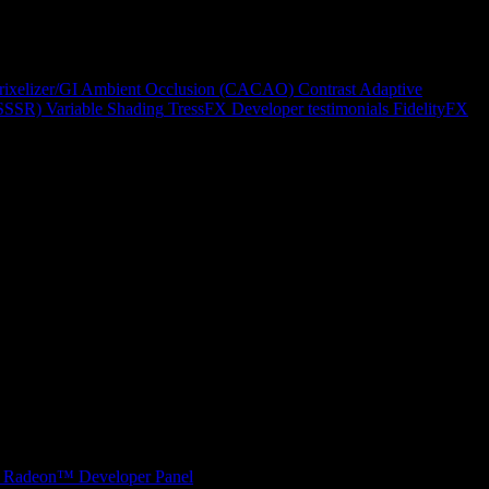
rixelizer/GI
Ambient Occlusion (CACAO)
Contrast Adaptive
(SSSR)
Variable Shading
TressFX
Developer testimonials
FidelityFX
Radeon™ Developer Panel