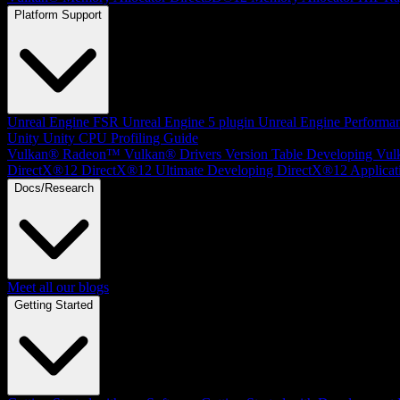
Platform Support
Unreal Engine
FSR Unreal Engine 5 plugin
Unreal Engine Performa
Unity
Unity CPU Profiling Guide
Vulkan®
Radeon™ Vulkan® Drivers Version Table
Developing Vul
DirectX®12
DirectX®12 Ultimate
Developing DirectX®12 Applicat
Docs/Research
Meet all our blogs
Getting Started