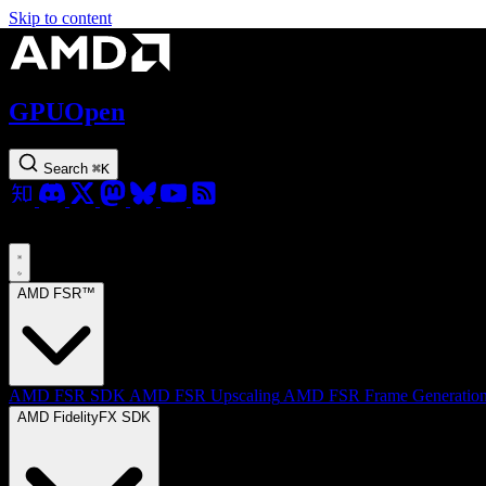
Skip to content
GPUOpen
Search
⌘
K
AMD FSR™
AMD FSR SDK
AMD FSR Upscaling
AMD FSR Frame Generatio
AMD FidelityFX SDK