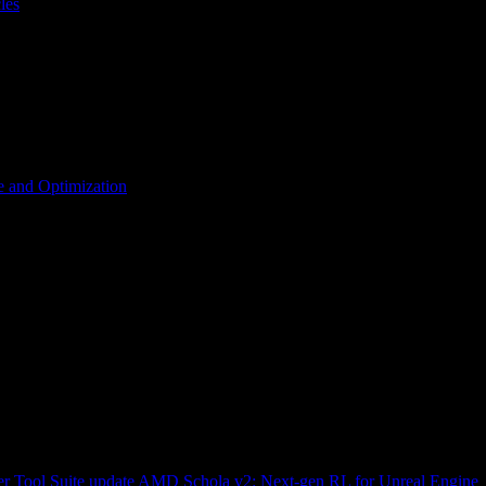
les
 and Optimization
r Tool Suite update
AMD Schola v2: Next-gen RL for Unreal Engine