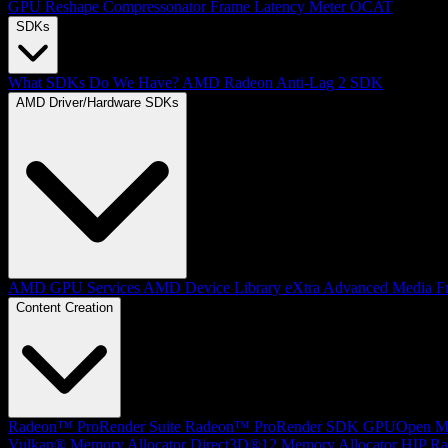
GPU Reshape
Compressonator
Frame Latency Meter
OCAT
SDKs
What SDKs Do We Have?
AMD Radeon Anti-Lag 2 SDK
AMD Driver/Hardware SDKs
AMD GPU Services
AMD Device Library eXtra
Advanced Media F
Content Creation
Radeon™ ProRender Suite
Radeon™ ProRender SDK
GPUOpen Mat
Vulkan® Memory Allocator
Direct3D®12 Memory Allocator
HIP Ra