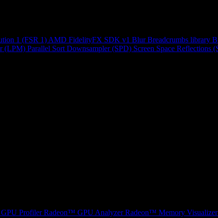
ution 1 (FSR 1)
AMD FidelityFX SDK v1
Blur
Breadcrumbs library
B
r (LPM)
Parallel Sort
Downsampler (SPD)
Screen Space Reflections 
GPU Profiler
Radeon™ GPU Analyzer
Radeon™ Memory Visualizer