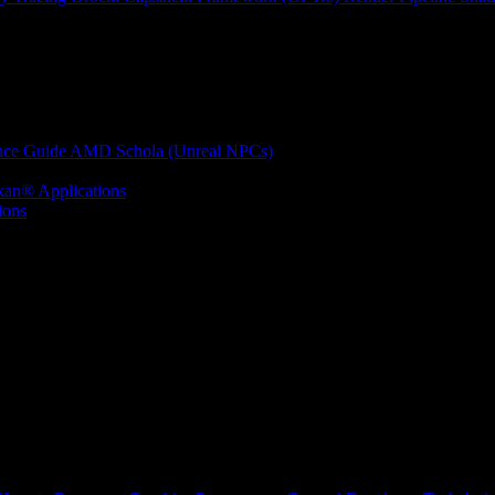
nce Guide
AMD Schola (Unreal NPCs)
kan® Applications
ions