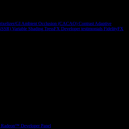
rixelizer/GI
Ambient Occlusion (CACAO)
Contrast Adaptive
(SSSR)
Variable Shading
TressFX
Developer testimonials
FidelityFX
Radeon™ Developer Panel