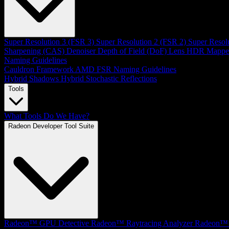
Super Resolution 3 (FSR 3)
Super Resolution 2 (FSR 2)
Super Resol
Sharpening (CAS)
Denoiser
Depth of Field (DoF)
Lens
HDR Mappe
Naming Guidelines
Cauldron Framework
AMD FSR Naming Guidelines
Hybrid Shadows
Hybrid Stochastic Reflections
Tools
What Tools Do We Have?
Radeon Developer Tool Suite
Radeon™ GPU Detective
Radeon™ Raytracing Analyzer
Radeon™ 