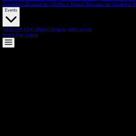
Generative AI model for GI effects
Neural Networks for Geometric R
Events
All Events
GDC
Digital Dragons
Other events
Watch Our Videos
AMD FSR™