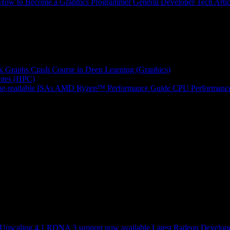
How to Become a Graphics Programmer
General Developer Tech Artic
k Graphs
Crash Course in Deep Learning (Graphics)
tes (HPC)
e-readable ISAs
AMD Ryzen™ Performance Guide
CPU Performance
scaling 4.1 RDNA 3 support now available
Latest Radeon Develope