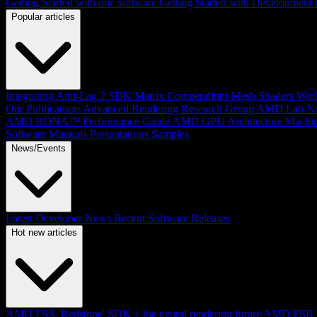
Getting Started with our Software
Getting Started with Development
Popular articles
Integrating Anti-Lag 2 SDK
Matrix Compendium
Mesh Shaders
Wor
Our Publications
Advanced Rendering Research Group
AMD Lab No
AMD RDNA™ Performance Guide
AMD GPU Architecture
Machin
Software Manuals
Presentations
Samples
News/Events
Latest Developer News
Recent Software Releases
Hot new articles
AMD FSR 'Redstone' SDK + the neural rendering future
AMD FSR Up