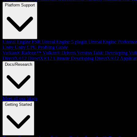
Platform Support
Unreal Engine
FSR Unreal Engine 5 plugin
Unreal Engine Performa
Unity
Unity CPU Profiling Guide
Vulkan®
Radeon™ Vulkan® Drivers Version Table
Developing Vul
DirectX®12
DirectX®12 Ultimate
Developing DirectX®12 Applicat
Docs/Research
Meet all our blogs
Getting Started