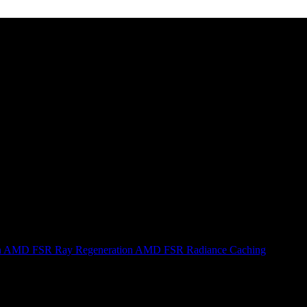
n
AMD FSR Ray Regeneration
AMD FSR Radiance Caching