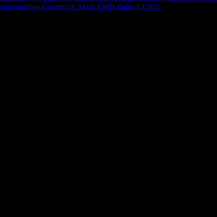
epresentation
Generative AI on AMD Radeon GPUs