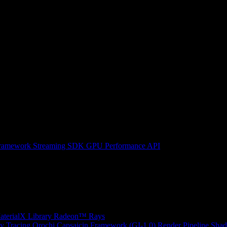
ramework
Streaming SDK
GPU Performance API
erialX Library
Radeon™ Rays
y Tracing
Orochi
Capsaicin Framework (GI-1.0)
Render Pipeline Shad