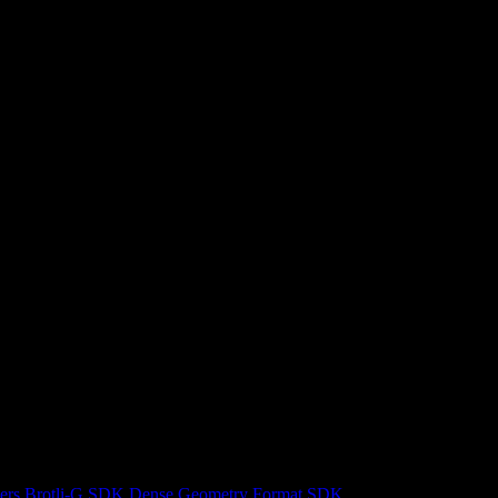
ers
Brotli-G SDK
Dense Geometry Format SDK