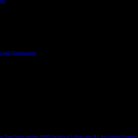
les
 and Optimization
r Tool Suite update
AMD Schola v2: Next-gen RL for Unreal Engine