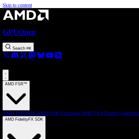
Skip to content
GPUOpen
Search
⌘
K
AMD FSR™
AMD FSR SDK
AMD FSR Upscaling
AMD FSR Frame Generatio
AMD FidelityFX SDK