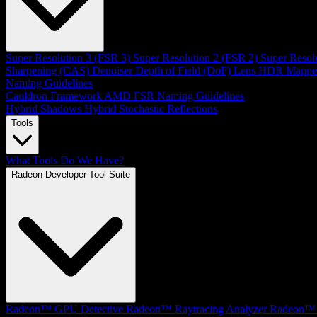
Super Resolution 3 (FSR 3)
Super Resolution 2 (FSR 2)
Super Resol
Sharpening (CAS)
Denoiser
Depth of Field (DoF)
Lens
HDR Mappe
Naming Guidelines
Cauldron Framework
AMD FSR Naming Guidelines
Hybrid Shadows
Hybrid Stochastic Reflections
Tools
What Tools Do We Have?
Radeon Developer Tool Suite
Radeon™ GPU Detective
Radeon™ Raytracing Analyzer
Radeon™ 