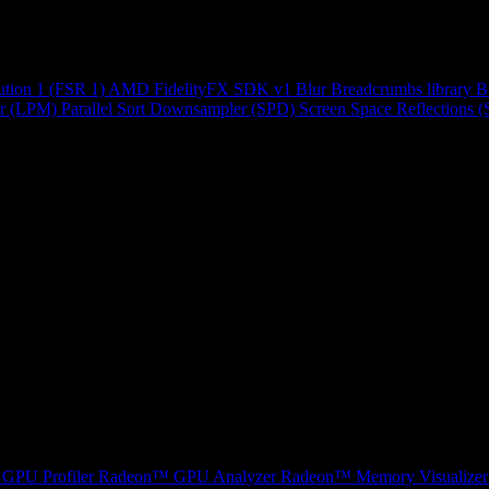
ution 1 (FSR 1)
AMD FidelityFX SDK v1
Blur
Breadcrumbs library
B
r (LPM)
Parallel Sort
Downsampler (SPD)
Screen Space Reflections 
GPU Profiler
Radeon™ GPU Analyzer
Radeon™ Memory Visualizer