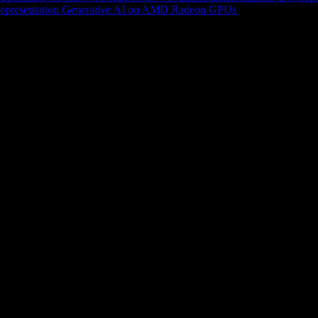
epresentation
Generative AI on AMD Radeon GPUs