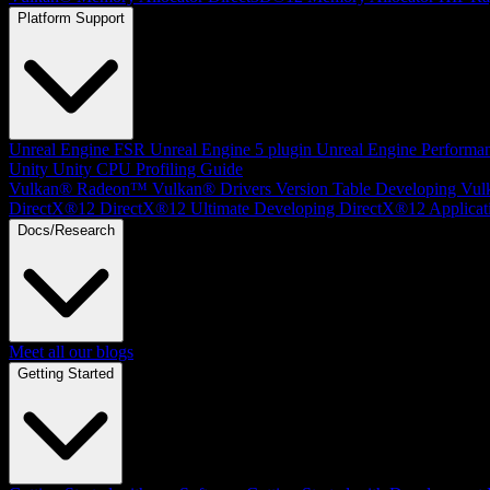
Platform Support
Unreal Engine
FSR Unreal Engine 5 plugin
Unreal Engine Performa
Unity
Unity CPU Profiling Guide
Vulkan®
Radeon™ Vulkan® Drivers Version Table
Developing Vul
DirectX®12
DirectX®12 Ultimate
Developing DirectX®12 Applicat
Docs/Research
Meet all our blogs
Getting Started