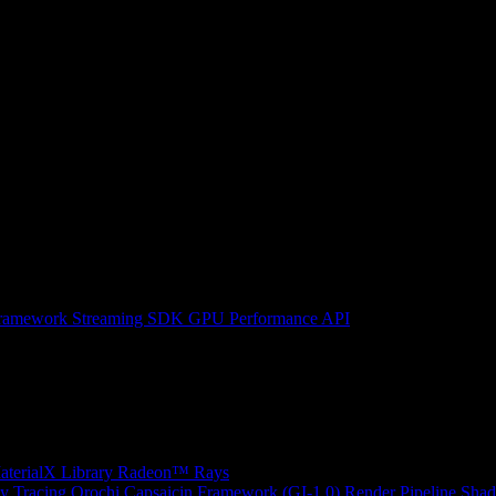
ramework
Streaming SDK
GPU Performance API
erialX Library
Radeon™ Rays
y Tracing
Orochi
Capsaicin Framework (GI-1.0)
Render Pipeline Shad