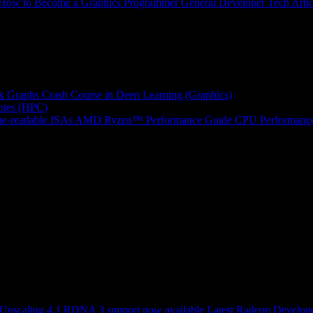
How to Become a Graphics Programmer
General Developer Tech Artic
k Graphs
Crash Course in Deep Learning (Graphics)
tes (HPC)
e-readable ISAs
AMD Ryzen™ Performance Guide
CPU Performance
scaling 4.1 RDNA 3 support now available
Latest Radeon Develope