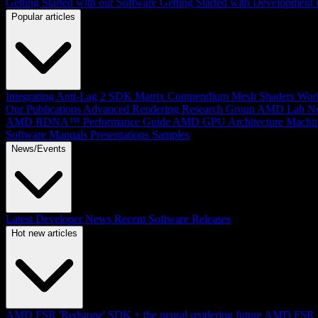
Getting Started with our Software
Getting Started with Development
Popular articles
Integrating Anti-Lag 2 SDK
Matrix Compendium
Mesh Shaders
Wor
Our Publications
Advanced Rendering Research Group
AMD Lab No
AMD RDNA™ Performance Guide
AMD GPU Architecture
Machin
Software Manuals
Presentations
Samples
News/Events
Latest Developer News
Recent Software Releases
Hot new articles
AMD FSR 'Redstone' SDK + the neural rendering future
AMD FSR Up