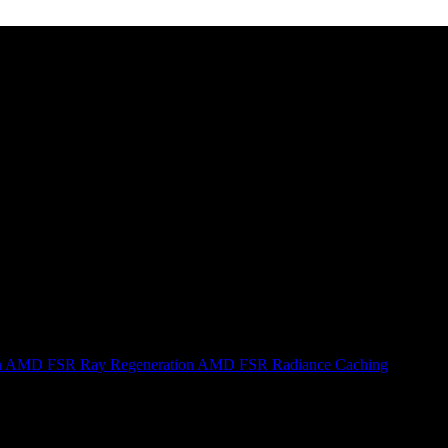
n
AMD FSR Ray Regeneration
AMD FSR Radiance Caching