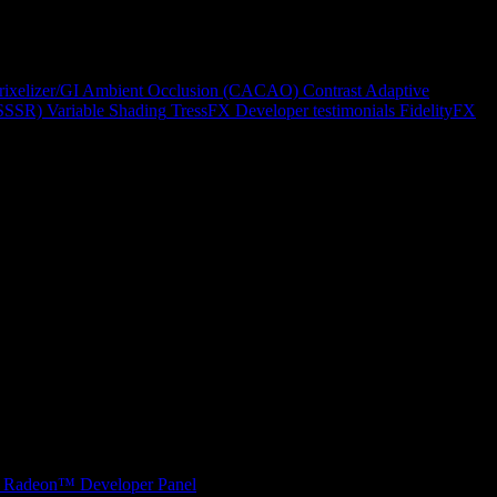
rixelizer/GI
Ambient Occlusion (CACAO)
Contrast Adaptive
(SSSR)
Variable Shading
TressFX
Developer testimonials
FidelityFX
Radeon™ Developer Panel