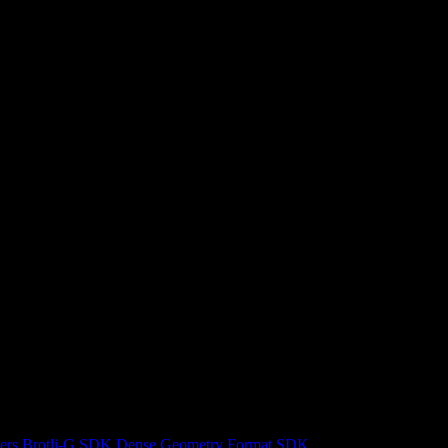
ers
Brotli-G SDK
Dense Geometry Format SDK