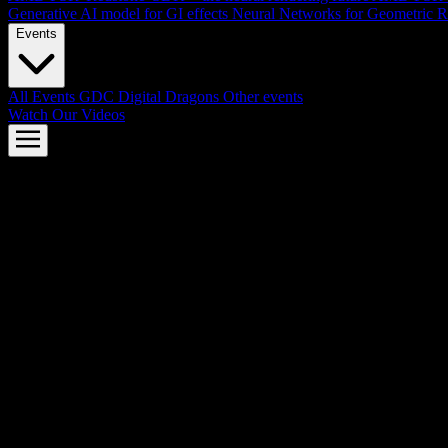
Generative AI model for GI effects
Neural Networks for Geometric R
Events
All Events
GDC
Digital Dragons
Other events
Watch Our Videos
AMD FSR™