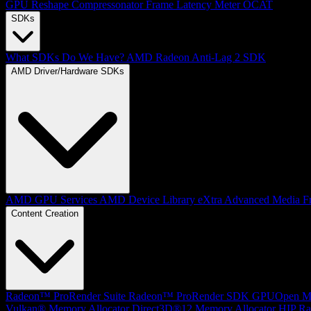
GPU Reshape
Compressonator
Frame Latency Meter
OCAT
SDKs
What SDKs Do We Have?
AMD Radeon Anti-Lag 2 SDK
AMD Driver/Hardware SDKs
AMD GPU Services
AMD Device Library eXtra
Advanced Media F
Content Creation
Radeon™ ProRender Suite
Radeon™ ProRender SDK
GPUOpen Mat
Vulkan® Memory Allocator
Direct3D®12 Memory Allocator
HIP Ra