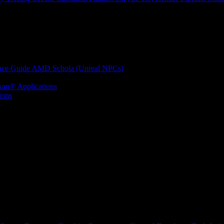
nce Guide
AMD Schola (Unreal NPCs)
kan® Applications
ions