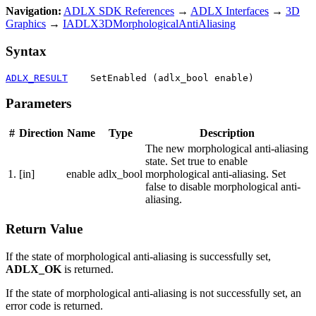
Navigation:
ADLX SDK References
→
ADLX Interfaces
→
3D
Graphics
→
IADLX3DMorphologicalAntiAliasing
Syntax
ADLX_RESULT
    SetEnabled (adlx_bool enable)
Parameters
#
Direction
Name
Type
Description
The new morphological anti-aliasing
state. Set true to enable
1.
[in]
enable
adlx_bool
morphological anti-aliasing. Set
false to disable morphological anti-
aliasing.
Return Value
If the state of morphological anti-aliasing is successfully set,
ADLX_OK
is returned.
If the state of morphological anti-aliasing is not successfully set, an
error code is returned.