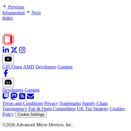
Previous
IsSupported
Next
Index
GPUOpen
AMD
Developers
Gaming
Developers
Gaming
Terms and Conditions
Privacy
Trademarks
Supply Chain
Transparency
Fair & Open Competition
UK Tax Strategy
Cookies
Policy
Cookie Settings
©2026 Advanced Micro Devices, Inc.