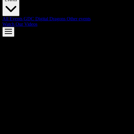
All Events
GDC
Digital Dragons
Other events
Watch Our Videos
AMD FSR™