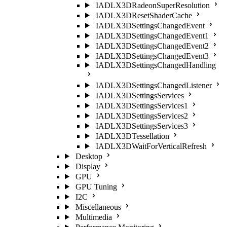
IADLX3DRadeonSuperResolution
IADLX3DResetShaderCache
IADLX3DSettingsChangedEvent
IADLX3DSettingsChangedEvent1
IADLX3DSettingsChangedEvent2
IADLX3DSettingsChangedEvent3
IADLX3DSettingsChangedHandling
IADLX3DSettingsChangedListener
IADLX3DSettingsServices
IADLX3DSettingsServices1
IADLX3DSettingsServices2
IADLX3DSettingsServices3
IADLX3DTessellation
IADLX3DWaitForVerticalRefresh
Desktop
Display
GPU
GPU Tuning
I2C
Miscellaneous
Multimedia