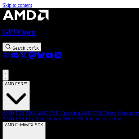
Skip to content
GPUOpen
Search
Ctrl
K
AMD FSR™
AMD FSR SDK
AMD FSR Upscaling
AMD FSR Frame Generatio
AMD FSR Ray Regeneration
AMD FSR Radiance Caching
AMD FidelityFX SDK