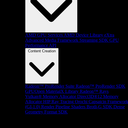
AMD GPU Services
AMD Device Library eXtra
Advanced Media Framework
Streaming SDK
GPU
Performance API
Content Creation
Radeon™ ProRender Suite
Radeon™ ProRender SDK
GPUOpen MaterialX Library
Radeon™ Rays
Vulkan® Memory Allocator
Direct3D®12 Memory
Allocator
HIP Ray Tracing
Orochi
Capsaicin Framewor
(GI-1.0)
Render Pipeline Shaders
Brotli-G SDK
Dense
Geometry Format SDK
Platform Support