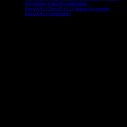
Developing Vulkan® Applications
DirectX®12
DirectX®12 Ultimate
Developing
DirectX®12 Applications
Docs/Research