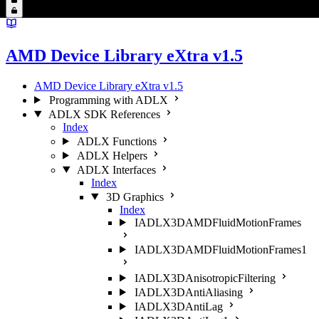
AMD Device Library eXtra v1.5
AMD Device Library eXtra v1.5
Programming with ADLX
ADLX SDK References
Index
ADLX Functions
ADLX Helpers
ADLX Interfaces
Index
3D Graphics
Index
IADLX3DAMDFluidMotionFrames
IADLX3DAMDFluidMotionFrames1
IADLX3DAnisotropicFiltering
IADLX3DAntiAliasing
IADLX3DAntiLag