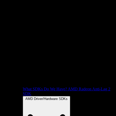
What SDKs Do We Have?
AMD Radeon Anti-Lag 2
SDK
AMD Driver/Hardware SDKs