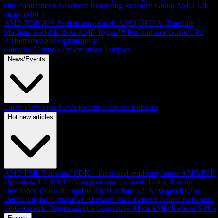
Our Publications
Advanced Rendering Research Group
AMD Lab
Notes (HPC)
AMD RDNA™ Performance Guide
AMD GPU Architecture
Machine-readable ISAs
AMD Ryzen™ Performance Guide
CPU
Performance and Optimization
Software Manuals
Presentations
Samples
News/Events
Latest Developer News
Recent Software Releases
Hot new articles
AMD FSR 'Redstone' SDK + the neural rendering future
AMD FSR
Upscaling 4.1 RDNA 3 support now available
Latest Radeon
Developer Tool Suite update
AMD Schola v2: Next-gen RL for
Unreal Engine
Generative AI model for GI effects
Neural Networks
for Geometric Representation
Generative AI on AMD Radeon GPUs
Events