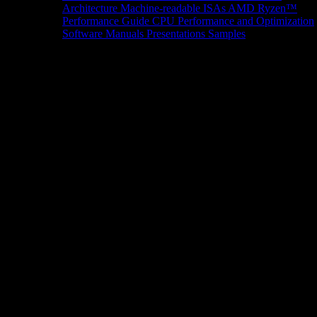
Architecture
Machine-readable ISAs
AMD Ryzen™
Performance Guide
CPU Performance and Optimization
Software Manuals
Presentations
Samples
News/Events