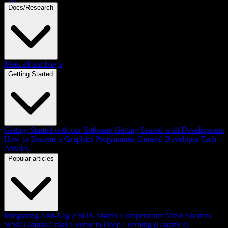
Docs/Research
Meet all our blogs
Getting Started
Getting Started with our Software
Getting Started with Development
How to Become a Graphics Programmer
General Developer Tech
Articles
Popular articles
Integrating Anti-Lag 2 SDK
Matrix Compendium
Mesh Shaders
Work Graphs
Crash Course in Deep Learning (Graphics)