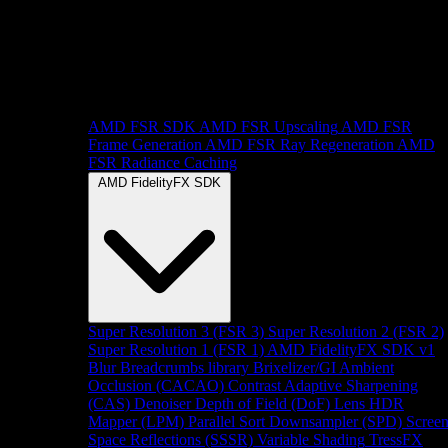
AMD FSR SDK
AMD FSR Upscaling
AMD FSR
Frame Generation
AMD FSR Ray Regeneration
AMD
FSR Radiance Caching
AMD FidelityFX SDK
Super Resolution 3 (FSR 3)
Super Resolution 2 (FSR 2)
Super Resolution 1 (FSR 1)
AMD FidelityFX SDK v1
Blur
Breadcrumbs library
Brixelizer/GI
Ambient
Occlusion (CACAO)
Contrast Adaptive Sharpening
(CAS)
Denoiser
Depth of Field (DoF)
Lens
HDR
Mapper (LPM)
Parallel Sort
Downsampler (SPD)
Scree
Space Reflections (SSSR)
Variable Shading
TressFX