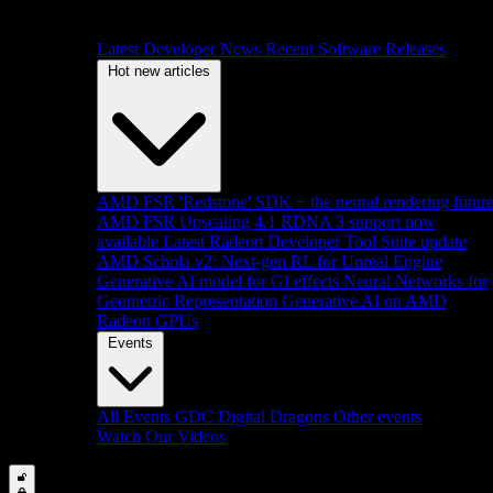
Latest Developer News
Recent Software Releases
Hot new articles
AMD FSR 'Redstone' SDK + the neural rendering futur
AMD FSR Upscaling 4.1 RDNA 3 support now
available
Latest Radeon Developer Tool Suite update
AMD Schola v2: Next-gen RL for Unreal Engine
Generative AI model for GI effects
Neural Networks for
Geometric Representation
Generative AI on AMD
Radeon GPUs
Events
All Events
GDC
Digital Dragons
Other events
Watch Our Videos