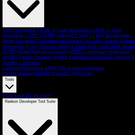
Super Resolution 3 (FSR 3)
Super Resolution 2 (FSR 2)
Super
Resolution 1 (FSR 1)
AMD FidelityFX SDK v1
Blur
Breadcrumbs
library
Brixelizer/GI
Ambient Occlusion (CACAO)
Contrast Adaptiv
Sharpening (CAS)
Denoiser
Depth of Field (DoF)
Lens
HDR Mappe
(LPM)
Parallel Sort
Downsampler (SPD)
Screen Space Reflections
(SSSR)
Variable Shading
TressFX
Developer testimonials
FidelityFX
Naming Guidelines
Cauldron Framework
AMD FSR Naming Guidelines
Hybrid Shadows
Hybrid Stochastic Reflections
Tools
What Tools Do We Have?
Radeon Developer Tool Suite