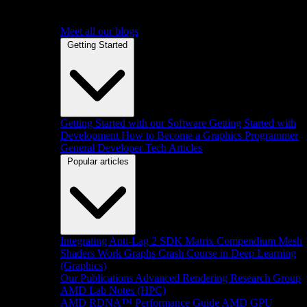
Meet all our blogs
Getting Started
Getting Started with our Software
Getting Started with
Development
How to Become a Graphics Programmer
General Developer Tech Articles
Popular articles
Integrating Anti-Lag 2 SDK
Matrix Compendium
Mesh
Shaders
Work Graphs
Crash Course in Deep Learning
(Graphics)
Our Publications
Advanced Rendering Research Group
AMD Lab Notes (HPC)
AMD RDNA™ Performance Guide
AMD GPU