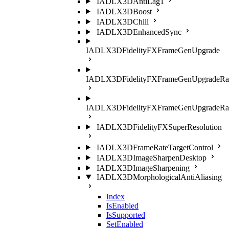
IADLX3DAntiLag1
IADLX3DBoost
IADLX3DChill
IADLX3DEnhancedSync
IADLX3DFidelityFXFrameGenUpgrade
IADLX3DFidelityFXFrameGenUpgradeRat
IADLX3DFidelityFXFrameGenUpgradeRati
IADLX3DFidelityFXSuperResolution
IADLX3DFrameRateTargetControl
IADLX3DImageSharpenDesktop
IADLX3DImageSharpening
IADLX3DMorphologicalAntiAliasing
Index
IsEnabled
IsSupported
SetEnabled