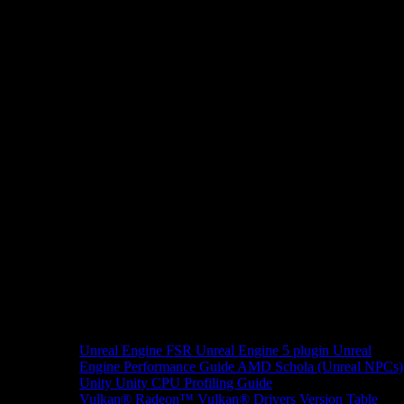
Unreal Engine
FSR Unreal Engine 5 plugin
Unreal
Engine Performance Guide
AMD Schola (Unreal NPCs)
Unity
Unity CPU Profiling Guide
Vulkan®
Radeon™ Vulkan® Drivers Version Table