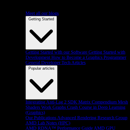
Meet all our blogs
Getting Started
Getting Started with our Software
Getting Started with
Development
How to Become a Graphics Programmer
General Developer Tech Articles
Popular articles
Integrating Anti-Lag 2 SDK
Matrix Compendium
Mesh
Shaders
Work Graphs
Crash Course in Deep Learning
(Graphics)
Our Publications
Advanced Rendering Research Group
AMD Lab Notes (HPC)
AMD RDNA™ Performance Guide
AMD GPU