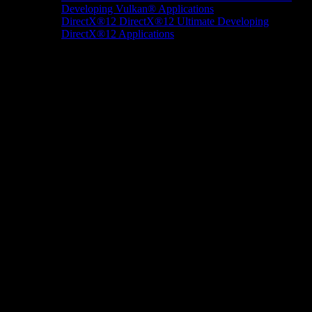
Developing Vulkan® Applications
DirectX®12
DirectX®12 Ultimate
Developing
DirectX®12 Applications
Docs/Research