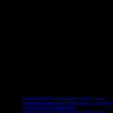
Unreal Engine
FSR Unreal Engine 5 plugin
Unreal
Engine Performance Guide
AMD Schola (Unreal NPCs)
Unity
Unity CPU Profiling Guide
Vulkan®
Radeon™ Vulkan® Drivers Version Table