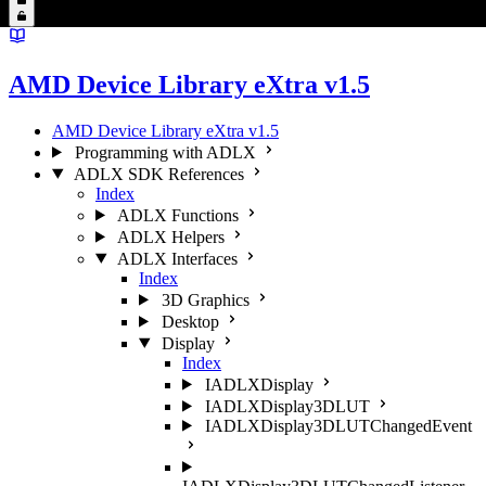
AMD Device Library eXtra v1.5
AMD Device Library eXtra v1.5
Programming with ADLX
ADLX SDK References
Index
ADLX Functions
ADLX Helpers
ADLX Interfaces
Index
3D Graphics
Desktop
Display
Index
IADLXDisplay
IADLXDisplay3DLUT
IADLXDisplay3DLUTChangedEvent