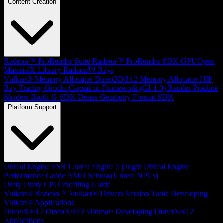
Content Creation
Radeon™ ProRender Suite
Radeon™ ProRender SDK
GPUOpen
MaterialX Library
Radeon™ Rays
Vulkan® Memory Allocator
Direct3D®12 Memory Allocator
HIP
Ray Tracing
Orochi
Capsaicin Framework (GI-1.0)
Render Pipeline
Shaders
Brotli-G SDK
Dense Geometry Format SDK
Platform Support
Unreal Engine
FSR Unreal Engine 5 plugin
Unreal Engine
Performance Guide
AMD Schola (Unreal NPCs)
Unity
Unity CPU Profiling Guide
Vulkan®
Radeon™ Vulkan® Drivers Version Table
Developing
Vulkan® Applications
DirectX®12
DirectX®12 Ultimate
Developing DirectX®12
Applications