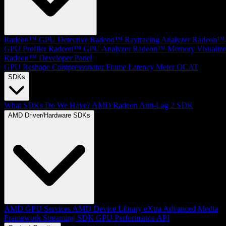
Radeon™ GPU Detective
Radeon™ Raytracing Analyzer
Radeon™
GPU Profiler
Radeon™ GPU Analyzer
Radeon™ Memory Visualize
Radeon™ Developer Panel
GPU Reshape
Compressonator
Frame Latency Meter
OCAT
SDKs
What SDKs Do We Have?
AMD Radeon Anti-Lag 2 SDK
AMD Driver/Hardware SDKs
AMD GPU Services
AMD Device Library eXtra
Advanced Media
Framework
Streaming SDK
GPU Performance API