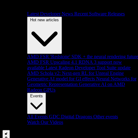
Latest Developer News
Recent Software Releases
Hot new articles
AMD FSR 'Redstone' SDK + the neural rendering futur
AMD FSR Upscaling 4.1 RDNA 3 support now
available
Latest Radeon Developer Tool Suite update
AMD Schola v2: Next-gen RL for Unreal Engine
Generative AI model for GI effects
Neural Networks for
Geometric Representation
Generative AI on AMD
Radeon GPUs
Events
All Events
GDC
Digital Dragons
Other events
Watch Our Videos