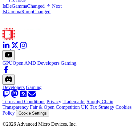
IsDeGammaChanged
Next
IsGammaRampChanged
GPUOpen
AMD
Developers
Gaming
Developers
Gaming
Terms and Conditions
Privacy
Trademarks
Supply Chain
Transparency
Fair & Open Competition
UK Tax Strategy
Cookies
Policy
Cookie Settings
©2026 Advanced Micro Devices, Inc.