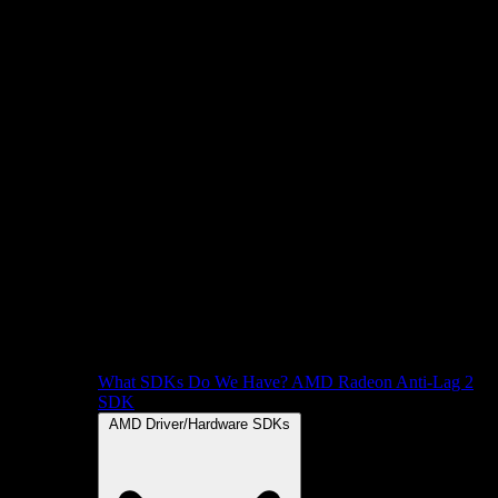
What SDKs Do We Have?
AMD Radeon Anti-Lag 2
SDK
AMD Driver/Hardware SDKs