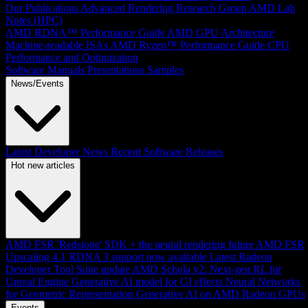
Our Publications
Advanced Rendering Research Group
AMD Lab
Notes (HPC)
AMD RDNA™ Performance Guide
AMD GPU Architecture
Machine-readable ISAs
AMD Ryzen™ Performance Guide
CPU
Performance and Optimization
Software Manuals
Presentations
Samples
News/Events
Latest Developer News
Recent Software Releases
Hot new articles
AMD FSR 'Redstone' SDK + the neural rendering future
AMD FSR
Upscaling 4.1 RDNA 3 support now available
Latest Radeon
Developer Tool Suite update
AMD Schola v2: Next-gen RL for
Unreal Engine
Generative AI model for GI effects
Neural Networks
for Geometric Representation
Generative AI on AMD Radeon GPUs
Events