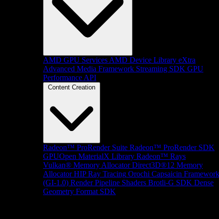
AMD GPU Services
AMD Device Library eXtra
Advanced Media Framework
Streaming SDK
GPU
Performance API
Content Creation
Radeon™ ProRender Suite
Radeon™ ProRender SDK
GPUOpen MaterialX Library
Radeon™ Rays
Vulkan® Memory Allocator
Direct3D®12 Memory
Allocator
HIP Ray Tracing
Orochi
Capsaicin Framewor
(GI-1.0)
Render Pipeline Shaders
Brotli-G SDK
Dense
Geometry Format SDK
Platform Support