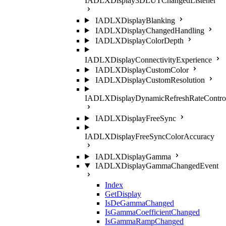
IADLXDisplay3DLUTChangedListener
IADLXDisplayBlanking
IADLXDisplayChangedHandling
IADLXDisplayColorDepth
IADLXDisplayConnectivityExperience
IADLXDisplayCustomColor
IADLXDisplayCustomResolution
IADLXDisplayDynamicRefreshRateContro
IADLXDisplayFreeSync
IADLXDisplayFreeSyncColorAccuracy
IADLXDisplayGamma
IADLXDisplayGammaChangedEvent
Index
GetDisplay
IsDeGammaChanged
IsGammaCoefficientChanged
IsGammaRampChanged