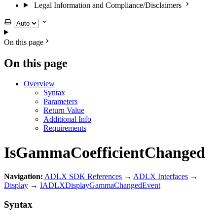
Legal Information and Compliance/Disclaimers
Select theme
On this page
On this page
Overview
Syntax
Parameters
Return Value
Additional Info
Requirements
IsGammaCoefficientChanged
Navigation:
ADLX SDK References
→
ADLX Interfaces
→
Display
→
IADLXDisplayGammaChangedEvent
Syntax