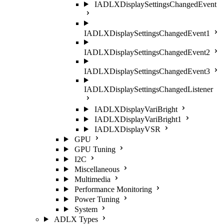
IADLXDisplaySettingsChangedEvent
IADLXDisplaySettingsChangedEvent1
IADLXDisplaySettingsChangedEvent2
IADLXDisplaySettingsChangedEvent3
IADLXDisplaySettingsChangedListener
IADLXDisplayVariBright
IADLXDisplayVariBright1
IADLXDisplayVSR
GPU
GPU Tuning
I2C
Miscellaneous
Multimedia
Performance Monitoring
Power Tuning
System
ADLX Types