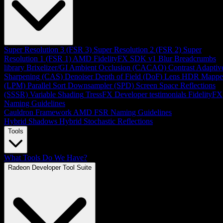
Super Resolution 3 (FSR 3)
Super Resolution 2 (FSR 2)
Super
Resolution 1 (FSR 1)
AMD FidelityFX SDK v1
Blur
Breadcrumbs
library
Brixelizer/GI
Ambient Occlusion (CACAO)
Contrast Adaptiv
Sharpening (CAS)
Denoiser
Depth of Field (DoF)
Lens
HDR Mappe
(LPM)
Parallel Sort
Downsampler (SPD)
Screen Space Reflections
(SSSR)
Variable Shading
TressFX
Developer testimonials
FidelityFX
Naming Guidelines
Cauldron Framework
AMD FSR Naming Guidelines
Hybrid Shadows
Hybrid Stochastic Reflections
Tools
What Tools Do We Have?
Radeon Developer Tool Suite