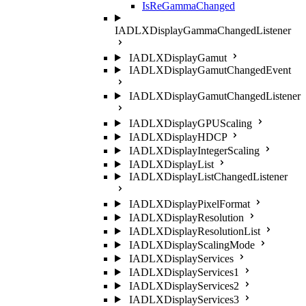
IsReGammaChanged
IADLXDisplayGammaChangedListener
IADLXDisplayGamut
IADLXDisplayGamutChangedEvent
IADLXDisplayGamutChangedListener
IADLXDisplayGPUScaling
IADLXDisplayHDCP
IADLXDisplayIntegerScaling
IADLXDisplayList
IADLXDisplayListChangedListener
IADLXDisplayPixelFormat
IADLXDisplayResolution
IADLXDisplayResolutionList
IADLXDisplayScalingMode
IADLXDisplayServices
IADLXDisplayServices1
IADLXDisplayServices2
IADLXDisplayServices3