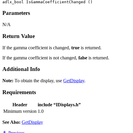
adlx_bool IsGammaCoefficientChanged ()
Parameters
N/A
Return Value
If the gamma coefficient is changed,
true
is returned.
If the gamma coefficient is not changed,
false
is returned.
Additional Info
Note:
To obtain the display, use
GetDisplay
.
Requirements
Header
include “IDisplays.h”
Minimum version
1.0
See Also:
GetDisplay
Previous