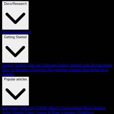
Docs/Research
Meet all our blogs
Getting Started
Getting Started with our Software
Getting Started with Development
How to Become a Graphics Programmer
General Developer Tech
Articles
Popular articles
Integrating Anti-Lag 2 SDK
Matrix Compendium
Mesh Shaders
Work Graphs
Crash Course in Deep Learning (Graphics)