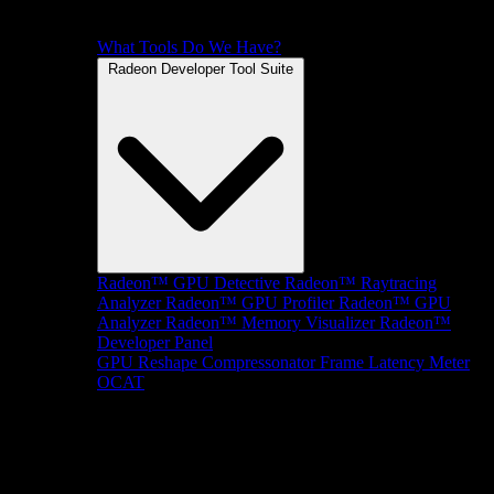
What Tools Do We Have?
Radeon Developer Tool Suite
Radeon™ GPU Detective
Radeon™ Raytracing
Analyzer
Radeon™ GPU Profiler
Radeon™ GPU
Analyzer
Radeon™ Memory Visualizer
Radeon™
Developer Panel
GPU Reshape
Compressonator
Frame Latency Meter
OCAT
SDKs