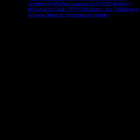
Architecture
Machine-readable ISAs
AMD Ryzen™
Performance Guide
CPU Performance and Optimization
Software Manuals
Presentations
Samples
News/Events