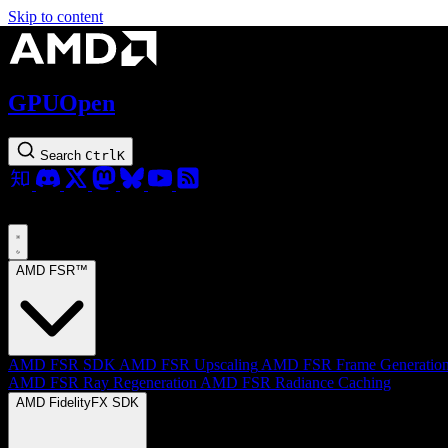
Skip to content
GPUOpen
Search
Ctrl
K
AMD FSR™
AMD FSR SDK
AMD FSR Upscaling
AMD FSR Frame Generatio
AMD FSR Ray Regeneration
AMD FSR Radiance Caching
AMD FidelityFX SDK