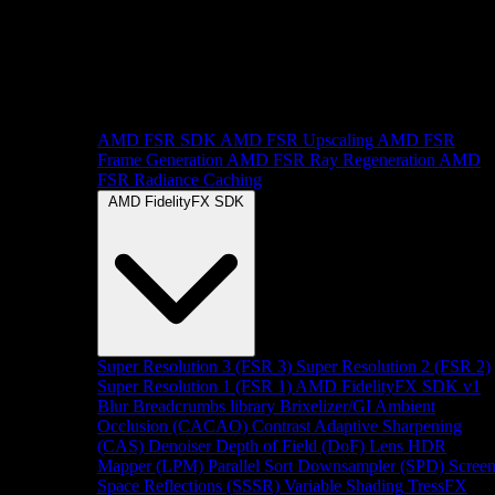
AMD FSR SDK
AMD FSR Upscaling
AMD FSR
Frame Generation
AMD FSR Ray Regeneration
AMD
FSR Radiance Caching
AMD FidelityFX SDK
Super Resolution 3 (FSR 3)
Super Resolution 2 (FSR 2)
Super Resolution 1 (FSR 1)
AMD FidelityFX SDK v1
Blur
Breadcrumbs library
Brixelizer/GI
Ambient
Occlusion (CACAO)
Contrast Adaptive Sharpening
(CAS)
Denoiser
Depth of Field (DoF)
Lens
HDR
Mapper (LPM)
Parallel Sort
Downsampler (SPD)
Scree
Space Reflections (SSSR)
Variable Shading
TressFX