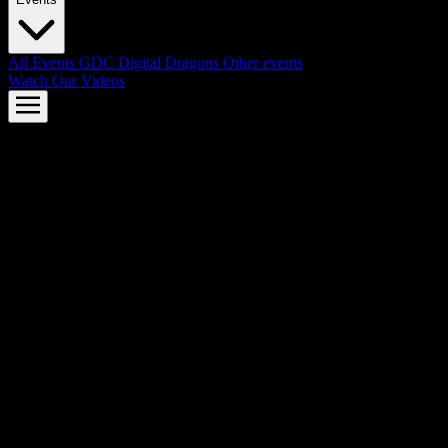
All Events
GDC
Digital Dragons
Other events
Watch Our Videos
AMD FSR™