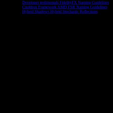
Developer testimonials
FidelityFX Naming Guidelines
Cauldron Framework
AMD FSR Naming Guidelines
Hybrid Shadows
Hybrid Stochastic Reflections
Tools