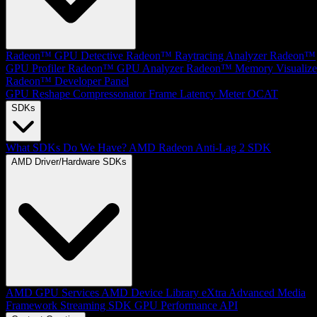
Radeon™ GPU Detective
Radeon™ Raytracing Analyzer
Radeon™
GPU Profiler
Radeon™ GPU Analyzer
Radeon™ Memory Visualize
Radeon™ Developer Panel
GPU Reshape
Compressonator
Frame Latency Meter
OCAT
SDKs
What SDKs Do We Have?
AMD Radeon Anti-Lag 2 SDK
AMD Driver/Hardware SDKs
AMD GPU Services
AMD Device Library eXtra
Advanced Media
Framework
Streaming SDK
GPU Performance API