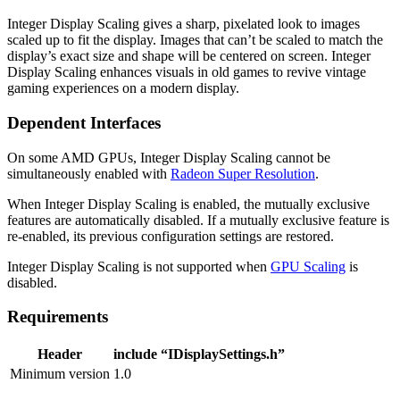
Integer Display Scaling gives a sharp, pixelated look to images
scaled up to fit the display. Images that can’t be scaled to match the
display’s exact size and shape will be centered on screen. Integer
Display Scaling enhances visuals in old games to revive vintage
gaming experiences on a modern display.
Dependent Interfaces
On some AMD GPUs, Integer Display Scaling cannot be
simultaneously enabled with
Radeon Super Resolution
.
When Integer Display Scaling is enabled, the mutually exclusive
features are automatically disabled. If a mutually exclusive feature is
re-enabled, its previous configuration settings are restored.
Integer Display Scaling is not supported when
GPU Scaling
is
disabled.
Requirements
Header
include “IDisplaySettings.h”
Minimum version
1.0