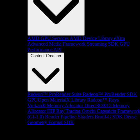
AMD GPU Services
AMD Device Library eXtra
Advanced Media Framework
Streaming SDK
GPU
Performance API
Content Creation
Radeon™ ProRender Suite
Radeon™ ProRender SDK
GPUOpen MaterialX Library
Radeon™ Rays
Vulkan® Memory Allocator
Direct3D®12 Memory
Allocator
HIP Ray Tracing
Orochi
Capsaicin Framewor
(GI-1.0)
Render Pipeline Shaders
Brotli-G SDK
Dense
Geometry Format SDK
Platform Support