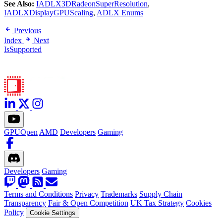
See Also:
IADLX3DRadeonSuperResolution
,
IADLXDisplayGPUScaling
,
ADLX Enums
Previous
Index
Next
IsSupported
GPUOpen
AMD
Developers
Gaming
Developers
Gaming
Terms and Conditions
Privacy
Trademarks
Supply Chain
Transparency
Fair & Open Competition
UK Tax Strategy
Cookies
Policy
Cookie Settings