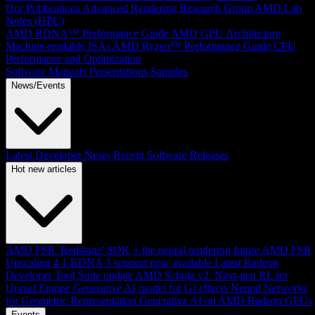
Our Publications
Advanced Rendering Research Group
AMD Lab
Notes (HPC)
AMD RDNA™ Performance Guide
AMD GPU Architecture
Machine-readable ISAs
AMD Ryzen™ Performance Guide
CPU
Performance and Optimization
Software Manuals
Presentations
Samples
News/Events
Latest Developer News
Recent Software Releases
Hot new articles
AMD FSR 'Redstone' SDK + the neural rendering future
AMD FSR
Upscaling 4.1 RDNA 3 support now available
Latest Radeon
Developer Tool Suite update
AMD Schola v2: Next-gen RL for
Unreal Engine
Generative AI model for GI effects
Neural Networks
for Geometric Representation
Generative AI on AMD Radeon GPUs
Events