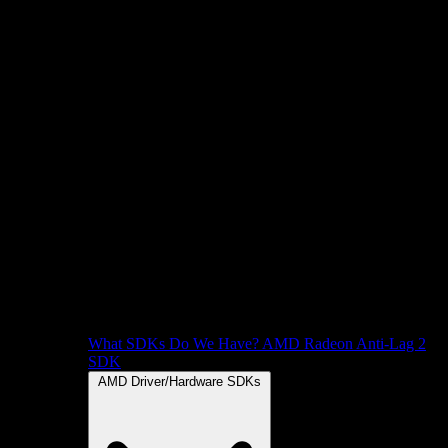
What SDKs Do We Have?
AMD Radeon Anti-Lag 2
SDK
AMD Driver/Hardware SDKs