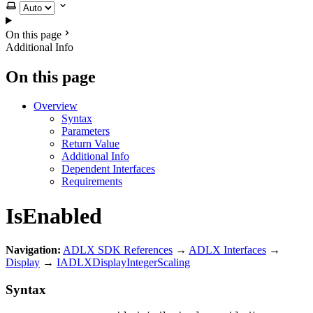
Select theme
On this page
Additional Info
On this page
Overview
Syntax
Parameters
Return Value
Additional Info
Dependent Interfaces
Requirements
IsEnabled
Navigation:
ADLX SDK References
→
ADLX Interfaces
→
Display
→
IADLXDisplayIntegerScaling
Syntax