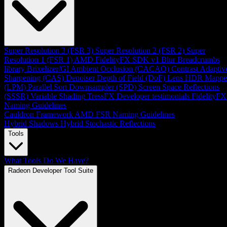
Super Resolution 3 (FSR 3)
Super Resolution 2 (FSR 2)
Super
Resolution 1 (FSR 1)
AMD FidelityFX SDK v1
Blur
Breadcrumbs
library
Brixelizer/GI
Ambient Occlusion (CACAO)
Contrast Adaptiv
Sharpening (CAS)
Denoiser
Depth of Field (DoF)
Lens
HDR Mappe
(LPM)
Parallel Sort
Downsampler (SPD)
Screen Space Reflections
(SSSR)
Variable Shading
TressFX
Developer testimonials
FidelityFX
Naming Guidelines
Cauldron Framework
AMD FSR Naming Guidelines
Hybrid Shadows
Hybrid Stochastic Reflections
Tools
What Tools Do We Have?
Radeon Developer Tool Suite