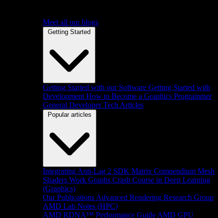
Meet all our blogs
Getting Started
Getting Started with our Software
Getting Started with
Development
How to Become a Graphics Programmer
General Developer Tech Articles
Popular articles
Integrating Anti-Lag 2 SDK
Matrix Compendium
Mesh
Shaders
Work Graphs
Crash Course in Deep Learning
(Graphics)
Our Publications
Advanced Rendering Research Group
AMD Lab Notes (HPC)
AMD RDNA™ Performance Guide
AMD GPU