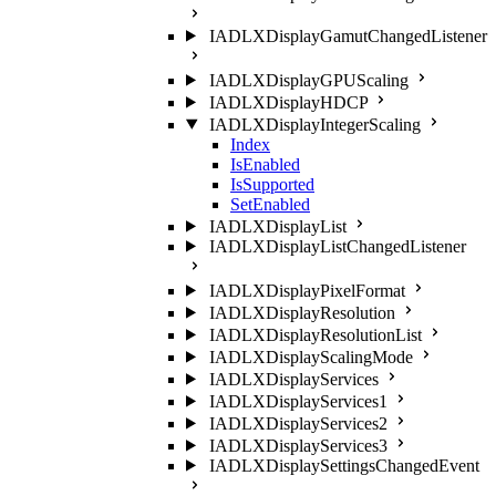
IADLXDisplayGamutChangedListener
IADLXDisplayGPUScaling
IADLXDisplayHDCP
IADLXDisplayIntegerScaling
Index
IsEnabled
IsSupported
SetEnabled
IADLXDisplayList
IADLXDisplayListChangedListener
IADLXDisplayPixelFormat
IADLXDisplayResolution
IADLXDisplayResolutionList
IADLXDisplayScalingMode
IADLXDisplayServices
IADLXDisplayServices1
IADLXDisplayServices2
IADLXDisplayServices3
IADLXDisplaySettingsChangedEvent