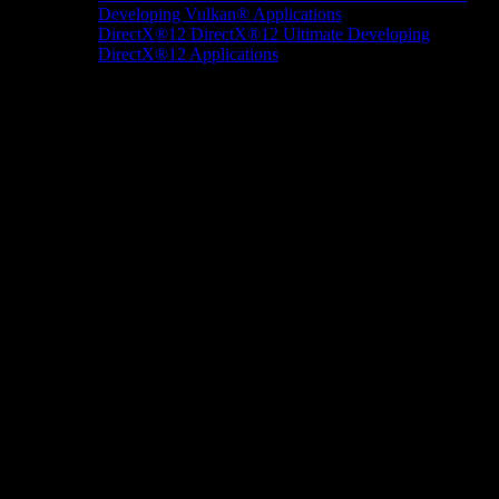
Developing Vulkan® Applications
DirectX®12
DirectX®12 Ultimate
Developing
DirectX®12 Applications
Docs/Research