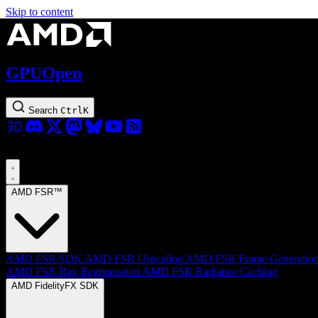
Skip to content
GPUOpen
Search
Ctrl
K
AMD FSR™
AMD FSR SDK
AMD FSR Upscaling
AMD FSR Frame Generatio
AMD FSR Ray Regeneration
AMD FSR Radiance Caching
AMD FidelityFX SDK