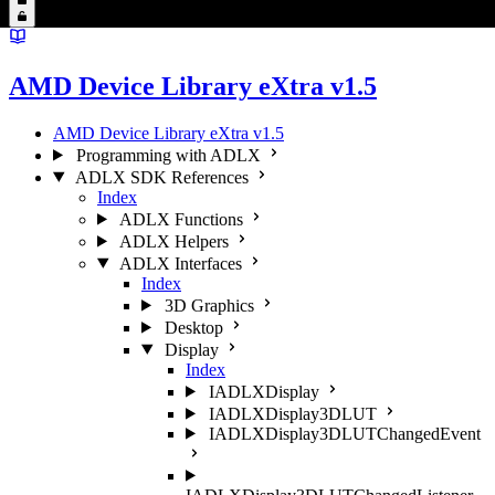
AMD Device Library eXtra v1.5
AMD Device Library eXtra v1.5
Programming with ADLX
ADLX SDK References
Index
ADLX Functions
ADLX Helpers
ADLX Interfaces
Index
3D Graphics
Desktop
Display
Index
IADLXDisplay
IADLXDisplay3DLUT
IADLXDisplay3DLUTChangedEvent