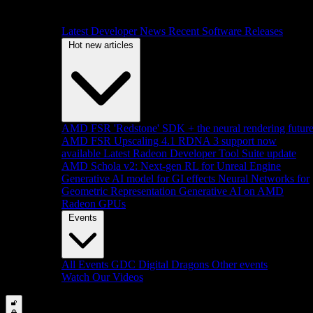
Latest Developer News
Recent Software Releases
Hot new articles
AMD FSR 'Redstone' SDK + the neural rendering futur
AMD FSR Upscaling 4.1 RDNA 3 support now
available
Latest Radeon Developer Tool Suite update
AMD Schola v2: Next-gen RL for Unreal Engine
Generative AI model for GI effects
Neural Networks for
Geometric Representation
Generative AI on AMD
Radeon GPUs
Events
All Events
GDC
Digital Dragons
Other events
Watch Our Videos