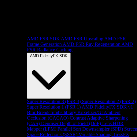
AMD FSR SDK
AMD FSR Upscaling
AMD FSR
Frame Generation
AMD FSR Ray Regeneration
AMD
FSR Radiance Caching
AMD FidelityFX SDK
Super Resolution 3 (FSR 3)
Super Resolution 2 (FSR 2)
Super Resolution 1 (FSR 1)
AMD FidelityFX SDK v1
Blur
Breadcrumbs library
Brixelizer/GI
Ambient
Occlusion (CACAO)
Contrast Adaptive Sharpening
(CAS)
Denoiser
Depth of Field (DoF)
Lens
HDR
Mapper (LPM)
Parallel Sort
Downsampler (SPD)
Scree
Space Reflections (SSSR)
Variable Shading
TressFX