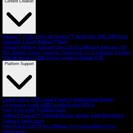
Content Creation
Radeon™ ProRender Suite
Radeon™ ProRender SDK
GPUOpen
MaterialX Library
Radeon™ Rays
Vulkan® Memory Allocator
Direct3D®12 Memory Allocator
HIP
Ray Tracing
Orochi
Capsaicin Framework (GI-1.0)
Render Pipeline
Shaders
Brotli-G SDK
Dense Geometry Format SDK
Platform Support
Unreal Engine
FSR Unreal Engine 5 plugin
Unreal Engine
Performance Guide
AMD Schola (Unreal NPCs)
Unity
Unity CPU Profiling Guide
Vulkan®
Radeon™ Vulkan® Drivers Version Table
Developing
Vulkan® Applications
DirectX®12
DirectX®12 Ultimate
Developing DirectX®12
Applications