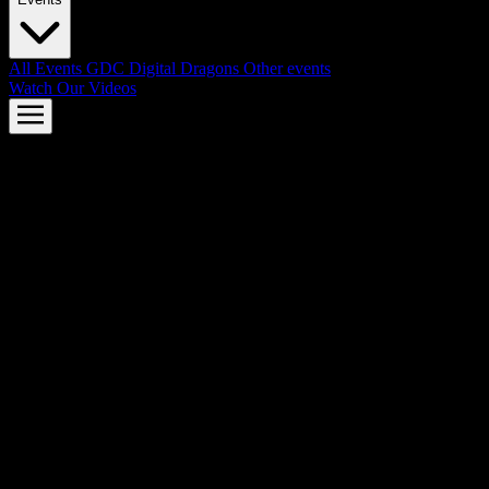
All Events
GDC
Digital Dragons
Other events
Watch Our Videos
AMD FSR™