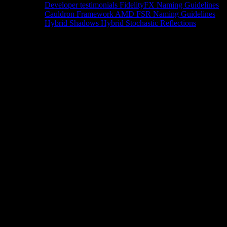
Developer testimonials
FidelityFX Naming Guidelines
Cauldron Framework
AMD FSR Naming Guidelines
Hybrid Shadows
Hybrid Stochastic Reflections
Tools