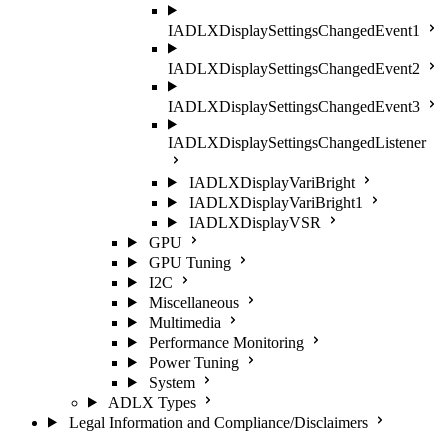
IADLXDisplaySettingsChangedEvent1
IADLXDisplaySettingsChangedEvent2
IADLXDisplaySettingsChangedEvent3
IADLXDisplaySettingsChangedListener
IADLXDisplayVariBright
IADLXDisplayVariBright1
IADLXDisplayVSR
GPU
GPU Tuning
I2C
Miscellaneous
Multimedia
Performance Monitoring
Power Tuning
System
ADLX Types
Legal Information and Compliance/Disclaimers