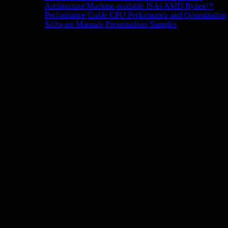
Architecture
Machine-readable ISAs
AMD Ryzen™
Performance Guide
CPU Performance and Optimization
Software Manuals
Presentations
Samples
News/Events