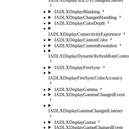
IADLXDisplay3DLUTChangedListener
IADLXDisplayBlanking
IADLXDisplayChangedHandling
IADLXDisplayColorDepth
IADLXDisplayConnectivityExperience
IADLXDisplayCustomColor
IADLXDisplayCustomResolution
IADLXDisplayDynamicRefreshRateContro
IADLXDisplayFreeSync
IADLXDisplayFreeSyncColorAccuracy
IADLXDisplayGamma
IADLXDisplayGammaChangedEvent
IADLXDisplayGammaChangedListener
IADLXDisplayGamut
IADLXDisplayGamutChangedEvent