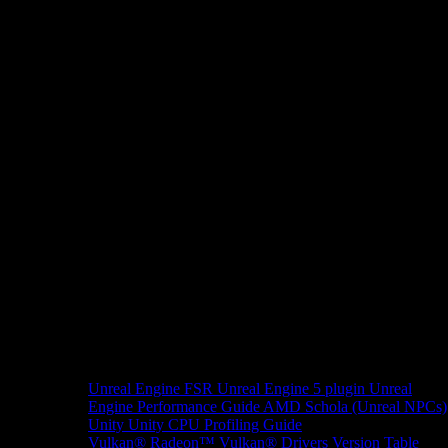
Unreal Engine
FSR Unreal Engine 5 plugin
Unreal
Engine Performance Guide
AMD Schola (Unreal NPCs)
Unity
Unity CPU Profiling Guide
Vulkan®
Radeon™ Vulkan® Drivers Version Table