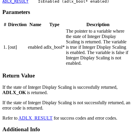
ADLX_RESULT
    IsEnabled (adlx_bool* enabled)
Parameters
#
Direction
Name
Type
Description
The pointer to a variable where
the state of Integer Display
Scaling is returned. The variable
1.
[out]
enabled
adlx_bool*
is true if Integer Display Scaling
is enabled. The variable is false if
Integer Display Scaling is not
enabled.
Return Value
If the state of Integer Display Scaling is successfully returned,
ADLX_OK
is returned.
If the state of Integer Display Scaling is not successfully returned, an
error code is returned.
Refer to
ADLX_RESULT
for success codes and error codes.
Additional Info