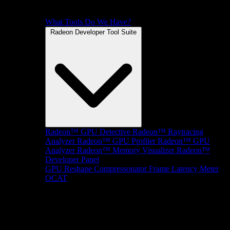
What Tools Do We Have?
Radeon Developer Tool Suite
Radeon™ GPU Detective
Radeon™ Raytracing
Analyzer
Radeon™ GPU Profiler
Radeon™ GPU
Analyzer
Radeon™ Memory Visualizer
Radeon™
Developer Panel
GPU Reshape
Compressonator
Frame Latency Meter
OCAT
SDKs