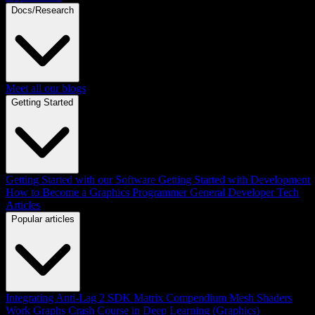
Docs/Research
Meet all our blogs
Getting Started
Getting Started with our Software
Getting Started with Development
How to Become a Graphics Programmer
General Developer Tech
Articles
Popular articles
Integrating Anti-Lag 2 SDK
Matrix Compendium
Mesh Shaders
Work Graphs
Crash Course in Deep Learning (Graphics)