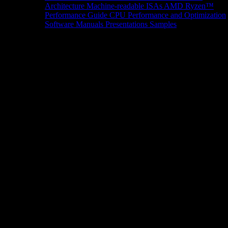
Architecture
Machine-readable ISAs
AMD Ryzen™
Performance Guide
CPU Performance and Optimization
Software Manuals
Presentations
Samples
News/Events