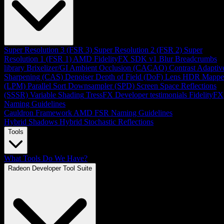
Super Resolution 3 (FSR 3)
Super Resolution 2 (FSR 2)
Super
Resolution 1 (FSR 1)
AMD FidelityFX SDK v1
Blur
Breadcrumbs
library
Brixelizer/GI
Ambient Occlusion (CACAO)
Contrast Adaptiv
Sharpening (CAS)
Denoiser
Depth of Field (DoF)
Lens
HDR Mappe
(LPM)
Parallel Sort
Downsampler (SPD)
Screen Space Reflections
(SSSR)
Variable Shading
TressFX
Developer testimonials
FidelityFX
Naming Guidelines
Cauldron Framework
AMD FSR Naming Guidelines
Hybrid Shadows
Hybrid Stochastic Reflections
Tools
What Tools Do We Have?
Radeon Developer Tool Suite