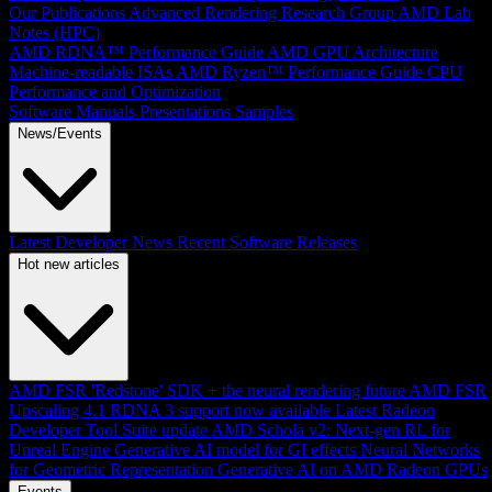
Our Publications
Advanced Rendering Research Group
AMD Lab
Notes (HPC)
AMD RDNA™ Performance Guide
AMD GPU Architecture
Machine-readable ISAs
AMD Ryzen™ Performance Guide
CPU
Performance and Optimization
Software Manuals
Presentations
Samples
News/Events
Latest Developer News
Recent Software Releases
Hot new articles
AMD FSR 'Redstone' SDK + the neural rendering future
AMD FSR
Upscaling 4.1 RDNA 3 support now available
Latest Radeon
Developer Tool Suite update
AMD Schola v2: Next-gen RL for
Unreal Engine
Generative AI model for GI effects
Neural Networks
for Geometric Representation
Generative AI on AMD Radeon GPUs
Events