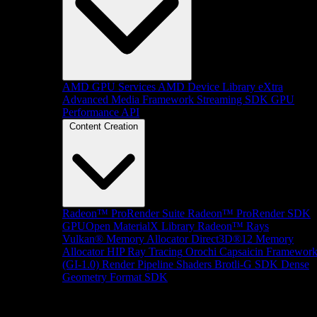
AMD GPU Services
AMD Device Library eXtra
Advanced Media Framework
Streaming SDK
GPU
Performance API
Content Creation
Radeon™ ProRender Suite
Radeon™ ProRender SDK
GPUOpen MaterialX Library
Radeon™ Rays
Vulkan® Memory Allocator
Direct3D®12 Memory
Allocator
HIP Ray Tracing
Orochi
Capsaicin Framewor
(GI-1.0)
Render Pipeline Shaders
Brotli-G SDK
Dense
Geometry Format SDK
Platform Support