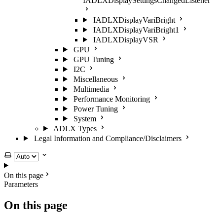
IADLXDisplaySettingsChangedListener
IADLXDisplayVariBright
IADLXDisplayVariBright1
IADLXDisplayVSR
GPU
GPU Tuning
I2C
Miscellaneous
Multimedia
Performance Monitoring
Power Tuning
System
ADLX Types
Legal Information and Compliance/Disclaimers
Select theme
On this page
Parameters
On this page