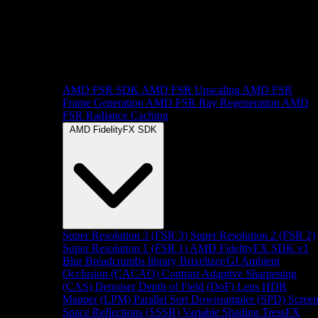
AMD FSR SDK
AMD FSR Upscaling
AMD FSR
Frame Generation
AMD FSR Ray Regeneration
AMD
FSR Radiance Caching
AMD FidelityFX SDK
Super Resolution 3 (FSR 3)
Super Resolution 2 (FSR 2)
Super Resolution 1 (FSR 1)
AMD FidelityFX SDK v1
Blur
Breadcrumbs library
Brixelizer/GI
Ambient
Occlusion (CACAO)
Contrast Adaptive Sharpening
(CAS)
Denoiser
Depth of Field (DoF)
Lens
HDR
Mapper (LPM)
Parallel Sort
Downsampler (SPD)
Scree
Space Reflections (SSSR)
Variable Shading
TressFX