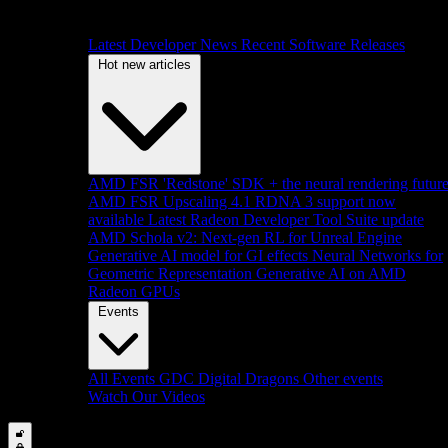
Latest Developer News
Recent Software Releases
Hot new articles
AMD FSR 'Redstone' SDK + the neural rendering futur
AMD FSR Upscaling 4.1 RDNA 3 support now
available
Latest Radeon Developer Tool Suite update
AMD Schola v2: Next-gen RL for Unreal Engine
Generative AI model for GI effects
Neural Networks for
Geometric Representation
Generative AI on AMD
Radeon GPUs
Events
All Events
GDC
Digital Dragons
Other events
Watch Our Videos