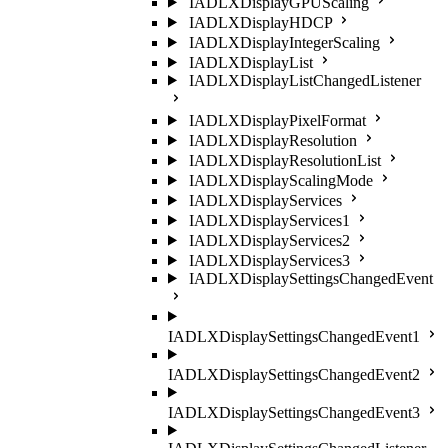
IADLXDisplayGPUScaling
IADLXDisplayHDCP
IADLXDisplayIntegerScaling
IADLXDisplayList
IADLXDisplayListChangedListener
IADLXDisplayPixelFormat
IADLXDisplayResolution
IADLXDisplayResolutionList
IADLXDisplayScalingMode
IADLXDisplayServices
IADLXDisplayServices1
IADLXDisplayServices2
IADLXDisplayServices3
IADLXDisplaySettingsChangedEvent
IADLXDisplaySettingsChangedEvent1
IADLXDisplaySettingsChangedEvent2
IADLXDisplaySettingsChangedEvent3