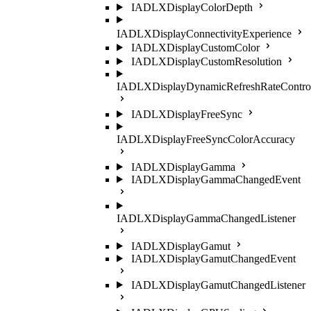
IADLXDisplayColorDepth
IADLXDisplayConnectivityExperience
IADLXDisplayCustomColor
IADLXDisplayCustomResolution
IADLXDisplayDynamicRefreshRateContro
IADLXDisplayFreeSync
IADLXDisplayFreeSyncColorAccuracy
IADLXDisplayGamma
IADLXDisplayGammaChangedEvent
IADLXDisplayGammaChangedListener
IADLXDisplayGamut
IADLXDisplayGamutChangedEvent
IADLXDisplayGamutChangedListener