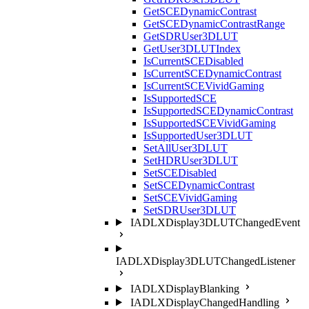
GetSCEDynamicContrast
GetSCEDynamicContrastRange
GetSDRUser3DLUT
GetUser3DLUTIndex
IsCurrentSCEDisabled
IsCurrentSCEDynamicContrast
IsCurrentSCEVividGaming
IsSupportedSCE
IsSupportedSCEDynamicContrast
IsSupportedSCEVividGaming
IsSupportedUser3DLUT
SetAllUser3DLUT
SetHDRUser3DLUT
SetSCEDisabled
SetSCEDynamicContrast
SetSCEVividGaming
SetSDRUser3DLUT
IADLXDisplay3DLUTChangedEvent
IADLXDisplay3DLUTChangedListener
IADLXDisplayBlanking
IADLXDisplayChangedHandling