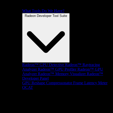
What Tools Do We Have?
Radeon Developer Tool Suite
Radeon™ GPU Detective
Radeon™ Raytracing
Analyzer
Radeon™ GPU Profiler
Radeon™ GPU
Analyzer
Radeon™ Memory Visualizer
Radeon™
Developer Panel
GPU Reshape
Compressonator
Frame Latency Meter
OCAT
SDKs