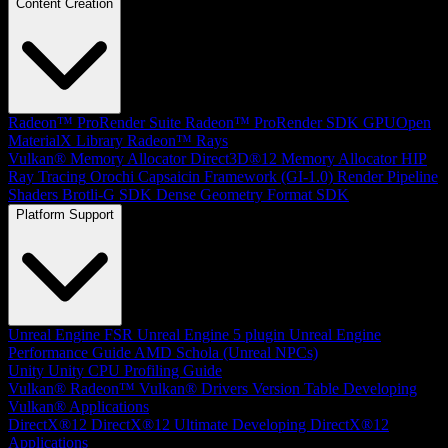
Content Creation
Radeon™ ProRender Suite
Radeon™ ProRender SDK
GPUOpen
MaterialX Library
Radeon™ Rays
Vulkan® Memory Allocator
Direct3D®12 Memory Allocator
HIP
Ray Tracing
Orochi
Capsaicin Framework (GI-1.0)
Render Pipeline
Shaders
Brotli-G SDK
Dense Geometry Format SDK
Platform Support
Unreal Engine
FSR Unreal Engine 5 plugin
Unreal Engine
Performance Guide
AMD Schola (Unreal NPCs)
Unity
Unity CPU Profiling Guide
Vulkan®
Radeon™ Vulkan® Drivers Version Table
Developing
Vulkan® Applications
DirectX®12
DirectX®12 Ultimate
Developing DirectX®12
Applications