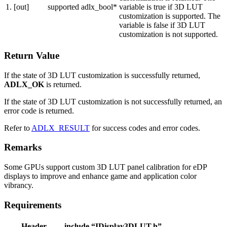
1.
[out]
supported
adlx_bool*
variable is true if 3D LUT
customization is supported. The
variable is false if 3D LUT
customization is not supported.
Return Value
If the state of 3D LUT customization is successfully returned,
ADLX_OK
is returned.
If the state of 3D LUT customization is not successfully returned, an
error code is returned.
Refer to
ADLX_RESULT
for success codes and error codes.
Remarks
Some GPUs support custom 3D LUT panel calibration for eDP
displays to improve and enhance game and application color
vibrancy.
Requirements
Header
include “IDisplay3DLUT.h”