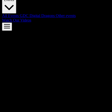
All Events
GDC
Digital Dragons
Other events
Watch Our Videos
AMD FSR™