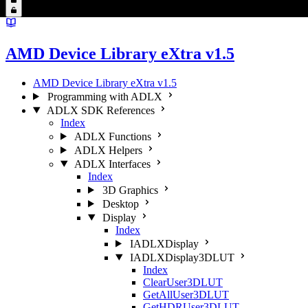
AMD Device Library eXtra v1.5
AMD Device Library eXtra v1.5
Programming with ADLX
ADLX SDK References
Index
ADLX Functions
ADLX Helpers
ADLX Interfaces
Index
3D Graphics
Desktop
Display
Index
IADLXDisplay
IADLXDisplay3DLUT
Index
ClearUser3DLUT
GetAllUser3DLUT
GetHDRUser3DLUT