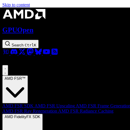
Skip to content
GPUOpen
Search
Ctrl
K
AMD FSR™
AMD FSR SDK
AMD FSR Upscaling
AMD FSR Frame Generatio
AMD FSR Ray Regeneration
AMD FSR Radiance Caching
AMD FidelityFX SDK