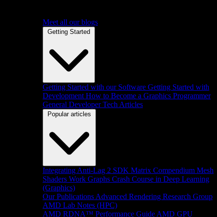
Meet all our blogs
Getting Started
Getting Started with our Software
Getting Started with
Development
How to Become a Graphics Programmer
General Developer Tech Articles
Popular articles
Integrating Anti-Lag 2 SDK
Matrix Compendium
Mesh
Shaders
Work Graphs
Crash Course in Deep Learning
(Graphics)
Our Publications
Advanced Rendering Research Group
AMD Lab Notes (HPC)
AMD RDNA™ Performance Guide
AMD GPU