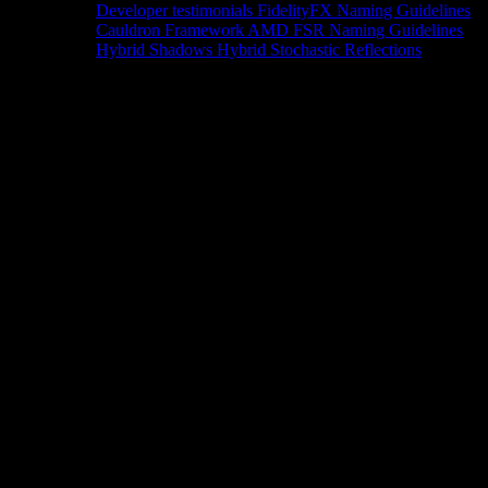
Developer testimonials
FidelityFX Naming Guidelines
Cauldron Framework
AMD FSR Naming Guidelines
Hybrid Shadows
Hybrid Stochastic Reflections
Tools