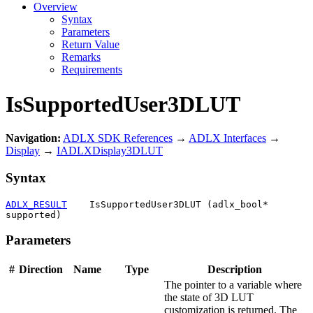
Overview
Syntax
Parameters
Return Value
Remarks
Requirements
IsSupportedUser3DLUT
Navigation:
ADLX SDK References
→
ADLX Interfaces
→
Display
→
IADLXDisplay3DLUT
Syntax
ADLX_RESULT
    IsSupportedUser3DLUT (adlx_bool* 
supported)
Parameters
#
Direction
Name
Type
Description
The pointer to a variable where
the state of 3D LUT
customization is returned. The