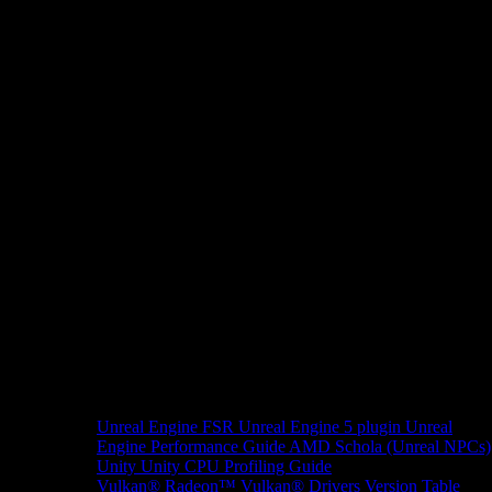
Unreal Engine
FSR Unreal Engine 5 plugin
Unreal
Engine Performance Guide
AMD Schola (Unreal NPCs)
Unity
Unity CPU Profiling Guide
Vulkan®
Radeon™ Vulkan® Drivers Version Table