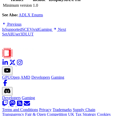
Minimum version
1.0
See Also:
ADLX Enums
Previous
IsSupportedSCEVividGaming
Next
SetAllUser3DLUT
GPUOpen
AMD
Developers
Gaming
Developers
Gaming
Terms and Conditions
Privacy
Trademarks
Supply Chain
Transparency
Fair & Open Competition
UK Tax Strategy
Cookies