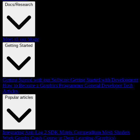
Docs/Research
Meet all our blogs
Getting Started
Getting Started with our Software
Getting Started with Development
How to Become a Graphics Programmer
General Developer Tech
Articles
Popular articles
Integrating Anti-Lag 2 SDK
Matrix Compendium
Mesh Shaders
Work Graphs
Crash Course in Deep Learning (Graphics)