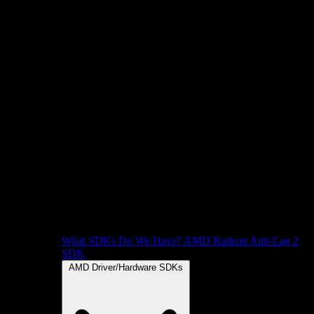
What SDKs Do We Have?
AMD Radeon Anti-Lag 2
SDK
AMD Driver/Hardware SDKs