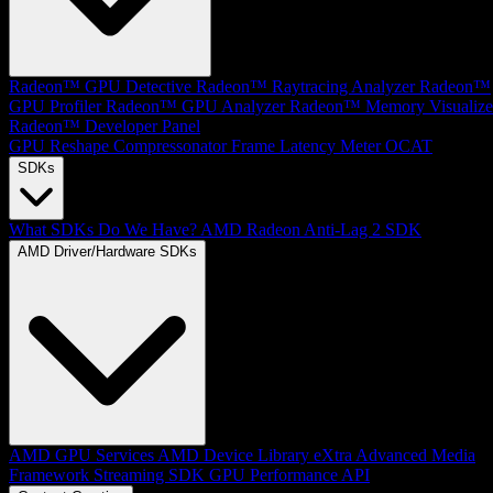
Radeon™ GPU Detective
Radeon™ Raytracing Analyzer
Radeon™
GPU Profiler
Radeon™ GPU Analyzer
Radeon™ Memory Visualize
Radeon™ Developer Panel
GPU Reshape
Compressonator
Frame Latency Meter
OCAT
SDKs
What SDKs Do We Have?
AMD Radeon Anti-Lag 2 SDK
AMD Driver/Hardware SDKs
AMD GPU Services
AMD Device Library eXtra
Advanced Media
Framework
Streaming SDK
GPU Performance API