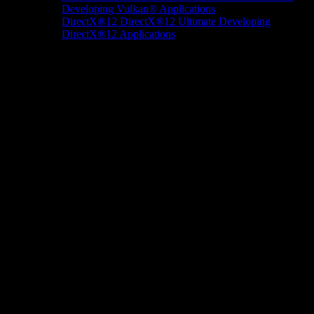
Developing Vulkan® Applications
DirectX®12
DirectX®12 Ultimate
Developing
DirectX®12 Applications
Docs/Research