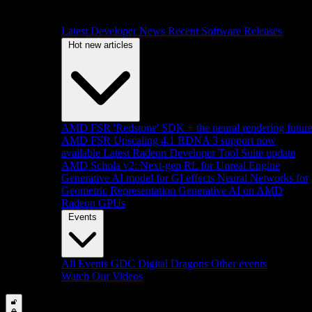
Latest Developer News
Recent Software Releases
Hot new articles
AMD FSR 'Redstone' SDK + the neural rendering futur
AMD FSR Upscaling 4.1 RDNA 3 support now
available
Latest Radeon Developer Tool Suite update
AMD Schola v2: Next-gen RL for Unreal Engine
Generative AI model for GI effects
Neural Networks for
Geometric Representation
Generative AI on AMD
Radeon GPUs
Events
All Events
GDC
Digital Dragons
Other events
Watch Our Videos