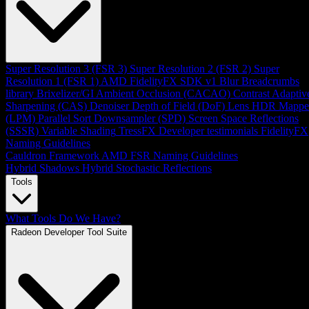
Super Resolution 3 (FSR 3)
Super Resolution 2 (FSR 2)
Super
Resolution 1 (FSR 1)
AMD FidelityFX SDK v1
Blur
Breadcrumbs
library
Brixelizer/GI
Ambient Occlusion (CACAO)
Contrast Adaptiv
Sharpening (CAS)
Denoiser
Depth of Field (DoF)
Lens
HDR Mappe
(LPM)
Parallel Sort
Downsampler (SPD)
Screen Space Reflections
(SSSR)
Variable Shading
TressFX
Developer testimonials
FidelityFX
Naming Guidelines
Cauldron Framework
AMD FSR Naming Guidelines
Hybrid Shadows
Hybrid Stochastic Reflections
Tools
What Tools Do We Have?
Radeon Developer Tool Suite