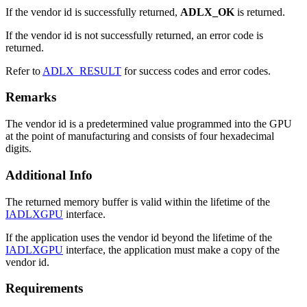
If the vendor id is successfully returned,
ADLX_OK
is returned.
If the vendor id is not successfully returned, an error code is
returned.
Refer to
ADLX_RESULT
for success codes and error codes.
Remarks
The vendor id is a predetermined value programmed into the GPU
at the point of manufacturing and consists of four hexadecimal
digits.
Additional Info
The returned memory buffer is valid within the lifetime of the
IADLXGPU
interface.
If the application uses the vendor id beyond the lifetime of the
IADLXGPU
interface, the application must make a copy of the
vendor id.
Requirements