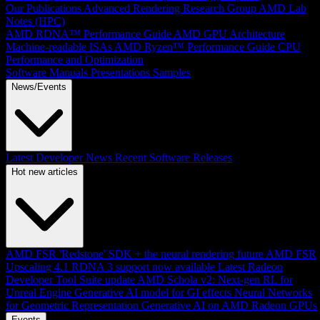
Our Publications
Advanced Rendering Research Group
AMD Lab
Notes (HPC)
AMD RDNA™ Performance Guide
AMD GPU Architecture
Machine-readable ISAs
AMD Ryzen™ Performance Guide
CPU
Performance and Optimization
Software Manuals
Presentations
Samples
News/Events
Latest Developer News
Recent Software Releases
Hot new articles
AMD FSR 'Redstone' SDK + the neural rendering future
AMD FSR
Upscaling 4.1 RDNA 3 support now available
Latest Radeon
Developer Tool Suite update
AMD Schola v2: Next-gen RL for
Unreal Engine
Generative AI model for GI effects
Neural Networks
for Geometric Representation
Generative AI on AMD Radeon GPUs
Events