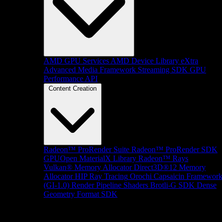
AMD GPU Services
AMD Device Library eXtra
Advanced Media Framework
Streaming SDK
GPU
Performance API
Content Creation
Radeon™ ProRender Suite
Radeon™ ProRender SDK
GPUOpen MaterialX Library
Radeon™ Rays
Vulkan® Memory Allocator
Direct3D®12 Memory
Allocator
HIP Ray Tracing
Orochi
Capsaicin Framewor
(GI-1.0)
Render Pipeline Shaders
Brotli-G SDK
Dense
Geometry Format SDK
Platform Support