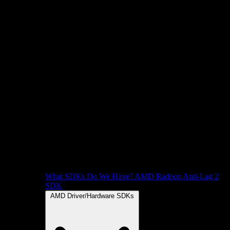
What SDKs Do We Have?
AMD Radeon Anti-Lag 2
SDK
AMD Driver/Hardware SDKs