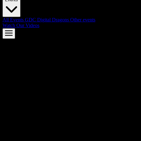
All Events
GDC
Digital Dragons
Other events
Watch Our Videos
AMD FSR™