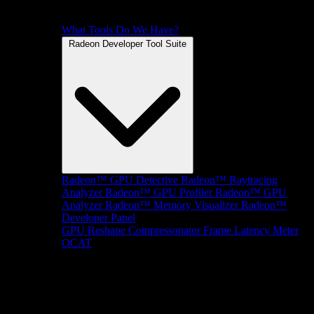
What Tools Do We Have?
Radeon Developer Tool Suite
Radeon™ GPU Detective
Radeon™ Raytracing
Analyzer
Radeon™ GPU Profiler
Radeon™ GPU
Analyzer
Radeon™ Memory Visualizer
Radeon™
Developer Panel
GPU Reshape
Compressonator
Frame Latency Meter
OCAT
SDKs