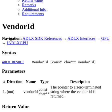
Return Value
Remarks
Additional Info
Requirements
VendorId
Navigation:
ADLX SDK References
→
ADLX Interfaces
→
GPU
→
IADLXGPU
Syntax
ADLX_RESULT
    VendorId (const char** vendorId)
Parameters
#
Direction
Name
Type
Description
The pointer to a zero-terminated
const
1.
[out]
vendorId
string where the vendor id is
char**
returned.
Return Value