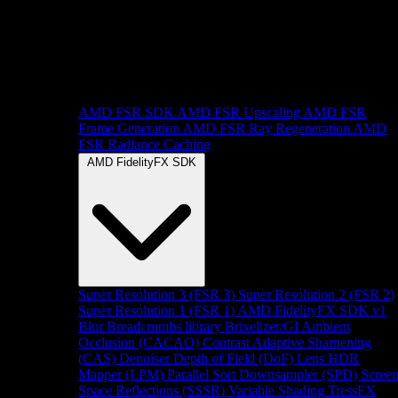
AMD FSR SDK
AMD FSR Upscaling
AMD FSR
Frame Generation
AMD FSR Ray Regeneration
AMD
FSR Radiance Caching
AMD FidelityFX SDK
Super Resolution 3 (FSR 3)
Super Resolution 2 (FSR 2)
Super Resolution 1 (FSR 1)
AMD FidelityFX SDK v1
Blur
Breadcrumbs library
Brixelizer/GI
Ambient
Occlusion (CACAO)
Contrast Adaptive Sharpening
(CAS)
Denoiser
Depth of Field (DoF)
Lens
HDR
Mapper (LPM)
Parallel Sort
Downsampler (SPD)
Scree
Space Reflections (SSSR)
Variable Shading
TressFX