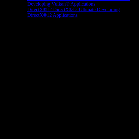
Developing Vulkan® Applications
DirectX®12
DirectX®12 Ultimate
Developing
DirectX®12 Applications
Docs/Research