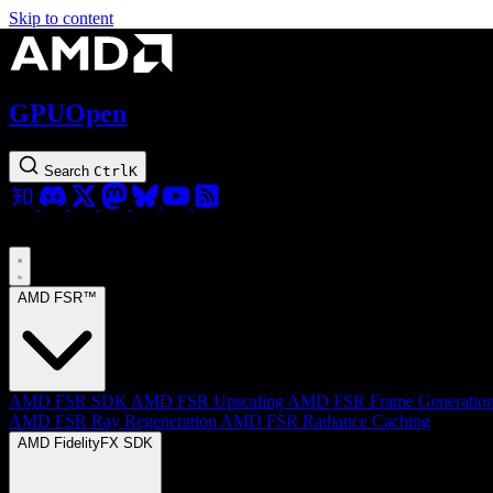
Skip to content
GPUOpen
Search
Ctrl
K
AMD FSR™
AMD FSR SDK
AMD FSR Upscaling
AMD FSR Frame Generatio
AMD FSR Ray Regeneration
AMD FSR Radiance Caching
AMD FidelityFX SDK