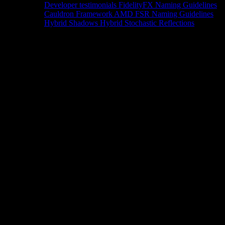
Developer testimonials
FidelityFX Naming Guidelines
Cauldron Framework
AMD FSR Naming Guidelines
Hybrid Shadows
Hybrid Stochastic Reflections
Tools