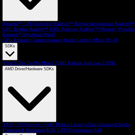
Radeon™ GPU Detective
Radeon™ Raytracing Analyzer
Radeon™
GPU Profiler
Radeon™ GPU Analyzer
Radeon™ Memory Visualize
Radeon™ Developer Panel
GPU Reshape
Compressonator
Frame Latency Meter
OCAT
SDKs
What SDKs Do We Have?
AMD Radeon Anti-Lag 2 SDK
AMD Driver/Hardware SDKs
AMD GPU Services
AMD Device Library eXtra
Advanced Media
Framework
Streaming SDK
GPU Performance API