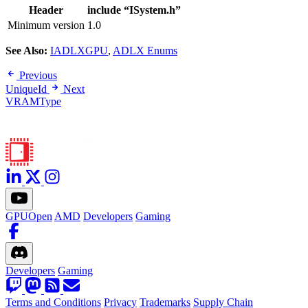
Header
include “ISystem.h”
Minimum version
1.0
See Also:
IADLXGPU
,
ADLX Enums
Previous
UniqueId
Next
VRAMType
GPUOpen
AMD
Developers
Gaming
Developers
Gaming
Terms and Conditions
Privacy
Trademarks
Supply Chain