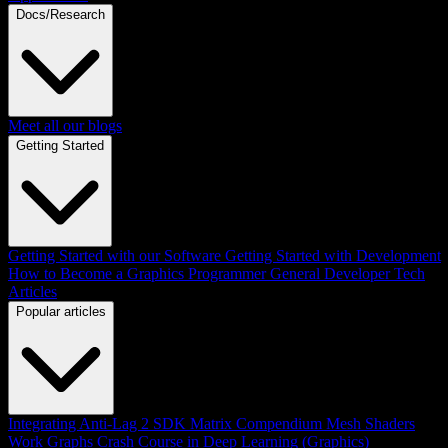
Docs/Research
Meet all our blogs
Getting Started
Getting Started with our Software
Getting Started with Development
How to Become a Graphics Programmer
General Developer Tech
Articles
Popular articles
Integrating Anti-Lag 2 SDK
Matrix Compendium
Mesh Shaders
Work Graphs
Crash Course in Deep Learning (Graphics)