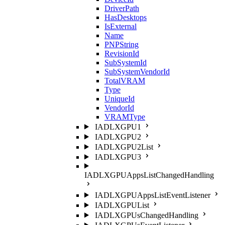
DriverPath
HasDesktops
IsExternal
Name
PNPString
RevisionId
SubSystemId
SubSystemVendorId
TotalVRAM
Type
UniqueId
VendorId
VRAMType
IADLXGPU1
IADLXGPU2
IADLXGPU2List
IADLXGPU3
IADLXGPUAppsListChangedHandling
IADLXGPUAppsListEventListener
IADLXGPUList
IADLXGPUsChangedHandling