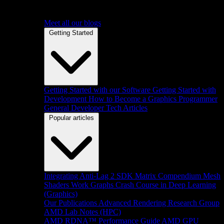
Meet all our blogs
Getting Started
Getting Started with our Software
Getting Started with
Development
How to Become a Graphics Programmer
General Developer Tech Articles
Popular articles
Integrating Anti-Lag 2 SDK
Matrix Compendium
Mesh
Shaders
Work Graphs
Crash Course in Deep Learning
(Graphics)
Our Publications
Advanced Rendering Research Group
AMD Lab Notes (HPC)
AMD RDNA™ Performance Guide
AMD GPU