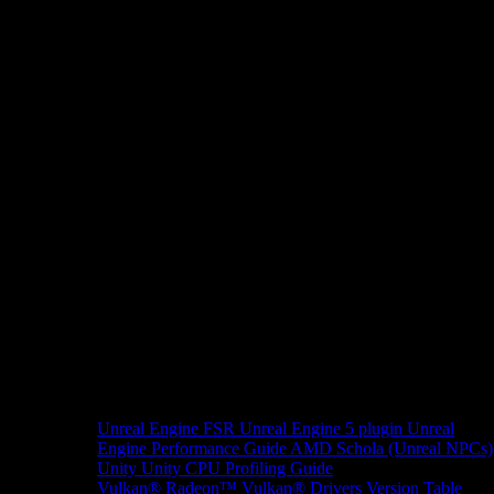
Unreal Engine
FSR Unreal Engine 5 plugin
Unreal
Engine Performance Guide
AMD Schola (Unreal NPCs)
Unity
Unity CPU Profiling Guide
Vulkan®
Radeon™ Vulkan® Drivers Version Table