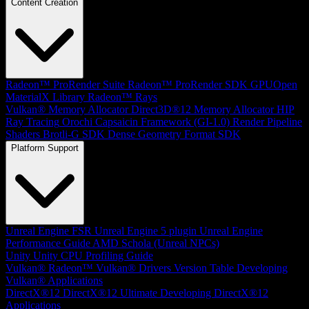
Content Creation
Radeon™ ProRender Suite
Radeon™ ProRender SDK
GPUOpen
MaterialX Library
Radeon™ Rays
Vulkan® Memory Allocator
Direct3D®12 Memory Allocator
HIP
Ray Tracing
Orochi
Capsaicin Framework (GI-1.0)
Render Pipeline
Shaders
Brotli-G SDK
Dense Geometry Format SDK
Platform Support
Unreal Engine
FSR Unreal Engine 5 plugin
Unreal Engine
Performance Guide
AMD Schola (Unreal NPCs)
Unity
Unity CPU Profiling Guide
Vulkan®
Radeon™ Vulkan® Drivers Version Table
Developing
Vulkan® Applications
DirectX®12
DirectX®12 Ultimate
Developing DirectX®12
Applications