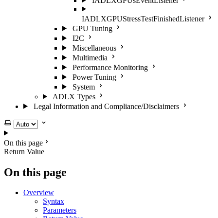
IADLXGPUsEventListener
IADLXGPUStressTestFinishedListener
GPU Tuning
I2C
Miscellaneous
Multimedia
Performance Monitoring
Power Tuning
System
ADLX Types
Legal Information and Compliance/Disclaimers
Select theme
On this page
Return Value
On this page
Overview
Syntax
Parameters