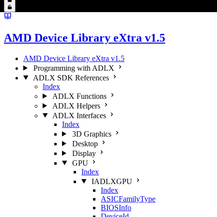
AMD Device Library eXtra v1.5
AMD Device Library eXtra v1.5
Programming with ADLX
ADLX SDK References
Index
ADLX Functions
ADLX Helpers
ADLX Interfaces
Index
3D Graphics
Desktop
Display
GPU
Index
IADLXGPU
Index
ASICFamilyType
BIOSInfo
DeviceId