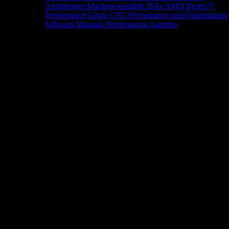
Architecture
Machine-readable ISAs
AMD Ryzen™
Performance Guide
CPU Performance and Optimization
Software Manuals
Presentations
Samples
News/Events