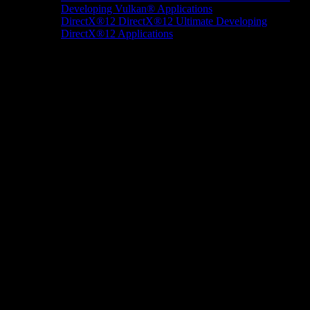
Developing Vulkan® Applications
DirectX®12
DirectX®12 Ultimate
Developing
DirectX®12 Applications
Docs/Research