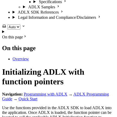
Specifications
ADLX Samples
ADLX SDK References
Legal Information and Compliance/Disclaimers
Select theme
On this page
On this page
Overview
Initializing ADLX with
function pointers
Navigation:
Programming with ADLX
→
ADLX Programming
Guide
→
Quick Start
Use the functions provided in the ADLX SDK to load ADLX into
the application. Once ADLX is loaded, the function pointer can be