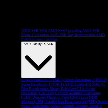
AMD FSR SDK
AMD FSR Upscaling
AMD FSR
Frame Generation
AMD FSR Ray Regeneration
AMD
FSR Radiance Caching
AMD FidelityFX SDK
Super Resolution 3 (FSR 3)
Super Resolution 2 (FSR 2)
Super Resolution 1 (FSR 1)
AMD FidelityFX SDK v1
Blur
Breadcrumbs library
Brixelizer/GI
Ambient
Occlusion (CACAO)
Contrast Adaptive Sharpening
(CAS)
Denoiser
Depth of Field (DoF)
Lens
HDR
Mapper (LPM)
Parallel Sort
Downsampler (SPD)
Scree
Space Reflections (SSSR)
Variable Shading
TressFX