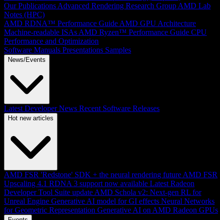
Our Publications
Advanced Rendering Research Group
AMD Lab
Notes (HPC)
AMD RDNA™ Performance Guide
AMD GPU Architecture
Machine-readable ISAs
AMD Ryzen™ Performance Guide
CPU
Performance and Optimization
Software Manuals
Presentations
Samples
News/Events
Latest Developer News
Recent Software Releases
Hot new articles
AMD FSR 'Redstone' SDK + the neural rendering future
AMD FSR
Upscaling 4.1 RDNA 3 support now available
Latest Radeon
Developer Tool Suite update
AMD Schola v2: Next-gen RL for
Unreal Engine
Generative AI model for GI effects
Neural Networks
for Geometric Representation
Generative AI on AMD Radeon GPUs
Events