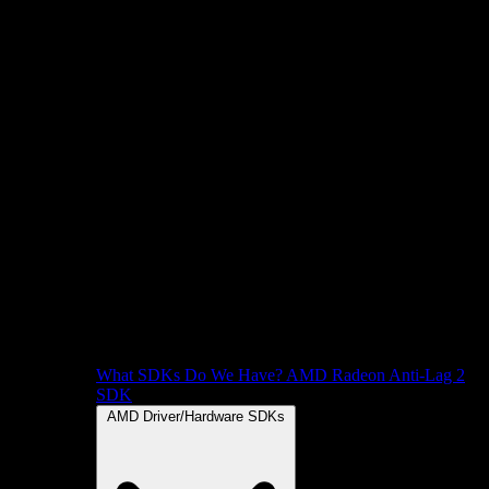
What SDKs Do We Have?
AMD Radeon Anti-Lag 2
SDK
AMD Driver/Hardware SDKs