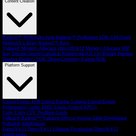
Content Creation
Radeon™ ProRender Suite
Radeon™ ProRender SDK
GPUOpen
MaterialX Library
Radeon™ Rays
Vulkan® Memory Allocator
Direct3D®12 Memory Allocator
HIP
Ray Tracing
Orochi
Capsaicin Framework (GI-1.0)
Render Pipeline
Shaders
Brotli-G SDK
Dense Geometry Format SDK
Platform Support
Unreal Engine
FSR Unreal Engine 5 plugin
Unreal Engine
Performance Guide
AMD Schola (Unreal NPCs)
Unity
Unity CPU Profiling Guide
Vulkan®
Radeon™ Vulkan® Drivers Version Table
Developing
Vulkan® Applications
DirectX®12
DirectX®12 Ultimate
Developing DirectX®12
Applications