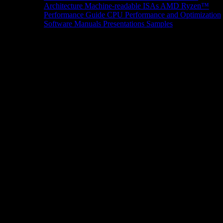
Architecture
Machine-readable ISAs
AMD Ryzen™
Performance Guide
CPU Performance and Optimization
Software Manuals
Presentations
Samples
News/Events