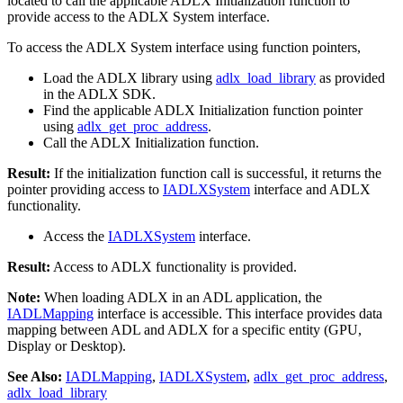
located to call the applicable ADLX Initialization function to
provide access to the ADLX System interface.
To access the ADLX System interface using function pointers,
Load the ADLX library using
adlx_load_library
as provided
in the ADLX SDK.
Find the applicable ADLX Initialization function pointer
using
adlx_get_proc_address
.
Call the ADLX Initialization function.
Result:
If the initialization function call is successful, it returns the
pointer providing access to
IADLXSystem
interface and ADLX
functionality.
Access the
IADLXSystem
interface.
Result:
Access to ADLX functionality is provided.
Note:
When loading ADLX in an ADL application, the
IADLMapping
interface is accessible. This interface provides data
mapping between ADL and ADLX for a specific entity (GPU,
Display or Desktop).
See Also:
IADLMapping
,
IADLXSystem
,
adlx_get_proc_address
,
adlx_load_library