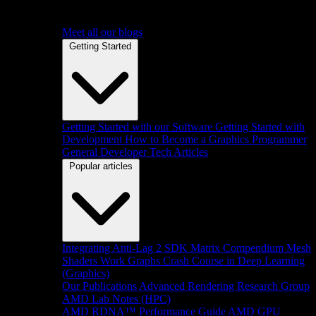
Meet all our blogs
Getting Started
Getting Started with our Software
Getting Started with
Development
How to Become a Graphics Programmer
General Developer Tech Articles
Popular articles
Integrating Anti-Lag 2 SDK
Matrix Compendium
Mesh
Shaders
Work Graphs
Crash Course in Deep Learning
(Graphics)
Our Publications
Advanced Rendering Research Group
AMD Lab Notes (HPC)
AMD RDNA™ Performance Guide
AMD GPU