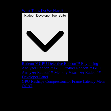
What Tools Do We Have?
Radeon Developer Tool Suite
Radeon™ GPU Detective
Radeon™ Raytracing
Analyzer
Radeon™ GPU Profiler
Radeon™ GPU
Analyzer
Radeon™ Memory Visualizer
Radeon™
Developer Panel
GPU Reshape
Compressonator
Frame Latency Meter
OCAT
SDKs