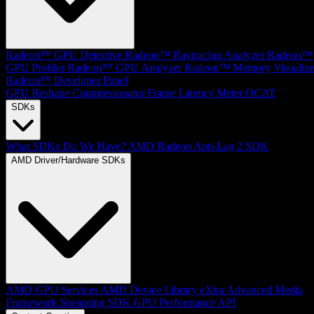
Radeon™ GPU Detective
Radeon™ Raytracing Analyzer
Radeon™
GPU Profiler
Radeon™ GPU Analyzer
Radeon™ Memory Visualize
Radeon™ Developer Panel
GPU Reshape
Compressonator
Frame Latency Meter
OCAT
SDKs
What SDKs Do We Have?
AMD Radeon Anti-Lag 2 SDK
AMD Driver/Hardware SDKs
AMD GPU Services
AMD Device Library eXtra
Advanced Media
Framework
Streaming SDK
GPU Performance API