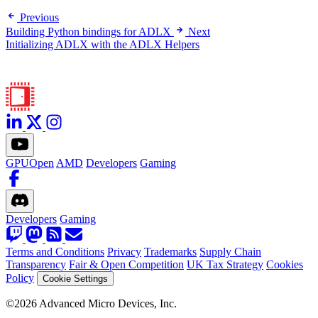
Previous
Building Python bindings for ADLX
Next
Initializing ADLX with the ADLX Helpers
GPUOpen
AMD
Developers
Gaming
Developers
Gaming
Terms and Conditions
Privacy
Trademarks
Supply Chain
Transparency
Fair & Open Competition
UK Tax Strategy
Cookies
Policy
Cookie Settings
©2026 Advanced Micro Devices, Inc.