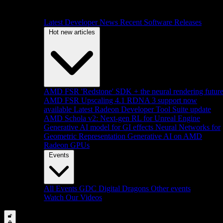
Latest Developer News
Recent Software Releases
Hot new articles
AMD FSR 'Redstone' SDK + the neural rendering futur
AMD FSR Upscaling 4.1 RDNA 3 support now
available
Latest Radeon Developer Tool Suite update
AMD Schola v2: Next-gen RL for Unreal Engine
Generative AI model for GI effects
Neural Networks for
Geometric Representation
Generative AI on AMD
Radeon GPUs
Events
All Events
GDC
Digital Dragons
Other events
Watch Our Videos