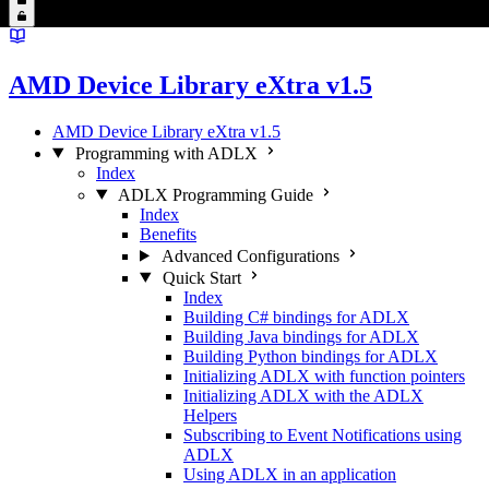
AMD Device Library eXtra v1.5
AMD Device Library eXtra v1.5
Programming with ADLX
Index
ADLX Programming Guide
Index
Benefits
Advanced Configurations
Quick Start
Index
Building C# bindings for ADLX
Building Java bindings for ADLX
Building Python bindings for ADLX
Initializing ADLX with function pointers
Initializing ADLX with the ADLX
Helpers
Subscribing to Event Notifications using
ADLX
Using ADLX in an application