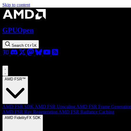
Skip to content
GPUOpen
Search
Ctrl
K
AMD FSR™
AMD FSR SDK
AMD FSR Upscaling
AMD FSR Frame Generatio
AMD FSR Ray Regeneration
AMD FSR Radiance Caching
AMD FidelityFX SDK