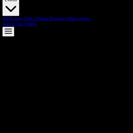
All Events
GDC
Digital Dragons
Other events
Watch Our Videos
AMD FSR™