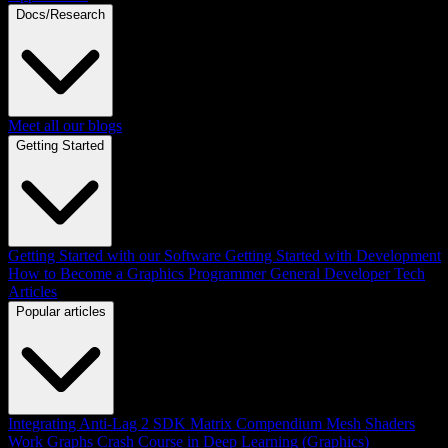
Docs/Research
Meet all our blogs
Getting Started
Getting Started with our Software
Getting Started with Development
How to Become a Graphics Programmer
General Developer Tech
Articles
Popular articles
Integrating Anti-Lag 2 SDK
Matrix Compendium
Mesh Shaders
Work Graphs
Crash Course in Deep Learning (Graphics)