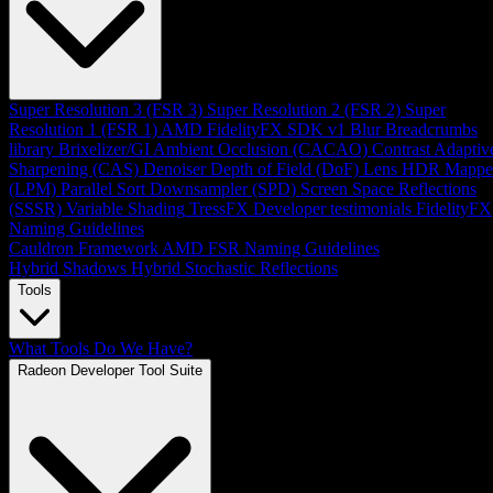
Super Resolution 3 (FSR 3)
Super Resolution 2 (FSR 2)
Super
Resolution 1 (FSR 1)
AMD FidelityFX SDK v1
Blur
Breadcrumbs
library
Brixelizer/GI
Ambient Occlusion (CACAO)
Contrast Adaptiv
Sharpening (CAS)
Denoiser
Depth of Field (DoF)
Lens
HDR Mappe
(LPM)
Parallel Sort
Downsampler (SPD)
Screen Space Reflections
(SSSR)
Variable Shading
TressFX
Developer testimonials
FidelityFX
Naming Guidelines
Cauldron Framework
AMD FSR Naming Guidelines
Hybrid Shadows
Hybrid Stochastic Reflections
Tools
What Tools Do We Have?
Radeon Developer Tool Suite