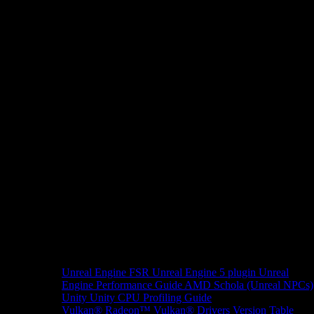
Unreal Engine
FSR Unreal Engine 5 plugin
Unreal
Engine Performance Guide
AMD Schola (Unreal NPCs)
Unity
Unity CPU Profiling Guide
Vulkan®
Radeon™ Vulkan® Drivers Version Table