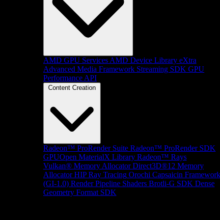
AMD GPU Services
AMD Device Library eXtra
Advanced Media Framework
Streaming SDK
GPU
Performance API
Content Creation
Radeon™ ProRender Suite
Radeon™ ProRender SDK
GPUOpen MaterialX Library
Radeon™ Rays
Vulkan® Memory Allocator
Direct3D®12 Memory
Allocator
HIP Ray Tracing
Orochi
Capsaicin Framewor
(GI-1.0)
Render Pipeline Shaders
Brotli-G SDK
Dense
Geometry Format SDK
Platform Support