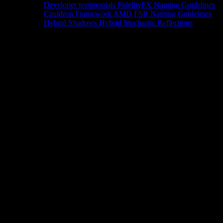
Developer testimonials
FidelityFX Naming Guidelines
Cauldron Framework
AMD FSR Naming Guidelines
Hybrid Shadows
Hybrid Stochastic Reflections
Tools