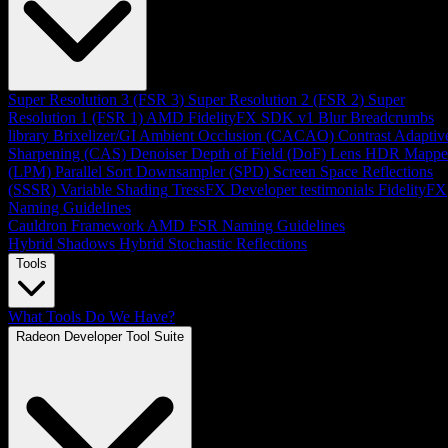
Super Resolution 3 (FSR 3)
Super Resolution 2 (FSR 2)
Super
Resolution 1 (FSR 1)
AMD FidelityFX SDK v1
Blur
Breadcrumbs
library
Brixelizer/GI
Ambient Occlusion (CACAO)
Contrast Adaptiv
Sharpening (CAS)
Denoiser
Depth of Field (DoF)
Lens
HDR Mappe
(LPM)
Parallel Sort
Downsampler (SPD)
Screen Space Reflections
(SSSR)
Variable Shading
TressFX
Developer testimonials
FidelityFX
Naming Guidelines
Cauldron Framework
AMD FSR Naming Guidelines
Hybrid Shadows
Hybrid Stochastic Reflections
Tools
What Tools Do We Have?
Radeon Developer Tool Suite