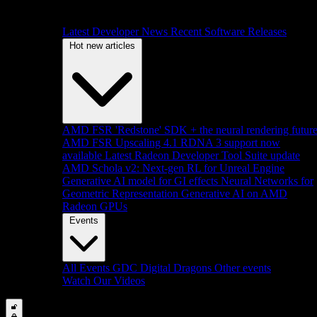
Latest Developer News
Recent Software Releases
Hot new articles
AMD FSR 'Redstone' SDK + the neural rendering futur
AMD FSR Upscaling 4.1 RDNA 3 support now
available
Latest Radeon Developer Tool Suite update
AMD Schola v2: Next-gen RL for Unreal Engine
Generative AI model for GI effects
Neural Networks for
Geometric Representation
Generative AI on AMD
Radeon GPUs
Events
All Events
GDC
Digital Dragons
Other events
Watch Our Videos