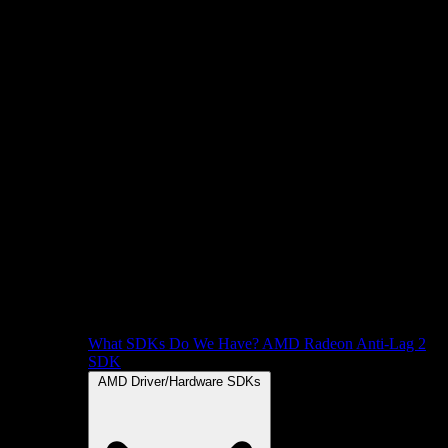
What SDKs Do We Have?
AMD Radeon Anti-Lag 2
SDK
AMD Driver/Hardware SDKs