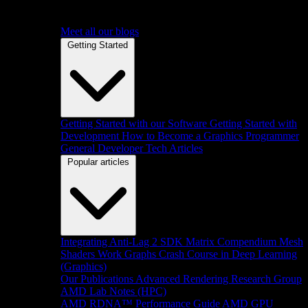
Meet all our blogs
Getting Started
Getting Started with our Software
Getting Started with
Development
How to Become a Graphics Programmer
General Developer Tech Articles
Popular articles
Integrating Anti-Lag 2 SDK
Matrix Compendium
Mesh
Shaders
Work Graphs
Crash Course in Deep Learning
(Graphics)
Our Publications
Advanced Rendering Research Group
AMD Lab Notes (HPC)
AMD RDNA™ Performance Guide
AMD GPU