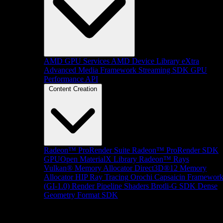
AMD GPU Services
AMD Device Library eXtra
Advanced Media Framework
Streaming SDK
GPU
Performance API
Content Creation
Radeon™ ProRender Suite
Radeon™ ProRender SDK
GPUOpen MaterialX Library
Radeon™ Rays
Vulkan® Memory Allocator
Direct3D®12 Memory
Allocator
HIP Ray Tracing
Orochi
Capsaicin Framewor
(GI-1.0)
Render Pipeline Shaders
Brotli-G SDK
Dense
Geometry Format SDK
Platform Support