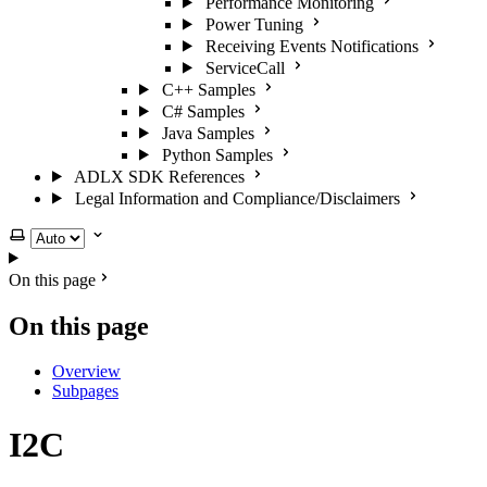
Performance Monitoring
Power Tuning
Receiving Events Notifications
ServiceCall
C++ Samples
C# Samples
Java Samples
Python Samples
ADLX SDK References
Legal Information and Compliance/Disclaimers
Select theme
On this page
On this page
Overview
Subpages
I2C