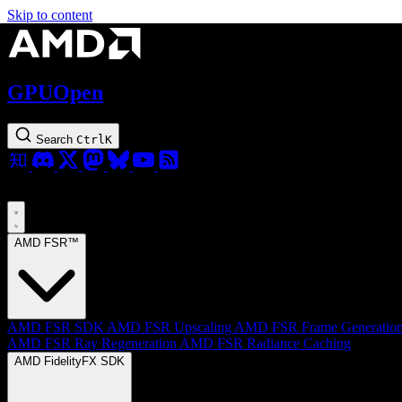
Skip to content
GPUOpen
Search
Ctrl
K
AMD FSR™
AMD FSR SDK
AMD FSR Upscaling
AMD FSR Frame Generatio
AMD FSR Ray Regeneration
AMD FSR Radiance Caching
AMD FidelityFX SDK