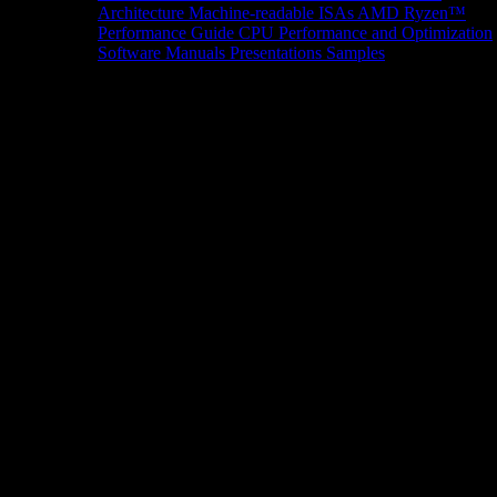
Architecture
Machine-readable ISAs
AMD Ryzen™
Performance Guide
CPU Performance and Optimization
Software Manuals
Presentations
Samples
News/Events