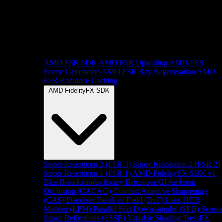
AMD FSR SDK
AMD FSR Upscaling
AMD FSR
Frame Generation
AMD FSR Ray Regeneration
AMD
FSR Radiance Caching
AMD FidelityFX SDK
Super Resolution 3 (FSR 3)
Super Resolution 2 (FSR 2)
Super Resolution 1 (FSR 1)
AMD FidelityFX SDK v1
Blur
Breadcrumbs library
Brixelizer/GI
Ambient
Occlusion (CACAO)
Contrast Adaptive Sharpening
(CAS)
Denoiser
Depth of Field (DoF)
Lens
HDR
Mapper (LPM)
Parallel Sort
Downsampler (SPD)
Scree
Space Reflections (SSSR)
Variable Shading
TressFX