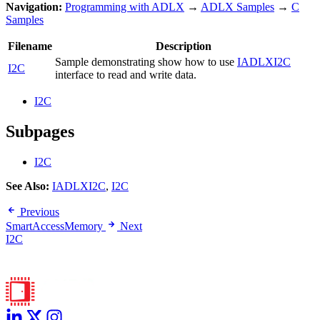
Navigation:
Programming with ADLX
→
ADLX Samples
→
C
Samples
Filename
Description
Sample demonstrating show how to use
IADLXI2C
I2C
interface to read and write data.
I2C
Subpages
I2C
See Also:
IADLXI2C
,
I2C
Previous
SmartAccessMemory
Next
I2C