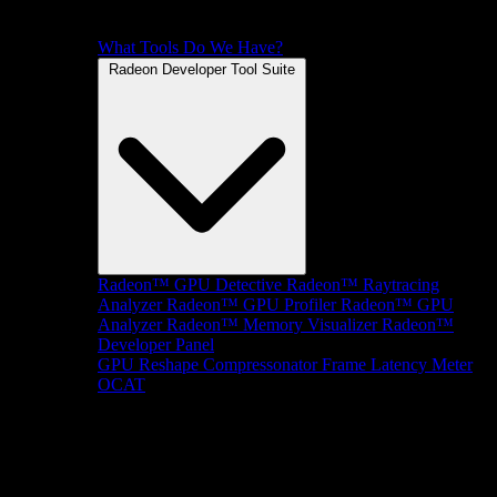
What Tools Do We Have?
Radeon Developer Tool Suite
Radeon™ GPU Detective
Radeon™ Raytracing
Analyzer
Radeon™ GPU Profiler
Radeon™ GPU
Analyzer
Radeon™ Memory Visualizer
Radeon™
Developer Panel
GPU Reshape
Compressonator
Frame Latency Meter
OCAT
SDKs