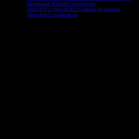
Developing Vulkan® Applications
DirectX®12
DirectX®12 Ultimate
Developing
DirectX®12 Applications
Docs/Research