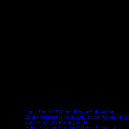
Unreal Engine
FSR Unreal Engine 5 plugin
Unreal
Engine Performance Guide
AMD Schola (Unreal NPCs)
Unity
Unity CPU Profiling Guide
Vulkan®
Radeon™ Vulkan® Drivers Version Table