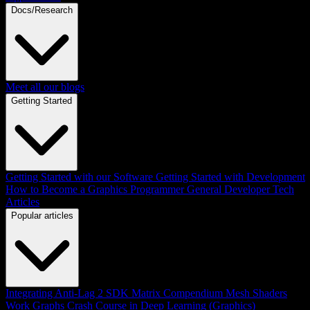
Docs/Research
Meet all our blogs
Getting Started
Getting Started with our Software
Getting Started with Development
How to Become a Graphics Programmer
General Developer Tech
Articles
Popular articles
Integrating Anti-Lag 2 SDK
Matrix Compendium
Mesh Shaders
Work Graphs
Crash Course in Deep Learning (Graphics)