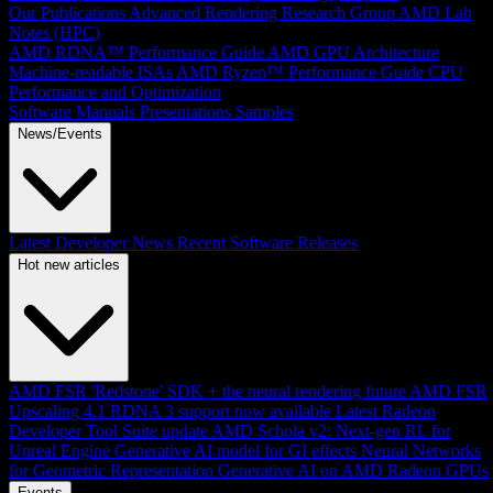
Our Publications
Advanced Rendering Research Group
AMD Lab
Notes (HPC)
AMD RDNA™ Performance Guide
AMD GPU Architecture
Machine-readable ISAs
AMD Ryzen™ Performance Guide
CPU
Performance and Optimization
Software Manuals
Presentations
Samples
News/Events
Latest Developer News
Recent Software Releases
Hot new articles
AMD FSR 'Redstone' SDK + the neural rendering future
AMD FSR
Upscaling 4.1 RDNA 3 support now available
Latest Radeon
Developer Tool Suite update
AMD Schola v2: Next-gen RL for
Unreal Engine
Generative AI model for GI effects
Neural Networks
for Geometric Representation
Generative AI on AMD Radeon GPUs
Events