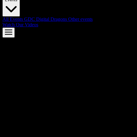
All Events
GDC
Digital Dragons
Other events
Watch Our Videos
AMD FSR™