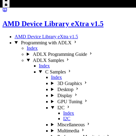
AMD Device Library eXtra v1.5
AMD Device Library eXtra v1.5
Programming with ADLX
Index
ADLX Programming Guide
ADLX Samples
Index
C Samples
Index
3D Graphics
Desktop
Display
GPU Tuning
I2C
Index
I2C
Miscellaneous
Multimedia