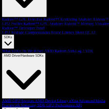
Radeon™ GPU Detective
Radeon™ Raytracing Analyzer
Radeon™
GPU Profiler
Radeon™ GPU Analyzer
Radeon™ Memory Visualize
Radeon™ Developer Panel
GPU Reshape
Compressonator
Frame Latency Meter
OCAT
SDKs
What SDKs Do We Have?
AMD Radeon Anti-Lag 2 SDK
AMD Driver/Hardware SDKs
AMD GPU Services
AMD Device Library eXtra
Advanced Media
Framework
Streaming SDK
GPU Performance API