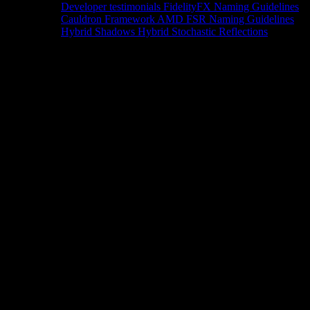
Developer testimonials
FidelityFX Naming Guidelines
Cauldron Framework
AMD FSR Naming Guidelines
Hybrid Shadows
Hybrid Stochastic Reflections
Tools