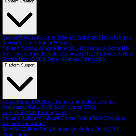
Content Creation
Radeon™ ProRender Suite
Radeon™ ProRender SDK
GPUOpen
MaterialX Library
Radeon™ Rays
Vulkan® Memory Allocator
Direct3D®12 Memory Allocator
HIP
Ray Tracing
Orochi
Capsaicin Framework (GI-1.0)
Render Pipeline
Shaders
Brotli-G SDK
Dense Geometry Format SDK
Platform Support
Unreal Engine
FSR Unreal Engine 5 plugin
Unreal Engine
Performance Guide
AMD Schola (Unreal NPCs)
Unity
Unity CPU Profiling Guide
Vulkan®
Radeon™ Vulkan® Drivers Version Table
Developing
Vulkan® Applications
DirectX®12
DirectX®12 Ultimate
Developing DirectX®12
Applications