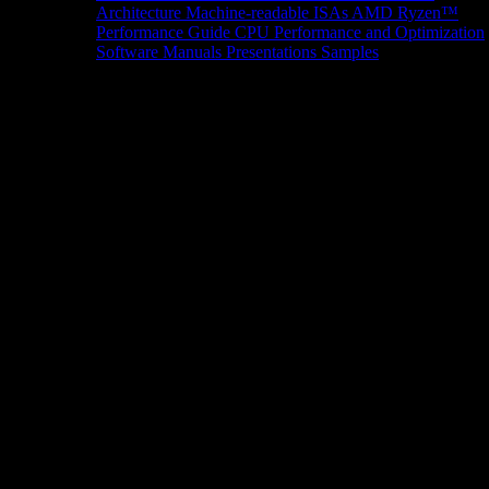
Architecture
Machine-readable ISAs
AMD Ryzen™
Performance Guide
CPU Performance and Optimization
Software Manuals
Presentations
Samples
News/Events