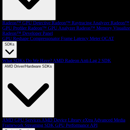
Radeon™ GPU Detective
Radeon™ Raytracing Analyzer
Radeon™
GPU Profiler
Radeon™ GPU Analyzer
Radeon™ Memory Visualize
Radeon™ Developer Panel
GPU Reshape
Compressonator
Frame Latency Meter
OCAT
SDKs
What SDKs Do We Have?
AMD Radeon Anti-Lag 2 SDK
AMD Driver/Hardware SDKs
AMD GPU Services
AMD Device Library eXtra
Advanced Media
Framework
Streaming SDK
GPU Performance API