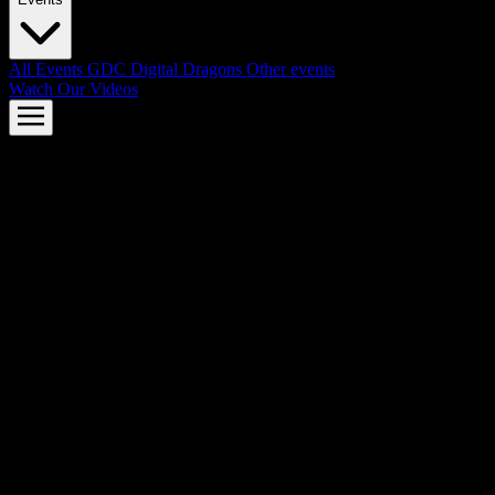
All Events
GDC
Digital Dragons
Other events
Watch Our Videos
AMD FSR™