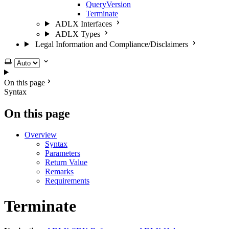
QueryVersion
Terminate
ADLX Interfaces
ADLX Types
Legal Information and Compliance/Disclaimers
Select theme
On this page
Syntax
On this page
Overview
Syntax
Parameters
Return Value
Remarks
Requirements
Terminate