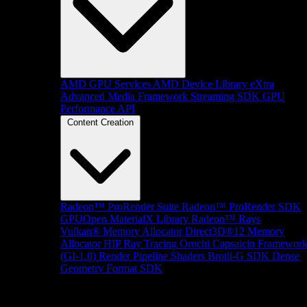
AMD GPU Services
AMD Device Library eXtra
Advanced Media Framework
Streaming SDK
GPU
Performance API
Content Creation
Radeon™ ProRender Suite
Radeon™ ProRender SDK
GPUOpen MaterialX Library
Radeon™ Rays
Vulkan® Memory Allocator
Direct3D®12 Memory
Allocator
HIP Ray Tracing
Orochi
Capsaicin Framewor
(GI-1.0)
Render Pipeline Shaders
Brotli-G SDK
Dense
Geometry Format SDK
Platform Support