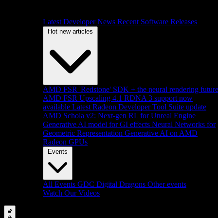
Latest Developer News
Recent Software Releases
Hot new articles
AMD FSR 'Redstone' SDK + the neural rendering futur
AMD FSR Upscaling 4.1 RDNA 3 support now
available
Latest Radeon Developer Tool Suite update
AMD Schola v2: Next-gen RL for Unreal Engine
Generative AI model for GI effects
Neural Networks for
Geometric Representation
Generative AI on AMD
Radeon GPUs
Events
All Events
GDC
Digital Dragons
Other events
Watch Our Videos