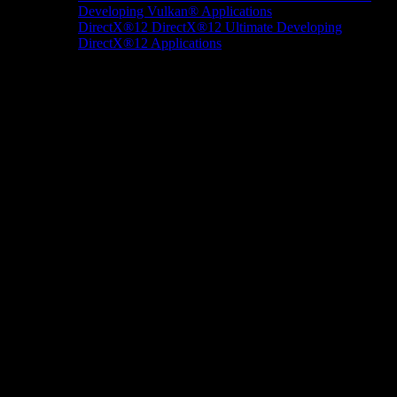
Developing Vulkan® Applications
DirectX®12
DirectX®12 Ultimate
Developing
DirectX®12 Applications
Docs/Research