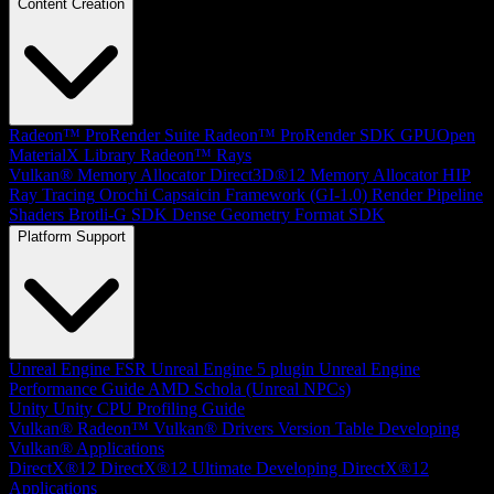
Content Creation
Radeon™ ProRender Suite
Radeon™ ProRender SDK
GPUOpen
MaterialX Library
Radeon™ Rays
Vulkan® Memory Allocator
Direct3D®12 Memory Allocator
HIP
Ray Tracing
Orochi
Capsaicin Framework (GI-1.0)
Render Pipeline
Shaders
Brotli-G SDK
Dense Geometry Format SDK
Platform Support
Unreal Engine
FSR Unreal Engine 5 plugin
Unreal Engine
Performance Guide
AMD Schola (Unreal NPCs)
Unity
Unity CPU Profiling Guide
Vulkan®
Radeon™ Vulkan® Drivers Version Table
Developing
Vulkan® Applications
DirectX®12
DirectX®12 Ultimate
Developing DirectX®12
Applications