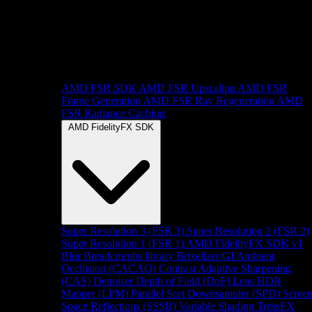
AMD FSR SDK
AMD FSR Upscaling
AMD FSR
Frame Generation
AMD FSR Ray Regeneration
AMD
FSR Radiance Caching
AMD FidelityFX SDK
Super Resolution 3 (FSR 3)
Super Resolution 2 (FSR 2)
Super Resolution 1 (FSR 1)
AMD FidelityFX SDK v1
Blur
Breadcrumbs library
Brixelizer/GI
Ambient
Occlusion (CACAO)
Contrast Adaptive Sharpening
(CAS)
Denoiser
Depth of Field (DoF)
Lens
HDR
Mapper (LPM)
Parallel Sort
Downsampler (SPD)
Scree
Space Reflections (SSSR)
Variable Shading
TressFX