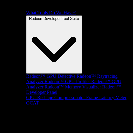
What Tools Do We Have?
Radeon Developer Tool Suite
Radeon™ GPU Detective
Radeon™ Raytracing
Analyzer
Radeon™ GPU Profiler
Radeon™ GPU
Analyzer
Radeon™ Memory Visualizer
Radeon™
Developer Panel
GPU Reshape
Compressonator
Frame Latency Meter
OCAT
SDKs