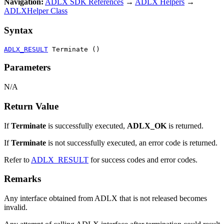
Navigation:
ADLX SDK References
→
ADLX Helpers
→
ADLXHelper Class
Syntax
ADLX_RESULT
 Terminate ()
Parameters
N/A
Return Value
If
Terminate
is successfully executed,
ADLX_OK
is returned.
If
Terminate
is not successfully executed, an error code is returned.
Refer to
ADLX_RESULT
for success codes and error codes.
Remarks
Any interface obtained from ADLX that is not released becomes
invalid.