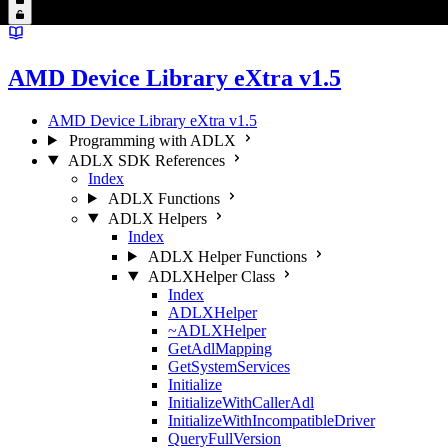
AMD Device Library eXtra v1.5
AMD Device Library eXtra v1.5
Programming with ADLX
ADLX SDK References
Index
ADLX Functions
ADLX Helpers
Index
ADLX Helper Functions
ADLXHelper Class
Index
ADLXHelper
~ADLXHelper
GetAdlMapping
GetSystemServices
Initialize
InitializeWithCallerAdl
InitializeWithIncompatibleDriver
QueryFullVersion