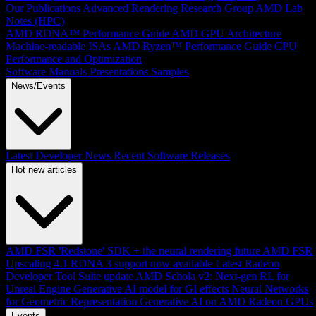
Our Publications
Advanced Rendering Research Group
AMD Lab
Notes (HPC)
AMD RDNA™ Performance Guide
AMD GPU Architecture
Machine-readable ISAs
AMD Ryzen™ Performance Guide
CPU
Performance and Optimization
Software Manuals
Presentations
Samples
News/Events
Latest Developer News
Recent Software Releases
Hot new articles
AMD FSR 'Redstone' SDK + the neural rendering future
AMD FSR
Upscaling 4.1 RDNA 3 support now available
Latest Radeon
Developer Tool Suite update
AMD Schola v2: Next-gen RL for
Unreal Engine
Generative AI model for GI effects
Neural Networks
for Geometric Representation
Generative AI on AMD Radeon GPUs
Events