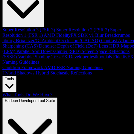
Super Resolution 3 (FSR 3)
Super Resolution 2 (FSR 2)
Super
Resolution 1 (FSR 1)
AMD FidelityFX SDK v1
Blur
Breadcrumbs
library
Brixelizer/GI
Ambient Occlusion (CACAO)
Contrast Adaptiv
Sharpening (CAS)
Denoiser
Depth of Field (DoF)
Lens
HDR Mappe
(LPM)
Parallel Sort
Downsampler (SPD)
Screen Space Reflections
(SSSR)
Variable Shading
TressFX
Developer testimonials
FidelityFX
Naming Guidelines
Cauldron Framework
AMD FSR Naming Guidelines
Hybrid Shadows
Hybrid Stochastic Reflections
Tools
What Tools Do We Have?
Radeon Developer Tool Suite