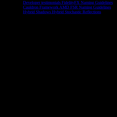
Developer testimonials
FidelityFX Naming Guidelines
Cauldron Framework
AMD FSR Naming Guidelines
Hybrid Shadows
Hybrid Stochastic Reflections
Tools