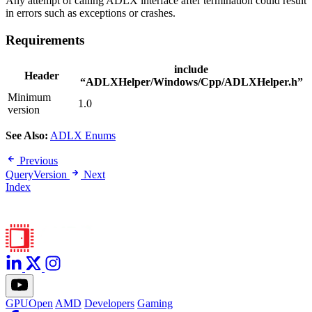
Any attempt of calling ADLX interface after termination could result
in errors such as exceptions or crashes.
Requirements
include
Header
“ADLXHelper/Windows/Cpp/ADLXHelper.h”
Minimum
1.0
version
See Also:
ADLX Enums
Previous
QueryVersion
Next
Index
GPUOpen
AMD
Developers
Gaming