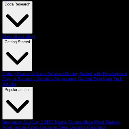
Docs/Research
Meet all our blogs
Getting Started
Getting Started with our Software
Getting Started with Development
How to Become a Graphics Programmer
General Developer Tech
Articles
Popular articles
Integrating Anti-Lag 2 SDK
Matrix Compendium
Mesh Shaders
Work Graphs
Crash Course in Deep Learning (Graphics)