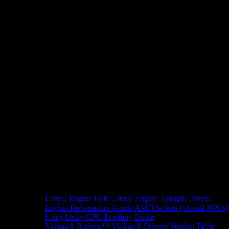
Unreal Engine
FSR Unreal Engine 5 plugin
Unreal
Engine Performance Guide
AMD Schola (Unreal NPCs)
Unity
Unity CPU Profiling Guide
Vulkan®
Radeon™ Vulkan® Drivers Version Table