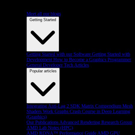
Meet all our blogs
Getting Started
Getting Started with our Software
Getting Started with
Development
How to Become a Graphics Programmer
General Developer Tech Articles
Popular articles
Integrating Anti-Lag 2 SDK
Matrix Compendium
Mesh
Shaders
Work Graphs
Crash Course in Deep Learning
(Graphics)
Our Publications
Advanced Rendering Research Group
AMD Lab Notes (HPC)
AMD RDNA™ Performance Guide
AMD GPU