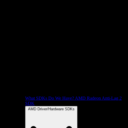
What SDKs Do We Have?
AMD Radeon Anti-Lag 2
SDK
AMD Driver/Hardware SDKs