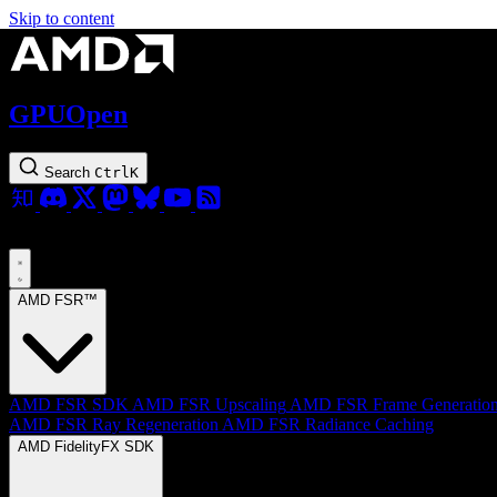
Skip to content
GPUOpen
Search
Ctrl
K
AMD FSR™
AMD FSR SDK
AMD FSR Upscaling
AMD FSR Frame Generatio
AMD FSR Ray Regeneration
AMD FSR Radiance Caching
AMD FidelityFX SDK