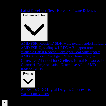
Latest Developer News
Recent Software Releases
Hot new articles
AMD FSR 'Redstone' SDK + the neural rendering futur
AMD FSR Upscaling 4.1 RDNA 3 support now
available
Latest Radeon Developer Tool Suite update
AMD Schola v2: Next-gen RL for Unreal Engine
Generative AI model for GI effects
Neural Networks for
Geometric Representation
Generative AI on AMD
Radeon GPUs
Events
All Events
GDC
Digital Dragons
Other events
Watch Our Videos