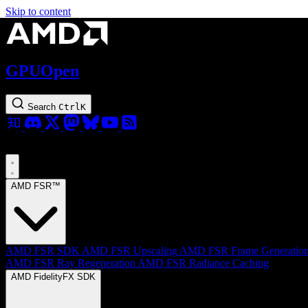
Skip to content
GPUOpen
Search
Ctrl
K
AMD FSR™
AMD FSR SDK
AMD FSR Upscaling
AMD FSR Frame Generatio
AMD FSR Ray Regeneration
AMD FSR Radiance Caching
AMD FidelityFX SDK