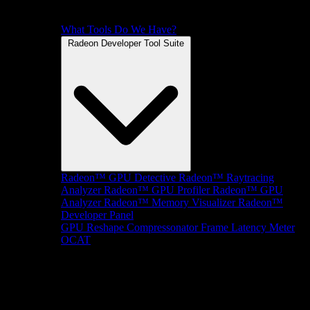
What Tools Do We Have?
Radeon Developer Tool Suite
Radeon™ GPU Detective
Radeon™ Raytracing
Analyzer
Radeon™ GPU Profiler
Radeon™ GPU
Analyzer
Radeon™ Memory Visualizer
Radeon™
Developer Panel
GPU Reshape
Compressonator
Frame Latency Meter
OCAT
SDKs