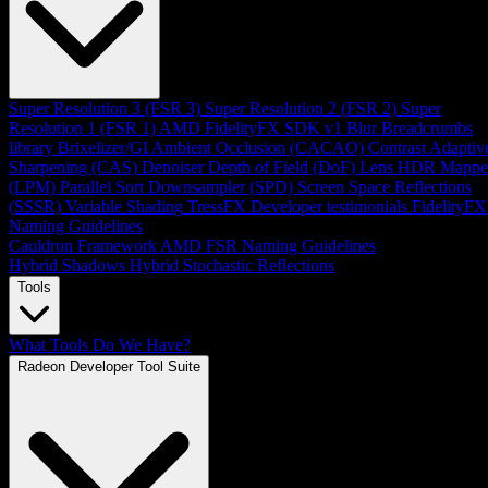
Super Resolution 3 (FSR 3)
Super Resolution 2 (FSR 2)
Super
Resolution 1 (FSR 1)
AMD FidelityFX SDK v1
Blur
Breadcrumbs
library
Brixelizer/GI
Ambient Occlusion (CACAO)
Contrast Adaptiv
Sharpening (CAS)
Denoiser
Depth of Field (DoF)
Lens
HDR Mappe
(LPM)
Parallel Sort
Downsampler (SPD)
Screen Space Reflections
(SSSR)
Variable Shading
TressFX
Developer testimonials
FidelityFX
Naming Guidelines
Cauldron Framework
AMD FSR Naming Guidelines
Hybrid Shadows
Hybrid Stochastic Reflections
Tools
What Tools Do We Have?
Radeon Developer Tool Suite