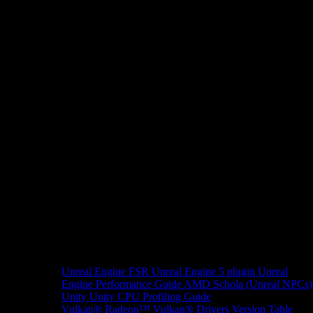
Unreal Engine
FSR Unreal Engine 5 plugin
Unreal
Engine Performance Guide
AMD Schola (Unreal NPCs)
Unity
Unity CPU Profiling Guide
Vulkan®
Radeon™ Vulkan® Drivers Version Table