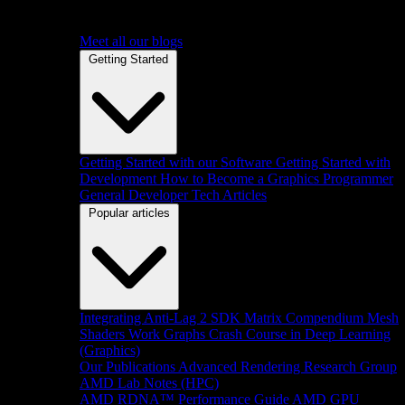
Meet all our blogs
Getting Started
Getting Started with our Software
Getting Started with
Development
How to Become a Graphics Programmer
General Developer Tech Articles
Popular articles
Integrating Anti-Lag 2 SDK
Matrix Compendium
Mesh
Shaders
Work Graphs
Crash Course in Deep Learning
(Graphics)
Our Publications
Advanced Rendering Research Group
AMD Lab Notes (HPC)
AMD RDNA™ Performance Guide
AMD GPU