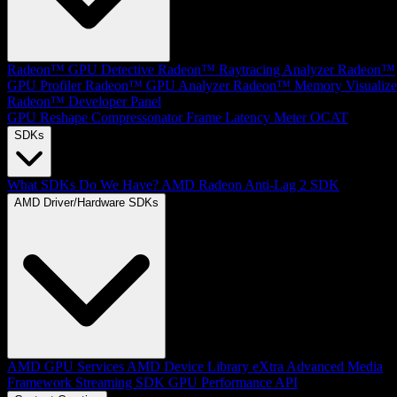
Radeon™ GPU Detective
Radeon™ Raytracing Analyzer
Radeon™
GPU Profiler
Radeon™ GPU Analyzer
Radeon™ Memory Visualize
Radeon™ Developer Panel
GPU Reshape
Compressonator
Frame Latency Meter
OCAT
SDKs
What SDKs Do We Have?
AMD Radeon Anti-Lag 2 SDK
AMD Driver/Hardware SDKs
AMD GPU Services
AMD Device Library eXtra
Advanced Media
Framework
Streaming SDK
GPU Performance API