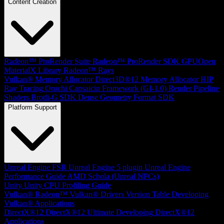
Content Creation
Radeon™ ProRender Suite
Radeon™ ProRender SDK
GPUOpen
MaterialX Library
Radeon™ Rays
Vulkan® Memory Allocator
Direct3D®12 Memory Allocator
HIP
Ray Tracing
Orochi
Capsaicin Framework (GI-1.0)
Render Pipeline
Shaders
Brotli-G SDK
Dense Geometry Format SDK
Platform Support
Unreal Engine
FSR Unreal Engine 5 plugin
Unreal Engine
Performance Guide
AMD Schola (Unreal NPCs)
Unity
Unity CPU Profiling Guide
Vulkan®
Radeon™ Vulkan® Drivers Version Table
Developing
Vulkan® Applications
DirectX®12
DirectX®12 Ultimate
Developing DirectX®12
Applications