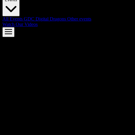
All Events
GDC
Digital Dragons
Other events
Watch Our Videos
AMD FSR™