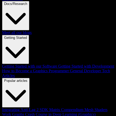
Docs/Research
Meet all our blogs
Getting Started
Getting Started with our Software
Getting Started with Development
How to Become a Graphics Programmer
General Developer Tech
Articles
Popular articles
Integrating Anti-Lag 2 SDK
Matrix Compendium
Mesh Shaders
Work Graphs
Crash Course in Deep Learning (Graphics)