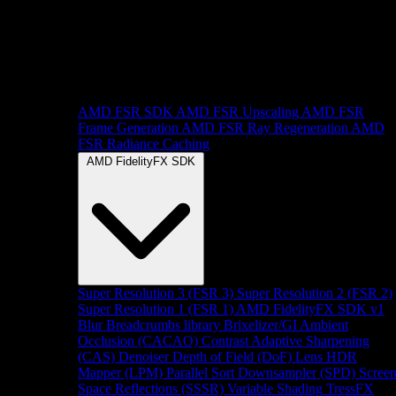
AMD FSR SDK
AMD FSR Upscaling
AMD FSR
Frame Generation
AMD FSR Ray Regeneration
AMD
FSR Radiance Caching
AMD FidelityFX SDK
Super Resolution 3 (FSR 3)
Super Resolution 2 (FSR 2)
Super Resolution 1 (FSR 1)
AMD FidelityFX SDK v1
Blur
Breadcrumbs library
Brixelizer/GI
Ambient
Occlusion (CACAO)
Contrast Adaptive Sharpening
(CAS)
Denoiser
Depth of Field (DoF)
Lens
HDR
Mapper (LPM)
Parallel Sort
Downsampler (SPD)
Scree
Space Reflections (SSSR)
Variable Shading
TressFX