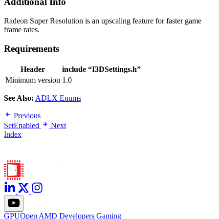
Additional Info
Radeon Super Resolution is an upscaling feature for faster game
frame rates.
Requirements
Header
include “I3DSettings.h”
Minimum version
1.0
See Also:
ADLX Enums
Previous
SetEnabled
Next
Index
GPUOpen
AMD
Developers
Gaming