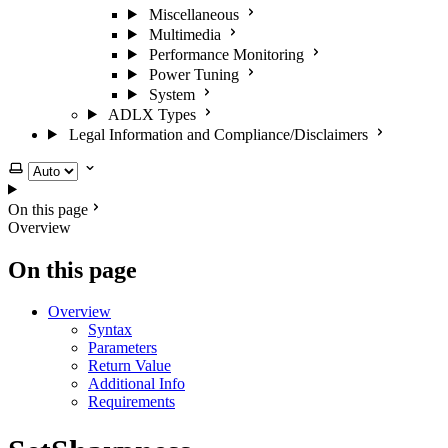
Miscellaneous
Multimedia
Performance Monitoring
Power Tuning
System
ADLX Types
Legal Information and Compliance/Disclaimers
Select theme
On this page
Overview
On this page
Overview
Syntax
Parameters
Return Value
Additional Info
Requirements