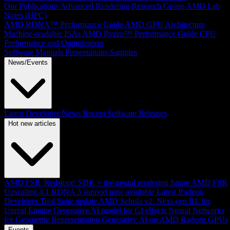
Our Publications
Advanced Rendering Research Group
AMD Lab
Notes (HPC)
AMD RDNA™ Performance Guide
AMD GPU Architecture
Machine-readable ISAs
AMD Ryzen™ Performance Guide
CPU
Performance and Optimization
Software Manuals
Presentations
Samples
News/Events
Latest Developer News
Recent Software Releases
Hot new articles
AMD FSR 'Redstone' SDK + the neural rendering future
AMD FSR
Upscaling 4.1 RDNA 3 support now available
Latest Radeon
Developer Tool Suite update
AMD Schola v2: Next-gen RL for
Unreal Engine
Generative AI model for GI effects
Neural Networks
for Geometric Representation
Generative AI on AMD Radeon GPUs
Events