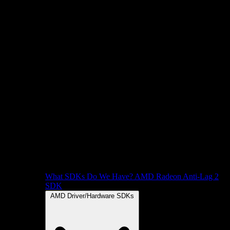
What SDKs Do We Have?
AMD Radeon Anti-Lag 2
SDK
AMD Driver/Hardware SDKs