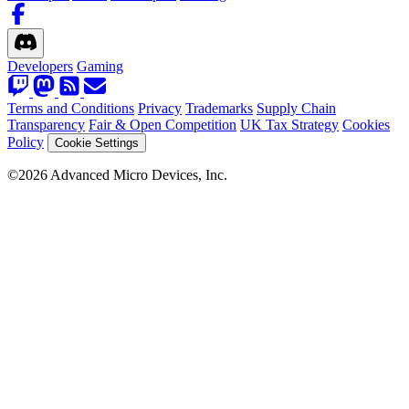
Developers
Gaming
Terms and Conditions
Privacy
Trademarks
Supply Chain
Transparency
Fair & Open Competition
UK Tax Strategy
Cookies
Policy
Cookie Settings
©2026 Advanced Micro Devices, Inc.