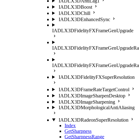
IADLX3DAntiLag1
IADLX3DBoost
IADLX3DChill
IADLX3DEnhancedSync
IADLX3DFidelityFXFrameGenUpgrade
IADLX3DFidelityFXFrameGenUpgradeRat
IADLX3DFidelityFXFrameGenUpgradeRati
IADLX3DFidelityFXSuperResolution
IADLX3DFrameRateTargetControl
IADLX3DImageSharpenDesktop
IADLX3DImageSharpening
IADLX3DMorphologicalAntiAliasing
IADLX3DRadeonSuperResolution
Index
GetSharpness
GetSharpnessRange