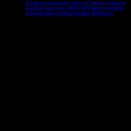
Developer testimonials
FidelityFX Naming Guidelines
Cauldron Framework
AMD FSR Naming Guidelines
Hybrid Shadows
Hybrid Stochastic Reflections
Tools