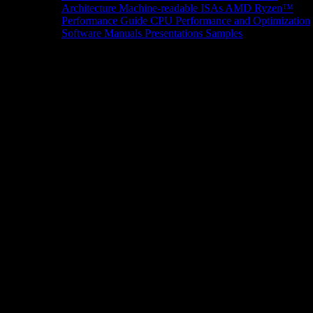
Architecture
Machine-readable ISAs
AMD Ryzen™
Performance Guide
CPU Performance and Optimization
Software Manuals
Presentations
Samples
News/Events