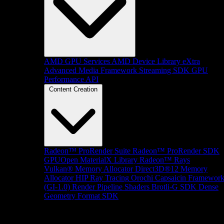
AMD GPU Services
AMD Device Library eXtra
Advanced Media Framework
Streaming SDK
GPU
Performance API
Content Creation
Radeon™ ProRender Suite
Radeon™ ProRender SDK
GPUOpen MaterialX Library
Radeon™ Rays
Vulkan® Memory Allocator
Direct3D®12 Memory
Allocator
HIP Ray Tracing
Orochi
Capsaicin Framewor
(GI-1.0)
Render Pipeline Shaders
Brotli-G SDK
Dense
Geometry Format SDK
Platform Support