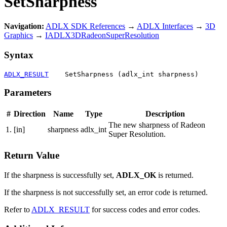
SetSharpness
Navigation:
ADLX SDK References
→
ADLX Interfaces
→
3D
Graphics
→
IADLX3DRadeonSuperResolution
Syntax
ADLX_RESULT
    SetSharpness (adlx_int sharpness)
Parameters
#
Direction
Name
Type
Description
The new sharpness of Radeon
1.
[in]
sharpness
adlx_int
Super Resolution.
Return Value
If the sharpness is successfully set,
ADLX_OK
is returned.
If the sharpness is not successfully set, an error code is returned.
Refer to
ADLX_RESULT
for success codes and error codes.