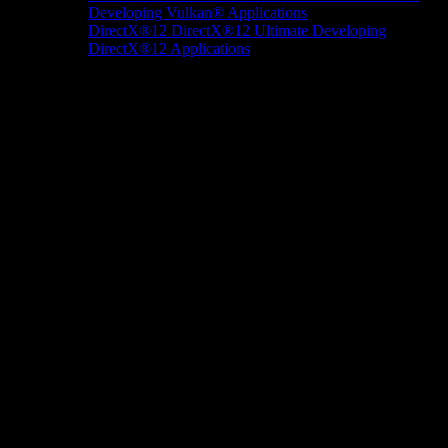
Developing Vulkan® Applications
DirectX®12
DirectX®12 Ultimate
Developing
DirectX®12 Applications
Docs/Research