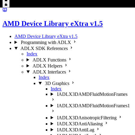
AMD Device Library eXtra v1.5
AMD Device Library eXtra v1.5
Programming with ADLX
ADLX SDK References
Index
ADLX Functions
ADLX Helpers
ADLX Interfaces
Index
3D Graphics
Index
IADLX3DAMDFluidMotionFrames
IADLX3DAMDFluidMotionFrames1
IADLX3DAnisotropicFiltering
IADLX3DAntiAliasing
IADLX3DAntiLag