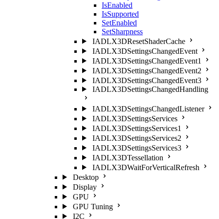
IsEnabled
IsSupported
SetEnabled
SetSharpness
IADLX3DResetShaderCache
IADLX3DSettingsChangedEvent
IADLX3DSettingsChangedEvent1
IADLX3DSettingsChangedEvent2
IADLX3DSettingsChangedEvent3
IADLX3DSettingsChangedHandling
IADLX3DSettingsChangedListener
IADLX3DSettingsServices
IADLX3DSettingsServices1
IADLX3DSettingsServices2
IADLX3DSettingsServices3
IADLX3DTessellation
IADLX3DWaitForVerticalRefresh
Desktop
Display
GPU
GPU Tuning
I2C