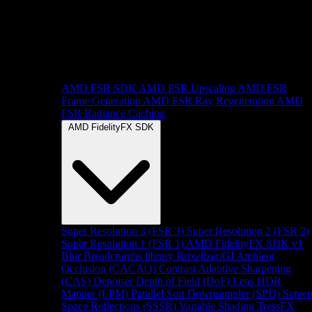
AMD FSR SDK
AMD FSR Upscaling
AMD FSR
Frame Generation
AMD FSR Ray Regeneration
AMD
FSR Radiance Caching
AMD FidelityFX SDK
Super Resolution 3 (FSR 3)
Super Resolution 2 (FSR 2)
Super Resolution 1 (FSR 1)
AMD FidelityFX SDK v1
Blur
Breadcrumbs library
Brixelizer/GI
Ambient
Occlusion (CACAO)
Contrast Adaptive Sharpening
(CAS)
Denoiser
Depth of Field (DoF)
Lens
HDR
Mapper (LPM)
Parallel Sort
Downsampler (SPD)
Scree
Space Reflections (SSSR)
Variable Shading
TressFX