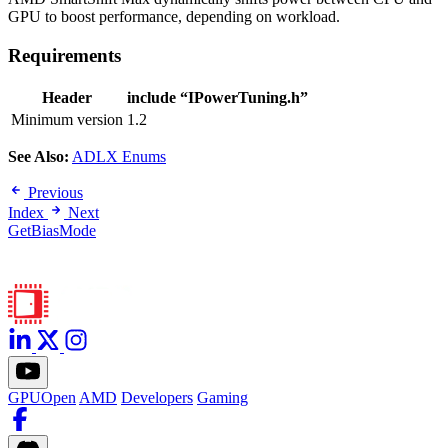
GPU to boost performance, depending on workload.
Requirements
Header
include “IPowerTuning.h”
Minimum version
1.2
See Also:
ADLX Enums
Previous
Index
Next
GetBiasMode
GPUOpen
AMD
Developers
Gaming