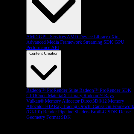
AMD GPU Services
AMD Device Library eXtra
Advanced Media Framework
Streaming SDK
GPU
Performance API
Content Creation
Radeon™ ProRender Suite
Radeon™ ProRender SDK
GPUOpen MaterialX Library
Radeon™ Rays
Vulkan® Memory Allocator
Direct3D®12 Memory
Allocator
HIP Ray Tracing
Orochi
Capsaicin Framewor
(GI-1.0)
Render Pipeline Shaders
Brotli-G SDK
Dense
Geometry Format SDK
Platform Support