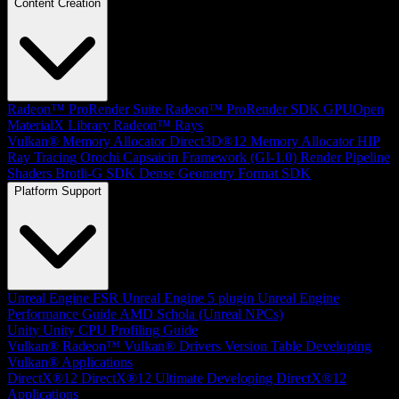
Content Creation
Radeon™ ProRender Suite
Radeon™ ProRender SDK
GPUOpen
MaterialX Library
Radeon™ Rays
Vulkan® Memory Allocator
Direct3D®12 Memory Allocator
HIP
Ray Tracing
Orochi
Capsaicin Framework (GI-1.0)
Render Pipeline
Shaders
Brotli-G SDK
Dense Geometry Format SDK
Platform Support
Unreal Engine
FSR Unreal Engine 5 plugin
Unreal Engine
Performance Guide
AMD Schola (Unreal NPCs)
Unity
Unity CPU Profiling Guide
Vulkan®
Radeon™ Vulkan® Drivers Version Table
Developing
Vulkan® Applications
DirectX®12
DirectX®12 Ultimate
Developing DirectX®12
Applications