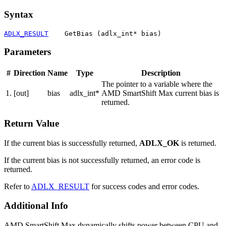
Syntax
ADLX_RESULT
    GetBias (adlx_int* bias)
Parameters
#
Direction
Name
Type
Description
The pointer to a variable where the
1.
[out]
bias
adlx_int*
AMD SmartShift Max current bias is
returned.
Return Value
If the current bias is successfully returned,
ADLX_OK
is returned.
If the current bias is not successfully returned, an error code is
returned.
Refer to
ADLX_RESULT
for success codes and error codes.
Additional Info
AMD SmartShift Max dynamically shifts power between CPU and