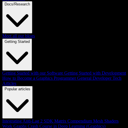
Docs/Research
Meet all our blogs
Getting Started
Getting Started with our Software
Getting Started with Development
How to Become a Graphics Programmer
General Developer Tech
Articles
Popular articles
Integrating Anti-Lag 2 SDK
Matrix Compendium
Mesh Shaders
Work Graphs
Crash Course in Deep Learning (Graphics)