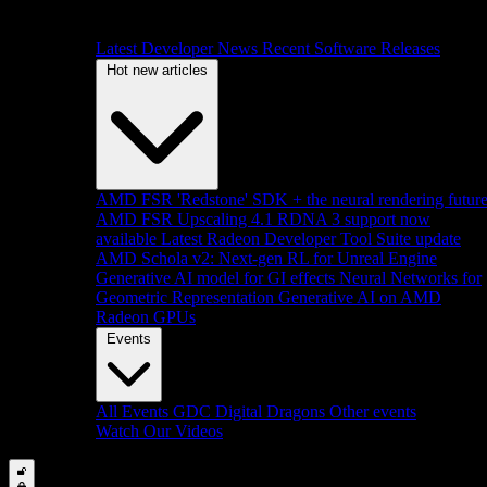
Latest Developer News
Recent Software Releases
Hot new articles
AMD FSR 'Redstone' SDK + the neural rendering futur
AMD FSR Upscaling 4.1 RDNA 3 support now
available
Latest Radeon Developer Tool Suite update
AMD Schola v2: Next-gen RL for Unreal Engine
Generative AI model for GI effects
Neural Networks for
Geometric Representation
Generative AI on AMD
Radeon GPUs
Events
All Events
GDC
Digital Dragons
Other events
Watch Our Videos