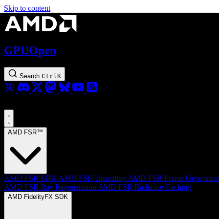
Skip to content
GPUOpen
Search
Ctrl
K
AMD FSR™
AMD FSR SDK
AMD FSR Upscaling
AMD FSR Frame Generatio
AMD FSR Ray Regeneration
AMD FSR Radiance Caching
AMD FidelityFX SDK