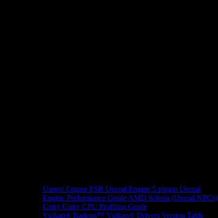
Unreal Engine
FSR Unreal Engine 5 plugin
Unreal
Engine Performance Guide
AMD Schola (Unreal NPCs)
Unity
Unity CPU Profiling Guide
Vulkan®
Radeon™ Vulkan® Drivers Version Table