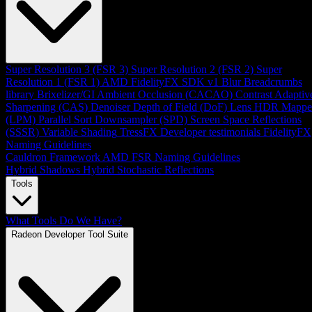
Super Resolution 3 (FSR 3)
Super Resolution 2 (FSR 2)
Super
Resolution 1 (FSR 1)
AMD FidelityFX SDK v1
Blur
Breadcrumbs
library
Brixelizer/GI
Ambient Occlusion (CACAO)
Contrast Adaptiv
Sharpening (CAS)
Denoiser
Depth of Field (DoF)
Lens
HDR Mappe
(LPM)
Parallel Sort
Downsampler (SPD)
Screen Space Reflections
(SSSR)
Variable Shading
TressFX
Developer testimonials
FidelityFX
Naming Guidelines
Cauldron Framework
AMD FSR Naming Guidelines
Hybrid Shadows
Hybrid Stochastic Reflections
Tools
What Tools Do We Have?
Radeon Developer Tool Suite