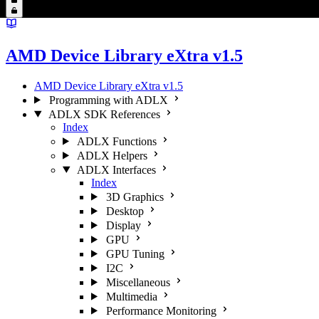
AMD Device Library eXtra v1.5
AMD Device Library eXtra v1.5
Programming with ADLX
ADLX SDK References
Index
ADLX Functions
ADLX Helpers
ADLX Interfaces
Index
3D Graphics
Desktop
Display
GPU
GPU Tuning
I2C
Miscellaneous
Multimedia
Performance Monitoring