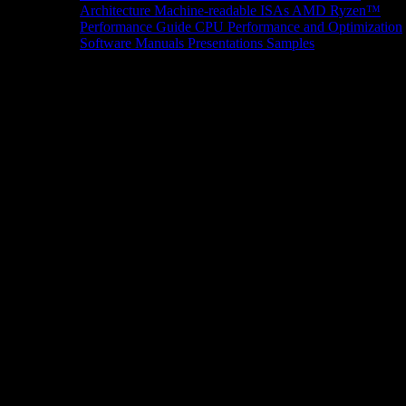
Architecture
Machine-readable ISAs
AMD Ryzen™
Performance Guide
CPU Performance and Optimization
Software Manuals
Presentations
Samples
News/Events