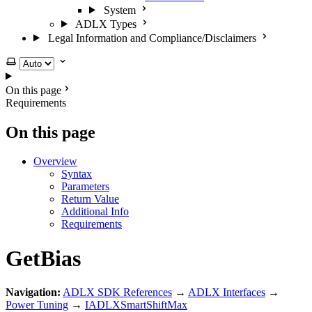
System
ADLX Types
Legal Information and Compliance/Disclaimers
Select theme
On this page
Requirements
On this page
Overview
Syntax
Parameters
Return Value
Additional Info
Requirements
GetBias
Navigation:
ADLX SDK References
→
ADLX Interfaces
→
Power Tuning
→
IADLXSmartShiftMax