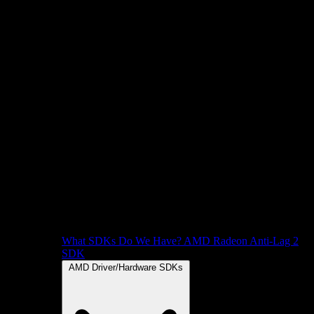
What SDKs Do We Have?
AMD Radeon Anti-Lag 2
SDK
AMD Driver/Hardware SDKs