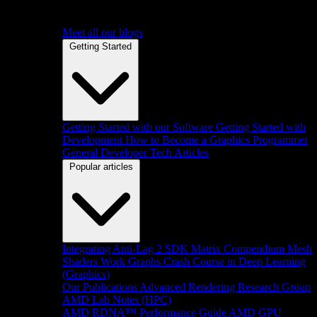
Meet all our blogs
Getting Started
Getting Started with our Software
Getting Started with
Development
How to Become a Graphics Programmer
General Developer Tech Articles
Popular articles
Integrating Anti-Lag 2 SDK
Matrix Compendium
Mesh
Shaders
Work Graphs
Crash Course in Deep Learning
(Graphics)
Our Publications
Advanced Rendering Research Group
AMD Lab Notes (HPC)
AMD RDNA™ Performance Guide
AMD GPU