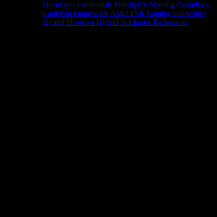
Developer testimonials
FidelityFX Naming Guidelines
Cauldron Framework
AMD FSR Naming Guidelines
Hybrid Shadows
Hybrid Stochastic Reflections
Tools