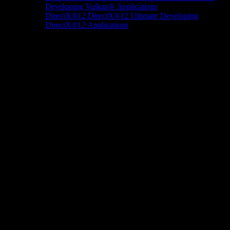
Developing Vulkan® Applications
DirectX®12
DirectX®12 Ultimate
Developing
DirectX®12 Applications
Docs/Research