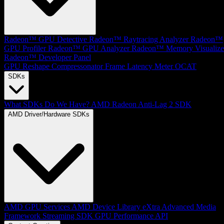
Radeon™ GPU Detective
Radeon™ Raytracing Analyzer
Radeon™
GPU Profiler
Radeon™ GPU Analyzer
Radeon™ Memory Visualize
Radeon™ Developer Panel
GPU Reshape
Compressonator
Frame Latency Meter
OCAT
SDKs
What SDKs Do We Have?
AMD Radeon Anti-Lag 2 SDK
AMD Driver/Hardware SDKs
AMD GPU Services
AMD Device Library eXtra
Advanced Media
Framework
Streaming SDK
GPU Performance API