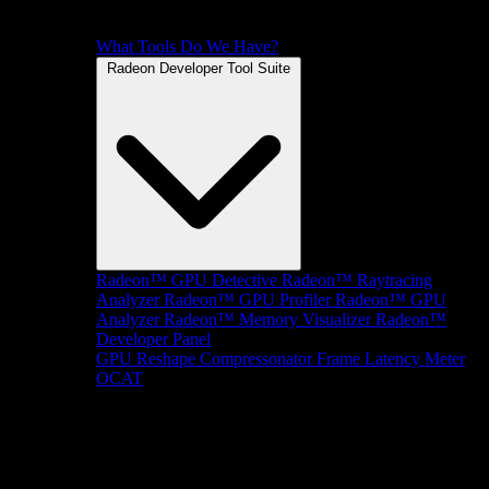
What Tools Do We Have?
Radeon Developer Tool Suite
Radeon™ GPU Detective
Radeon™ Raytracing
Analyzer
Radeon™ GPU Profiler
Radeon™ GPU
Analyzer
Radeon™ Memory Visualizer
Radeon™
Developer Panel
GPU Reshape
Compressonator
Frame Latency Meter
OCAT
SDKs