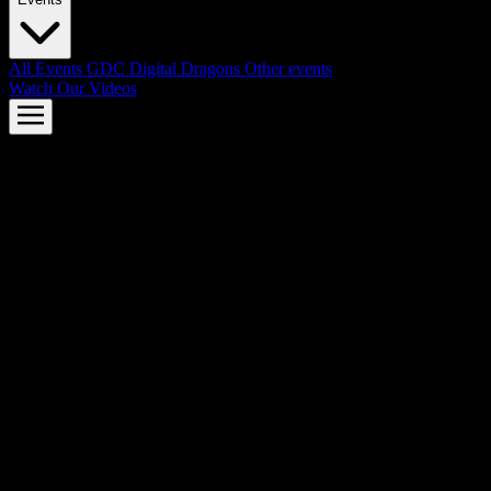
All Events
GDC
Digital Dragons
Other events
Watch Our Videos
AMD FSR™