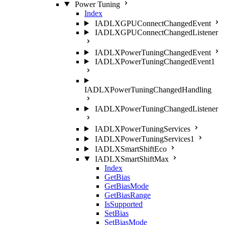
Power Tuning
Index
IADLXGPUConnectChangedEvent
IADLXGPUConnectChangedListener
IADLXPowerTuningChangedEvent
IADLXPowerTuningChangedEvent1
IADLXPowerTuningChangedHandling
IADLXPowerTuningChangedListener
IADLXPowerTuningServices
IADLXPowerTuningServices1
IADLXSmartShiftEco
IADLXSmartShiftMax
Index
GetBias
GetBiasMode
GetBiasRange
IsSupported
SetBias
SetBiasMode