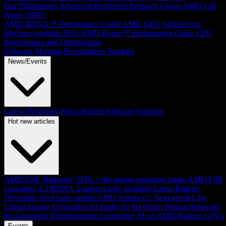
Our Publications
Advanced Rendering Research Group
AMD Lab
Notes (HPC)
AMD RDNA™ Performance Guide
AMD GPU Architecture
Machine-readable ISAs
AMD Ryzen™ Performance Guide
CPU
Performance and Optimization
Software Manuals
Presentations
Samples
News/Events
Latest Developer News
Recent Software Releases
Hot new articles
AMD FSR 'Redstone' SDK + the neural rendering future
AMD FSR
Upscaling 4.1 RDNA 3 support now available
Latest Radeon
Developer Tool Suite update
AMD Schola v2: Next-gen RL for
Unreal Engine
Generative AI model for GI effects
Neural Networks
for Geometric Representation
Generative AI on AMD Radeon GPUs
Events