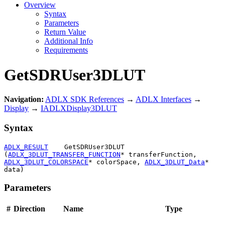
Overview
Syntax
Parameters
Return Value
Additional Info
Requirements
GetSDRUser3DLUT
Navigation:
ADLX SDK References
→
ADLX Interfaces
→
Display
→
IADLXDisplay3DLUT
Syntax
ADLX_RESULT
    GetSDRUser3DLUT 
(
ADLX_3DLUT_TRANSFER_FUNCTION
* transferFunction, 
ADLX_3DLUT_COLORSPACE
* colorSpace, 
ADLX_3DLUT_Data
* 
data)
Parameters
#
Direction
Name
Type