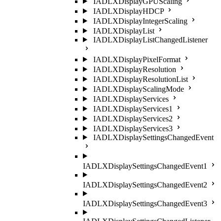
IADLXDisplayGPUScaling
IADLXDisplayHDCP
IADLXDisplayIntegerScaling
IADLXDisplayList
IADLXDisplayListChangedListener
IADLXDisplayPixelFormat
IADLXDisplayResolution
IADLXDisplayResolutionList
IADLXDisplayScalingMode
IADLXDisplayServices
IADLXDisplayServices1
IADLXDisplayServices2
IADLXDisplayServices3
IADLXDisplaySettingsChangedEvent
IADLXDisplaySettingsChangedEvent1
IADLXDisplaySettingsChangedEvent2
IADLXDisplaySettingsChangedEvent3