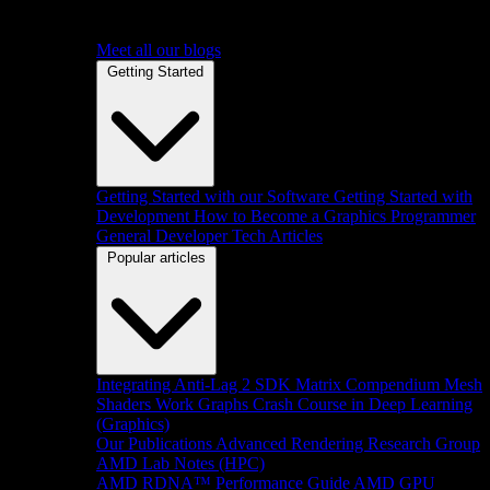
Meet all our blogs
Getting Started
Getting Started with our Software
Getting Started with
Development
How to Become a Graphics Programmer
General Developer Tech Articles
Popular articles
Integrating Anti-Lag 2 SDK
Matrix Compendium
Mesh
Shaders
Work Graphs
Crash Course in Deep Learning
(Graphics)
Our Publications
Advanced Rendering Research Group
AMD Lab Notes (HPC)
AMD RDNA™ Performance Guide
AMD GPU