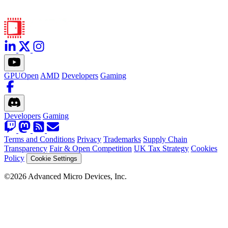
GPUOpen
AMD
Developers
Gaming
Developers
Gaming
Terms and Conditions
Privacy
Trademarks
Supply Chain
Transparency
Fair & Open Competition
UK Tax Strategy
Cookies
Policy
Cookie Settings
©2026 Advanced Micro Devices, Inc.