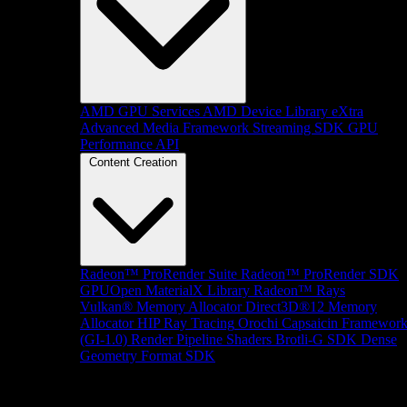
AMD GPU Services
AMD Device Library eXtra
Advanced Media Framework
Streaming SDK
GPU
Performance API
Content Creation
Radeon™ ProRender Suite
Radeon™ ProRender SDK
GPUOpen MaterialX Library
Radeon™ Rays
Vulkan® Memory Allocator
Direct3D®12 Memory
Allocator
HIP Ray Tracing
Orochi
Capsaicin Framewor
(GI-1.0)
Render Pipeline Shaders
Brotli-G SDK
Dense
Geometry Format SDK
Platform Support