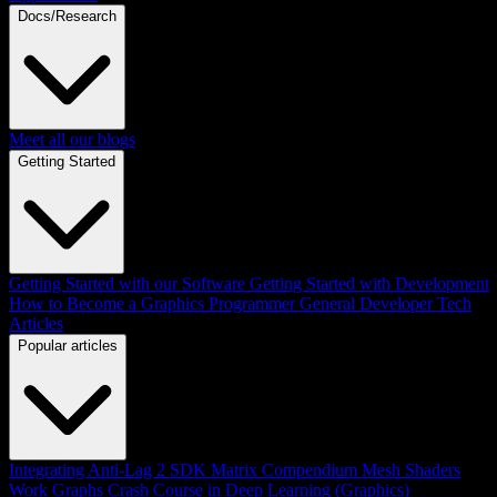
Docs/Research
Meet all our blogs
Getting Started
Getting Started with our Software
Getting Started with Development
How to Become a Graphics Programmer
General Developer Tech
Articles
Popular articles
Integrating Anti-Lag 2 SDK
Matrix Compendium
Mesh Shaders
Work Graphs
Crash Course in Deep Learning (Graphics)