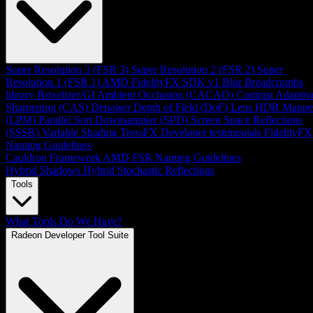
Super Resolution 3 (FSR 3)
Super Resolution 2 (FSR 2)
Super
Resolution 1 (FSR 1)
AMD FidelityFX SDK v1
Blur
Breadcrumbs
library
Brixelizer/GI
Ambient Occlusion (CACAO)
Contrast Adaptiv
Sharpening (CAS)
Denoiser
Depth of Field (DoF)
Lens
HDR Mappe
(LPM)
Parallel Sort
Downsampler (SPD)
Screen Space Reflections
(SSSR)
Variable Shading
TressFX
Developer testimonials
FidelityFX
Naming Guidelines
Cauldron Framework
AMD FSR Naming Guidelines
Hybrid Shadows
Hybrid Stochastic Reflections
Tools
What Tools Do We Have?
Radeon Developer Tool Suite