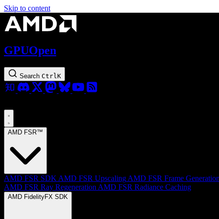
Skip to content
GPUOpen
Search
Ctrl
K
AMD FSR™
AMD FSR SDK
AMD FSR Upscaling
AMD FSR Frame Generatio
AMD FSR Ray Regeneration
AMD FSR Radiance Caching
AMD FidelityFX SDK