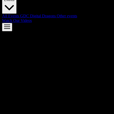
All Events
GDC
Digital Dragons
Other events
Watch Our Videos
AMD FSR™