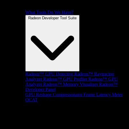
What Tools Do We Have?
Radeon Developer Tool Suite
Radeon™ GPU Detective
Radeon™ Raytracing
Analyzer
Radeon™ GPU Profiler
Radeon™ GPU
Analyzer
Radeon™ Memory Visualizer
Radeon™
Developer Panel
GPU Reshape
Compressonator
Frame Latency Meter
OCAT
SDKs