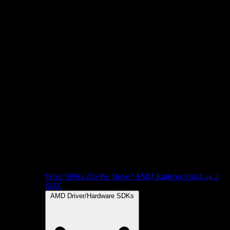
What SDKs Do We Have?
AMD Radeon Anti-Lag 2
SDK
AMD Driver/Hardware SDKs