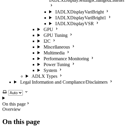
IADLXDisplaySettingsChangedListener
IADLXDisplayVariBright
IADLXDisplayVariBright1
IADLXDisplayVSR
GPU
GPU Tuning
I2C
Miscellaneous
Multimedia
Performance Monitoring
Power Tuning
System
ADLX Types
Legal Information and Compliance/Disclaimers
Select theme
On this page
Overview
On this page