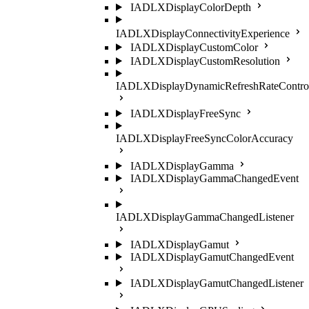
IADLXDisplayColorDepth
IADLXDisplayConnectivityExperience
IADLXDisplayCustomColor
IADLXDisplayCustomResolution
IADLXDisplayDynamicRefreshRateContro
IADLXDisplayFreeSync
IADLXDisplayFreeSyncColorAccuracy
IADLXDisplayGamma
IADLXDisplayGammaChangedEvent
IADLXDisplayGammaChangedListener
IADLXDisplayGamut
IADLXDisplayGamutChangedEvent
IADLXDisplayGamutChangedListener