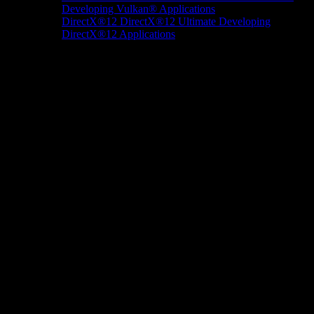
Developing Vulkan® Applications
DirectX®12
DirectX®12 Ultimate
Developing
DirectX®12 Applications
Docs/Research