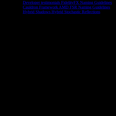
Developer testimonials
FidelityFX Naming Guidelines
Cauldron Framework
AMD FSR Naming Guidelines
Hybrid Shadows
Hybrid Stochastic Reflections
Tools