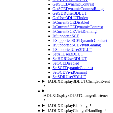
GetSCEDynamicContrast
GetSCEDynamicContrastRange
GetSDRUser3DLUT
GetUser3DLUTIndex
IsCurrentSCEDisabled
IsCurrentSCEDynamicContrast
IsCurrentSCEVividGaming
IsSupportedSCE
IsSupportedSCEDynamicContrast
IsSupportedSCEVividGaming
IsSupportedUser3DLUT
SetAllUser3DLUT
SetHDRUser3DLUT
SetSCEDisabled
SetSCEDynamicContrast
SetSCEVividGaming
SetSDRUser3DLUT
IADLXDisplay3DLUTChangedEvent
IADLXDisplay3DLUTChangedListener
IADLXDisplayBlanking
IADLXDisplayChangedHandling