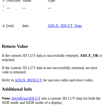
#
Direction
Name
Type
--
---
---
---
-
4.
[out]
data
ADLX_3DLUT_Data
Return Value
If the custom 3D LUT data is successfully returned,
ADLX_OK
is
returned.
If the custom 3D LUT data is not successfully returned, an error
code is returned.
Refer to
ADLX_RESULT
for success codes and error codes.
Additional Info
Note:
SetAllUser3DLUT
sets a custom 3D LUT data for both the
SDR mode and HDR mode of a display.