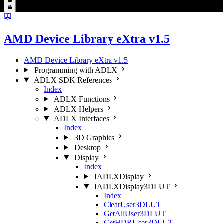
AMD Device Library eXtra v1.5
AMD Device Library eXtra v1.5
Programming with ADLX
ADLX SDK References
Index
ADLX Functions
ADLX Helpers
ADLX Interfaces
Index
3D Graphics
Desktop
Display
Index
IADLXDisplay
IADLXDisplay3DLUT
Index
ClearUser3DLUT
GetAllUser3DLUT
GetHDRUser3DLUT