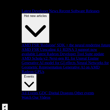
Latest Developer News
Recent Software Releases
Hot new articles
AMD FSR 'Redstone' SDK + the neural rendering futur
AMD FSR Upscaling 4.1 RDNA 3 support now
available
Latest Radeon Developer Tool Suite update
AMD Schola v2: Next-gen RL for Unreal Engine
Generative AI model for GI effects
Neural Networks for
Geometric Representation
Generative AI on AMD
Radeon GPUs
Events
All Events
GDC
Digital Dragons
Other events
Watch Our Videos