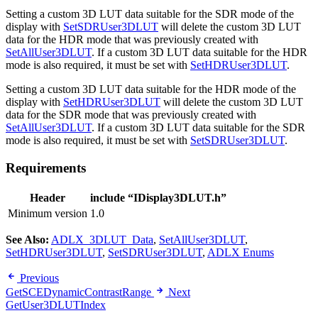
Setting a custom 3D LUT data suitable for the SDR mode of the
display with
SetSDRUser3DLUT
will delete the custom 3D LUT
data for the HDR mode that was previously created with
SetAllUser3DLUT
. If a custom 3D LUT data suitable for the HDR
mode is also required, it must be set with
SetHDRUser3DLUT
.
Setting a custom 3D LUT data suitable for the HDR mode of the
display with
SetHDRUser3DLUT
will delete the custom 3D LUT
data for the SDR mode that was previously created with
SetAllUser3DLUT
. If a custom 3D LUT data suitable for the SDR
mode is also required, it must be set with
SetSDRUser3DLUT
.
Requirements
Header
include “IDisplay3DLUT.h”
Minimum version
1.0
See Also:
ADLX_3DLUT_Data
,
SetAllUser3DLUT
,
SetHDRUser3DLUT
,
SetSDRUser3DLUT
,
ADLX Enums
Previous
GetSCEDynamicContrastRange
Next
GetUser3DLUTIndex