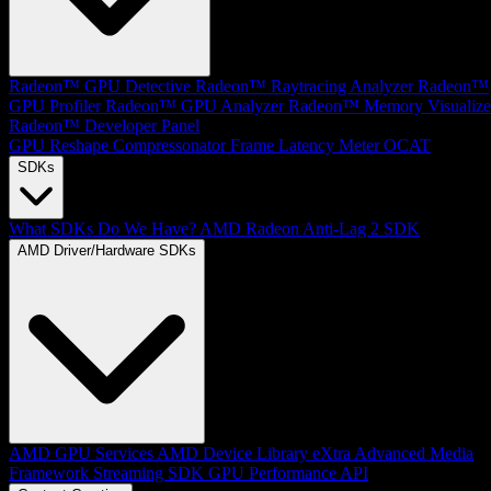
Radeon™ GPU Detective
Radeon™ Raytracing Analyzer
Radeon™
GPU Profiler
Radeon™ GPU Analyzer
Radeon™ Memory Visualize
Radeon™ Developer Panel
GPU Reshape
Compressonator
Frame Latency Meter
OCAT
SDKs
What SDKs Do We Have?
AMD Radeon Anti-Lag 2 SDK
AMD Driver/Hardware SDKs
AMD GPU Services
AMD Device Library eXtra
Advanced Media
Framework
Streaming SDK
GPU Performance API