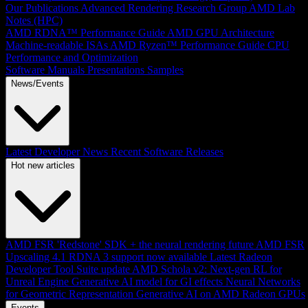
Our Publications
Advanced Rendering Research Group
AMD Lab
Notes (HPC)
AMD RDNA™ Performance Guide
AMD GPU Architecture
Machine-readable ISAs
AMD Ryzen™ Performance Guide
CPU
Performance and Optimization
Software Manuals
Presentations
Samples
News/Events
Latest Developer News
Recent Software Releases
Hot new articles
AMD FSR 'Redstone' SDK + the neural rendering future
AMD FSR
Upscaling 4.1 RDNA 3 support now available
Latest Radeon
Developer Tool Suite update
AMD Schola v2: Next-gen RL for
Unreal Engine
Generative AI model for GI effects
Neural Networks
for Geometric Representation
Generative AI on AMD Radeon GPUs
Events