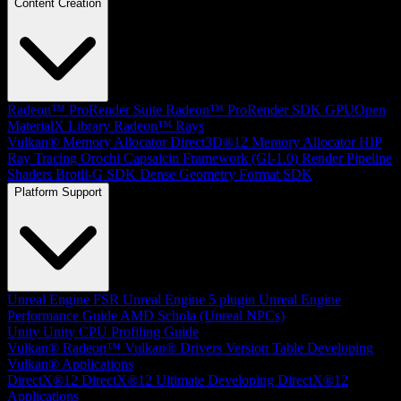
Content Creation
Radeon™ ProRender Suite
Radeon™ ProRender SDK
GPUOpen
MaterialX Library
Radeon™ Rays
Vulkan® Memory Allocator
Direct3D®12 Memory Allocator
HIP
Ray Tracing
Orochi
Capsaicin Framework (GI-1.0)
Render Pipeline
Shaders
Brotli-G SDK
Dense Geometry Format SDK
Platform Support
Unreal Engine
FSR Unreal Engine 5 plugin
Unreal Engine
Performance Guide
AMD Schola (Unreal NPCs)
Unity
Unity CPU Profiling Guide
Vulkan®
Radeon™ Vulkan® Drivers Version Table
Developing
Vulkan® Applications
DirectX®12
DirectX®12 Ultimate
Developing DirectX®12
Applications