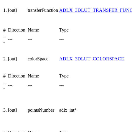
1.
[out]
transferFunction
ADLX_3DLUT_TRANSFER_FUN
#
Direction
Name
Type
--
---
---
---
-
2.
[out]
colorSpace
ADLX_3DLUT_COLORSPACE
#
Direction
Name
Type
--
---
---
---
-
3.
[out]
pointsNumber
adlx_int*