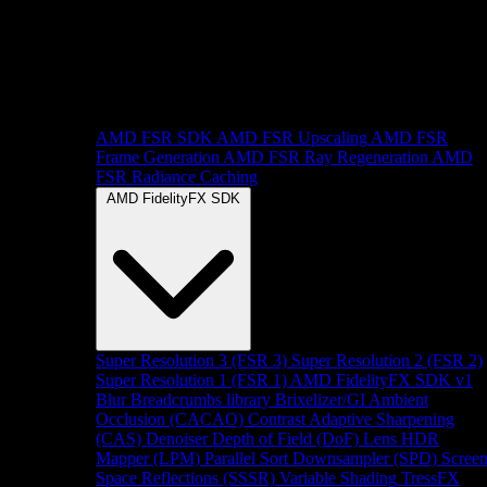
AMD FSR SDK
AMD FSR Upscaling
AMD FSR
Frame Generation
AMD FSR Ray Regeneration
AMD
FSR Radiance Caching
AMD FidelityFX SDK
Super Resolution 3 (FSR 3)
Super Resolution 2 (FSR 2)
Super Resolution 1 (FSR 1)
AMD FidelityFX SDK v1
Blur
Breadcrumbs library
Brixelizer/GI
Ambient
Occlusion (CACAO)
Contrast Adaptive Sharpening
(CAS)
Denoiser
Depth of Field (DoF)
Lens
HDR
Mapper (LPM)
Parallel Sort
Downsampler (SPD)
Scree
Space Reflections (SSSR)
Variable Shading
TressFX