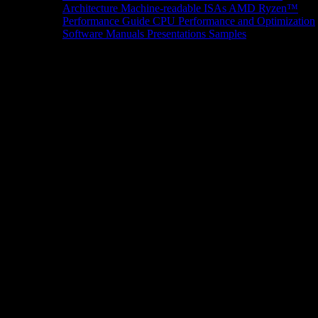
Architecture
Machine-readable ISAs
AMD Ryzen™
Performance Guide
CPU Performance and Optimization
Software Manuals
Presentations
Samples
News/Events