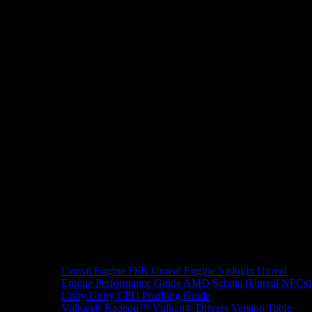
Unreal Engine
FSR Unreal Engine 5 plugin
Unreal
Engine Performance Guide
AMD Schola (Unreal NPCs)
Unity
Unity CPU Profiling Guide
Vulkan®
Radeon™ Vulkan® Drivers Version Table