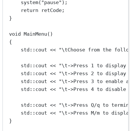
system
(
"pause"
);
return
 retCode;
}
void
MainMenu
()
{
std
::cout 
<<
"
\t
Choose from the follo
std
::cout 
<<
"
\t
->Press 1 to display 
std
::cout 
<<
"
\t
->Press 2 to display 
std
::cout 
<<
"
\t
->Press 3 to enable a
std
::cout 
<<
"
\t
->Press 4 to disable 
std
::cout 
<<
"
\t
->Press Q/q to termin
std
::cout 
<<
"
\t
->Press M/m to displa
}