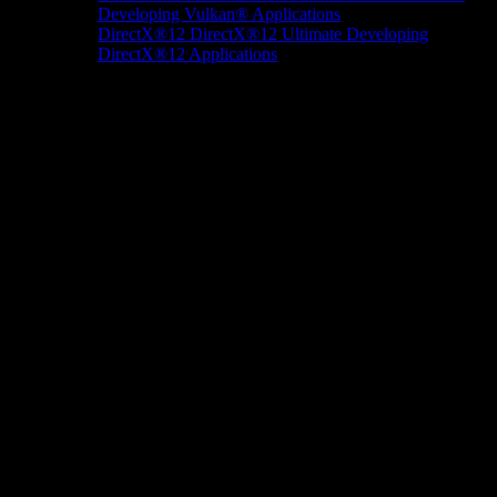
Developing Vulkan® Applications
DirectX®12
DirectX®12 Ultimate
Developing
DirectX®12 Applications
Docs/Research