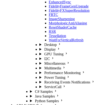
EnhancedSync
FidelityFrameGenUpgrade
FidelityFXSuperResolution
FRTC
ImageSharpening
MorphologicAntiAliasing
ResetShaderCache
RSR
Tessellation
WaitForVerticalRefresh
Desktop
Display
GPU Tuning
I2C
Miscellaneous
Multimedia
Performance Monitoring
Power Tuning
Receiving Events Notifications
ServiceCall
C# Samples
Java Samples
Python Samples