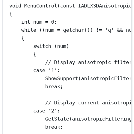
void
MenuControl
(
const
IADLX3DAnisotropic
{
int
 num 
=
0
;
while
 ((num 
=
getchar
()) 
!=
'q'
&&
 nu
{
switch
 (num)
{
// Display anisotropic filter
case
'1'
:
ShowSupport
(anisotropicFilter
break
;
// Display current anisotropi
case
'2'
:
GetState
(anisotropicFiltering
break
;