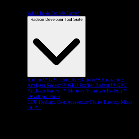
What Tools Do We Have?
Radeon Developer Tool Suite
Radeon™ GPU Detective
Radeon™ Raytracing
Analyzer
Radeon™ GPU Profiler
Radeon™ GPU
Analyzer
Radeon™ Memory Visualizer
Radeon™
Developer Panel
GPU Reshape
Compressonator
Frame Latency Meter
OCAT
SDKs