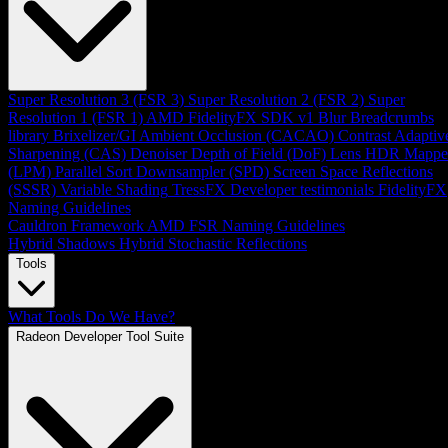
Super Resolution 3 (FSR 3)
Super Resolution 2 (FSR 2)
Super
Resolution 1 (FSR 1)
AMD FidelityFX SDK v1
Blur
Breadcrumbs
library
Brixelizer/GI
Ambient Occlusion (CACAO)
Contrast Adaptiv
Sharpening (CAS)
Denoiser
Depth of Field (DoF)
Lens
HDR Mappe
(LPM)
Parallel Sort
Downsampler (SPD)
Screen Space Reflections
(SSSR)
Variable Shading
TressFX
Developer testimonials
FidelityFX
Naming Guidelines
Cauldron Framework
AMD FSR Naming Guidelines
Hybrid Shadows
Hybrid Stochastic Reflections
Tools
What Tools Do We Have?
Radeon Developer Tool Suite