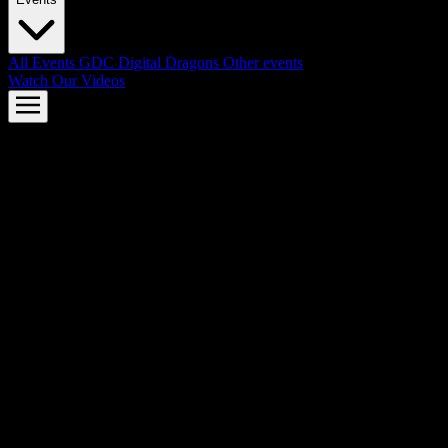
All Events
GDC
Digital Dragons
Other events
Watch Our Videos
AMD FSR™