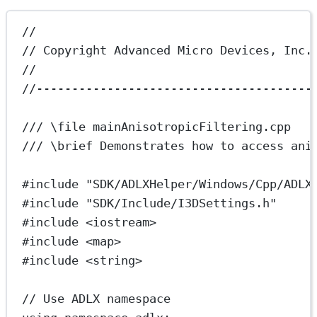
//
// Copyright Advanced Micro Devices, Inc.
//
//---------------------------------------
/// 
\file
 mainAnisotropicFiltering.cpp
/// 
\brief
 Demonstrates how to access ani
#include
"SDK/ADLXHelper/Windows/Cpp/ADLX
#include
"SDK/Include/I3DSettings.h"
#include
<iostream>
#include
<map>
#include
<string>
// Use ADLX namespace