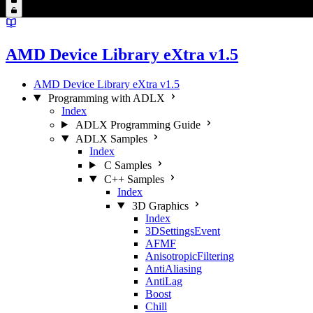
AMD Device Library eXtra v1.5
AMD Device Library eXtra v1.5
Programming with ADLX
Index
ADLX Programming Guide
ADLX Samples
Index
C Samples
C++ Samples
Index
3D Graphics
Index
3DSettingsEvent
AFMF
AnisotropicFiltering
AntiAliasing
AntiLag
Boost
Chill