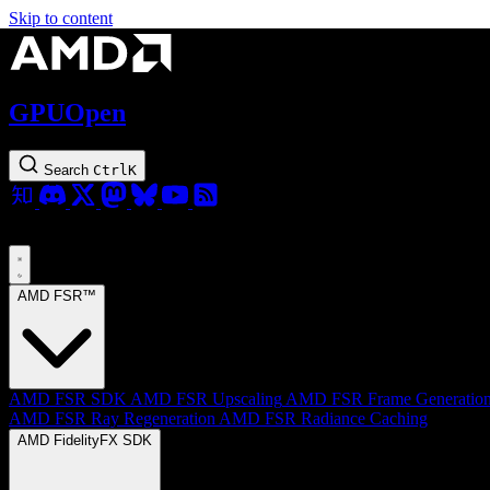
Skip to content
GPUOpen
Search
Ctrl
K
AMD FSR™
AMD FSR SDK
AMD FSR Upscaling
AMD FSR Frame Generatio
AMD FSR Ray Regeneration
AMD FSR Radiance Caching
AMD FidelityFX SDK