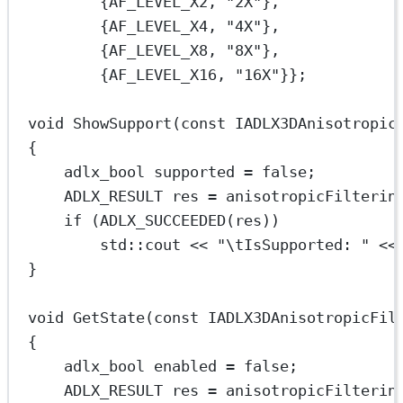
{AF_LEVEL_X2, 
"2X"
},
{AF_LEVEL_X4, 
"4X"
},
{AF_LEVEL_X8, 
"8X"
},
{AF_LEVEL_X16, 
"16X"
}};
void
ShowSupport
(
const
IADLX3DAnisotropic
{
adlx_bool supported 
=
false
;
ADLX_RESULT res 
=
 anisotropicFilterin
if
 (
ADLX_SUCCEEDED
(res))
std
::cout 
<<
"
\t
IsSupported: "
<<
}
void
GetState
(
const
IADLX3DAnisotropicFil
{
adlx_bool enabled 
=
false
;
ADLX_RESULT res 
=
 anisotropicFilterin