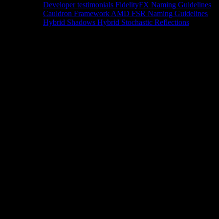
Developer testimonials
FidelityFX Naming Guidelines
Cauldron Framework
AMD FSR Naming Guidelines
Hybrid Shadows
Hybrid Stochastic Reflections
Tools