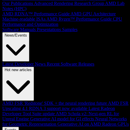
Our Publications
Advanced Rendering Research Group
AMD Lab
Notes (HPC)
AMD RDNA™ Performance Guide
AMD GPU Architecture
Machine-readable ISAs
AMD Ryzen™ Performance Guide
CPU
Performance and Optimization
Software Manuals
Presentations
Samples
News/Events
Latest Developer News
Recent Software Releases
Hot new articles
AMD FSR 'Redstone' SDK + the neural rendering future
AMD FSR
Upscaling 4.1 RDNA 3 support now available
Latest Radeon
Developer Tool Suite update
AMD Schola v2: Next-gen RL for
Unreal Engine
Generative AI model for GI effects
Neural Networks
for Geometric Representation
Generative AI on AMD Radeon GPUs
Events