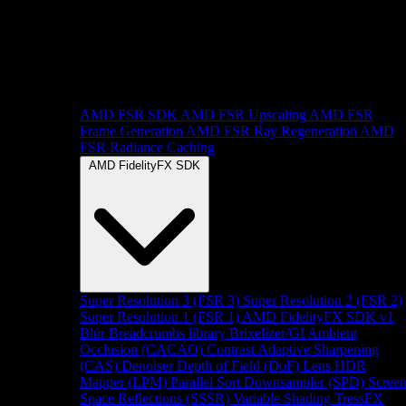
AMD FSR SDK
AMD FSR Upscaling
AMD FSR
Frame Generation
AMD FSR Ray Regeneration
AMD
FSR Radiance Caching
AMD FidelityFX SDK
Super Resolution 3 (FSR 3)
Super Resolution 2 (FSR 2)
Super Resolution 1 (FSR 1)
AMD FidelityFX SDK v1
Blur
Breadcrumbs library
Brixelizer/GI
Ambient
Occlusion (CACAO)
Contrast Adaptive Sharpening
(CAS)
Denoiser
Depth of Field (DoF)
Lens
HDR
Mapper (LPM)
Parallel Sort
Downsampler (SPD)
Scree
Space Reflections (SSSR)
Variable Shading
TressFX