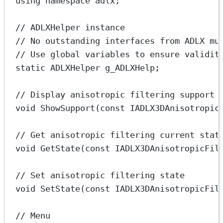
using
namespace
adlx
;
// ADLXHelper instance
// No outstanding interfaces from ADLX mu
// Use global variables to ensure validit
static
 ADLXHelper g_ADLXHelp;
// Display anisotropic filtering support
void
ShowSupport
(
const
IADLX3DAnisotropic
// Get anisotropic filtering current stat
void
GetState
(
const
IADLX3DAnisotropicFil
// Set anisotropic filtering state
void
SetState
(
const
IADLX3DAnisotropicFil
// Menu