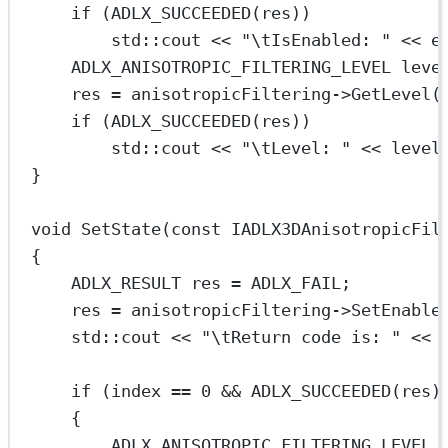
if
 (
ADLX_SUCCEEDED
(res))
std
::cout 
<<
"
\t
IsEnabled: "
<<
 e
ADLX_ANISOTROPIC_FILTERING_LEVEL leve
res 
=
 anisotropicFiltering->
GetLevel
(
if
 (
ADLX_SUCCEEDED
(res))
std
::cout 
<<
"
\t
Level: "
<<
 level
}
void
SetState
(
const
IADLX3DAnisotropicFil
{
ADLX_RESULT res 
=
 ADLX_FAIL;
res 
=
 anisotropicFiltering->
SetEnable
std
::cout 
<<
"
\t
Return code is: "
<<
 
if
 (index 
==
0
&&
ADLX_SUCCEEDED
(res)
{
ADLX_ANISOTROPIC_FILTERING_LEVEL 