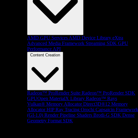
AMD GPU Services
AMD Device Library eXtra
Advanced Media Framework
Streaming SDK
GPU
Performance API
Content Creation
Radeon™ ProRender Suite
Radeon™ ProRender SDK
GPUOpen MaterialX Library
Radeon™ Rays
Vulkan® Memory Allocator
Direct3D®12 Memory
Allocator
HIP Ray Tracing
Orochi
Capsaicin Framewor
(GI-1.0)
Render Pipeline Shaders
Brotli-G SDK
Dense
Geometry Format SDK
Platform Support