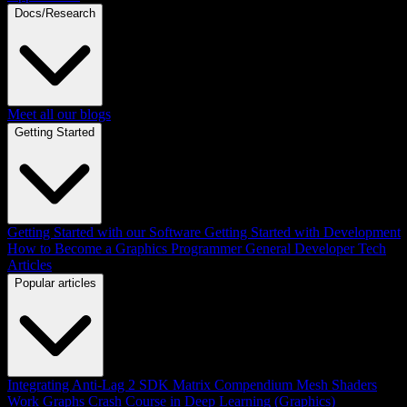
Docs/Research
Meet all our blogs
Getting Started
Getting Started with our Software
Getting Started with Development
How to Become a Graphics Programmer
General Developer Tech
Articles
Popular articles
Integrating Anti-Lag 2 SDK
Matrix Compendium
Mesh Shaders
Work Graphs
Crash Course in Deep Learning (Graphics)