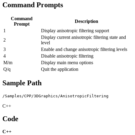
Command Prompts
Command
Description
Prompt
1
Display anisotropic filtering support
Display current anisotropic filtering state and
2
level
3
Enable and change anisotropic filtering levels
4
Disable anisotropic filtering
M/m
Display main menu options
Q/q
Quit the application
Sample Path
/Samples/CPP/3DGraphics/AnisotropicFiltering
C++
Code
C++