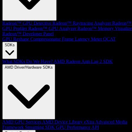
Radeon™ GPU Detective
Radeon™ Raytracing Analyzer
Radeon™
GPU Profiler
Radeon™ GPU Analyzer
Radeon™ Memory Visualize
Radeon™ Developer Panel
GPU Reshape
Compressonator
Frame Latency Meter
OCAT
SDKs
What SDKs Do We Have?
AMD Radeon Anti-Lag 2 SDK
AMD Driver/Hardware SDKs
AMD GPU Services
AMD Device Library eXtra
Advanced Media
Framework
Streaming SDK
GPU Performance API