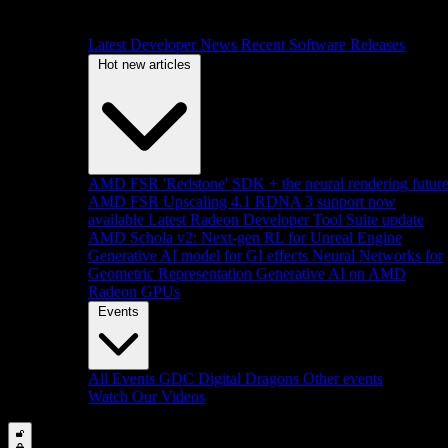
Latest Developer News
Recent Software Releases
Hot new articles
AMD FSR 'Redstone' SDK + the neural rendering futur
AMD FSR Upscaling 4.1 RDNA 3 support now
available
Latest Radeon Developer Tool Suite update
AMD Schola v2: Next-gen RL for Unreal Engine
Generative AI model for GI effects
Neural Networks for
Geometric Representation
Generative AI on AMD
Radeon GPUs
Events
All Events
GDC
Digital Dragons
Other events
Watch Our Videos