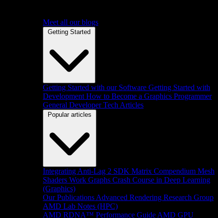
Meet all our blogs
Getting Started
Getting Started with our Software
Getting Started with
Development
How to Become a Graphics Programmer
General Developer Tech Articles
Popular articles
Integrating Anti-Lag 2 SDK
Matrix Compendium
Mesh
Shaders
Work Graphs
Crash Course in Deep Learning
(Graphics)
Our Publications
Advanced Rendering Research Group
AMD Lab Notes (HPC)
AMD RDNA™ Performance Guide
AMD GPU