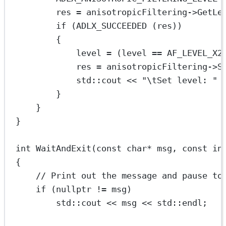
res 
=
 anisotropicFiltering->
GetLe
if
 (
ADLX_SUCCEEDED
 (res))
{
level 
=
 (level 
==
 AF_LEVEL_X2
res 
=
 anisotropicFiltering->
S
std
::cout 
<<
"
\t
Set level: "
}
}
}
int
WaitAndExit
(
const
char*
msg
, 
const
in
{
// Print out the message and pause to
if
 (
nullptr
!=
 msg)
std
::cout 
<<
 msg 
<<
std
::endl;