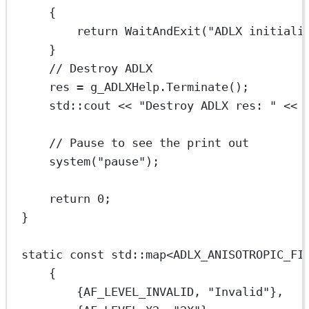
{
return
WaitAndExit
(
"ADLX initiali
}
// Destroy ADLX
res 
=
 g_ADLXHelp.
Terminate
();
std
::cout 
<<
"Destroy ADLX res: "
<<
 
// Pause to see the print out
system
(
"pause"
);
return
0
;
}
static
const
std
::map
<
ADLX_ANISOTROPIC_FI
{
{AF_LEVEL_INVALID, 
"Invalid"
},