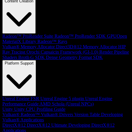
Content Creation
Radeon™ ProRender Suite
Radeon™ ProRender SDK
GPUOpen
MaterialX Library
Radeon™ Rays
Vulkan® Memory Allocator
Direct3D®12 Memory Allocator
HIP
Ray Tracing
Orochi
Capsaicin Framework (GI-1.0)
Render Pipeline
Shaders
Brotli-G SDK
Dense Geometry Format SDK
Platform Support
Unreal Engine
FSR Unreal Engine 5 plugin
Unreal Engine
Performance Guide
AMD Schola (Unreal NPCs)
Unity
Unity CPU Profiling Guide
Vulkan®
Radeon™ Vulkan® Drivers Version Table
Developing
Vulkan® Applications
DirectX®12
DirectX®12 Ultimate
Developing DirectX®12
Applications