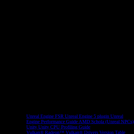
Unreal Engine
FSR Unreal Engine 5 plugin
Unreal
Engine Performance Guide
AMD Schola (Unreal NPCs)
Unity
Unity CPU Profiling Guide
Vulkan®
Radeon™ Vulkan® Drivers Version Table