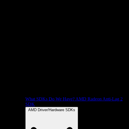
What SDKs Do We Have?
AMD Radeon Anti-Lag 2
SDK
AMD Driver/Hardware SDKs