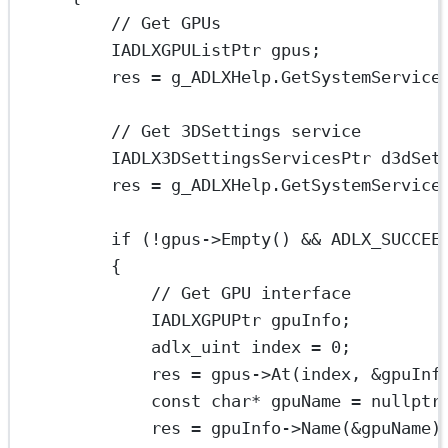
// Get GPUs
IADLXGPUListPtr gpus;
res 
=
 g_ADLXHelp.
GetSystemService
// Get 3DSettings service
IADLX3DSettingsServicesPtr d3dSet
res 
=
 g_ADLXHelp.
GetSystemService
if
 (
!
gpus->
Empty
() 
&&
ADLX_SUCCEE
{
// Get GPU interface
IADLXGPUPtr gpuInfo;
adlx_uint index 
=
0
;
res 
=
 gpus->
At
(index, 
&
gpuInf
const
char*
 gpuName 
=
nullptr
res 
=
 gpuInfo->
Name
(
&
gpuName)