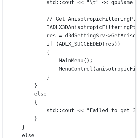
std
::cout 
<<
"
\t
"
<<
 gpuName 
// Get AnisotropicFilteringPt
IADLX3DAnisotropicFilteringPt
res 
=
 d3dSettingSrv->
GetAniso
if
 (
ADLX_SUCCEEDED
(res))
{
MainMenu
();
MenuControl
(anisotropicFi
}
}
else
{
std
::cout 
<<
"Failed to get 3
}
}
else