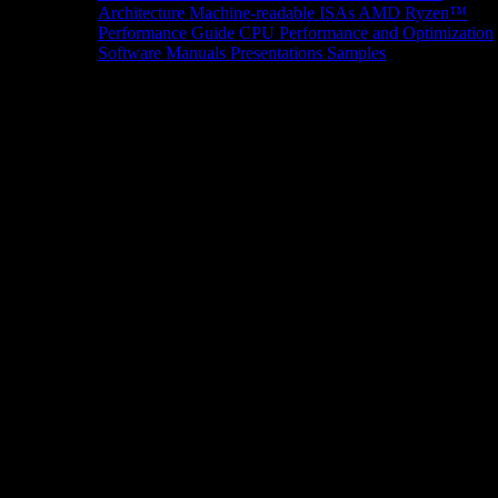
Architecture
Machine-readable ISAs
AMD Ryzen™
Performance Guide
CPU Performance and Optimization
Software Manuals
Presentations
Samples
News/Events