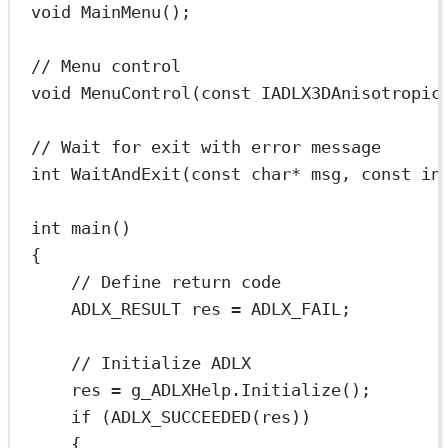
void
MainMenu
();
// Menu control
void
MenuControl
(
const
IADLX3DAnisotropic
// Wait for exit with error message
int
WaitAndExit
(
const
char*
msg
, 
const
in
int
main
()
{
// Define return code
ADLX_RESULT res 
=
 ADLX_FAIL;
// Initialize ADLX
res 
=
 g_ADLXHelp.
Initialize
();
if
 (
ADLX_SUCCEEDED
(res))
{