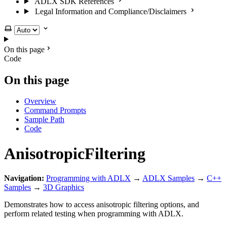
ADLX SDK References
Legal Information and Compliance/Disclaimers
Select theme
On this page
Code
On this page
Overview
Command Prompts
Sample Path
Code
AnisotropicFiltering
Navigation:
Programming with ADLX
→
ADLX Samples
→
C++
Samples
→
3D Graphics
Demonstrates how to access anisotropic filtering options, and
perform related testing when programming with ADLX.