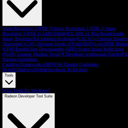
Super Resolution 3 (FSR 3)
Super Resolution 2 (FSR 2)
Super
Resolution 1 (FSR 1)
AMD FidelityFX SDK v1
Blur
Breadcrumbs
library
Brixelizer/GI
Ambient Occlusion (CACAO)
Contrast Adaptiv
Sharpening (CAS)
Denoiser
Depth of Field (DoF)
Lens
HDR Mappe
(LPM)
Parallel Sort
Downsampler (SPD)
Screen Space Reflections
(SSSR)
Variable Shading
TressFX
Developer testimonials
FidelityFX
Naming Guidelines
Cauldron Framework
AMD FSR Naming Guidelines
Hybrid Shadows
Hybrid Stochastic Reflections
Tools
What Tools Do We Have?
Radeon Developer Tool Suite