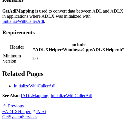
GetAdlMapping
is used to convert data between ADL and ADLX
in applications where ADLX was initialized with
InitializeWithCallerAdl
.
Requirements
include
Header
“ADLXHelper/Windows/Cpp/ADLXHelper.h”
Minimum
1.0
version
Related Pages
InitializeWithCallerAdl
See Also:
IADLMapping
,
InitializeWithCallerAdl
Previous
~ADLXHelper
Next
GetSystemServices