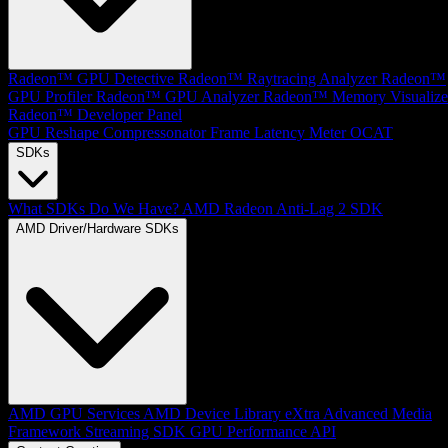
Radeon™ GPU Detective
Radeon™ Raytracing Analyzer
Radeon™
GPU Profiler
Radeon™ GPU Analyzer
Radeon™ Memory Visualize
Radeon™ Developer Panel
GPU Reshape
Compressonator
Frame Latency Meter
OCAT
SDKs
What SDKs Do We Have?
AMD Radeon Anti-Lag 2 SDK
AMD Driver/Hardware SDKs
AMD GPU Services
AMD Device Library eXtra
Advanced Media
Framework
Streaming SDK
GPU Performance API