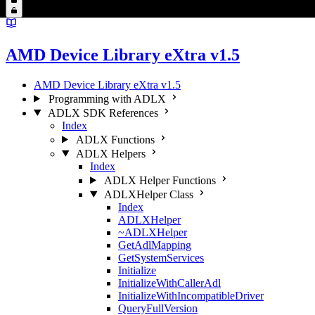
AMD Device Library eXtra v1.5
AMD Device Library eXtra v1.5
Programming with ADLX
ADLX SDK References
Index
ADLX Functions
ADLX Helpers
Index
ADLX Helper Functions
ADLXHelper Class
Index
ADLXHelper
~ADLXHelper
GetAdlMapping
GetSystemServices
Initialize
InitializeWithCallerAdl
InitializeWithIncompatibleDriver
QueryFullVersion