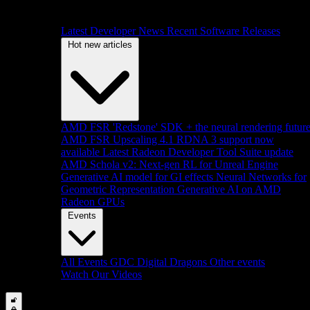
Latest Developer News
Recent Software Releases
Hot new articles
AMD FSR 'Redstone' SDK + the neural rendering futur
AMD FSR Upscaling 4.1 RDNA 3 support now
available
Latest Radeon Developer Tool Suite update
AMD Schola v2: Next-gen RL for Unreal Engine
Generative AI model for GI effects
Neural Networks for
Geometric Representation
Generative AI on AMD
Radeon GPUs
Events
All Events
GDC
Digital Dragons
Other events
Watch Our Videos