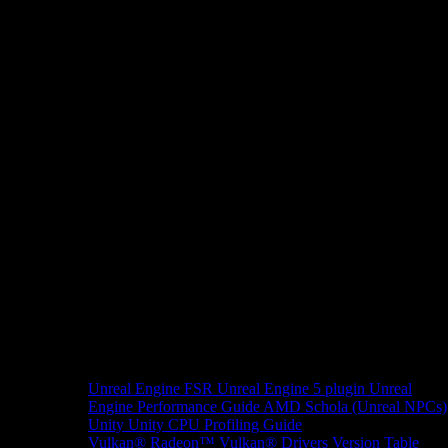
Unreal Engine
FSR Unreal Engine 5 plugin
Unreal
Engine Performance Guide
AMD Schola (Unreal NPCs)
Unity
Unity CPU Profiling Guide
Vulkan®
Radeon™ Vulkan® Drivers Version Table