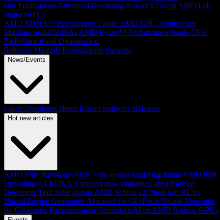
Our Publications
Advanced Rendering Research Group
AMD Lab
Notes (HPC)
AMD RDNA™ Performance Guide
AMD GPU Architecture
Machine-readable ISAs
AMD Ryzen™ Performance Guide
CPU
Performance and Optimization
Software Manuals
Presentations
Samples
News/Events
Latest Developer News
Recent Software Releases
Hot new articles
AMD FSR 'Redstone' SDK + the neural rendering future
AMD FSR
Upscaling 4.1 RDNA 3 support now available
Latest Radeon
Developer Tool Suite update
AMD Schola v2: Next-gen RL for
Unreal Engine
Generative AI model for GI effects
Neural Networks
for Geometric Representation
Generative AI on AMD Radeon GPUs
Events