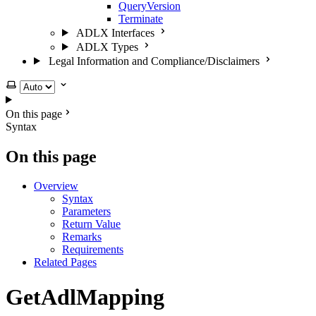
QueryVersion
Terminate
ADLX Interfaces
ADLX Types
Legal Information and Compliance/Disclaimers
Select theme
On this page
Syntax
On this page
Overview
Syntax
Parameters
Return Value
Remarks
Requirements
Related Pages
GetAdlMapping