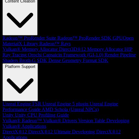
Content Creation
Radeon™ ProRender Suite
Radeon™ ProRender SDK
GPUOpen
MaterialX Library
Radeon™ Rays
Vulkan® Memory Allocator
Direct3D®12 Memory Allocator
HIP
Ray Tracing
Orochi
Capsaicin Framework (GI-1.0)
Render Pipeline
Shaders
Brotli-G SDK
Dense Geometry Format SDK
Platform Support
Unreal Engine
FSR Unreal Engine 5 plugin
Unreal Engine
Performance Guide
AMD Schola (Unreal NPCs)
Unity
Unity CPU Profiling Guide
Vulkan®
Radeon™ Vulkan® Drivers Version Table
Developing
Vulkan® Applications
DirectX®12
DirectX®12 Ultimate
Developing DirectX®12
Applications