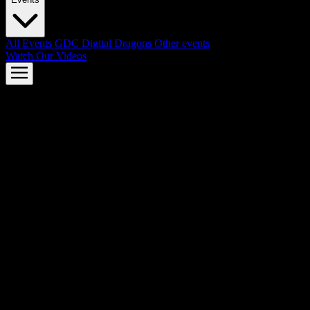
All Events
GDC
Digital Dragons
Other events
Watch Our Videos
AMD FSR™