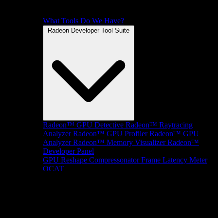
What Tools Do We Have?
Radeon Developer Tool Suite
Radeon™ GPU Detective
Radeon™ Raytracing
Analyzer
Radeon™ GPU Profiler
Radeon™ GPU
Analyzer
Radeon™ Memory Visualizer
Radeon™
Developer Panel
GPU Reshape
Compressonator
Frame Latency Meter
OCAT
SDKs