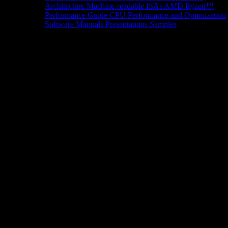
Architecture
Machine-readable ISAs
AMD Ryzen™
Performance Guide
CPU Performance and Optimization
Software Manuals
Presentations
Samples
News/Events