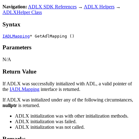
Navigation:
ADLX SDK References
→
ADLX Helpers
→
ADLXHelper Class
Syntax
IADLMapping
* GetAdlMapping ()
Parameters
N/A
Return Value
If ADLX was successfully initialized with ADL, a valid pointer of
the
IADLMapping
interface is returned.
If ADLX was initialized under any of the following circumstances,
nullptr
is returned.
ADLX initialization was with other initialization methods.
ADLX initialization was failed.
ADLX initialization was not called.
Remarks