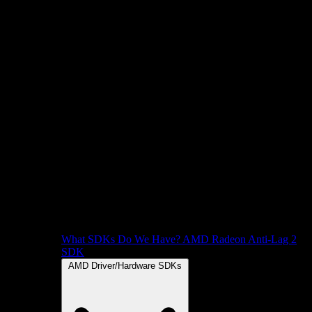
What SDKs Do We Have?
AMD Radeon Anti-Lag 2
SDK
AMD Driver/Hardware SDKs