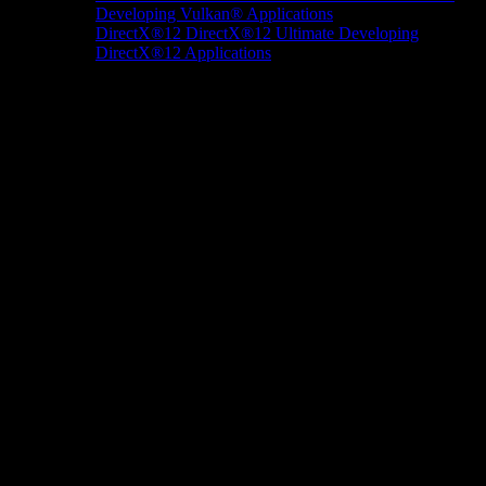
Developing Vulkan® Applications
DirectX®12
DirectX®12 Ultimate
Developing
DirectX®12 Applications
Docs/Research