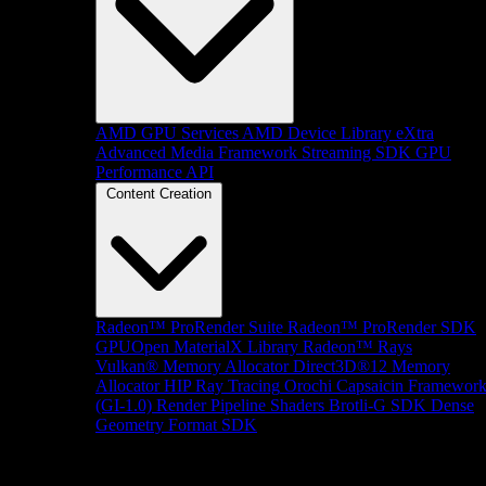
AMD GPU Services
AMD Device Library eXtra
Advanced Media Framework
Streaming SDK
GPU
Performance API
Content Creation
Radeon™ ProRender Suite
Radeon™ ProRender SDK
GPUOpen MaterialX Library
Radeon™ Rays
Vulkan® Memory Allocator
Direct3D®12 Memory
Allocator
HIP Ray Tracing
Orochi
Capsaicin Framewor
(GI-1.0)
Render Pipeline Shaders
Brotli-G SDK
Dense
Geometry Format SDK
Platform Support