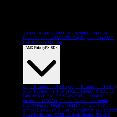
AMD FSR SDK
AMD FSR Upscaling
AMD FSR
Frame Generation
AMD FSR Ray Regeneration
AMD
FSR Radiance Caching
AMD FidelityFX SDK
Super Resolution 3 (FSR 3)
Super Resolution 2 (FSR 2)
Super Resolution 1 (FSR 1)
AMD FidelityFX SDK v1
Blur
Breadcrumbs library
Brixelizer/GI
Ambient
Occlusion (CACAO)
Contrast Adaptive Sharpening
(CAS)
Denoiser
Depth of Field (DoF)
Lens
HDR
Mapper (LPM)
Parallel Sort
Downsampler (SPD)
Scree
Space Reflections (SSSR)
Variable Shading
TressFX