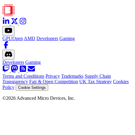
GPUOpen
AMD
Developers
Gaming
Developers
Gaming
Terms and Conditions
Privacy
Trademarks
Supply Chain
Transparency
Fair & Open Competition
UK Tax Strategy
Cookies
Policy
Cookie Settings
©2026 Advanced Micro Devices, Inc.