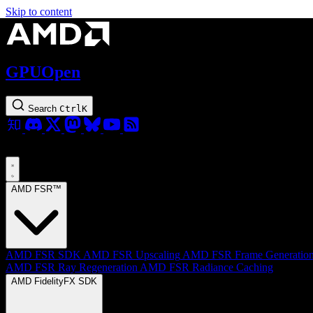
Skip to content
GPUOpen
Search
Ctrl
K
AMD FSR™
AMD FSR SDK
AMD FSR Upscaling
AMD FSR Frame Generatio
AMD FSR Ray Regeneration
AMD FSR Radiance Caching
AMD FidelityFX SDK