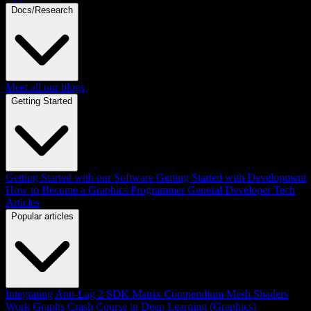
Docs/Research
Meet all our blogs
Getting Started
Getting Started with our Software
Getting Started with Development
How to Become a Graphics Programmer
General Developer Tech
Articles
Popular articles
Integrating Anti-Lag 2 SDK
Matrix Compendium
Mesh Shaders
Work Graphs
Crash Course in Deep Learning (Graphics)