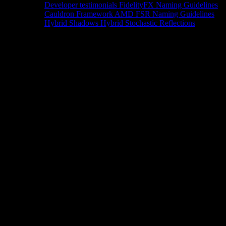
Developer testimonials
FidelityFX Naming Guidelines
Cauldron Framework
AMD FSR Naming Guidelines
Hybrid Shadows
Hybrid Stochastic Reflections
Tools