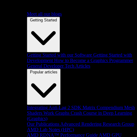
Meet all our blogs
Getting Started
Getting Started with our Software
Getting Started with
Development
How to Become a Graphics Programmer
General Developer Tech Articles
Popular articles
Integrating Anti-Lag 2 SDK
Matrix Compendium
Mesh
Shaders
Work Graphs
Crash Course in Deep Learning
(Graphics)
Our Publications
Advanced Rendering Research Group
AMD Lab Notes (HPC)
AMD RDNA™ Performance Guide
AMD GPU