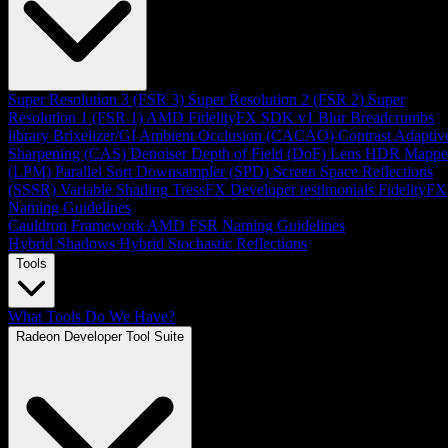
Super Resolution 3 (FSR 3)
Super Resolution 2 (FSR 2)
Super
Resolution 1 (FSR 1)
AMD FidelityFX SDK v1
Blur
Breadcrumbs
library
Brixelizer/GI
Ambient Occlusion (CACAO)
Contrast Adaptiv
Sharpening (CAS)
Denoiser
Depth of Field (DoF)
Lens
HDR Mappe
(LPM)
Parallel Sort
Downsampler (SPD)
Screen Space Reflections
(SSSR)
Variable Shading
TressFX
Developer testimonials
FidelityFX
Naming Guidelines
Cauldron Framework
AMD FSR Naming Guidelines
Hybrid Shadows
Hybrid Stochastic Reflections
Tools
What Tools Do We Have?
Radeon Developer Tool Suite