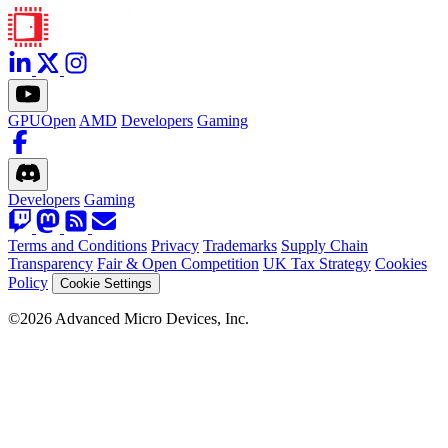
GPUOpen
AMD
Developers
Gaming
Developers
Gaming
Terms and Conditions
Privacy
Trademarks
Supply Chain
Transparency
Fair & Open Competition
UK Tax Strategy
Cookies
Policy
Cookie Settings
©2026 Advanced Micro Devices, Inc.