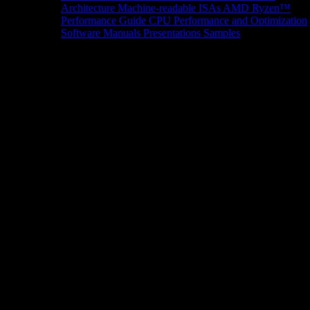
Architecture
Machine-readable ISAs
AMD Ryzen™
Performance Guide
CPU Performance and Optimization
Software Manuals
Presentations
Samples
News/Events