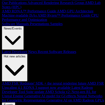
Our Publications
Advanced Rendering Research Group
AMD Lab
Notes (HPC)
AMD RDNA™ Performance Guide
AMD GPU Architecture
Machine-readable ISAs
AMD Ryzen™ Performance Guide
CPU
Performance and Optimization
Software Manuals
Presentations
Samples
News/Events
Latest Developer News
Recent Software Releases
Hot new articles
AMD FSR 'Redstone' SDK + the neural rendering future
AMD FSR
Upscaling 4.1 RDNA 3 support now available
Latest Radeon
Developer Tool Suite update
AMD Schola v2: Next-gen RL for
Unreal Engine
Generative AI model for GI effects
Neural Networks
for Geometric Representation
Generative AI on AMD Radeon GPUs
Events