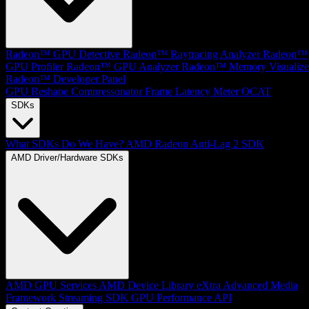
Radeon™ GPU Detective
Radeon™ Raytracing Analyzer
Radeon™
GPU Profiler
Radeon™ GPU Analyzer
Radeon™ Memory Visualize
Radeon™ Developer Panel
GPU Reshape
Compressonator
Frame Latency Meter
OCAT
SDKs
What SDKs Do We Have?
AMD Radeon Anti-Lag 2 SDK
AMD Driver/Hardware SDKs
AMD GPU Services
AMD Device Library eXtra
Advanced Media
Framework
Streaming SDK
GPU Performance API