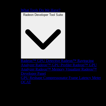
What Tools Do We Have?
Radeon Developer Tool Suite
Radeon™ GPU Detective
Radeon™ Raytracing
Analyzer
Radeon™ GPU Profiler
Radeon™ GPU
Analyzer
Radeon™ Memory Visualizer
Radeon™
Developer Panel
GPU Reshape
Compressonator
Frame Latency Meter
OCAT
SDKs