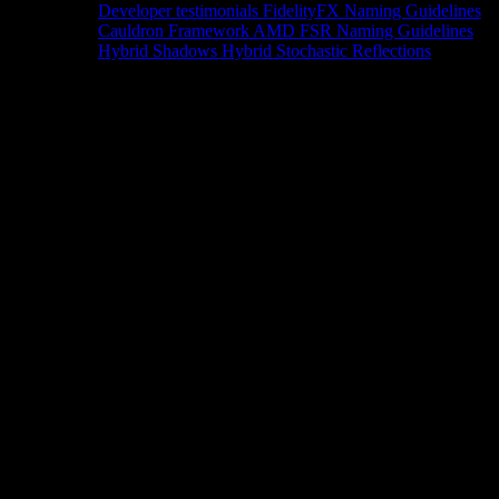
Developer testimonials
FidelityFX Naming Guidelines
Cauldron Framework
AMD FSR Naming Guidelines
Hybrid Shadows
Hybrid Stochastic Reflections
Tools