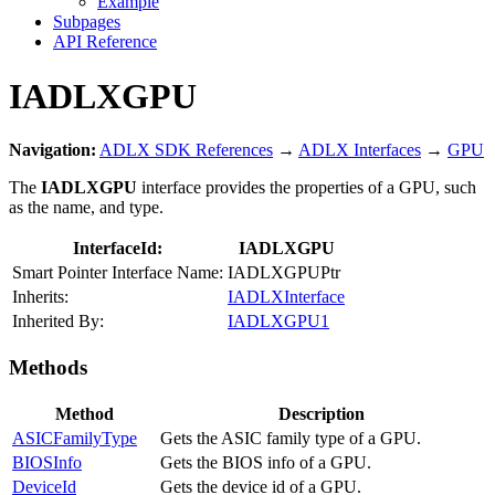
Example
Subpages
API Reference
IADLXGPU
Navigation:
ADLX SDK References
→
ADLX Interfaces
→
GPU
The
IADLXGPU
interface provides the properties of a GPU, such
as the name, and type.
InterfaceId:
IADLXGPU
Smart Pointer Interface Name:
IADLXGPUPtr
Inherits:
IADLXInterface
Inherited By:
IADLXGPU1
Methods
Method
Description
ASICFamilyType
Gets the ASIC family type of a GPU.
BIOSInfo
Gets the BIOS info of a GPU.
DeviceId
Gets the device id of a GPU.