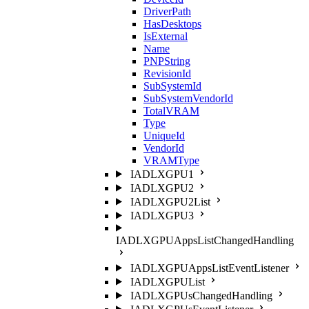
DriverPath
HasDesktops
IsExternal
Name
PNPString
RevisionId
SubSystemId
SubSystemVendorId
TotalVRAM
Type
UniqueId
VendorId
VRAMType
IADLXGPU1
IADLXGPU2
IADLXGPU2List
IADLXGPU3
IADLXGPUAppsListChangedHandling
IADLXGPUAppsListEventListener
IADLXGPUList
IADLXGPUsChangedHandling