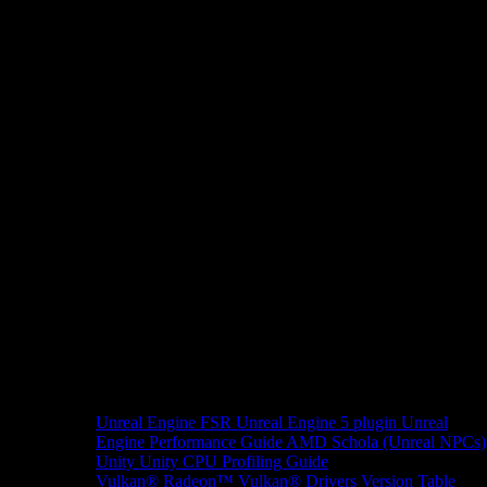
Unreal Engine
FSR Unreal Engine 5 plugin
Unreal
Engine Performance Guide
AMD Schola (Unreal NPCs)
Unity
Unity CPU Profiling Guide
Vulkan®
Radeon™ Vulkan® Drivers Version Table