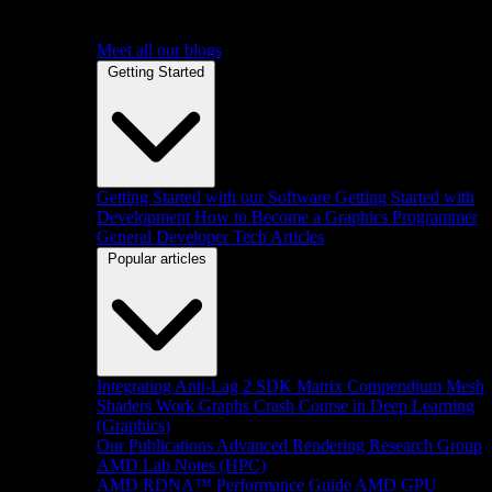
Meet all our blogs
Getting Started
Getting Started with our Software
Getting Started with
Development
How to Become a Graphics Programmer
General Developer Tech Articles
Popular articles
Integrating Anti-Lag 2 SDK
Matrix Compendium
Mesh
Shaders
Work Graphs
Crash Course in Deep Learning
(Graphics)
Our Publications
Advanced Rendering Research Group
AMD Lab Notes (HPC)
AMD RDNA™ Performance Guide
AMD GPU