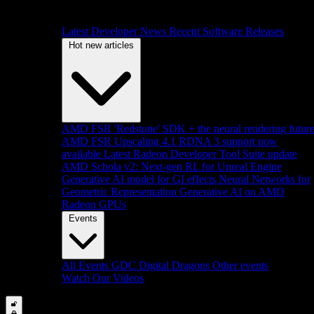
Latest Developer News
Recent Software Releases
Hot new articles
AMD FSR 'Redstone' SDK + the neural rendering futur
AMD FSR Upscaling 4.1 RDNA 3 support now
available
Latest Radeon Developer Tool Suite update
AMD Schola v2: Next-gen RL for Unreal Engine
Generative AI model for GI effects
Neural Networks for
Geometric Representation
Generative AI on AMD
Radeon GPUs
Events
All Events
GDC
Digital Dragons
Other events
Watch Our Videos