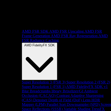
AMD FSR SDK
AMD FSR Upscaling
AMD FSR
Frame Generation
AMD FSR Ray Regeneration
AMD
FSR Radiance Caching
AMD FidelityFX SDK
Super Resolution 3 (FSR 3)
Super Resolution 2 (FSR 2)
Super Resolution 1 (FSR 1)
AMD FidelityFX SDK v1
Blur
Breadcrumbs library
Brixelizer/GI
Ambient
Occlusion (CACAO)
Contrast Adaptive Sharpening
(CAS)
Denoiser
Depth of Field (DoF)
Lens
HDR
Mapper (LPM)
Parallel Sort
Downsampler (SPD)
Scree
Space Reflections (SSSR)
Variable Shading
TressFX