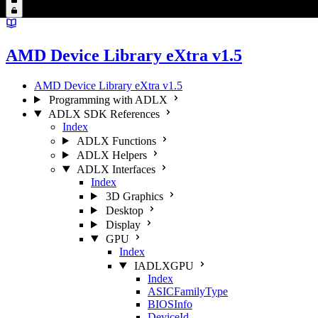
AMD Device Library eXtra v1.5
AMD Device Library eXtra v1.5
Programming with ADLX
ADLX SDK References
Index
ADLX Functions
ADLX Helpers
ADLX Interfaces
Index
3D Graphics
Desktop
Display
GPU
Index
IADLXGPU
Index
ASICFamilyType
BIOSInfo
DeviceId