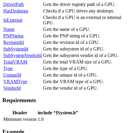
DriverPath
Gets the driver registry path of a GPU.
HasDesktops
Checks if a GPU drives any desktops.
Checks if a GPU is an external or internal
IsExternal
GPU.
Name
Gets the name of a GPU.
PNPString
Gets the PNP string of a GPU.
RevisionId
Gets the revision id of a GPU.
SubSystemId
Gets the subsystem id of a GPU.
SubSystemVendorId
Gets the subsystem vendor id of a GPU.
TotalVRAM
Gets the total VRAM size of a GPU.
Type
Gets the type of a GPU.
UniqueId
Gets the unique id of a GPU.
VRAMType
Gets the VRAM type of a GPU.
VendorId
Gets the vendor id of a GPU.
Requirements
Header
include “ISystem.h”
Minimum version
1.0
Example