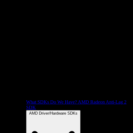
What SDKs Do We Have?
AMD Radeon Anti-Lag 2
SDK
AMD Driver/Hardware SDKs