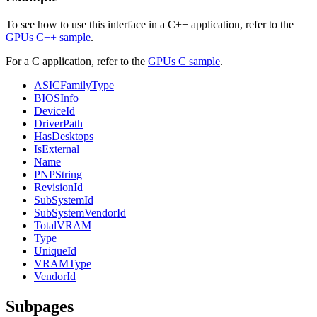
To see how to use this interface in a C++ application, refer to the
GPUs C++ sample
.
For a C application, refer to the
GPUs C sample
.
ASICFamilyType
BIOSInfo
DeviceId
DriverPath
HasDesktops
IsExternal
Name
PNPString
RevisionId
SubSystemId
SubSystemVendorId
TotalVRAM
Type
UniqueId
VRAMType
VendorId
Subpages