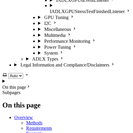
IADLXGPUsEventListener
IADLXGPUStressTestFinishedListener
GPU Tuning
I2C
Miscellaneous
Multimedia
Performance Monitoring
Power Tuning
System
ADLX Types
Legal Information and Compliance/Disclaimers
Select theme
On this page
Subpages
On this page
Overview
Methods
Requirements