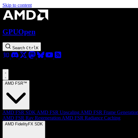
Skip to content
GPUOpen
Search
Ctrl
K
AMD FSR™
AMD FSR SDK
AMD FSR Upscaling
AMD FSR Frame Generatio
AMD FSR Ray Regeneration
AMD FSR Radiance Caching
AMD FidelityFX SDK