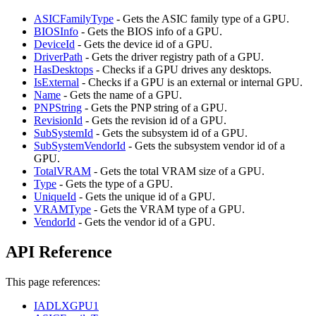
ASICFamilyType
- Gets the ASIC family type of a GPU.
BIOSInfo
- Gets the BIOS info of a GPU.
DeviceId
- Gets the device id of a GPU.
DriverPath
- Gets the driver registry path of a GPU.
HasDesktops
- Checks if a GPU drives any desktops.
IsExternal
- Checks if a GPU is an external or internal GPU.
Name
- Gets the name of a GPU.
PNPString
- Gets the PNP string of a GPU.
RevisionId
- Gets the revision id of a GPU.
SubSystemId
- Gets the subsystem id of a GPU.
SubSystemVendorId
- Gets the subsystem vendor id of a
GPU.
TotalVRAM
- Gets the total VRAM size of a GPU.
Type
- Gets the type of a GPU.
UniqueId
- Gets the unique id of a GPU.
VRAMType
- Gets the VRAM type of a GPU.
VendorId
- Gets the vendor id of a GPU.
API Reference
This page references:
IADLXGPU1