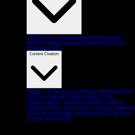
AMD GPU Services
AMD Device Library eXtra
Advanced Media Framework
Streaming SDK
GPU
Performance API
Content Creation
Radeon™ ProRender Suite
Radeon™ ProRender SDK
GPUOpen MaterialX Library
Radeon™ Rays
Vulkan® Memory Allocator
Direct3D®12 Memory
Allocator
HIP Ray Tracing
Orochi
Capsaicin Framewor
(GI-1.0)
Render Pipeline Shaders
Brotli-G SDK
Dense
Geometry Format SDK
Platform Support