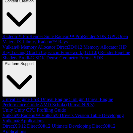
Content Creation
Radeon™ ProRender Suite
Radeon™ ProRender SDK
GPUOpen
MaterialX Library
Radeon™ Rays
Vulkan® Memory Allocator
Direct3D®12 Memory Allocator
HIP
Ray Tracing
Orochi
Capsaicin Framework (GI-1.0)
Render Pipeline
Shaders
Brotli-G SDK
Dense Geometry Format SDK
Platform Support
Unreal Engine
FSR Unreal Engine 5 plugin
Unreal Engine
Performance Guide
AMD Schola (Unreal NPCs)
Unity
Unity CPU Profiling Guide
Vulkan®
Radeon™ Vulkan® Drivers Version Table
Developing
Vulkan® Applications
DirectX®12
DirectX®12 Ultimate
Developing DirectX®12
Applications