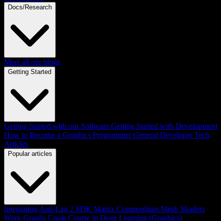
Docs/Research
Meet all our blogs
Getting Started
Getting Started with our Software
Getting Started with Development
How to Become a Graphics Programmer
General Developer Tech
Articles
Popular articles
Integrating Anti-Lag 2 SDK
Matrix Compendium
Mesh Shaders
Work Graphs
Crash Course in Deep Learning (Graphics)