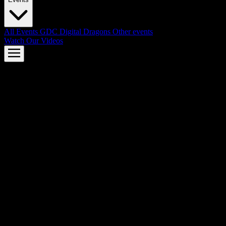
All Events
GDC
Digital Dragons
Other events
Watch Our Videos
AMD FSR™