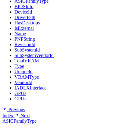
ASICFamilyType
BIOSInfo
DeviceId
DriverPath
HasDesktops
IsExternal
Name
PNPString
RevisionId
SubSystemId
SubSystemVendorId
TotalVRAM
Type
UniqueId
VRAMType
VendorId
IADLXInterface
GPUs
GPUs
Previous
Index
Next
ASICFamilyType