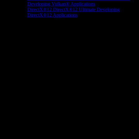
Developing Vulkan® Applications
DirectX®12
DirectX®12 Ultimate
Developing
DirectX®12 Applications
Docs/Research