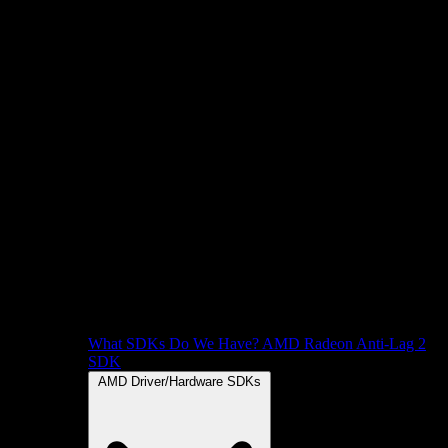
What SDKs Do We Have?
AMD Radeon Anti-Lag 2
SDK
AMD Driver/Hardware SDKs