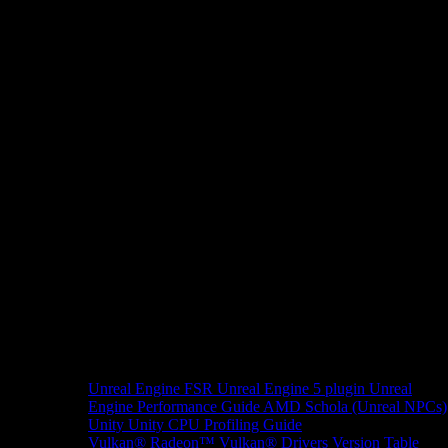
Unreal Engine
FSR Unreal Engine 5 plugin
Unreal
Engine Performance Guide
AMD Schola (Unreal NPCs)
Unity
Unity CPU Profiling Guide
Vulkan®
Radeon™ Vulkan® Drivers Version Table