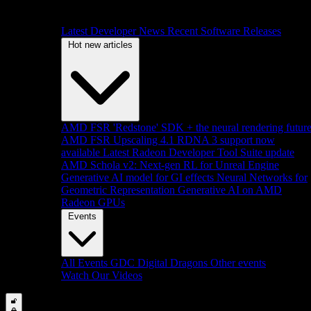
Latest Developer News
Recent Software Releases
Hot new articles
AMD FSR 'Redstone' SDK + the neural rendering futur
AMD FSR Upscaling 4.1 RDNA 3 support now
available
Latest Radeon Developer Tool Suite update
AMD Schola v2: Next-gen RL for Unreal Engine
Generative AI model for GI effects
Neural Networks for
Geometric Representation
Generative AI on AMD
Radeon GPUs
Events
All Events
GDC
Digital Dragons
Other events
Watch Our Videos