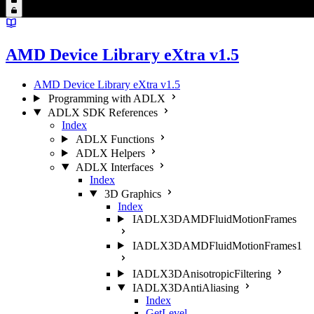
AMD Device Library eXtra v1.5
AMD Device Library eXtra v1.5
Programming with ADLX
ADLX SDK References
Index
ADLX Functions
ADLX Helpers
ADLX Interfaces
Index
3D Graphics
Index
IADLX3DAMDFluidMotionFrames
IADLX3DAMDFluidMotionFrames1
IADLX3DAnisotropicFiltering
IADLX3DAntiAliasing
Index
GetLevel