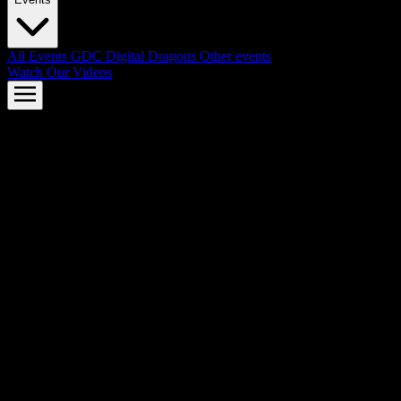
All Events
GDC
Digital Dragons
Other events
Watch Our Videos
AMD FSR™