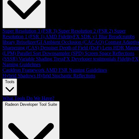
Super Resolution 3 (FSR 3)
Super Resolution 2 (FSR 2)
Super
Resolution 1 (FSR 1)
AMD FidelityFX SDK v1
Blur
Breadcrumbs
library
Brixelizer/GI
Ambient Occlusion (CACAO)
Contrast Adaptiv
Sharpening (CAS)
Denoiser
Depth of Field (DoF)
Lens
HDR Mappe
(LPM)
Parallel Sort
Downsampler (SPD)
Screen Space Reflections
(SSSR)
Variable Shading
TressFX
Developer testimonials
FidelityFX
Naming Guidelines
Cauldron Framework
AMD FSR Naming Guidelines
Hybrid Shadows
Hybrid Stochastic Reflections
Tools
What Tools Do We Have?
Radeon Developer Tool Suite