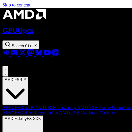
Skip to content
GPUOpen
Search
Ctrl
K
AMD FSR™
AMD FSR SDK
AMD FSR Upscaling
AMD FSR Frame Generatio
AMD FSR Ray Regeneration
AMD FSR Radiance Caching
AMD FidelityFX SDK