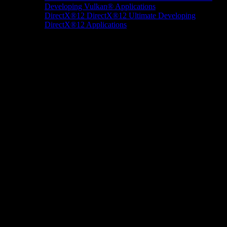
Developing Vulkan® Applications
DirectX®12
DirectX®12 Ultimate
Developing
DirectX®12 Applications
Docs/Research