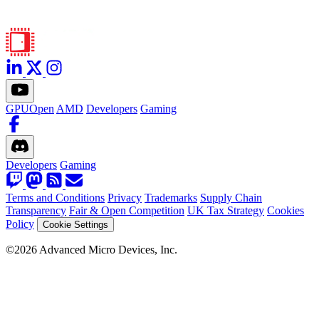
GPUOpen
AMD
Developers
Gaming
Developers
Gaming
Terms and Conditions
Privacy
Trademarks
Supply Chain
Transparency
Fair & Open Competition
UK Tax Strategy
Cookies
Policy
Cookie Settings
©2026 Advanced Micro Devices, Inc.