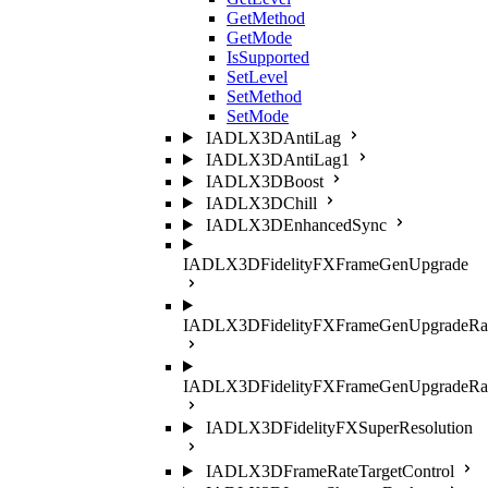
GetMethod
GetMode
IsSupported
SetLevel
SetMethod
SetMode
IADLX3DAntiLag
IADLX3DAntiLag1
IADLX3DBoost
IADLX3DChill
IADLX3DEnhancedSync
IADLX3DFidelityFXFrameGenUpgrade
IADLX3DFidelityFXFrameGenUpgradeRat
IADLX3DFidelityFXFrameGenUpgradeRati
IADLX3DFidelityFXSuperResolution
IADLX3DFrameRateTargetControl