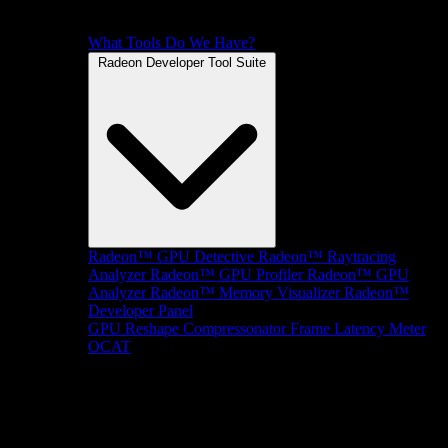
What Tools Do We Have?
Radeon Developer Tool Suite
Radeon™ GPU Detective
Radeon™ Raytracing
Analyzer
Radeon™ GPU Profiler
Radeon™ GPU
Analyzer
Radeon™ Memory Visualizer
Radeon™
Developer Panel
GPU Reshape
Compressonator
Frame Latency Meter
OCAT
SDKs