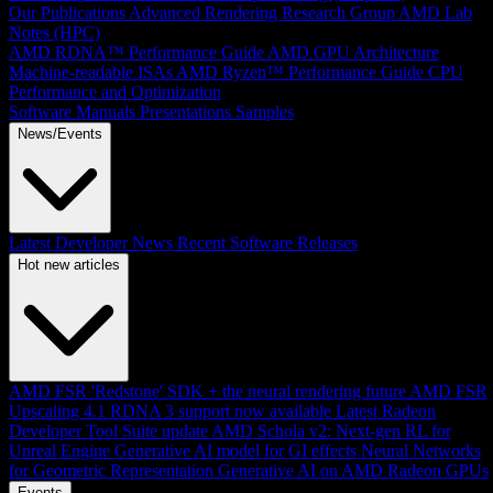
Our Publications
Advanced Rendering Research Group
AMD Lab
Notes (HPC)
AMD RDNA™ Performance Guide
AMD GPU Architecture
Machine-readable ISAs
AMD Ryzen™ Performance Guide
CPU
Performance and Optimization
Software Manuals
Presentations
Samples
News/Events
Latest Developer News
Recent Software Releases
Hot new articles
AMD FSR 'Redstone' SDK + the neural rendering future
AMD FSR
Upscaling 4.1 RDNA 3 support now available
Latest Radeon
Developer Tool Suite update
AMD Schola v2: Next-gen RL for
Unreal Engine
Generative AI model for GI effects
Neural Networks
for Geometric Representation
Generative AI on AMD Radeon GPUs
Events