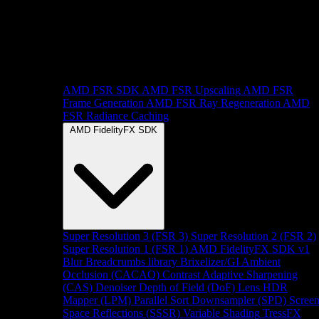
AMD FSR SDK
AMD FSR Upscaling
AMD FSR
Frame Generation
AMD FSR Ray Regeneration
AMD
FSR Radiance Caching
AMD FidelityFX SDK
Super Resolution 3 (FSR 3)
Super Resolution 2 (FSR 2)
Super Resolution 1 (FSR 1)
AMD FidelityFX SDK v1
Blur
Breadcrumbs library
Brixelizer/GI
Ambient
Occlusion (CACAO)
Contrast Adaptive Sharpening
(CAS)
Denoiser
Depth of Field (DoF)
Lens
HDR
Mapper (LPM)
Parallel Sort
Downsampler (SPD)
Scree
Space Reflections (SSSR)
Variable Shading
TressFX