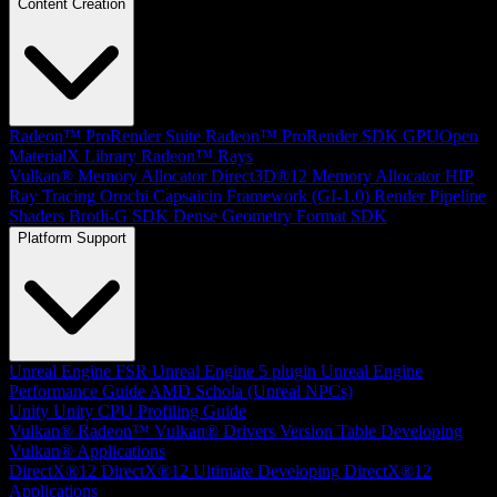
Content Creation
Radeon™ ProRender Suite
Radeon™ ProRender SDK
GPUOpen
MaterialX Library
Radeon™ Rays
Vulkan® Memory Allocator
Direct3D®12 Memory Allocator
HIP
Ray Tracing
Orochi
Capsaicin Framework (GI-1.0)
Render Pipeline
Shaders
Brotli-G SDK
Dense Geometry Format SDK
Platform Support
Unreal Engine
FSR Unreal Engine 5 plugin
Unreal Engine
Performance Guide
AMD Schola (Unreal NPCs)
Unity
Unity CPU Profiling Guide
Vulkan®
Radeon™ Vulkan® Drivers Version Table
Developing
Vulkan® Applications
DirectX®12
DirectX®12 Ultimate
Developing DirectX®12
Applications