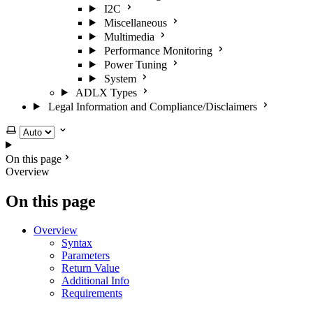
I2C
Miscellaneous
Multimedia
Performance Monitoring
Power Tuning
System
ADLX Types
Legal Information and Compliance/Disclaimers
Select theme
On this page
Overview
On this page
Overview
Syntax
Parameters
Return Value
Additional Info
Requirements