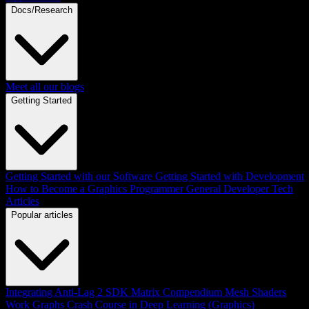
Docs/Research
Meet all our blogs
Getting Started
Getting Started with our Software
Getting Started with Development
How to Become a Graphics Programmer
General Developer Tech
Articles
Popular articles
Integrating Anti-Lag 2 SDK
Matrix Compendium
Mesh Shaders
Work Graphs
Crash Course in Deep Learning (Graphics)