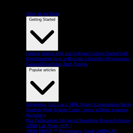
Meet all our blogs
Getting Started
Getting Started with our Software
Getting Started with
Development
How to Become a Graphics Programmer
General Developer Tech Articles
Popular articles
Integrating Anti-Lag 2 SDK
Matrix Compendium
Mesh
Shaders
Work Graphs
Crash Course in Deep Learning
(Graphics)
Our Publications
Advanced Rendering Research Group
AMD Lab Notes (HPC)
AMD RDNA™ Performance Guide
AMD GPU