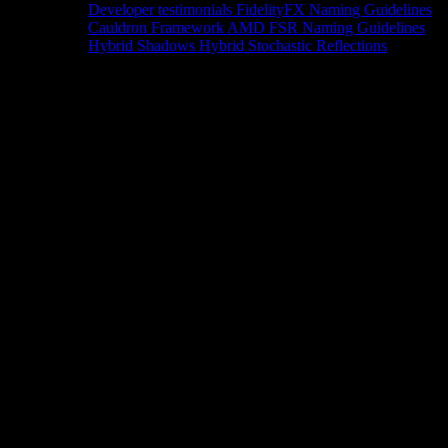
Developer testimonials
FidelityFX Naming Guidelines
Cauldron Framework
AMD FSR Naming Guidelines
Hybrid Shadows
Hybrid Stochastic Reflections
Tools