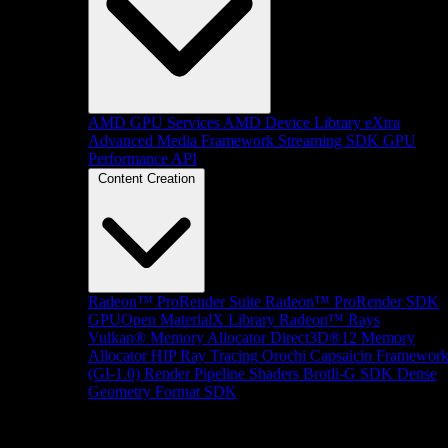
AMD GPU Services
AMD Device Library eXtra
Advanced Media Framework
Streaming SDK
GPU
Performance API
Content Creation
Radeon™ ProRender Suite
Radeon™ ProRender SDK
GPUOpen MaterialX Library
Radeon™ Rays
Vulkan® Memory Allocator
Direct3D®12 Memory
Allocator
HIP Ray Tracing
Orochi
Capsaicin Framewor
(GI-1.0)
Render Pipeline Shaders
Brotli-G SDK
Dense
Geometry Format SDK
Platform Support