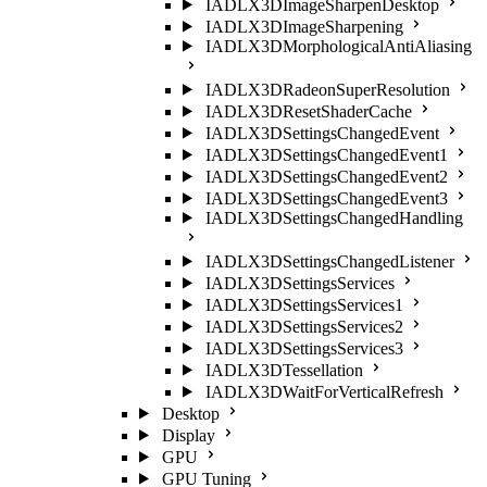
IADLX3DImageSharpenDesktop
IADLX3DImageSharpening
IADLX3DMorphologicalAntiAliasing
IADLX3DRadeonSuperResolution
IADLX3DResetShaderCache
IADLX3DSettingsChangedEvent
IADLX3DSettingsChangedEvent1
IADLX3DSettingsChangedEvent2
IADLX3DSettingsChangedEvent3
IADLX3DSettingsChangedHandling
IADLX3DSettingsChangedListener
IADLX3DSettingsServices
IADLX3DSettingsServices1
IADLX3DSettingsServices2
IADLX3DSettingsServices3
IADLX3DTessellation
IADLX3DWaitForVerticalRefresh
Desktop
Display
GPU
GPU Tuning