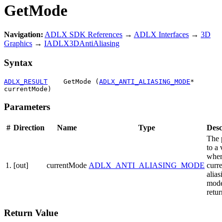
GetMode
Navigation:
ADLX SDK References
→
ADLX Interfaces
→
3D
Graphics
→
IADLX3DAntiAliasing
Syntax
ADLX_RESULT
    GetMode (
ADLX_ANTI_ALIASING_MODE
* 
currentMode)
Parameters
#
Direction
Name
Type
Desc
The 
to a 
wher
1.
[out]
currentMode
ADLX_ANTI_ALIASING_MODE
curre
alias
mode
retu
Return Value