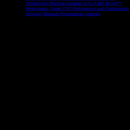
Architecture
Machine-readable ISAs
AMD Ryzen™
Performance Guide
CPU Performance and Optimization
Software Manuals
Presentations
Samples
News/Events