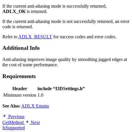
If the current anti-aliasing mode is successfully returned,
ADLX_OK
is returned.
If the current anti-aliasing mode is not successfully returned, an error
code is returned.
Refer to
ADLX_RESULT
for success codes and error codes.
Additional Info
Anti-aliasing improves image quality by smoothing jagged edges at
the cost of some performance.
Requirements
Header
include “I3DSettings.h”
Minimum version
1.0
See Also:
ADLX Enums
Previous
GetMethod
Next
IsSupported