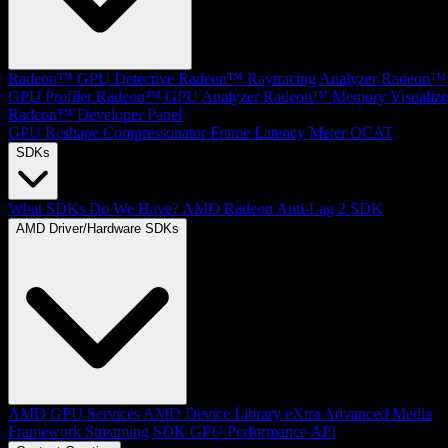
Radeon™ GPU Detective
Radeon™ Raytracing Analyzer
Radeon™
GPU Profiler
Radeon™ GPU Analyzer
Radeon™ Memory Visualize
Radeon™ Developer Panel
GPU Reshape
Compressonator
Frame Latency Meter
OCAT
SDKs
What SDKs Do We Have?
AMD Radeon Anti-Lag 2 SDK
AMD Driver/Hardware SDKs
AMD GPU Services
AMD Device Library eXtra
Advanced Media
Framework
Streaming SDK
GPU Performance API