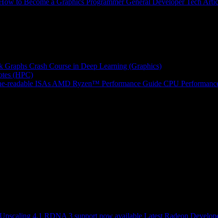
How to Become a Graphics Programmer
General Developer Tech Artic
k Graphs
Crash Course in Deep Learning (Graphics)
tes (HPC)
e-readable ISAs
AMD Ryzen™ Performance Guide
CPU Performance
scaling 4.1 RDNA 3 support now available
Latest Radeon Develope