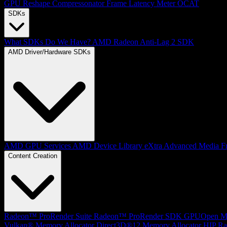
GPU Reshape
Compressonator
Frame Latency Meter
OCAT
SDKs
What SDKs Do We Have?
AMD Radeon Anti-Lag 2 SDK
AMD Driver/Hardware SDKs
AMD GPU Services
AMD Device Library eXtra
Advanced Media F
Content Creation
Radeon™ ProRender Suite
Radeon™ ProRender SDK
GPUOpen Mat
Vulkan® Memory Allocator
Direct3D®12 Memory Allocator
HIP Ra