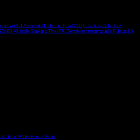
rixelizer/GI
Ambient Occlusion (CACAO)
Contrast Adaptive
(SSSR)
Variable Shading
TressFX
Developer testimonials
FidelityFX
Radeon™ Developer Panel