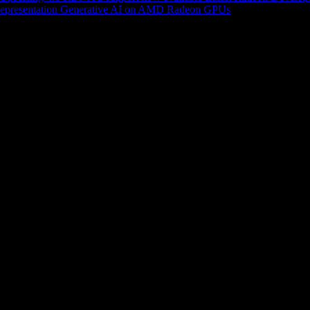
epresentation
Generative AI on AMD Radeon GPUs