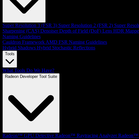
Super Resolution 3 (FSR 3)
Super Resolution 2 (FSR 2)
Super Resol
Sharpening (CAS)
Denoiser
Depth of Field (DoF)
Lens
HDR Mappe
Naming Guidelines
Cauldron Framework
AMD FSR Naming Guidelines
Hybrid Shadows
Hybrid Stochastic Reflections
Tools
What Tools Do We Have?
Radeon Developer Tool Suite
Radeon™ GPU Detective
Radeon™ Raytracing Analyzer
Radeon™ 