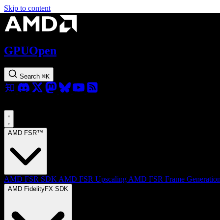
Skip to content
GPUOpen
Search
⌘
K
AMD FSR™
AMD FSR SDK
AMD FSR Upscaling
AMD FSR Frame Generatio
AMD FidelityFX SDK