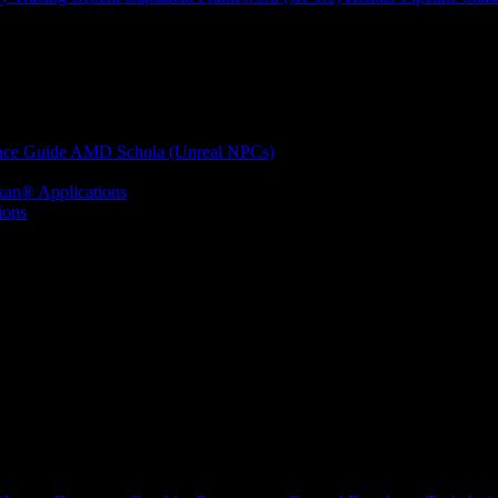
nce Guide
AMD Schola (Unreal NPCs)
kan® Applications
ions