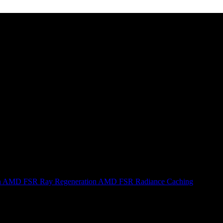
n
AMD FSR Ray Regeneration
AMD FSR Radiance Caching