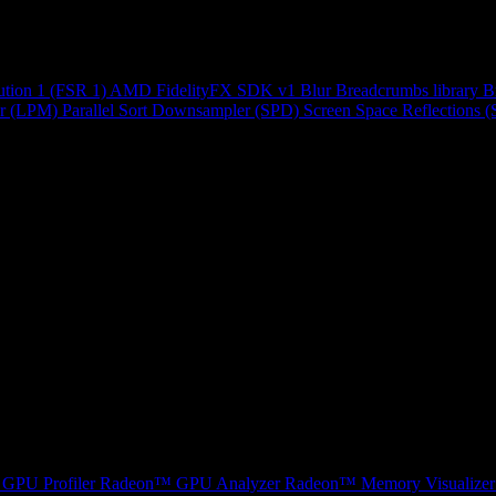
ution 1 (FSR 1)
AMD FidelityFX SDK v1
Blur
Breadcrumbs library
B
r (LPM)
Parallel Sort
Downsampler (SPD)
Screen Space Reflections 
GPU Profiler
Radeon™ GPU Analyzer
Radeon™ Memory Visualizer