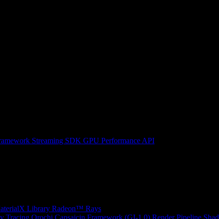
ramework
Streaming SDK
GPU Performance API
erialX Library
Radeon™ Rays
y Tracing
Orochi
Capsaicin Framework (GI-1.0)
Render Pipeline Shad