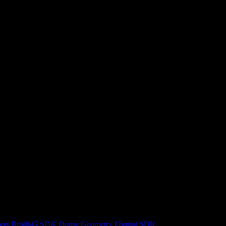
ers
Brotli-G SDK
Dense Geometry Format SDK