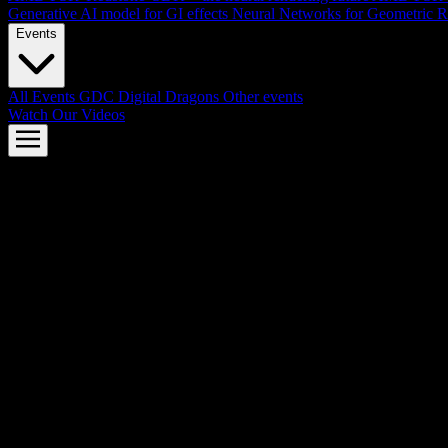
Generative AI model for GI effects
Neural Networks for Geometric R
Events
All Events
GDC
Digital Dragons
Other events
Watch Our Videos
AMD FSR™