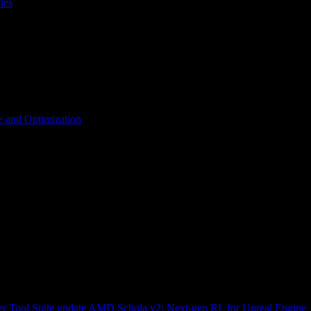
les
 and Optimization
r Tool Suite update
AMD Schola v2: Next-gen RL for Unreal Engine