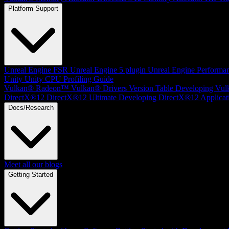
Platform Support
Unreal Engine
FSR Unreal Engine 5 plugin
Unreal Engine Performa
Unity
Unity CPU Profiling Guide
Vulkan®
Radeon™ Vulkan® Drivers Version Table
Developing Vul
DirectX®12
DirectX®12 Ultimate
Developing DirectX®12 Applicat
Docs/Research
Meet all our blogs
Getting Started