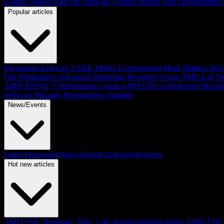
Getting Started with our Software
Getting Started with Development
Popular articles
Integrating Anti-Lag 2 SDK
Matrix Compendium
Mesh Shaders
Wor
Our Publications
Advanced Rendering Research Group
AMD Lab No
AMD RDNA™ Performance Guide
AMD GPU Architecture
Machin
Software Manuals
Presentations
Samples
News/Events
Latest Developer News
Recent Software Releases
Hot new articles
AMD FSR 'Redstone' SDK + the neural rendering future
AMD FSR Up