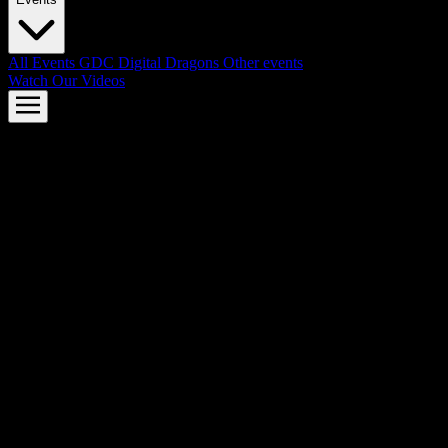
All Events
GDC
Digital Dragons
Other events
Watch Our Videos
AMD FSR™