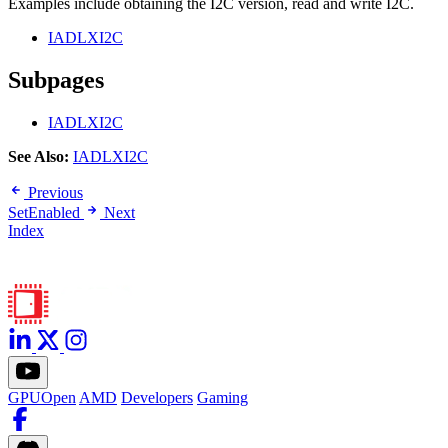
Examples include obtaining the I2C version, read and write I2C.
IADLXI2C
Subpages
IADLXI2C
See Also:
IADLXI2C
Previous
SetEnabled
Next
Index
GPUOpen
AMD
Developers
Gaming