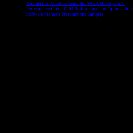
Architecture
Machine-readable ISAs
AMD Ryzen™
Performance Guide
CPU Performance and Optimization
Software Manuals
Presentations
Samples
News/Events