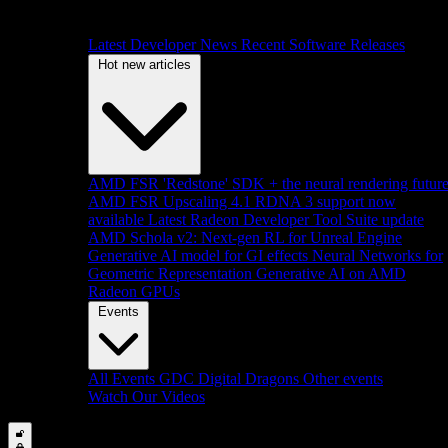
Latest Developer News
Recent Software Releases
Hot new articles
AMD FSR 'Redstone' SDK + the neural rendering futur
AMD FSR Upscaling 4.1 RDNA 3 support now
available
Latest Radeon Developer Tool Suite update
AMD Schola v2: Next-gen RL for Unreal Engine
Generative AI model for GI effects
Neural Networks for
Geometric Representation
Generative AI on AMD
Radeon GPUs
Events
All Events
GDC
Digital Dragons
Other events
Watch Our Videos