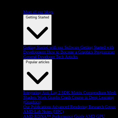
Meet all our blogs
Getting Started
Getting Started with our Software
Getting Started with
Development
How to Become a Graphics Programmer
General Developer Tech Articles
Popular articles
Integrating Anti-Lag 2 SDK
Matrix Compendium
Mesh
Shaders
Work Graphs
Crash Course in Deep Learning
(Graphics)
Our Publications
Advanced Rendering Research Group
AMD Lab Notes (HPC)
AMD RDNA™ Performance Guide
AMD GPU