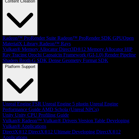
Content Creation
Radeon™ ProRender Suite
Radeon™ ProRender SDK
GPUOpen
MaterialX Library
Radeon™ Rays
Vulkan® Memory Allocator
Direct3D®12 Memory Allocator
HIP
Ray Tracing
Orochi
Capsaicin Framework (GI-1.0)
Render Pipeline
Shaders
Brotli-G SDK
Dense Geometry Format SDK
Platform Support
Unreal Engine
FSR Unreal Engine 5 plugin
Unreal Engine
Performance Guide
AMD Schola (Unreal NPCs)
Unity
Unity CPU Profiling Guide
Vulkan®
Radeon™ Vulkan® Drivers Version Table
Developing
Vulkan® Applications
DirectX®12
DirectX®12 Ultimate
Developing DirectX®12
Applications