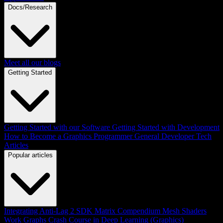
Docs/Research
Meet all our blogs
Getting Started
Getting Started with our Software
Getting Started with Development
How to Become a Graphics Programmer
General Developer Tech
Articles
Popular articles
Integrating Anti-Lag 2 SDK
Matrix Compendium
Mesh Shaders
Work Graphs
Crash Course in Deep Learning (Graphics)