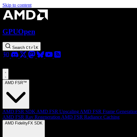
Skip to content
GPUOpen
Search
Ctrl
K
AMD FSR™
AMD FSR SDK
AMD FSR Upscaling
AMD FSR Frame Generatio
AMD FSR Ray Regeneration
AMD FSR Radiance Caching
AMD FidelityFX SDK