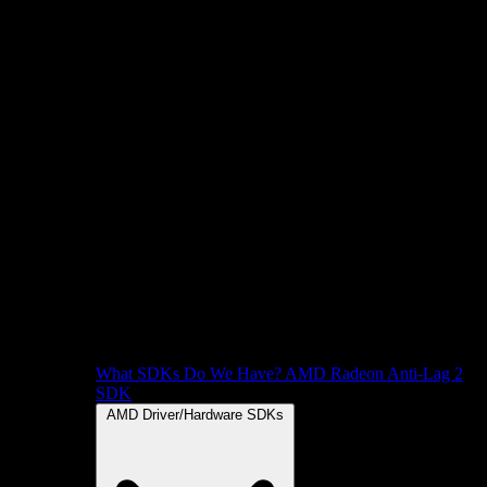
What SDKs Do We Have?
AMD Radeon Anti-Lag 2
SDK
AMD Driver/Hardware SDKs