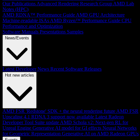
Our Publications
Advanced Rendering Research Group
AMD Lab
Notes (HPC)
AMD RDNA™ Performance Guide
AMD GPU Architecture
Machine-readable ISAs
AMD Ryzen™ Performance Guide
CPU
Performance and Optimization
Software Manuals
Presentations
Samples
News/Events
Latest Developer News
Recent Software Releases
Hot new articles
AMD FSR 'Redstone' SDK + the neural rendering future
AMD FSR
Upscaling 4.1 RDNA 3 support now available
Latest Radeon
Developer Tool Suite update
AMD Schola v2: Next-gen RL for
Unreal Engine
Generative AI model for GI effects
Neural Networks
for Geometric Representation
Generative AI on AMD Radeon GPUs
Events