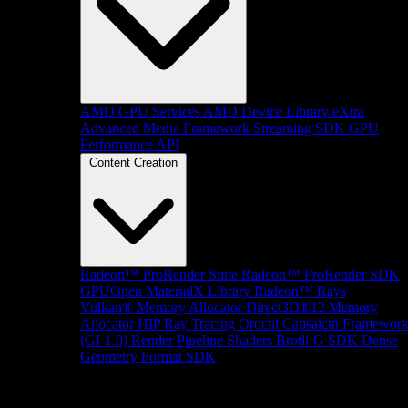
AMD GPU Services
AMD Device Library eXtra
Advanced Media Framework
Streaming SDK
GPU
Performance API
Content Creation
Radeon™ ProRender Suite
Radeon™ ProRender SDK
GPUOpen MaterialX Library
Radeon™ Rays
Vulkan® Memory Allocator
Direct3D®12 Memory
Allocator
HIP Ray Tracing
Orochi
Capsaicin Framewor
(GI-1.0)
Render Pipeline Shaders
Brotli-G SDK
Dense
Geometry Format SDK
Platform Support