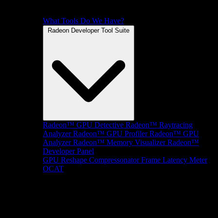
What Tools Do We Have?
Radeon Developer Tool Suite
Radeon™ GPU Detective
Radeon™ Raytracing
Analyzer
Radeon™ GPU Profiler
Radeon™ GPU
Analyzer
Radeon™ Memory Visualizer
Radeon™
Developer Panel
GPU Reshape
Compressonator
Frame Latency Meter
OCAT
SDKs