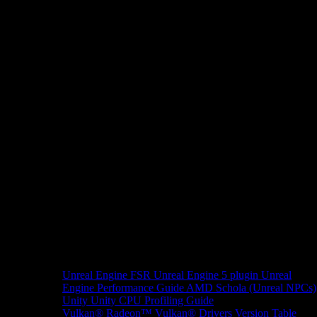
Unreal Engine
FSR Unreal Engine 5 plugin
Unreal
Engine Performance Guide
AMD Schola (Unreal NPCs)
Unity
Unity CPU Profiling Guide
Vulkan®
Radeon™ Vulkan® Drivers Version Table