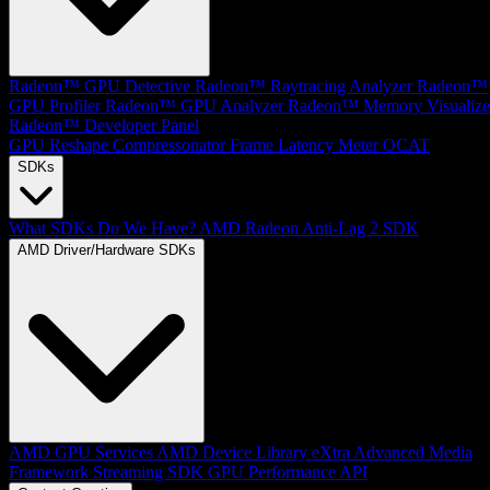
Radeon™ GPU Detective
Radeon™ Raytracing Analyzer
Radeon™
GPU Profiler
Radeon™ GPU Analyzer
Radeon™ Memory Visualize
Radeon™ Developer Panel
GPU Reshape
Compressonator
Frame Latency Meter
OCAT
SDKs
What SDKs Do We Have?
AMD Radeon Anti-Lag 2 SDK
AMD Driver/Hardware SDKs
AMD GPU Services
AMD Device Library eXtra
Advanced Media
Framework
Streaming SDK
GPU Performance API