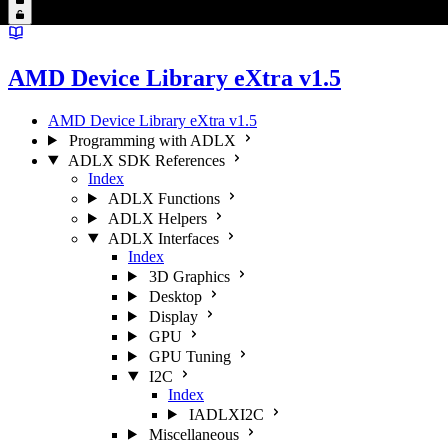
AMD Device Library eXtra v1.5
AMD Device Library eXtra v1.5
Programming with ADLX
ADLX SDK References
Index
ADLX Functions
ADLX Helpers
ADLX Interfaces
Index
3D Graphics
Desktop
Display
GPU
GPU Tuning
I2C
Index
IADLXI2C
Miscellaneous