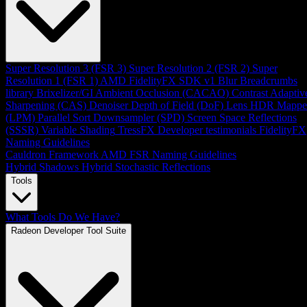
Super Resolution 3 (FSR 3)
Super Resolution 2 (FSR 2)
Super
Resolution 1 (FSR 1)
AMD FidelityFX SDK v1
Blur
Breadcrumbs
library
Brixelizer/GI
Ambient Occlusion (CACAO)
Contrast Adaptiv
Sharpening (CAS)
Denoiser
Depth of Field (DoF)
Lens
HDR Mappe
(LPM)
Parallel Sort
Downsampler (SPD)
Screen Space Reflections
(SSSR)
Variable Shading
TressFX
Developer testimonials
FidelityFX
Naming Guidelines
Cauldron Framework
AMD FSR Naming Guidelines
Hybrid Shadows
Hybrid Stochastic Reflections
Tools
What Tools Do We Have?
Radeon Developer Tool Suite