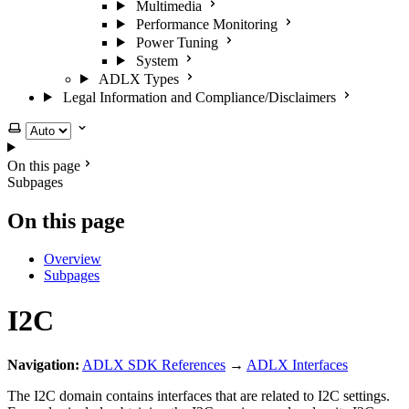
Multimedia
Performance Monitoring
Power Tuning
System
ADLX Types
Legal Information and Compliance/Disclaimers
Select theme
On this page
Subpages
On this page
Overview
Subpages
I2C
Navigation:
ADLX SDK References
→
ADLX Interfaces
The I2C domain contains interfaces that are related to I2C settings.