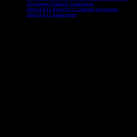
Developing Vulkan® Applications
DirectX®12
DirectX®12 Ultimate
Developing
DirectX®12 Applications
Docs/Research