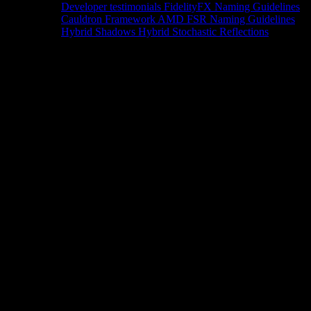
Developer testimonials
FidelityFX Naming Guidelines
Cauldron Framework
AMD FSR Naming Guidelines
Hybrid Shadows
Hybrid Stochastic Reflections
Tools