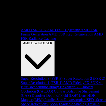
AMD FSR SDK
AMD FSR Upscaling
AMD FSR
Frame Generation
AMD FSR Ray Regeneration
AMD
FSR Radiance Caching
AMD FidelityFX SDK
Super Resolution 3 (FSR 3)
Super Resolution 2 (FSR 2)
Super Resolution 1 (FSR 1)
AMD FidelityFX SDK v1
Blur
Breadcrumbs library
Brixelizer/GI
Ambient
Occlusion (CACAO)
Contrast Adaptive Sharpening
(CAS)
Denoiser
Depth of Field (DoF)
Lens
HDR
Mapper (LPM)
Parallel Sort
Downsampler (SPD)
Scree
Space Reflections (SSSR)
Variable Shading
TressFX