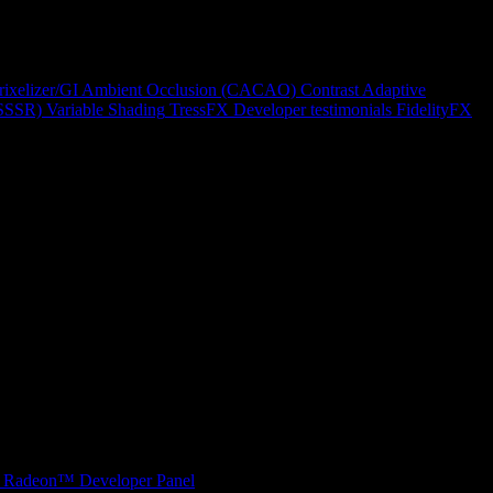
rixelizer/GI
Ambient Occlusion (CACAO)
Contrast Adaptive
(SSSR)
Variable Shading
TressFX
Developer testimonials
FidelityFX
Radeon™ Developer Panel