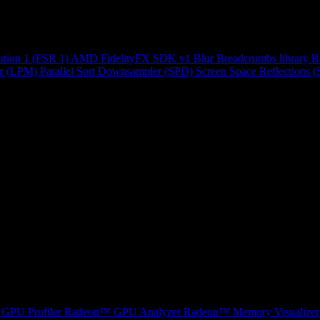
ution 1 (FSR 1)
AMD FidelityFX SDK v1
Blur
Breadcrumbs library
B
r (LPM)
Parallel Sort
Downsampler (SPD)
Screen Space Reflections 
GPU Profiler
Radeon™ GPU Analyzer
Radeon™ Memory Visualizer