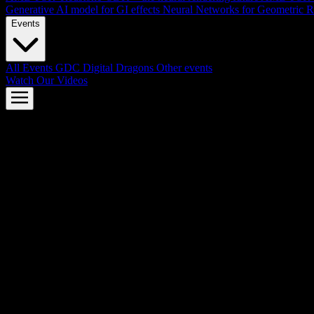
Generative AI model for GI effects
Neural Networks for Geometric R
Events
All Events
GDC
Digital Dragons
Other events
Watch Our Videos
AMD FSR™