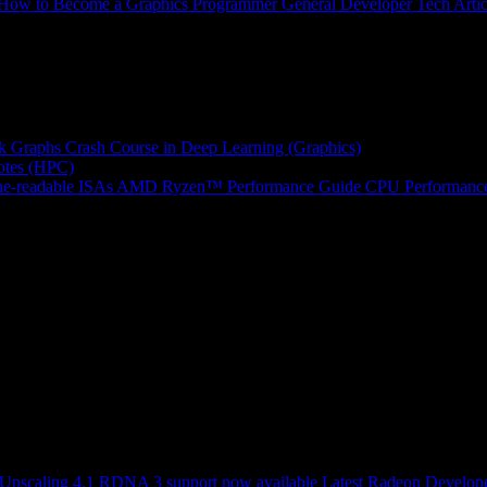
How to Become a Graphics Programmer
General Developer Tech Artic
k Graphs
Crash Course in Deep Learning (Graphics)
tes (HPC)
e-readable ISAs
AMD Ryzen™ Performance Guide
CPU Performance
scaling 4.1 RDNA 3 support now available
Latest Radeon Develope