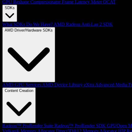
GPU Reshape
Compressonator
Frame Latency Meter
OCAT
SDKs
What SDKs Do We Have?
AMD Radeon Anti-Lag 2 SDK
AMD Driver/Hardware SDKs
AMD GPU Services
AMD Device Library eXtra
Advanced Media F
Content Creation
Radeon™ ProRender Suite
Radeon™ ProRender SDK
GPUOpen Mat
Vulkan® Memory Allocator
Direct3D®12 Memory Allocator
HIP Ra