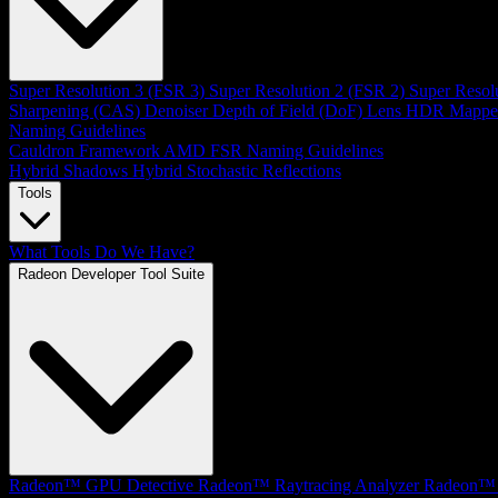
Super Resolution 3 (FSR 3)
Super Resolution 2 (FSR 2)
Super Resol
Sharpening (CAS)
Denoiser
Depth of Field (DoF)
Lens
HDR Mappe
Naming Guidelines
Cauldron Framework
AMD FSR Naming Guidelines
Hybrid Shadows
Hybrid Stochastic Reflections
Tools
What Tools Do We Have?
Radeon Developer Tool Suite
Radeon™ GPU Detective
Radeon™ Raytracing Analyzer
Radeon™ 