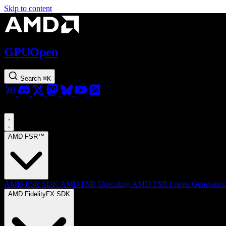
Skip to content
GPUOpen
Search
⌘
K
AMD FSR™
AMD FSR SDK
AMD FSR Upscaling
AMD FSR Frame Generatio
AMD FidelityFX SDK