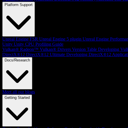
Platform Support
Unreal Engine
FSR Unreal Engine 5 plugin
Unreal Engine Performa
Unity
Unity CPU Profiling Guide
Vulkan®
Radeon™ Vulkan® Drivers Version Table
Developing Vul
DirectX®12
DirectX®12 Ultimate
Developing DirectX®12 Applicat
Docs/Research
Meet all our blogs
Getting Started