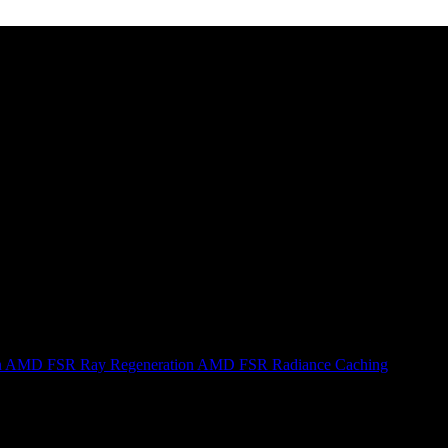
n
AMD FSR Ray Regeneration
AMD FSR Radiance Caching