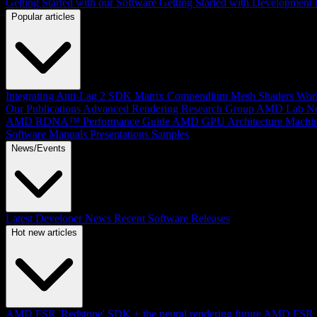
Getting Started with our Software
Getting Started with Development
Popular articles
Integrating Anti-Lag 2 SDK
Matrix Compendium
Mesh Shaders
Wor
Our Publications
Advanced Rendering Research Group
AMD Lab No
AMD RDNA™ Performance Guide
AMD GPU Architecture
Machin
Software Manuals
Presentations
Samples
News/Events
Latest Developer News
Recent Software Releases
Hot new articles
AMD FSR 'Redstone' SDK + the neural rendering future
AMD FSR Up