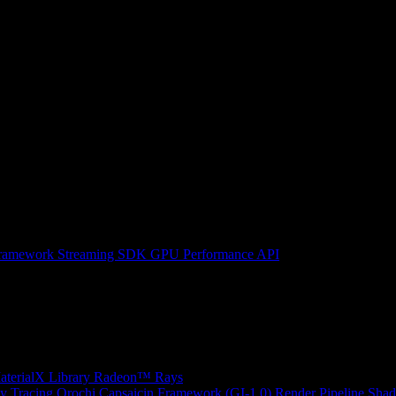
ramework
Streaming SDK
GPU Performance API
erialX Library
Radeon™ Rays
y Tracing
Orochi
Capsaicin Framework (GI-1.0)
Render Pipeline Shad