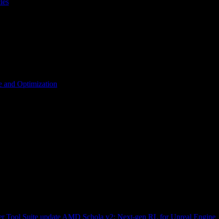
les
 and Optimization
r Tool Suite update
AMD Schola v2: Next-gen RL for Unreal Engine