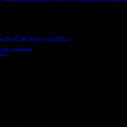
nce Guide
AMD Schola (Unreal NPCs)
kan® Applications
ions