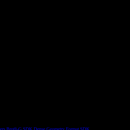
ers
Brotli-G SDK
Dense Geometry Format SDK