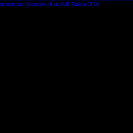
epresentation
Generative AI on AMD Radeon GPUs