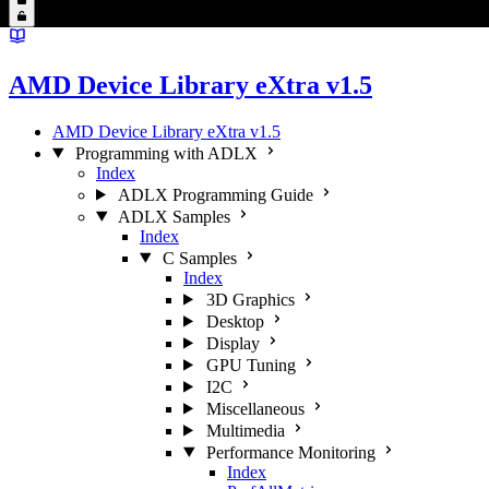
AMD Device Library eXtra v1.5
AMD Device Library eXtra v1.5
Programming with ADLX
Index
ADLX Programming Guide
ADLX Samples
Index
C Samples
Index
3D Graphics
Desktop
Display
GPU Tuning
I2C
Miscellaneous
Multimedia
Performance Monitoring
Index