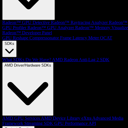
Radeon™ GPU Detective
Radeon™ Raytracing Analyzer
Radeon™
GPU Profiler
Radeon™ GPU Analyzer
Radeon™ Memory Visualize
Radeon™ Developer Panel
GPU Reshape
Compressonator
Frame Latency Meter
OCAT
SDKs
What SDKs Do We Have?
AMD Radeon Anti-Lag 2 SDK
AMD Driver/Hardware SDKs
AMD GPU Services
AMD Device Library eXtra
Advanced Media
Framework
Streaming SDK
GPU Performance API