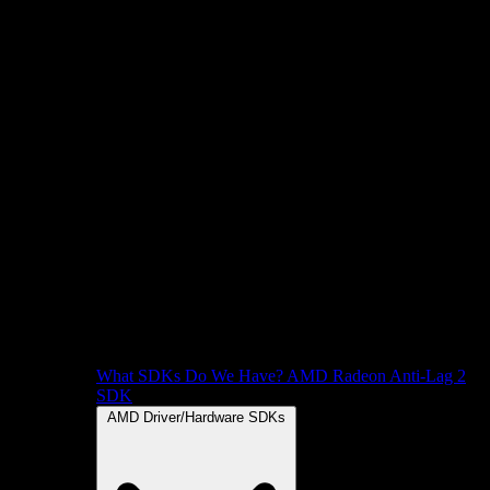
What SDKs Do We Have?
AMD Radeon Anti-Lag 2
SDK
AMD Driver/Hardware SDKs