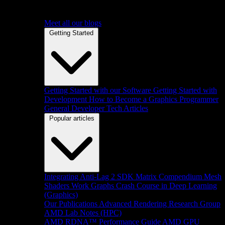
Meet all our blogs
Getting Started
Getting Started with our Software
Getting Started with
Development
How to Become a Graphics Programmer
General Developer Tech Articles
Popular articles
Integrating Anti-Lag 2 SDK
Matrix Compendium
Mesh
Shaders
Work Graphs
Crash Course in Deep Learning
(Graphics)
Our Publications
Advanced Rendering Research Group
AMD Lab Notes (HPC)
AMD RDNA™ Performance Guide
AMD GPU