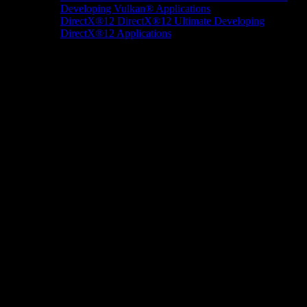
Developing Vulkan® Applications
DirectX®12
DirectX®12 Ultimate
Developing
DirectX®12 Applications
Docs/Research