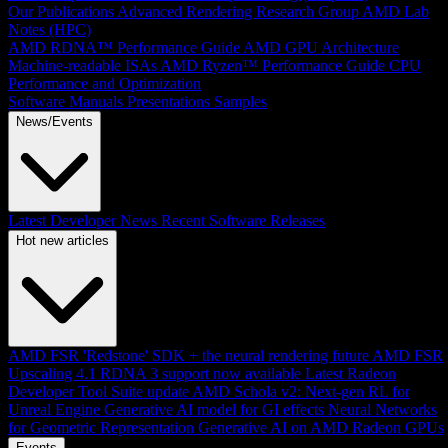
Our Publications
Advanced Rendering Research Group
AMD Lab
Notes (HPC)
AMD RDNA™ Performance Guide
AMD GPU Architecture
Machine-readable ISAs
AMD Ryzen™ Performance Guide
CPU
Performance and Optimization
Software Manuals
Presentations
Samples
News/Events
Latest Developer News
Recent Software Releases
Hot new articles
AMD FSR 'Redstone' SDK + the neural rendering future
AMD FSR
Upscaling 4.1 RDNA 3 support now available
Latest Radeon
Developer Tool Suite update
AMD Schola v2: Next-gen RL for
Unreal Engine
Generative AI model for GI effects
Neural Networks
for Geometric Representation
Generative AI on AMD Radeon GPUs
Events