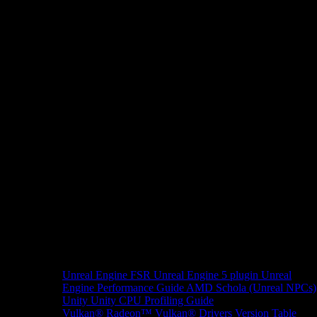
Unreal Engine
FSR Unreal Engine 5 plugin
Unreal
Engine Performance Guide
AMD Schola (Unreal NPCs)
Unity
Unity CPU Profiling Guide
Vulkan®
Radeon™ Vulkan® Drivers Version Table