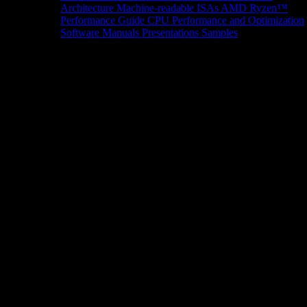
Architecture
Machine-readable ISAs
AMD Ryzen™
Performance Guide
CPU Performance and Optimization
Software Manuals
Presentations
Samples
News/Events