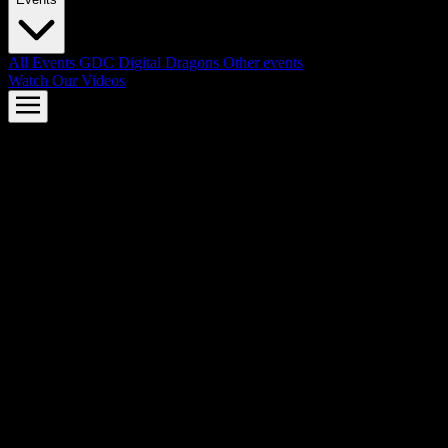
All Events
GDC
Digital Dragons
Other events
Watch Our Videos
AMD FSR™