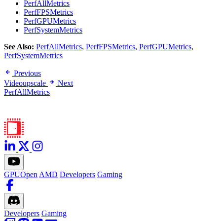
PerfAllMetrics
PerfFPSMetrics
PerfGPUMetrics
PerfSystemMetrics
See Also:
PerfAllMetrics
,
PerfFPSMetrics
,
PerfGPUMetrics
,
PerfSystemMetrics
Previous
Videoupscale
Next
PerfAllMetrics
GPUOpen
AMD
Developers
Gaming
Developers
Gaming