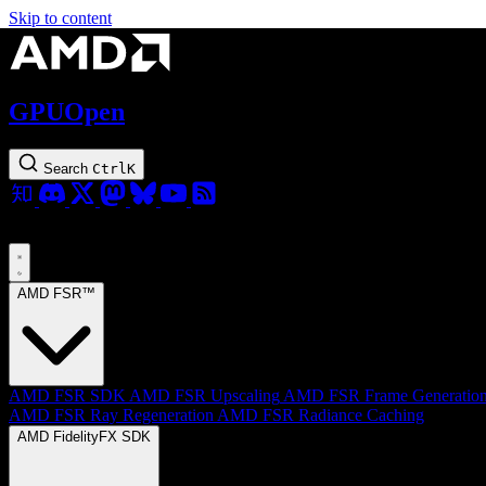
Skip to content
GPUOpen
Search
Ctrl
K
AMD FSR™
AMD FSR SDK
AMD FSR Upscaling
AMD FSR Frame Generatio
AMD FSR Ray Regeneration
AMD FSR Radiance Caching
AMD FidelityFX SDK