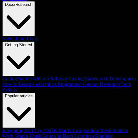
Docs/Research
Meet all our blogs
Getting Started
Getting Started with our Software
Getting Started with Development
How to Become a Graphics Programmer
General Developer Tech
Articles
Popular articles
Integrating Anti-Lag 2 SDK
Matrix Compendium
Mesh Shaders
Work Graphs
Crash Course in Deep Learning (Graphics)