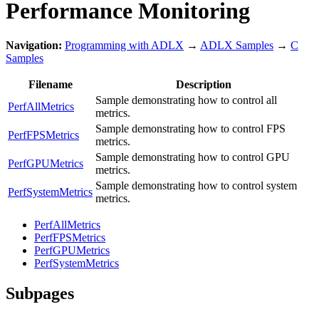
Performance Monitoring
Navigation:
Programming with ADLX
→
ADLX Samples
→
C
Samples
Filename
Description
Sample demonstrating how to control all
PerfAllMetrics
metrics.
Sample demonstrating how to control FPS
PerfFPSMetrics
metrics.
Sample demonstrating how to control GPU
PerfGPUMetrics
metrics.
Sample demonstrating how to control system
PerfSystemMetrics
metrics.
PerfAllMetrics
PerfFPSMetrics
PerfGPUMetrics
PerfSystemMetrics
Subpages