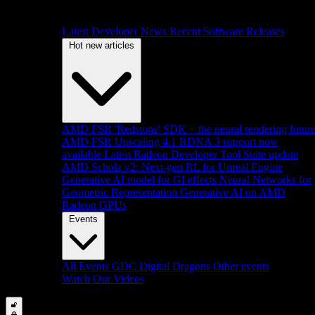
Latest Developer News
Recent Software Releases
Hot new articles
AMD FSR 'Redstone' SDK + the neural rendering futur
AMD FSR Upscaling 4.1 RDNA 3 support now
available
Latest Radeon Developer Tool Suite update
AMD Schola v2: Next-gen RL for Unreal Engine
Generative AI model for GI effects
Neural Networks for
Geometric Representation
Generative AI on AMD
Radeon GPUs
Events
All Events
GDC
Digital Dragons
Other events
Watch Our Videos