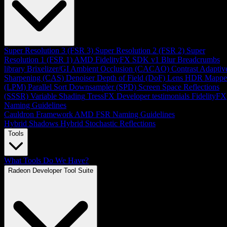
Super Resolution 3 (FSR 3)
Super Resolution 2 (FSR 2)
Super
Resolution 1 (FSR 1)
AMD FidelityFX SDK v1
Blur
Breadcrumbs
library
Brixelizer/GI
Ambient Occlusion (CACAO)
Contrast Adaptiv
Sharpening (CAS)
Denoiser
Depth of Field (DoF)
Lens
HDR Mappe
(LPM)
Parallel Sort
Downsampler (SPD)
Screen Space Reflections
(SSSR)
Variable Shading
TressFX
Developer testimonials
FidelityFX
Naming Guidelines
Cauldron Framework
AMD FSR Naming Guidelines
Hybrid Shadows
Hybrid Stochastic Reflections
Tools
What Tools Do We Have?
Radeon Developer Tool Suite