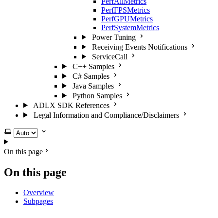
PerfAllMetrics
PerfFPSMetrics
PerfGPUMetrics
PerfSystemMetrics
Power Tuning
Receiving Events Notifications
ServiceCall
C++ Samples
C# Samples
Java Samples
Python Samples
ADLX SDK References
Legal Information and Compliance/Disclaimers
Select theme
On this page
On this page
Overview
Subpages