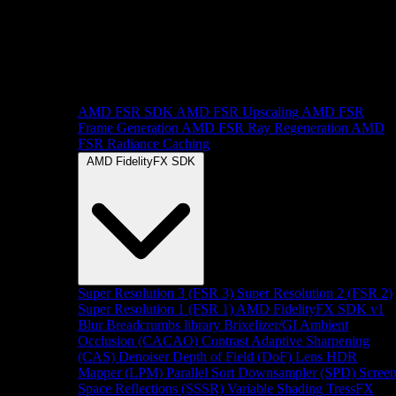
AMD FSR SDK
AMD FSR Upscaling
AMD FSR
Frame Generation
AMD FSR Ray Regeneration
AMD
FSR Radiance Caching
AMD FidelityFX SDK
Super Resolution 3 (FSR 3)
Super Resolution 2 (FSR 2)
Super Resolution 1 (FSR 1)
AMD FidelityFX SDK v1
Blur
Breadcrumbs library
Brixelizer/GI
Ambient
Occlusion (CACAO)
Contrast Adaptive Sharpening
(CAS)
Denoiser
Depth of Field (DoF)
Lens
HDR
Mapper (LPM)
Parallel Sort
Downsampler (SPD)
Scree
Space Reflections (SSSR)
Variable Shading
TressFX