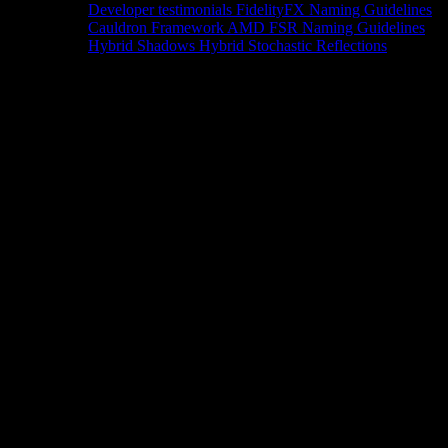
Developer testimonials
FidelityFX Naming Guidelines
Cauldron Framework
AMD FSR Naming Guidelines
Hybrid Shadows
Hybrid Stochastic Reflections
Tools