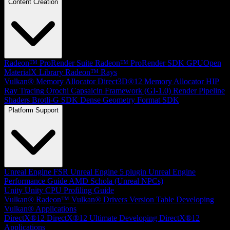
Content Creation
Radeon™ ProRender Suite
Radeon™ ProRender SDK
GPUOpen
MaterialX Library
Radeon™ Rays
Vulkan® Memory Allocator
Direct3D®12 Memory Allocator
HIP
Ray Tracing
Orochi
Capsaicin Framework (GI-1.0)
Render Pipeline
Shaders
Brotli-G SDK
Dense Geometry Format SDK
Platform Support
Unreal Engine
FSR Unreal Engine 5 plugin
Unreal Engine
Performance Guide
AMD Schola (Unreal NPCs)
Unity
Unity CPU Profiling Guide
Vulkan®
Radeon™ Vulkan® Drivers Version Table
Developing
Vulkan® Applications
DirectX®12
DirectX®12 Ultimate
Developing DirectX®12
Applications