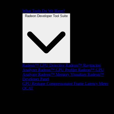
What Tools Do We Have?
Radeon Developer Tool Suite
Radeon™ GPU Detective
Radeon™ Raytracing
Analyzer
Radeon™ GPU Profiler
Radeon™ GPU
Analyzer
Radeon™ Memory Visualizer
Radeon™
Developer Panel
GPU Reshape
Compressonator
Frame Latency Meter
OCAT
SDKs