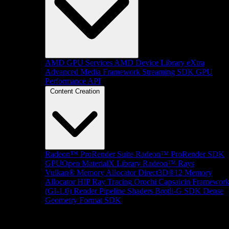
AMD GPU Services
AMD Device Library eXtra
Advanced Media Framework
Streaming SDK
GPU
Performance API
Content Creation
Radeon™ ProRender Suite
Radeon™ ProRender SDK
GPUOpen MaterialX Library
Radeon™ Rays
Vulkan® Memory Allocator
Direct3D®12 Memory
Allocator
HIP Ray Tracing
Orochi
Capsaicin Framewor
(GI-1.0)
Render Pipeline Shaders
Brotli-G SDK
Dense
Geometry Format SDK
Platform Support