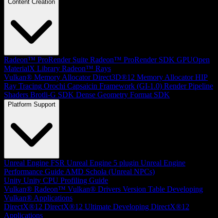
Content Creation
Radeon™ ProRender Suite
Radeon™ ProRender SDK
GPUOpen
MaterialX Library
Radeon™ Rays
Vulkan® Memory Allocator
Direct3D®12 Memory Allocator
HIP
Ray Tracing
Orochi
Capsaicin Framework (GI-1.0)
Render Pipeline
Shaders
Brotli-G SDK
Dense Geometry Format SDK
Platform Support
Unreal Engine
FSR Unreal Engine 5 plugin
Unreal Engine
Performance Guide
AMD Schola (Unreal NPCs)
Unity
Unity CPU Profiling Guide
Vulkan®
Radeon™ Vulkan® Drivers Version Table
Developing
Vulkan® Applications
DirectX®12
DirectX®12 Ultimate
Developing DirectX®12
Applications