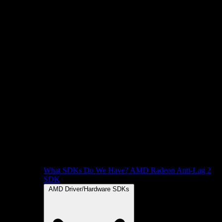
What SDKs Do We Have?
AMD Radeon Anti-Lag 2
SDK
AMD Driver/Hardware SDKs