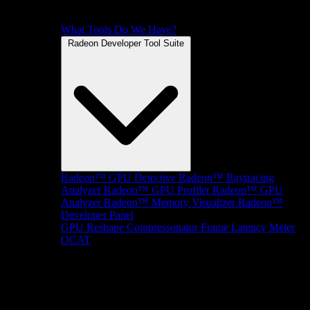
What Tools Do We Have?
Radeon Developer Tool Suite
Radeon™ GPU Detective
Radeon™ Raytracing
Analyzer
Radeon™ GPU Profiler
Radeon™ GPU
Analyzer
Radeon™ Memory Visualizer
Radeon™
Developer Panel
GPU Reshape
Compressonator
Frame Latency Meter
OCAT
SDKs