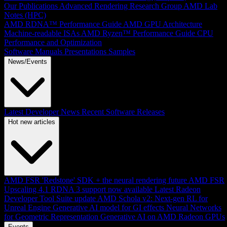
Our Publications
Advanced Rendering Research Group
AMD Lab
Notes (HPC)
AMD RDNA™ Performance Guide
AMD GPU Architecture
Machine-readable ISAs
AMD Ryzen™ Performance Guide
CPU
Performance and Optimization
Software Manuals
Presentations
Samples
News/Events
Latest Developer News
Recent Software Releases
Hot new articles
AMD FSR 'Redstone' SDK + the neural rendering future
AMD FSR
Upscaling 4.1 RDNA 3 support now available
Latest Radeon
Developer Tool Suite update
AMD Schola v2: Next-gen RL for
Unreal Engine
Generative AI model for GI effects
Neural Networks
for Geometric Representation
Generative AI on AMD Radeon GPUs
Events