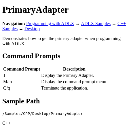
PrimaryAdapter
Navigation:
Programming with ADLX
→
ADLX Samples
→
C++
Samples
→
Desktop
Demonstrates how to get the primary adapter when programming
with ADLX.
Command Prompts
Command Prompt
Description
1
Display the Primary Adapter.
M/m
Display the command prompt menu.
Q/q
Terminate the application.
Sample Path
/Samples/CPP/Desktop/PrimaryAdapter
C++