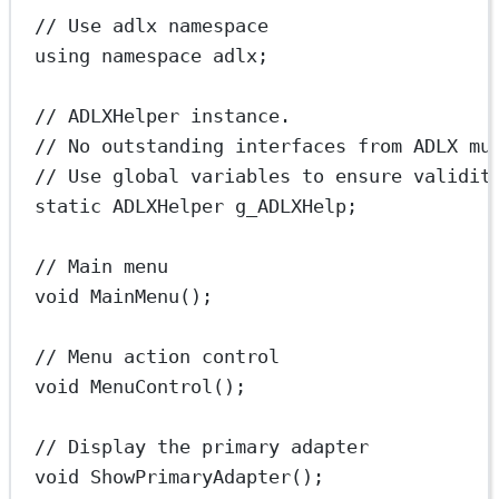
// Use adlx namespace
using
namespace
adlx
;
// ADLXHelper instance.
// No outstanding interfaces from ADLX mu
// Use global variables to ensure validit
static
 ADLXHelper g_ADLXHelp;
// Main menu
void
MainMenu
();
// Menu action control
void
MenuControl
();
// Display the primary adapter
void
ShowPrimaryAdapter
();