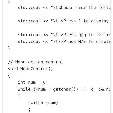
{
std
::cout 
<<
"
\t
Choose from the follo
std
::cout 
<<
"
\t
->Press 1 to display 
std
::cout 
<<
"
\t
->Press Q/q to termin
std
::cout 
<<
"
\t
->Press M/m to displa
}
// Menu action control
void
MenuControl
()
{
int
 num 
=
0
;
while
 ((num 
=
getchar
()) 
!=
'q'
&&
 nu
{
switch
 (num)
{