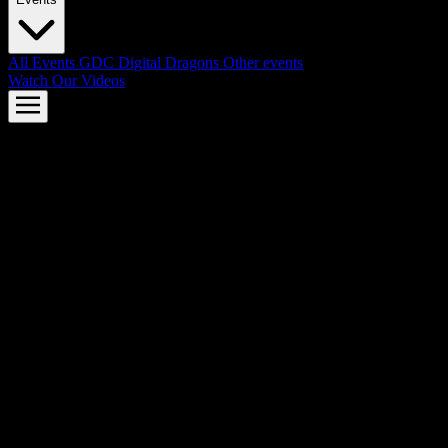
All Events
GDC
Digital Dragons
Other events
Watch Our Videos
AMD FSR™