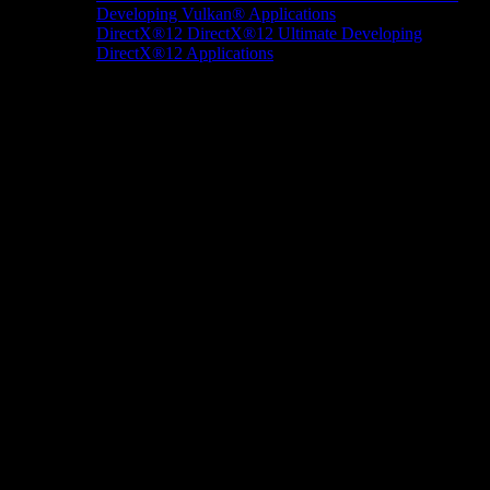
Developing Vulkan® Applications
DirectX®12
DirectX®12 Ultimate
Developing
DirectX®12 Applications
Docs/Research