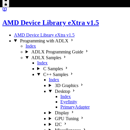
AMD Device Library eXtra v1.5
AMD Device Library eXtra v1.5
Programming with ADLX
Index
ADLX Programming Guide
ADLX Samples
Index
C Samples
C++ Samples
Index
3D Graphics
Desktop
Index
Eyefinity
PrimaryAdapter
Display
GPU Tuning
I2C