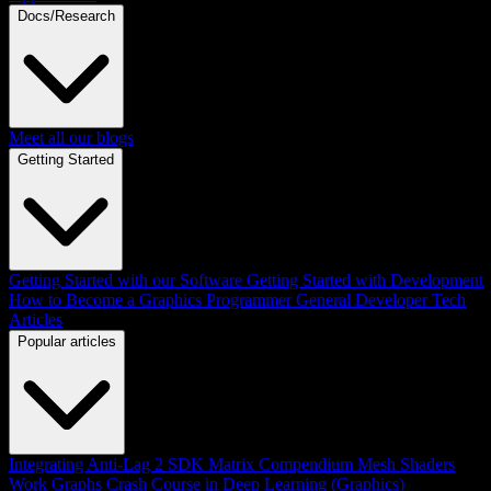
Docs/Research
Meet all our blogs
Getting Started
Getting Started with our Software
Getting Started with Development
How to Become a Graphics Programmer
General Developer Tech
Articles
Popular articles
Integrating Anti-Lag 2 SDK
Matrix Compendium
Mesh Shaders
Work Graphs
Crash Course in Deep Learning (Graphics)