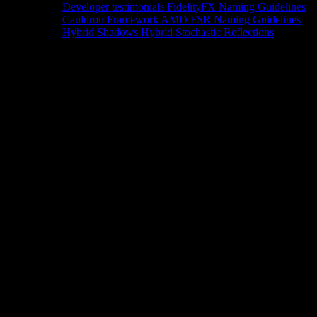
Developer testimonials
FidelityFX Naming Guidelines
Cauldron Framework
AMD FSR Naming Guidelines
Hybrid Shadows
Hybrid Stochastic Reflections
Tools