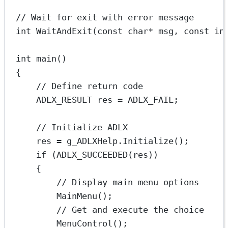
// Wait for exit with error message
int
WaitAndExit
(
const
char*
msg
, 
const
in
int
main
()
{
// Define return code
ADLX_RESULT res 
=
 ADLX_FAIL;
// Initialize ADLX
res 
=
 g_ADLXHelp.
Initialize
();
if
 (
ADLX_SUCCEEDED
(res))
{
// Display main menu options
MainMenu
();
// Get and execute the choice
MenuControl
();