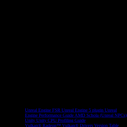
Unreal Engine
FSR Unreal Engine 5 plugin
Unreal
Engine Performance Guide
AMD Schola (Unreal NPCs)
Unity
Unity CPU Profiling Guide
Vulkan®
Radeon™ Vulkan® Drivers Version Table