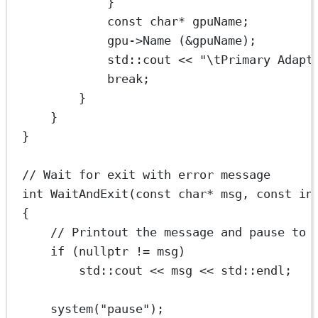
}
const
char*
 gpuName;
gpu->
Name
 (
&
gpuName);
std
::cout 
<<
"
\t
Primary Adapt
break
;
}
}
}
// Wait for exit with error message
int
WaitAndExit
(
const
char*
msg
, 
const
in
{
// Printout the message and pause to 
if
 (
nullptr
!=
 msg)
std
::cout 
<<
 msg 
<<
std
::endl;
system
(
"pause"
);