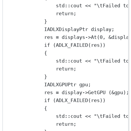
std
::cout 
<<
"
\t
Failed to
return
;
}
IADLXDisplayPtr display;
res 
=
 displays->
At
(
0
, 
&
displa
if
 (
ADLX_FAILED
(res))
{
std
::cout 
<<
"
\t
Failed to
return
;
}
IADLXGPUPtr gpu;
res 
=
 display->
GetGPU
 (
&
gpu);
if
 (
ADLX_FAILED
(res))
{
std
::cout 
<<
"
\t
Failed to
return
;