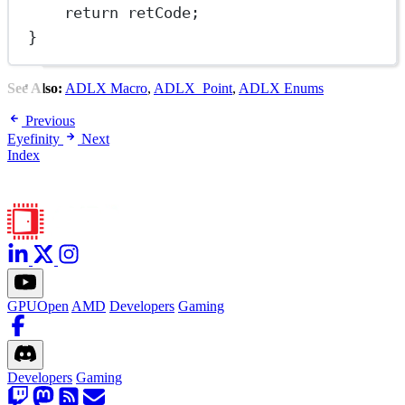
return
 retCode;
}
See Also:
ADLX Macro
,
ADLX_Point
,
ADLX Enums
Previous
Eyefinity
Next
Index
GPUOpen
AMD
Developers
Gaming
Developers
Gaming