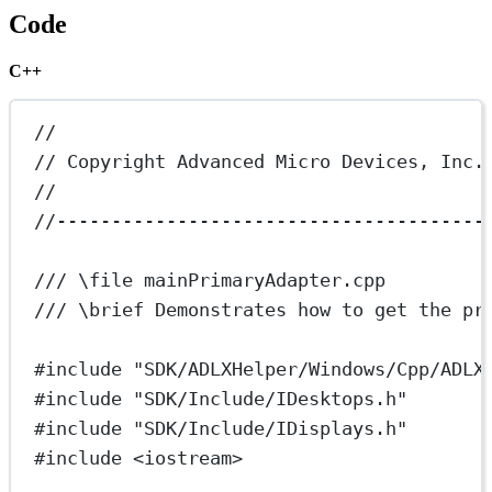
Code
C++
//
// Copyright Advanced Micro Devices, Inc.
//
//---------------------------------------
/// 
\file
 mainPrimaryAdapter.cpp
/// 
\brief
 Demonstrates how to get the pr
#include
"SDK/ADLXHelper/Windows/Cpp/ADLX
#include
"SDK/Include/IDesktops.h"
#include
"SDK/Include/IDisplays.h"
#include
<iostream>