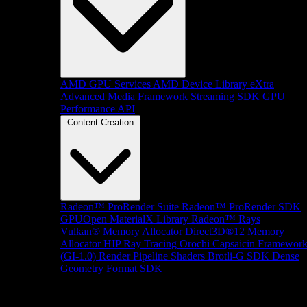
AMD GPU Services
AMD Device Library eXtra
Advanced Media Framework
Streaming SDK
GPU
Performance API
Content Creation
Radeon™ ProRender Suite
Radeon™ ProRender SDK
GPUOpen MaterialX Library
Radeon™ Rays
Vulkan® Memory Allocator
Direct3D®12 Memory
Allocator
HIP Ray Tracing
Orochi
Capsaicin Framewor
(GI-1.0)
Render Pipeline Shaders
Brotli-G SDK
Dense
Geometry Format SDK
Platform Support