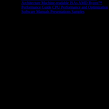
Architecture
Machine-readable ISAs
AMD Ryzen™
Performance Guide
CPU Performance and Optimization
Software Manuals
Presentations
Samples
News/Events