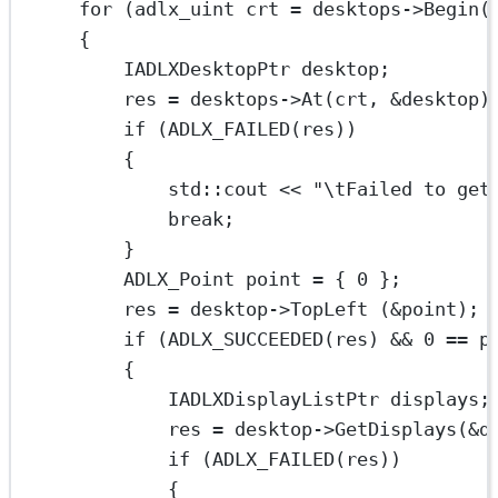
for
 (adlx_uint crt 
=
 desktops->
Begin
(
{
IADLXDesktopPtr desktop;
res 
=
 desktops->
At
(crt, 
&
desktop)
if
 (
ADLX_FAILED
(res))
{
std
::cout 
<<
"
\t
Failed to get
break
;
}
ADLX_Point point 
=
 { 
0
 };
res 
=
 desktop->
TopLeft
 (
&
point);
if
 (
ADLX_SUCCEEDED
(res) 
&&
0
==
 p
{
IADLXDisplayListPtr displays;
res 
=
 desktop->
GetDisplays
(
&
d
if
 (
ADLX_FAILED
(res))
{