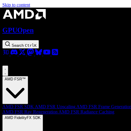
Skip to content
GPUOpen
Search
Ctrl
K
AMD FSR™
AMD FSR SDK
AMD FSR Upscaling
AMD FSR Frame Generatio
AMD FSR Ray Regeneration
AMD FSR Radiance Caching
AMD FidelityFX SDK