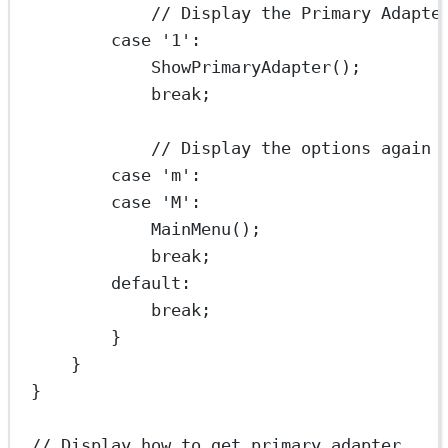
// Display the Primary Adapte
case
'1'
:
ShowPrimaryAdapter
();
break
;
// Display the options again
case
'm'
:
case
'M'
:
MainMenu
();
break
;
default
:
break
;
}
}
}
// Display how to get primary adapter