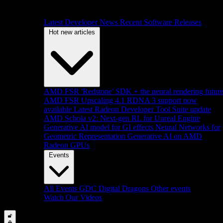
Latest Developer News
Recent Software Releases
Hot new articles
AMD FSR 'Redstone' SDK + the neural rendering futur
AMD FSR Upscaling 4.1 RDNA 3 support now
available
Latest Radeon Developer Tool Suite update
AMD Schola v2: Next-gen RL for Unreal Engine
Generative AI model for GI effects
Neural Networks for
Geometric Representation
Generative AI on AMD
Radeon GPUs
Events
All Events
GDC
Digital Dragons
Other events
Watch Our Videos