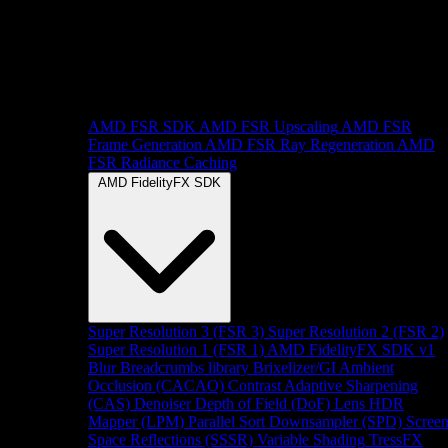
AMD FSR SDK
AMD FSR Upscaling
AMD FSR
Frame Generation
AMD FSR Ray Regeneration
AMD
FSR Radiance Caching
AMD FidelityFX SDK
Super Resolution 3 (FSR 3)
Super Resolution 2 (FSR 2)
Super Resolution 1 (FSR 1)
AMD FidelityFX SDK v1
Blur
Breadcrumbs library
Brixelizer/GI
Ambient
Occlusion (CACAO)
Contrast Adaptive Sharpening
(CAS)
Denoiser
Depth of Field (DoF)
Lens
HDR
Mapper (LPM)
Parallel Sort
Downsampler (SPD)
Scree
Space Reflections (SSSR)
Variable Shading
TressFX