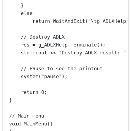
}
else
return
WaitAndExit
(
"
\t
g_ADLXHelp 
// Destroy ADLX
res 
=
 g_ADLXHelp.
Terminate
();
std
::cout 
<<
"Destroy ADLX result: "
// Pause to see the printout
system
(
"pause"
);
return
0
;
}
// Main menu
void
MainMenu
()