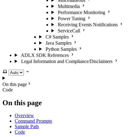
Miscellaneous
Multimedia
Performance Monitoring
Power Tuning
Receiving Events Notifications
ServiceCall
C# Samples
Java Samples
Python Samples
ADLX SDK References
Legal Information and Compliance/Disclaimers
Select theme
On this page
Code
On this page
Overview
Command Prompts
Sample Path
Code