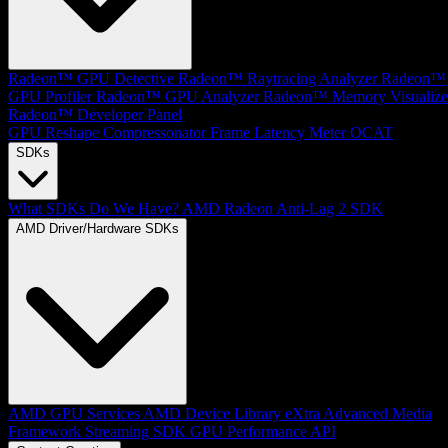
Radeon™ GPU Detective
Radeon™ Raytracing Analyzer
Radeon™
GPU Profiler
Radeon™ GPU Analyzer
Radeon™ Memory Visualize
Radeon™ Developer Panel
GPU Reshape
Compressonator
Frame Latency Meter
OCAT
SDKs
What SDKs Do We Have?
AMD Radeon Anti-Lag 2 SDK
AMD Driver/Hardware SDKs
AMD GPU Services
AMD Device Library eXtra
Advanced Media
Framework
Streaming SDK
GPU Performance API