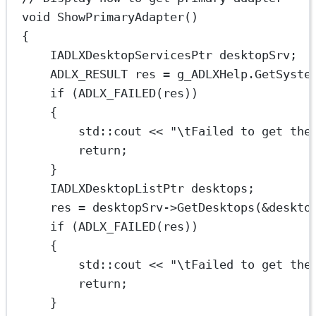
void
ShowPrimaryAdapter
()
{
IADLXDesktopServicesPtr desktopSrv;
ADLX_RESULT res 
=
 g_ADLXHelp.
GetSyste
if
 (
ADLX_FAILED
(res))
{
std
::cout 
<<
"
\t
Failed to get the
return
;
}
IADLXDesktopListPtr desktops;
res 
=
 desktopSrv->
GetDesktops
(
&
deskto
if
 (
ADLX_FAILED
(res))
{
std
::cout 
<<
"
\t
Failed to get the
return
;
}