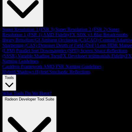
Super Resolution 3 (FSR 3)
Super Resolution 2 (FSR 2)
Super
Resolution 1 (FSR 1)
AMD FidelityFX SDK v1
Blur
Breadcrumbs
library
Brixelizer/GI
Ambient Occlusion (CACAO)
Contrast Adaptiv
Sharpening (CAS)
Denoiser
Depth of Field (DoF)
Lens
HDR Mappe
(LPM)
Parallel Sort
Downsampler (SPD)
Screen Space Reflections
(SSSR)
Variable Shading
TressFX
Developer testimonials
FidelityFX
Naming Guidelines
Cauldron Framework
AMD FSR Naming Guidelines
Hybrid Shadows
Hybrid Stochastic Reflections
Tools
What Tools Do We Have?
Radeon Developer Tool Suite