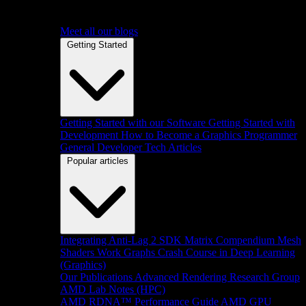
Meet all our blogs
Getting Started
Getting Started with our Software
Getting Started with
Development
How to Become a Graphics Programmer
General Developer Tech Articles
Popular articles
Integrating Anti-Lag 2 SDK
Matrix Compendium
Mesh
Shaders
Work Graphs
Crash Course in Deep Learning
(Graphics)
Our Publications
Advanced Rendering Research Group
AMD Lab Notes (HPC)
AMD RDNA™ Performance Guide
AMD GPU