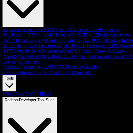
Super Resolution 3 (FSR 3)
Super Resolution 2 (FSR 2)
Super
Resolution 1 (FSR 1)
AMD FidelityFX SDK v1
Blur
Breadcrumbs
library
Brixelizer/GI
Ambient Occlusion (CACAO)
Contrast Adaptiv
Sharpening (CAS)
Denoiser
Depth of Field (DoF)
Lens
HDR Mappe
(LPM)
Parallel Sort
Downsampler (SPD)
Screen Space Reflections
(SSSR)
Variable Shading
TressFX
Developer testimonials
FidelityFX
Naming Guidelines
Cauldron Framework
AMD FSR Naming Guidelines
Hybrid Shadows
Hybrid Stochastic Reflections
Tools
What Tools Do We Have?
Radeon Developer Tool Suite