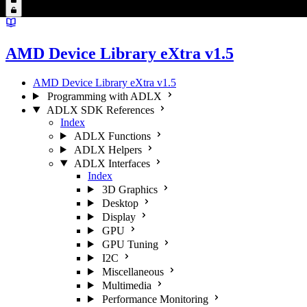
AMD Device Library eXtra v1.5
AMD Device Library eXtra v1.5
Programming with ADLX
ADLX SDK References
Index
ADLX Functions
ADLX Helpers
ADLX Interfaces
Index
3D Graphics
Desktop
Display
GPU
GPU Tuning
I2C
Miscellaneous
Multimedia
Performance Monitoring