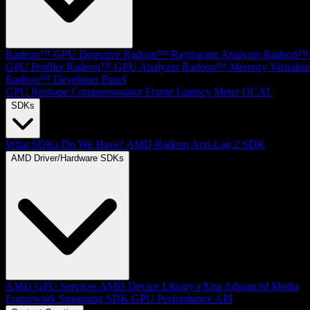
Radeon™ GPU Detective
Radeon™ Raytracing Analyzer
Radeon™
GPU Profiler
Radeon™ GPU Analyzer
Radeon™ Memory Visualize
Radeon™ Developer Panel
GPU Reshape
Compressonator
Frame Latency Meter
OCAT
SDKs
What SDKs Do We Have?
AMD Radeon Anti-Lag 2 SDK
AMD Driver/Hardware SDKs
AMD GPU Services
AMD Device Library eXtra
Advanced Media
Framework
Streaming SDK
GPU Performance API