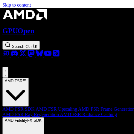
Skip to content
GPUOpen
Search
Ctrl
K
AMD FSR™
AMD FSR SDK
AMD FSR Upscaling
AMD FSR Frame Generatio
AMD FSR Ray Regeneration
AMD FSR Radiance Caching
AMD FidelityFX SDK