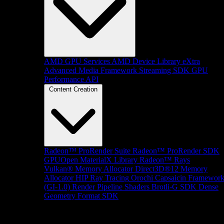
AMD GPU Services
AMD Device Library eXtra
Advanced Media Framework
Streaming SDK
GPU
Performance API
Content Creation
Radeon™ ProRender Suite
Radeon™ ProRender SDK
GPUOpen MaterialX Library
Radeon™ Rays
Vulkan® Memory Allocator
Direct3D®12 Memory
Allocator
HIP Ray Tracing
Orochi
Capsaicin Framewor
(GI-1.0)
Render Pipeline Shaders
Brotli-G SDK
Dense
Geometry Format SDK
Platform Support