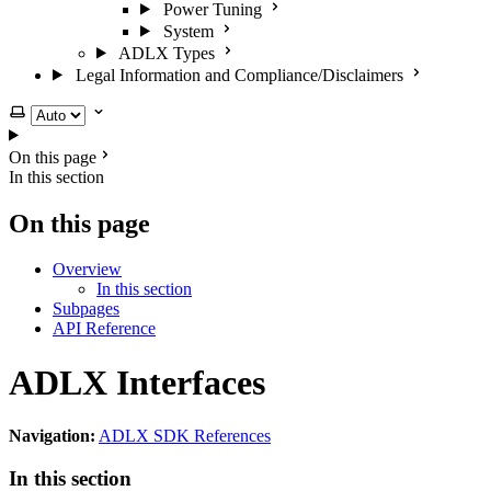
Power Tuning
System
ADLX Types
Legal Information and Compliance/Disclaimers
Select theme
On this page
In this section
On this page
Overview
In this section
Subpages
API Reference
ADLX Interfaces
Navigation:
ADLX SDK References
In this section