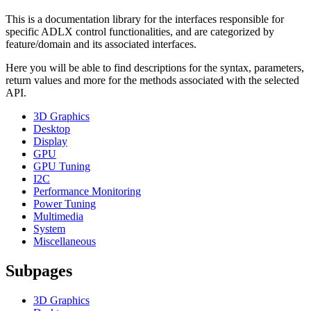
This is a documentation library for the interfaces responsible for
specific ADLX control functionalities, and are categorized by
feature/domain and its associated interfaces.
Here you will be able to find descriptions for the syntax, parameters,
return values and more for the methods associated with the selected
API.
3D Graphics
Desktop
Display
GPU
GPU Tuning
I2C
Performance Monitoring
Power Tuning
Multimedia
System
Miscellaneous
Subpages
3D Graphics