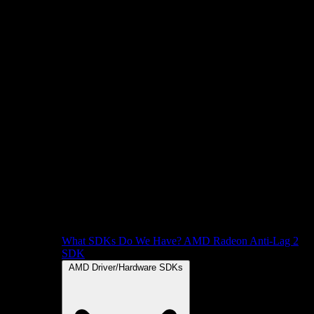
What SDKs Do We Have?
AMD Radeon Anti-Lag 2
SDK
AMD Driver/Hardware SDKs