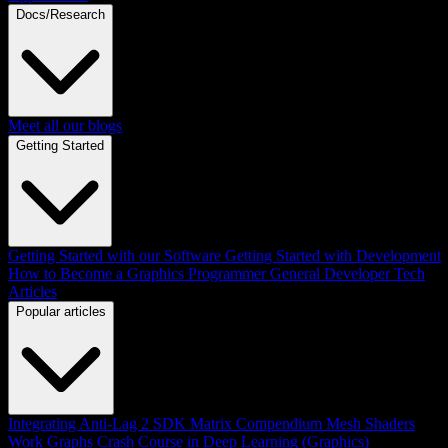
Docs/Research
Meet all our blogs
Getting Started
Getting Started with our Software
Getting Started with Development
How to Become a Graphics Programmer
General Developer Tech
Articles
Popular articles
Integrating Anti-Lag 2 SDK
Matrix Compendium
Mesh Shaders
Work Graphs
Crash Course in Deep Learning (Graphics)