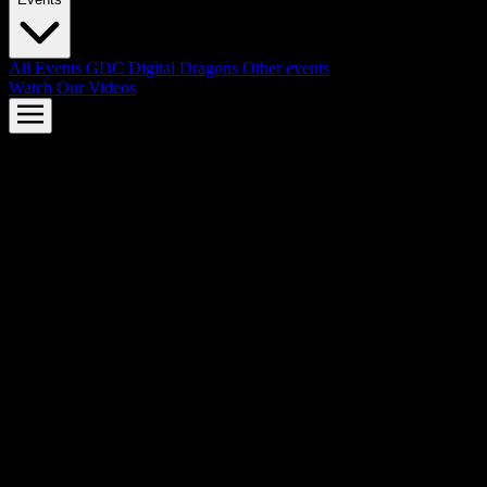
All Events
GDC
Digital Dragons
Other events
Watch Our Videos
AMD FSR™