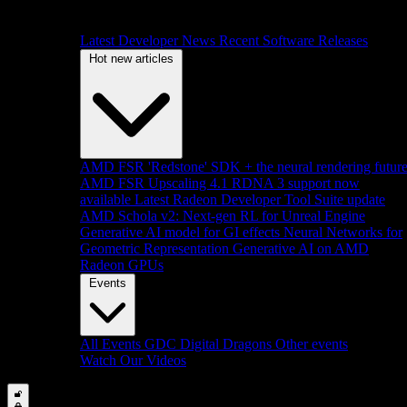
Latest Developer News
Recent Software Releases
Hot new articles
AMD FSR 'Redstone' SDK + the neural rendering futur
AMD FSR Upscaling 4.1 RDNA 3 support now
available
Latest Radeon Developer Tool Suite update
AMD Schola v2: Next-gen RL for Unreal Engine
Generative AI model for GI effects
Neural Networks for
Geometric Representation
Generative AI on AMD
Radeon GPUs
Events
All Events
GDC
Digital Dragons
Other events
Watch Our Videos