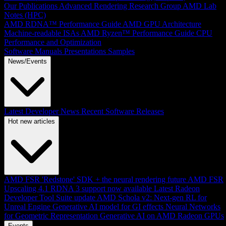
Our Publications
Advanced Rendering Research Group
AMD Lab
Notes (HPC)
AMD RDNA™ Performance Guide
AMD GPU Architecture
Machine-readable ISAs
AMD Ryzen™ Performance Guide
CPU
Performance and Optimization
Software Manuals
Presentations
Samples
News/Events
Latest Developer News
Recent Software Releases
Hot new articles
AMD FSR 'Redstone' SDK + the neural rendering future
AMD FSR
Upscaling 4.1 RDNA 3 support now available
Latest Radeon
Developer Tool Suite update
AMD Schola v2: Next-gen RL for
Unreal Engine
Generative AI model for GI effects
Neural Networks
for Geometric Representation
Generative AI on AMD Radeon GPUs
Events