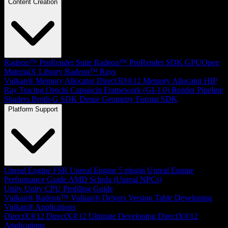
Content Creation
Radeon™ ProRender Suite
Radeon™ ProRender SDK
GPUOpen
MaterialX Library
Radeon™ Rays
Vulkan® Memory Allocator
Direct3D®12 Memory Allocator
HIP
Ray Tracing
Orochi
Capsaicin Framework (GI-1.0)
Render Pipeline
Shaders
Brotli-G SDK
Dense Geometry Format SDK
Platform Support
Unreal Engine
FSR Unreal Engine 5 plugin
Unreal Engine
Performance Guide
AMD Schola (Unreal NPCs)
Unity
Unity CPU Profiling Guide
Vulkan®
Radeon™ Vulkan® Drivers Version Table
Developing
Vulkan® Applications
DirectX®12
DirectX®12 Ultimate
Developing DirectX®12
Applications