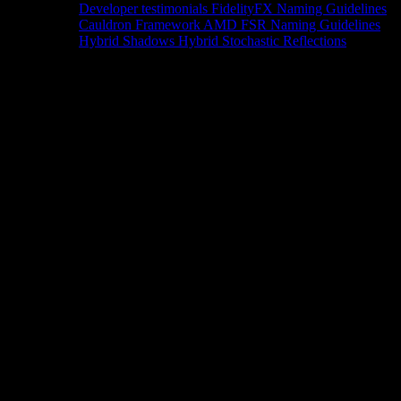
Developer testimonials
FidelityFX Naming Guidelines
Cauldron Framework
AMD FSR Naming Guidelines
Hybrid Shadows
Hybrid Stochastic Reflections
Tools