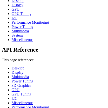
Desktop
Display
GPU
GPU Tuning
I2C
Performance Monitoring
Power Tuning
Multimedia
System
Miscellaneous
API Reference
This page references:
Desktop
Display
Multimedia
Power Tuning
3D Graphics
GPU
GPU Tuning
I2C
Miscellaneous
Performance Monitoring