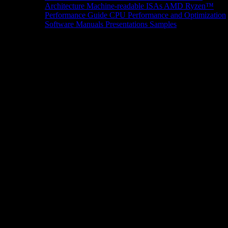
Architecture
Machine-readable ISAs
AMD Ryzen™
Performance Guide
CPU Performance and Optimization
Software Manuals
Presentations
Samples
News/Events