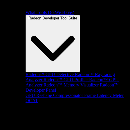
What Tools Do We Have?
Radeon Developer Tool Suite
Radeon™ GPU Detective
Radeon™ Raytracing
Analyzer
Radeon™ GPU Profiler
Radeon™ GPU
Analyzer
Radeon™ Memory Visualizer
Radeon™
Developer Panel
GPU Reshape
Compressonator
Frame Latency Meter
OCAT
SDKs