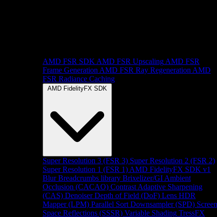
AMD FSR SDK
AMD FSR Upscaling
AMD FSR
Frame Generation
AMD FSR Ray Regeneration
AMD
FSR Radiance Caching
AMD FidelityFX SDK
Super Resolution 3 (FSR 3)
Super Resolution 2 (FSR 2)
Super Resolution 1 (FSR 1)
AMD FidelityFX SDK v1
Blur
Breadcrumbs library
Brixelizer/GI
Ambient
Occlusion (CACAO)
Contrast Adaptive Sharpening
(CAS)
Denoiser
Depth of Field (DoF)
Lens
HDR
Mapper (LPM)
Parallel Sort
Downsampler (SPD)
Scree
Space Reflections (SSSR)
Variable Shading
TressFX