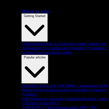
Meet all our blogs
Getting Started
Getting Started with our Software
Getting Started with
Development
How to Become a Graphics Programmer
General Developer Tech Articles
Popular articles
Integrating Anti-Lag 2 SDK
Matrix Compendium
Mesh
Shaders
Work Graphs
Crash Course in Deep Learning
(Graphics)
Our Publications
Advanced Rendering Research Group
AMD Lab Notes (HPC)
AMD RDNA™ Performance Guide
AMD GPU