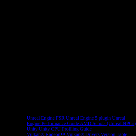
Unreal Engine
FSR Unreal Engine 5 plugin
Unreal
Engine Performance Guide
AMD Schola (Unreal NPCs)
Unity
Unity CPU Profiling Guide
Vulkan®
Radeon™ Vulkan® Drivers Version Table