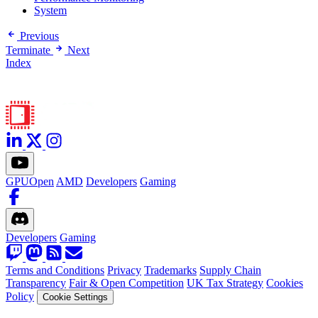
System
Previous
Terminate
Next
Index
GPUOpen
AMD
Developers
Gaming
Developers
Gaming
Terms and Conditions
Privacy
Trademarks
Supply Chain
Transparency
Fair & Open Competition
UK Tax Strategy
Cookies
Policy
Cookie Settings