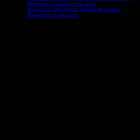
Developing Vulkan® Applications
DirectX®12
DirectX®12 Ultimate
Developing
DirectX®12 Applications
Docs/Research