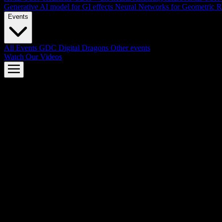
Generative AI model for GI effects
Neural Networks for Geometric R
Events
All Events
GDC
Digital Dragons
Other events
Watch Our Videos
AMD FSR™