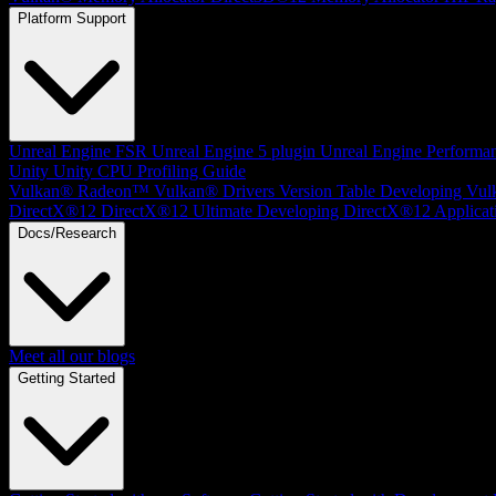
Platform Support
Unreal Engine
FSR Unreal Engine 5 plugin
Unreal Engine Performa
Unity
Unity CPU Profiling Guide
Vulkan®
Radeon™ Vulkan® Drivers Version Table
Developing Vul
DirectX®12
DirectX®12 Ultimate
Developing DirectX®12 Applicat
Docs/Research
Meet all our blogs
Getting Started