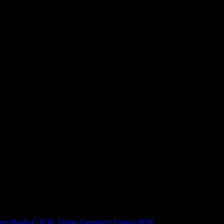
ers
Brotli-G SDK
Dense Geometry Format SDK