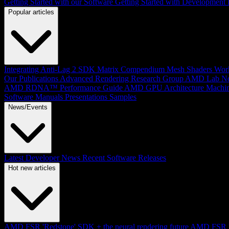
Getting Started with our Software
Getting Started with Development
Popular articles
Integrating Anti-Lag 2 SDK
Matrix Compendium
Mesh Shaders
Wor
Our Publications
Advanced Rendering Research Group
AMD Lab No
AMD RDNA™ Performance Guide
AMD GPU Architecture
Machin
Software Manuals
Presentations
Samples
News/Events
Latest Developer News
Recent Software Releases
Hot new articles
AMD FSR 'Redstone' SDK + the neural rendering future
AMD FSR Up