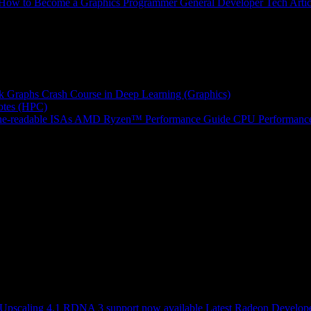
How to Become a Graphics Programmer
General Developer Tech Artic
k Graphs
Crash Course in Deep Learning (Graphics)
tes (HPC)
e-readable ISAs
AMD Ryzen™ Performance Guide
CPU Performance
scaling 4.1 RDNA 3 support now available
Latest Radeon Develope