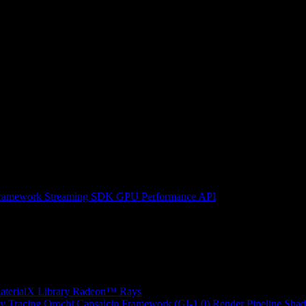
ramework
Streaming SDK
GPU Performance API
erialX Library
Radeon™ Rays
y Tracing
Orochi
Capsaicin Framework (GI-1.0)
Render Pipeline Shad