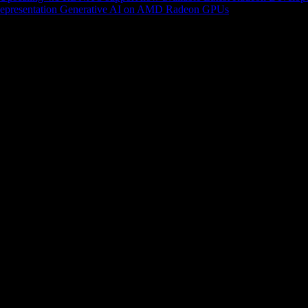
epresentation
Generative AI on AMD Radeon GPUs