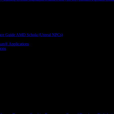
nce Guide
AMD Schola (Unreal NPCs)
kan® Applications
ions