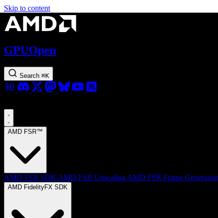
Skip to content
GPUOpen
Search
⌘
K
AMD FSR™
AMD FSR SDK
AMD FSR Upscaling
AMD FSR Frame Generatio
AMD FidelityFX SDK