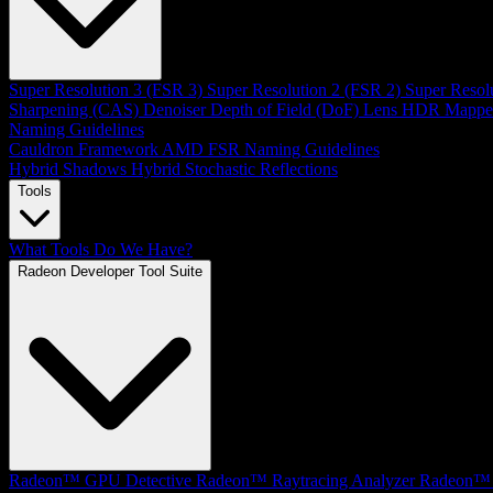
Super Resolution 3 (FSR 3)
Super Resolution 2 (FSR 2)
Super Resol
Sharpening (CAS)
Denoiser
Depth of Field (DoF)
Lens
HDR Mappe
Naming Guidelines
Cauldron Framework
AMD FSR Naming Guidelines
Hybrid Shadows
Hybrid Stochastic Reflections
Tools
What Tools Do We Have?
Radeon Developer Tool Suite
Radeon™ GPU Detective
Radeon™ Raytracing Analyzer
Radeon™ 