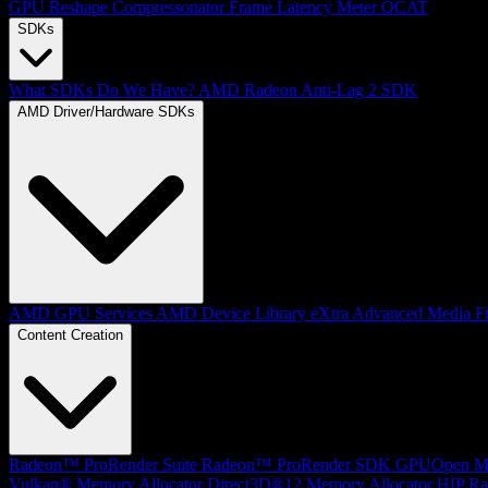
GPU Reshape
Compressonator
Frame Latency Meter
OCAT
SDKs
What SDKs Do We Have?
AMD Radeon Anti-Lag 2 SDK
AMD Driver/Hardware SDKs
AMD GPU Services
AMD Device Library eXtra
Advanced Media F
Content Creation
Radeon™ ProRender Suite
Radeon™ ProRender SDK
GPUOpen Mat
Vulkan® Memory Allocator
Direct3D®12 Memory Allocator
HIP Ra