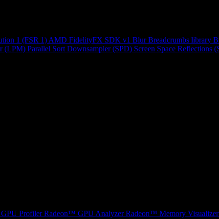
ution 1 (FSR 1)
AMD FidelityFX SDK v1
Blur
Breadcrumbs library
B
r (LPM)
Parallel Sort
Downsampler (SPD)
Screen Space Reflections 
GPU Profiler
Radeon™ GPU Analyzer
Radeon™ Memory Visualizer