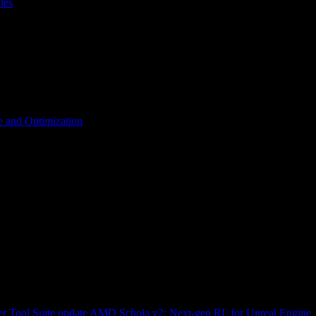
les
 and Optimization
r Tool Suite update
AMD Schola v2: Next-gen RL for Unreal Engine