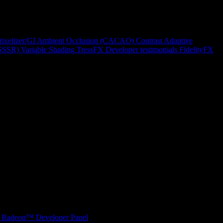
rixelizer/GI
Ambient Occlusion (CACAO)
Contrast Adaptive
(SSSR)
Variable Shading
TressFX
Developer testimonials
FidelityFX
Radeon™ Developer Panel