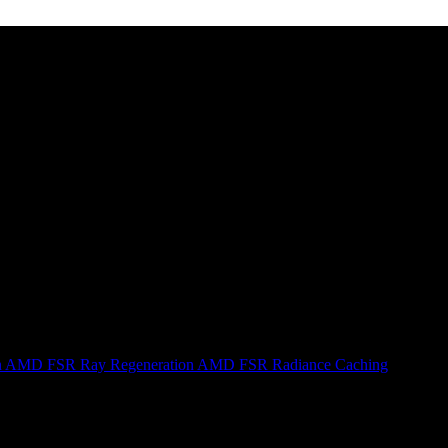
n
AMD FSR Ray Regeneration
AMD FSR Radiance Caching