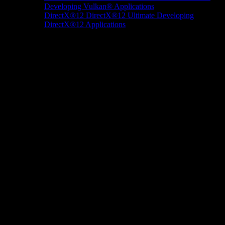
Developing Vulkan® Applications
DirectX®12
DirectX®12 Ultimate
Developing
DirectX®12 Applications
Docs/Research