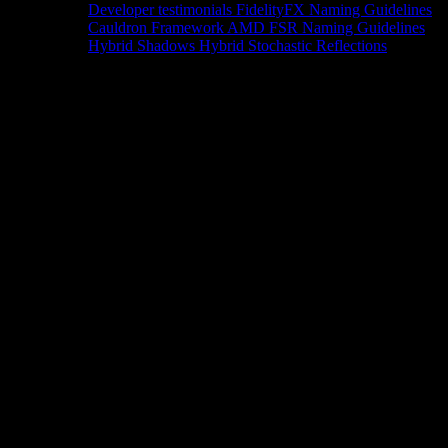
Developer testimonials
FidelityFX Naming Guidelines
Cauldron Framework
AMD FSR Naming Guidelines
Hybrid Shadows
Hybrid Stochastic Reflections
Tools