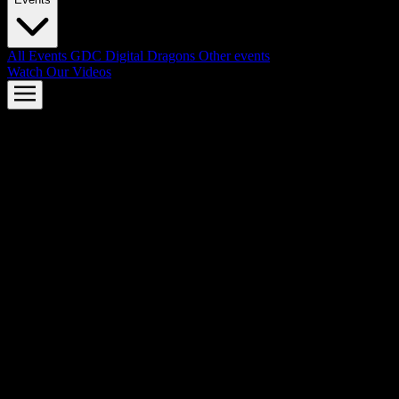
All Events
GDC
Digital Dragons
Other events
Watch Our Videos
AMD FSR™