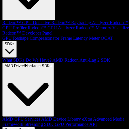
Radeon™ GPU Detective
Radeon™ Raytracing Analyzer
Radeon™
GPU Profiler
Radeon™ GPU Analyzer
Radeon™ Memory Visualize
Radeon™ Developer Panel
GPU Reshape
Compressonator
Frame Latency Meter
OCAT
SDKs
What SDKs Do We Have?
AMD Radeon Anti-Lag 2 SDK
AMD Driver/Hardware SDKs
AMD GPU Services
AMD Device Library eXtra
Advanced Media
Framework
Streaming SDK
GPU Performance API