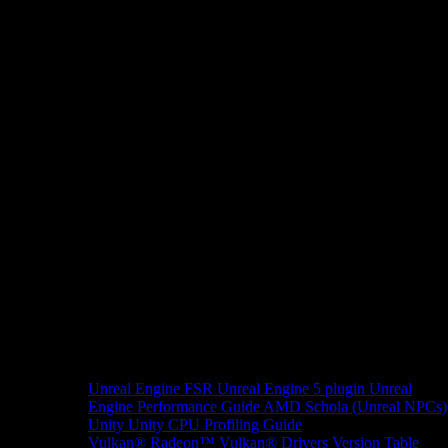
Unreal Engine
FSR Unreal Engine 5 plugin
Unreal
Engine Performance Guide
AMD Schola (Unreal NPCs)
Unity
Unity CPU Profiling Guide
Vulkan®
Radeon™ Vulkan® Drivers Version Table