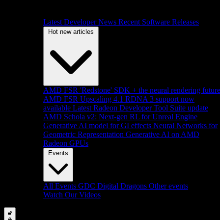
Latest Developer News
Recent Software Releases
Hot new articles
AMD FSR 'Redstone' SDK + the neural rendering futur
AMD FSR Upscaling 4.1 RDNA 3 support now
available
Latest Radeon Developer Tool Suite update
AMD Schola v2: Next-gen RL for Unreal Engine
Generative AI model for GI effects
Neural Networks for
Geometric Representation
Generative AI on AMD
Radeon GPUs
Events
All Events
GDC
Digital Dragons
Other events
Watch Our Videos