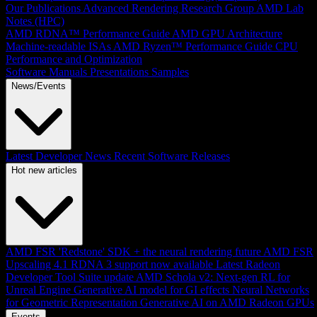
Our Publications
Advanced Rendering Research Group
AMD Lab
Notes (HPC)
AMD RDNA™ Performance Guide
AMD GPU Architecture
Machine-readable ISAs
AMD Ryzen™ Performance Guide
CPU
Performance and Optimization
Software Manuals
Presentations
Samples
News/Events
Latest Developer News
Recent Software Releases
Hot new articles
AMD FSR 'Redstone' SDK + the neural rendering future
AMD FSR
Upscaling 4.1 RDNA 3 support now available
Latest Radeon
Developer Tool Suite update
AMD Schola v2: Next-gen RL for
Unreal Engine
Generative AI model for GI effects
Neural Networks
for Geometric Representation
Generative AI on AMD Radeon GPUs
Events