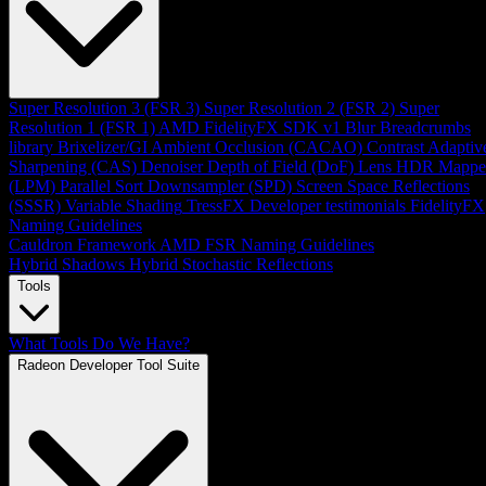
Super Resolution 3 (FSR 3)
Super Resolution 2 (FSR 2)
Super
Resolution 1 (FSR 1)
AMD FidelityFX SDK v1
Blur
Breadcrumbs
library
Brixelizer/GI
Ambient Occlusion (CACAO)
Contrast Adaptiv
Sharpening (CAS)
Denoiser
Depth of Field (DoF)
Lens
HDR Mappe
(LPM)
Parallel Sort
Downsampler (SPD)
Screen Space Reflections
(SSSR)
Variable Shading
TressFX
Developer testimonials
FidelityFX
Naming Guidelines
Cauldron Framework
AMD FSR Naming Guidelines
Hybrid Shadows
Hybrid Stochastic Reflections
Tools
What Tools Do We Have?
Radeon Developer Tool Suite