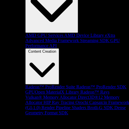
AMD GPU Services
AMD Device Library eXtra
Advanced Media Framework
Streaming SDK
GPU
Performance API
Content Creation
Radeon™ ProRender Suite
Radeon™ ProRender SDK
GPUOpen MaterialX Library
Radeon™ Rays
Vulkan® Memory Allocator
Direct3D®12 Memory
Allocator
HIP Ray Tracing
Orochi
Capsaicin Framewor
(GI-1.0)
Render Pipeline Shaders
Brotli-G SDK
Dense
Geometry Format SDK
Platform Support