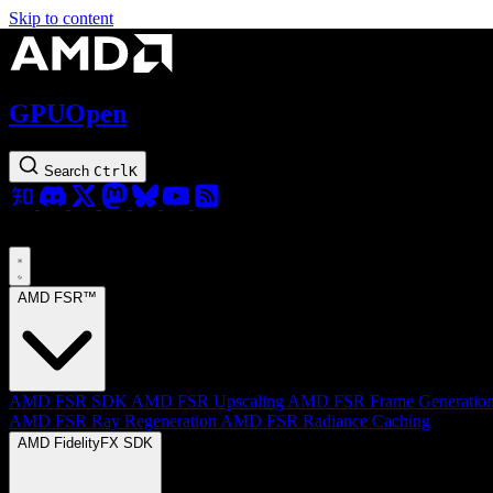
Skip to content
GPUOpen
Search
Ctrl
K
AMD FSR™
AMD FSR SDK
AMD FSR Upscaling
AMD FSR Frame Generatio
AMD FSR Ray Regeneration
AMD FSR Radiance Caching
AMD FidelityFX SDK