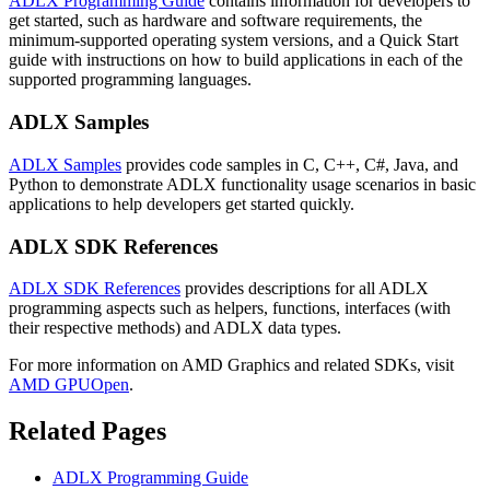
ADLX Programming Guide
contains information for developers to
get started, such as hardware and software requirements, the
minimum-supported operating system versions, and a Quick Start
guide with instructions on how to build applications in each of the
supported programming languages.
ADLX Samples
ADLX Samples
provides code samples in C, C++, C#, Java, and
Python to demonstrate ADLX functionality usage scenarios in basic
applications to help developers get started quickly.
ADLX SDK References
ADLX SDK References
provides descriptions for all ADLX
programming aspects such as helpers, functions, interfaces (with
their respective methods) and ADLX data types.
For more information on AMD Graphics and related SDKs, visit
AMD GPUOpen
.
Related Pages
ADLX Programming Guide