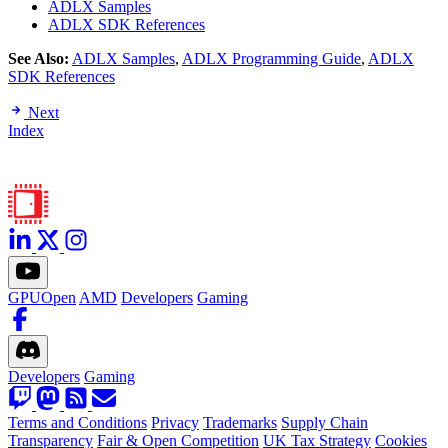
ADLX Samples
ADLX SDK References
See Also:
ADLX Samples
,
ADLX Programming Guide
,
ADLX
SDK References
Next
Index
GPUOpen
AMD
Developers
Gaming
Developers
Gaming
Terms and Conditions
Privacy
Trademarks
Supply Chain
Transparency
Fair & Open Competition
UK Tax Strategy
Cookies