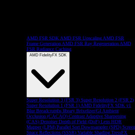
AMD FSR SDK
AMD FSR Upscaling
AMD FSR
Frame Generation
AMD FSR Ray Regeneration
AMD
FSR Radiance Caching
AMD FidelityFX SDK
Super Resolution 3 (FSR 3)
Super Resolution 2 (FSR 2)
Super Resolution 1 (FSR 1)
AMD FidelityFX SDK v1
Blur
Breadcrumbs library
Brixelizer/GI
Ambient
Occlusion (CACAO)
Contrast Adaptive Sharpening
(CAS)
Denoiser
Depth of Field (DoF)
Lens
HDR
Mapper (LPM)
Parallel Sort
Downsampler (SPD)
Scree
Space Reflections (SSSR)
Variable Shading
TressFX