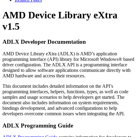
AMD Device Library eXtra
v1.5
ADLX Developer Documentation
AMD Device Library eXtra (ADLX) is AMD’s application
programming interface (API) library for Microsoft Windows® based
driver configuration. The ADLX API is a programming interface
designed to allow software applications communicate directly with
AMD hardware and access their resources.
This document includes detailed information on the API’s
programming interfaces, helpers, functions, types, as well as code
samples and usage scenarios to help developers get started. The
document also includes information on system requirements,
bindings development, and advanced configurations to help
developers overcome common issues when integrating the API.
ADLX Programming Guide