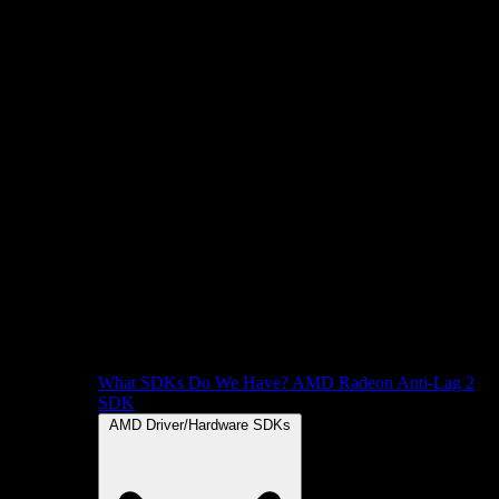
What SDKs Do We Have?
AMD Radeon Anti-Lag 2
SDK
AMD Driver/Hardware SDKs