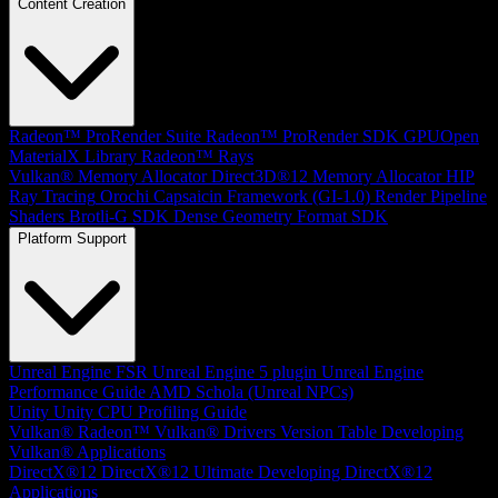
Content Creation
Radeon™ ProRender Suite
Radeon™ ProRender SDK
GPUOpen
MaterialX Library
Radeon™ Rays
Vulkan® Memory Allocator
Direct3D®12 Memory Allocator
HIP
Ray Tracing
Orochi
Capsaicin Framework (GI-1.0)
Render Pipeline
Shaders
Brotli-G SDK
Dense Geometry Format SDK
Platform Support
Unreal Engine
FSR Unreal Engine 5 plugin
Unreal Engine
Performance Guide
AMD Schola (Unreal NPCs)
Unity
Unity CPU Profiling Guide
Vulkan®
Radeon™ Vulkan® Drivers Version Table
Developing
Vulkan® Applications
DirectX®12
DirectX®12 Ultimate
Developing DirectX®12
Applications