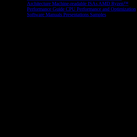
Architecture
Machine-readable ISAs
AMD Ryzen™
Performance Guide
CPU Performance and Optimization
Software Manuals
Presentations
Samples
News/Events