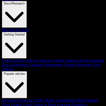
Docs/Research
Meet all our blogs
Getting Started
Getting Started with our Software
Getting Started with Development
How to Become a Graphics Programmer
General Developer Tech
Articles
Popular articles
Integrating Anti-Lag 2 SDK
Matrix Compendium
Mesh Shaders
Work Graphs
Crash Course in Deep Learning (Graphics)