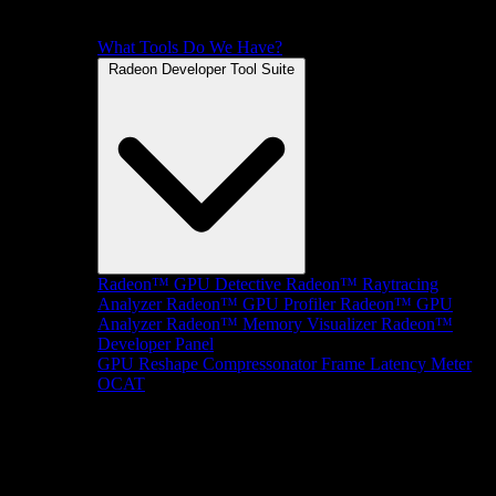
What Tools Do We Have?
Radeon Developer Tool Suite
Radeon™ GPU Detective
Radeon™ Raytracing
Analyzer
Radeon™ GPU Profiler
Radeon™ GPU
Analyzer
Radeon™ Memory Visualizer
Radeon™
Developer Panel
GPU Reshape
Compressonator
Frame Latency Meter
OCAT
SDKs