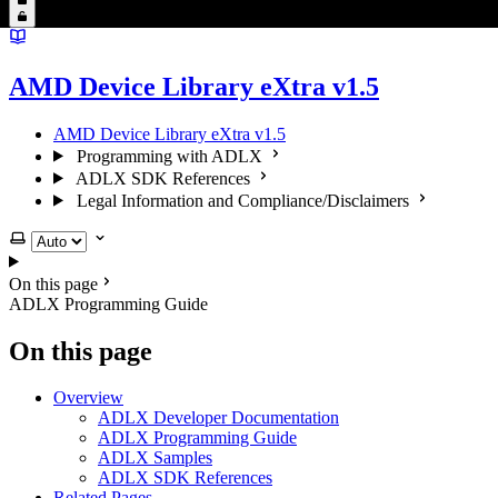
AMD Device Library eXtra v1.5
AMD Device Library eXtra v1.5
Programming with ADLX
ADLX SDK References
Legal Information and Compliance/Disclaimers
Select theme
On this page
ADLX Programming Guide
On this page
Overview
ADLX Developer Documentation
ADLX Programming Guide
ADLX Samples
ADLX SDK References
Related Pages