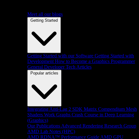
Meet all our blogs
Getting Started
Getting Started with our Software
Getting Started with
Development
How to Become a Graphics Programmer
General Developer Tech Articles
Popular articles
Integrating Anti-Lag 2 SDK
Matrix Compendium
Mesh
Shaders
Work Graphs
Crash Course in Deep Learning
(Graphics)
Our Publications
Advanced Rendering Research Group
AMD Lab Notes (HPC)
AMD RDNA™ Performance Guide
AMD GPU