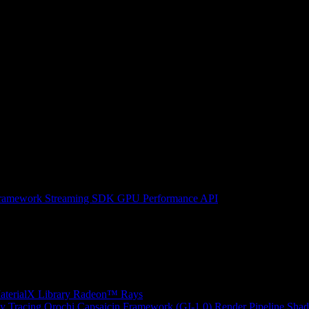
ramework
Streaming SDK
GPU Performance API
erialX Library
Radeon™ Rays
y Tracing
Orochi
Capsaicin Framework (GI-1.0)
Render Pipeline Shad