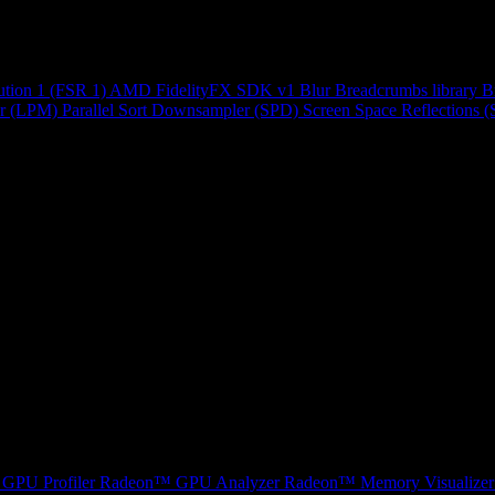
ution 1 (FSR 1)
AMD FidelityFX SDK v1
Blur
Breadcrumbs library
B
r (LPM)
Parallel Sort
Downsampler (SPD)
Screen Space Reflections 
GPU Profiler
Radeon™ GPU Analyzer
Radeon™ Memory Visualizer