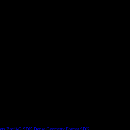
ers
Brotli-G SDK
Dense Geometry Format SDK