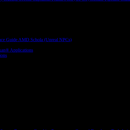
nce Guide
AMD Schola (Unreal NPCs)
kan® Applications
ions