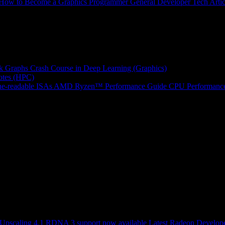
How to Become a Graphics Programmer
General Developer Tech Artic
k Graphs
Crash Course in Deep Learning (Graphics)
tes (HPC)
e-readable ISAs
AMD Ryzen™ Performance Guide
CPU Performance
scaling 4.1 RDNA 3 support now available
Latest Radeon Develope