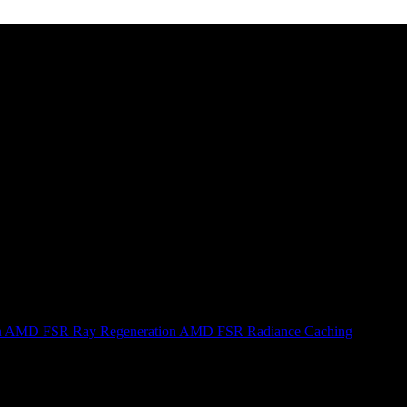
n
AMD FSR Ray Regeneration
AMD FSR Radiance Caching