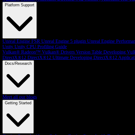
Platform Support
Unreal Engine
FSR Unreal Engine 5 plugin
Unreal Engine Performa
Unity
Unity CPU Profiling Guide
Vulkan®
Radeon™ Vulkan® Drivers Version Table
Developing Vul
DirectX®12
DirectX®12 Ultimate
Developing DirectX®12 Applicat
Docs/Research
Meet all our blogs
Getting Started