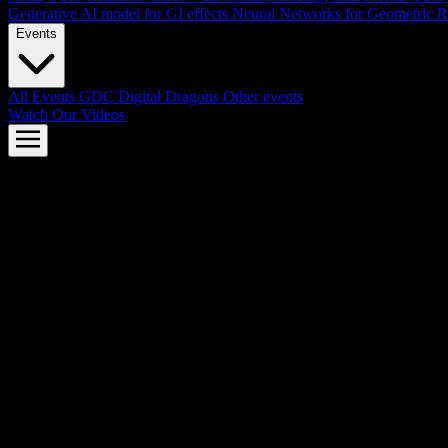
Generative AI model for GI effects
Neural Networks for Geometric R
Events
All Events
GDC
Digital Dragons
Other events
Watch Our Videos
AMD FSR™