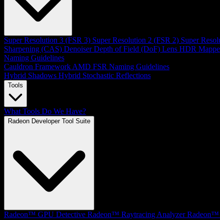
Super Resolution 3 (FSR 3)
Super Resolution 2 (FSR 2)
Super Resol
Sharpening (CAS)
Denoiser
Depth of Field (DoF)
Lens
HDR Mappe
Naming Guidelines
Cauldron Framework
AMD FSR Naming Guidelines
Hybrid Shadows
Hybrid Stochastic Reflections
Tools
What Tools Do We Have?
Radeon Developer Tool Suite
Radeon™ GPU Detective
Radeon™ Raytracing Analyzer
Radeon™ 