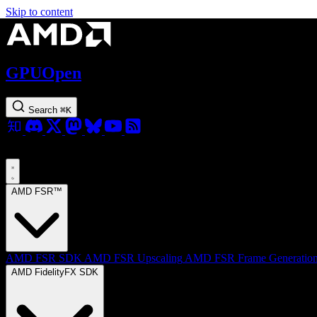
Skip to content
GPUOpen
Search
⌘
K
AMD FSR™
AMD FSR SDK
AMD FSR Upscaling
AMD FSR Frame Generatio
AMD FidelityFX SDK