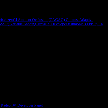
rixelizer/GI
Ambient Occlusion (CACAO)
Contrast Adaptive
(SSSR)
Variable Shading
TressFX
Developer testimonials
FidelityFX
Radeon™ Developer Panel