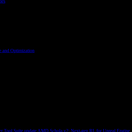
les
 and Optimization
r Tool Suite update
AMD Schola v2: Next-gen RL for Unreal Engine