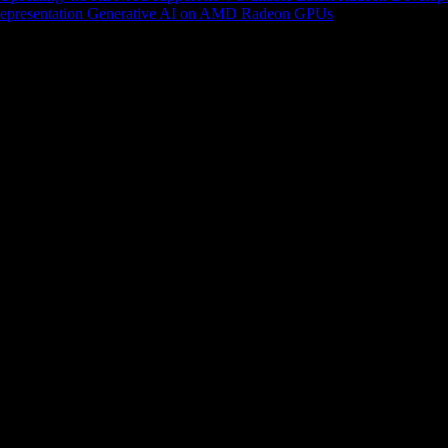
epresentation
Generative AI on AMD Radeon GPUs