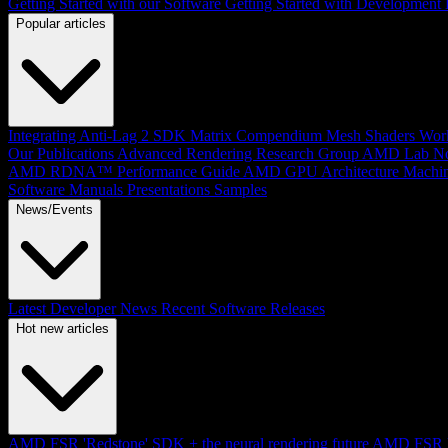
Getting Started with our Software
Getting Started with Development
Popular articles
Integrating Anti-Lag 2 SDK
Matrix Compendium
Mesh Shaders
Wor
Our Publications
Advanced Rendering Research Group
AMD Lab No
AMD RDNA™ Performance Guide
AMD GPU Architecture
Machin
Software Manuals
Presentations
Samples
News/Events
Latest Developer News
Recent Software Releases
Hot new articles
AMD FSR 'Redstone' SDK + the neural rendering future
AMD FSR Up