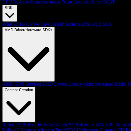
GPU Reshape
Compressonator
Frame Latency Meter
OCAT
SDKs
What SDKs Do We Have?
AMD Radeon Anti-Lag 2 SDK
AMD Driver/Hardware SDKs
AMD GPU Services
AMD Device Library eXtra
Advanced Media F
Content Creation
Radeon™ ProRender Suite
Radeon™ ProRender SDK
GPUOpen Mat
Vulkan® Memory Allocator
Direct3D®12 Memory Allocator
HIP Ra