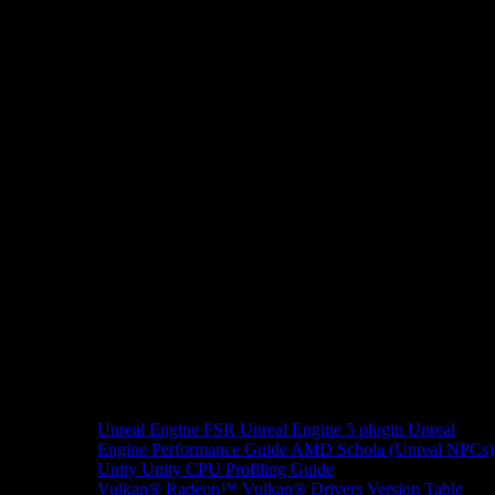
Unreal Engine
FSR Unreal Engine 5 plugin
Unreal
Engine Performance Guide
AMD Schola (Unreal NPCs)
Unity
Unity CPU Profiling Guide
Vulkan®
Radeon™ Vulkan® Drivers Version Table