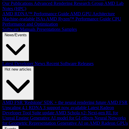
Our Publications
Advanced Rendering Research Group
AMD Lab
Notes (HPC)
AMD RDNA™ Performance Guide
AMD GPU Architecture
Machine-readable ISAs
AMD Ryzen™ Performance Guide
CPU
Performance and Optimization
Software Manuals
Presentations
Samples
News/Events
Latest Developer News
Recent Software Releases
Hot new articles
AMD FSR 'Redstone' SDK + the neural rendering future
AMD FSR
Upscaling 4.1 RDNA 3 support now available
Latest Radeon
Developer Tool Suite update
AMD Schola v2: Next-gen RL for
Unreal Engine
Generative AI model for GI effects
Neural Networks
for Geometric Representation
Generative AI on AMD Radeon GPUs
Events