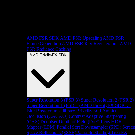
AMD FSR SDK
AMD FSR Upscaling
AMD FSR
Frame Generation
AMD FSR Ray Regeneration
AMD
FSR Radiance Caching
AMD FidelityFX SDK
Super Resolution 3 (FSR 3)
Super Resolution 2 (FSR 2)
Super Resolution 1 (FSR 1)
AMD FidelityFX SDK v1
Blur
Breadcrumbs library
Brixelizer/GI
Ambient
Occlusion (CACAO)
Contrast Adaptive Sharpening
(CAS)
Denoiser
Depth of Field (DoF)
Lens
HDR
Mapper (LPM)
Parallel Sort
Downsampler (SPD)
Scree
Space Reflections (SSSR)
Variable Shading
TressFX