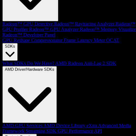
Radeon™ GPU Detective
Radeon™ Raytracing Analyzer
Radeon™
GPU Profiler
Radeon™ GPU Analyzer
Radeon™ Memory Visualize
Radeon™ Developer Panel
GPU Reshape
Compressonator
Frame Latency Meter
OCAT
SDKs
What SDKs Do We Have?
AMD Radeon Anti-Lag 2 SDK
AMD Driver/Hardware SDKs
AMD GPU Services
AMD Device Library eXtra
Advanced Media
Framework
Streaming SDK
GPU Performance API