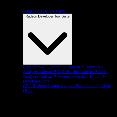
What Tools Do We Have?
Radeon Developer Tool Suite
Radeon™ GPU Detective
Radeon™ Raytracing
Analyzer
Radeon™ GPU Profiler
Radeon™ GPU
Analyzer
Radeon™ Memory Visualizer
Radeon™
Developer Panel
GPU Reshape
Compressonator
Frame Latency Meter
OCAT
SDKs