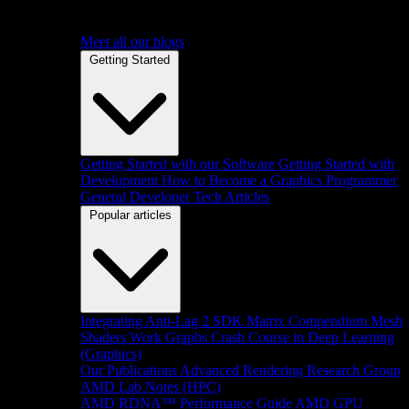
Meet all our blogs
Getting Started
Getting Started with our Software
Getting Started with
Development
How to Become a Graphics Programmer
General Developer Tech Articles
Popular articles
Integrating Anti-Lag 2 SDK
Matrix Compendium
Mesh
Shaders
Work Graphs
Crash Course in Deep Learning
(Graphics)
Our Publications
Advanced Rendering Research Group
AMD Lab Notes (HPC)
AMD RDNA™ Performance Guide
AMD GPU