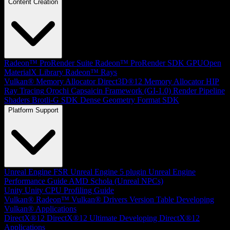
Content Creation
Radeon™ ProRender Suite
Radeon™ ProRender SDK
GPUOpen
MaterialX Library
Radeon™ Rays
Vulkan® Memory Allocator
Direct3D®12 Memory Allocator
HIP
Ray Tracing
Orochi
Capsaicin Framework (GI-1.0)
Render Pipeline
Shaders
Brotli-G SDK
Dense Geometry Format SDK
Platform Support
Unreal Engine
FSR Unreal Engine 5 plugin
Unreal Engine
Performance Guide
AMD Schola (Unreal NPCs)
Unity
Unity CPU Profiling Guide
Vulkan®
Radeon™ Vulkan® Drivers Version Table
Developing
Vulkan® Applications
DirectX®12
DirectX®12 Ultimate
Developing DirectX®12
Applications