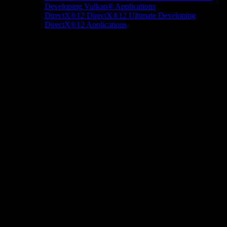
Developing Vulkan® Applications
DirectX®12
DirectX®12 Ultimate
Developing
DirectX®12 Applications
Docs/Research