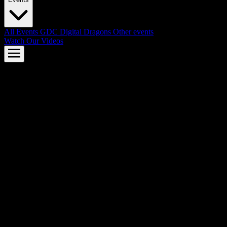
All Events
GDC
Digital Dragons
Other events
Watch Our Videos
AMD FSR™