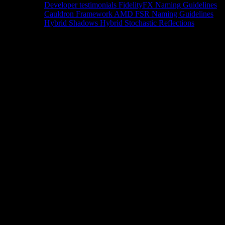
Developer testimonials
FidelityFX Naming Guidelines
Cauldron Framework
AMD FSR Naming Guidelines
Hybrid Shadows
Hybrid Stochastic Reflections
Tools