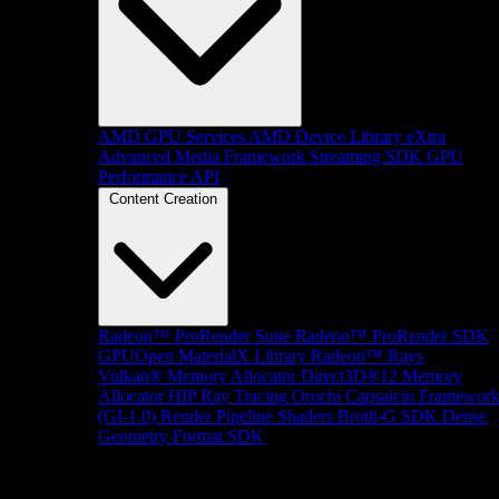
AMD GPU Services
AMD Device Library eXtra
Advanced Media Framework
Streaming SDK
GPU
Performance API
Content Creation
Radeon™ ProRender Suite
Radeon™ ProRender SDK
GPUOpen MaterialX Library
Radeon™ Rays
Vulkan® Memory Allocator
Direct3D®12 Memory
Allocator
HIP Ray Tracing
Orochi
Capsaicin Framewor
(GI-1.0)
Render Pipeline Shaders
Brotli-G SDK
Dense
Geometry Format SDK
Platform Support