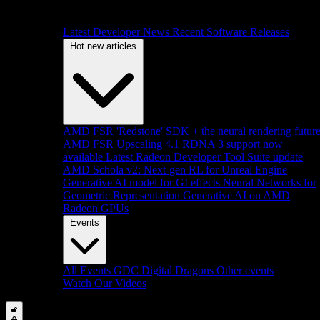
Latest Developer News
Recent Software Releases
Hot new articles
AMD FSR 'Redstone' SDK + the neural rendering futur
AMD FSR Upscaling 4.1 RDNA 3 support now
available
Latest Radeon Developer Tool Suite update
AMD Schola v2: Next-gen RL for Unreal Engine
Generative AI model for GI effects
Neural Networks for
Geometric Representation
Generative AI on AMD
Radeon GPUs
Events
All Events
GDC
Digital Dragons
Other events
Watch Our Videos