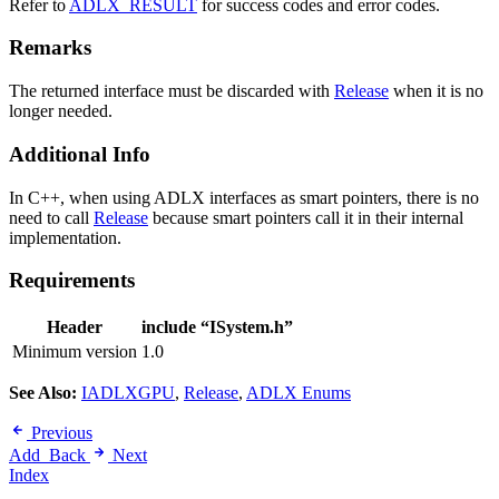
Refer to
ADLX_RESULT
for success codes and error codes.
Remarks
The returned interface must be discarded with
Release
when it is no
longer needed.
Additional Info
In C++, when using ADLX interfaces as smart pointers, there is no
need to call
Release
because smart pointers call it in their internal
implementation.
Requirements
Header
include “ISystem.h”
Minimum version
1.0
See Also:
IADLXGPU
,
Release
,
ADLX Enums
Previous
Add_Back
Next
Index