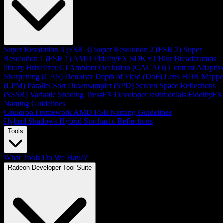
Super Resolution 3 (FSR 3)
Super Resolution 2 (FSR 2)
Super
Resolution 1 (FSR 1)
AMD FidelityFX SDK v1
Blur
Breadcrumbs
library
Brixelizer/GI
Ambient Occlusion (CACAO)
Contrast Adaptiv
Sharpening (CAS)
Denoiser
Depth of Field (DoF)
Lens
HDR Mappe
(LPM)
Parallel Sort
Downsampler (SPD)
Screen Space Reflections
(SSSR)
Variable Shading
TressFX
Developer testimonials
FidelityFX
Naming Guidelines
Cauldron Framework
AMD FSR Naming Guidelines
Hybrid Shadows
Hybrid Stochastic Reflections
Tools
What Tools Do We Have?
Radeon Developer Tool Suite