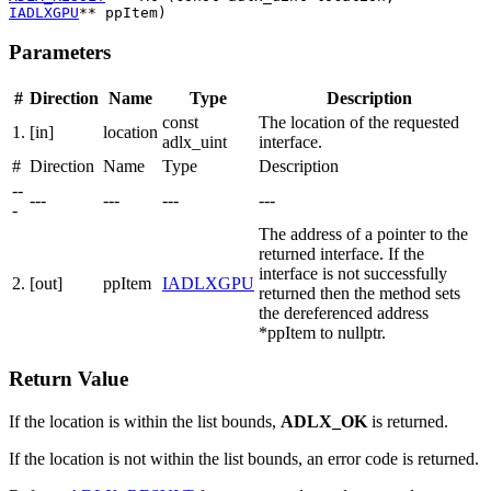
IADLXGPU
** ppItem)
Parameters
#
Direction
Name
Type
Description
const
The location of the requested
1.
[in]
location
adlx_uint
interface.
#
Direction
Name
Type
Description
--
---
---
---
---
-
The address of a pointer to the
returned interface. If the
interface is not successfully
2.
[out]
ppItem
IADLXGPU
returned then the method sets
the dereferenced address
*ppItem to nullptr.
Return Value
If the location is within the list bounds,
ADLX_OK
is returned.
If the location is not within the list bounds, an error code is returned.