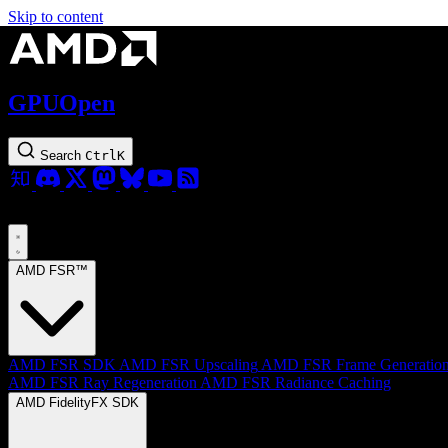
Skip to content
GPUOpen
Search
Ctrl
K
AMD FSR™
AMD FSR SDK
AMD FSR Upscaling
AMD FSR Frame Generatio
AMD FSR Ray Regeneration
AMD FSR Radiance Caching
AMD FidelityFX SDK