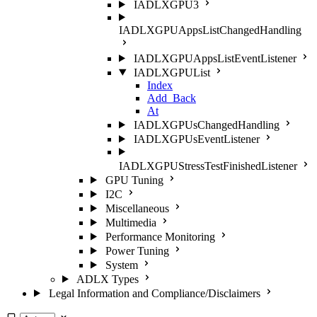
IADLXGPU3
IADLXGPUAppsListChangedHandling
IADLXGPUAppsListEventListener
IADLXGPUList
Index
Add_Back
At
IADLXGPUsChangedHandling
IADLXGPUsEventListener
IADLXGPUStressTestFinishedListener
GPU Tuning
I2C
Miscellaneous
Multimedia
Performance Monitoring
Power Tuning
System
ADLX Types
Legal Information and Compliance/Disclaimers
Select theme