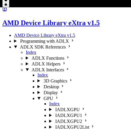
AMD Device Library eXtra v1.5
AMD Device Library eXtra v1.5
Programming with ADLX
ADLX SDK References
Index
ADLX Functions
ADLX Helpers
ADLX Interfaces
Index
3D Graphics
Desktop
Display
GPU
Index
IADLXGPU
IADLXGPU1
IADLXGPU2
IADLXGPU2List