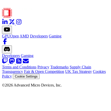
GPUOpen
AMD
Developers
Gaming
Developers
Gaming
Terms and Conditions
Privacy
Trademarks
Supply Chain
Transparency
Fair & Open Competition
UK Tax Strategy
Cookies
Policy
Cookie Settings
©2026 Advanced Micro Devices, Inc.