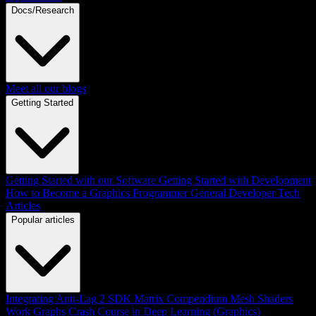
Docs/Research
Meet all our blogs
Getting Started
Getting Started with our Software
Getting Started with Development
How to Become a Graphics Programmer
General Developer Tech
Articles
Popular articles
Integrating Anti-Lag 2 SDK
Matrix Compendium
Mesh Shaders
Work Graphs
Crash Course in Deep Learning (Graphics)