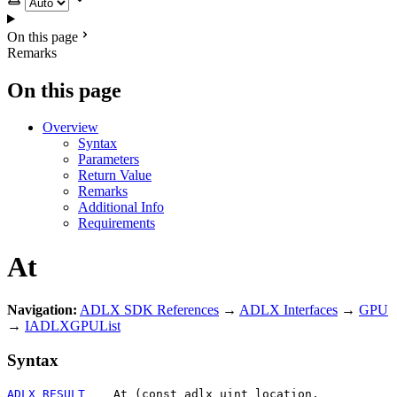
On this page
Remarks
On this page
Overview
Syntax
Parameters
Return Value
Remarks
Additional Info
Requirements
At
Navigation:
ADLX SDK References
→
ADLX Interfaces
→
GPU
→
IADLXGPUList
Syntax
ADLX_RESULT
    At (const adlx_uint location, 