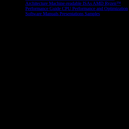
Architecture
Machine-readable ISAs
AMD Ryzen™
Performance Guide
CPU Performance and Optimization
Software Manuals
Presentations
Samples
News/Events