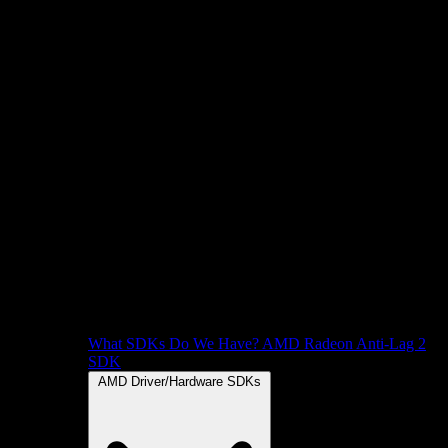
What SDKs Do We Have?
AMD Radeon Anti-Lag 2
SDK
AMD Driver/Hardware SDKs