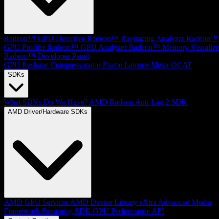
Radeon™ GPU Detective
Radeon™ Raytracing Analyzer
Radeon™
GPU Profiler
Radeon™ GPU Analyzer
Radeon™ Memory Visualize
Radeon™ Developer Panel
GPU Reshape
Compressonator
Frame Latency Meter
OCAT
SDKs
What SDKs Do We Have?
AMD Radeon Anti-Lag 2 SDK
AMD Driver/Hardware SDKs
AMD GPU Services
AMD Device Library eXtra
Advanced Media
Framework
Streaming SDK
GPU Performance API