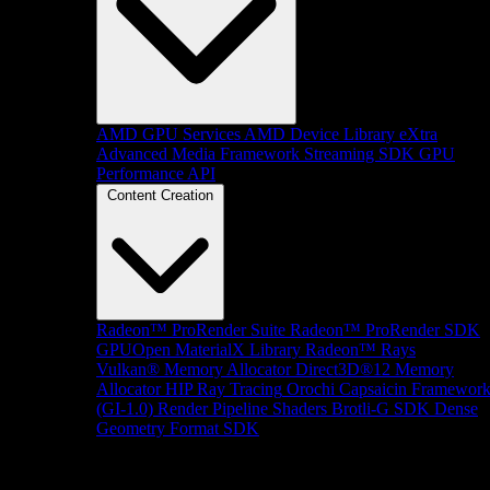
AMD GPU Services
AMD Device Library eXtra
Advanced Media Framework
Streaming SDK
GPU
Performance API
Content Creation
Radeon™ ProRender Suite
Radeon™ ProRender SDK
GPUOpen MaterialX Library
Radeon™ Rays
Vulkan® Memory Allocator
Direct3D®12 Memory
Allocator
HIP Ray Tracing
Orochi
Capsaicin Framewor
(GI-1.0)
Render Pipeline Shaders
Brotli-G SDK
Dense
Geometry Format SDK
Platform Support