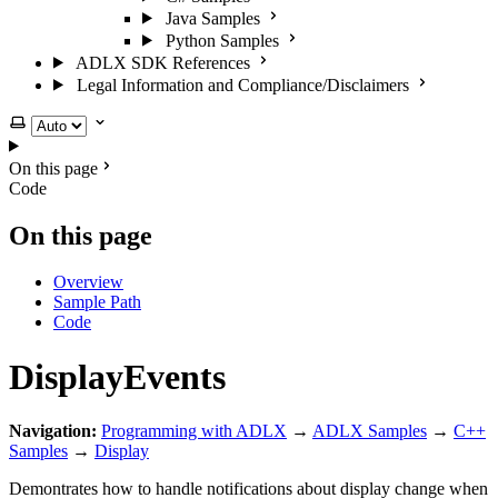
Java Samples
Python Samples
ADLX SDK References
Legal Information and Compliance/Disclaimers
Select theme
On this page
Code
On this page
Overview
Sample Path
Code
DisplayEvents
Navigation:
Programming with ADLX
→
ADLX Samples
→
C++
Samples
→
Display
Demontrates how to handle notifications about display change when