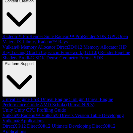
Content Creation
Radeon™ ProRender Suite
Radeon™ ProRender SDK
GPUOpen
MaterialX Library
Radeon™ Rays
Vulkan® Memory Allocator
Direct3D®12 Memory Allocator
HIP
Ray Tracing
Orochi
Capsaicin Framework (GI-1.0)
Render Pipeline
Shaders
Brotli-G SDK
Dense Geometry Format SDK
Platform Support
Unreal Engine
FSR Unreal Engine 5 plugin
Unreal Engine
Performance Guide
AMD Schola (Unreal NPCs)
Unity
Unity CPU Profiling Guide
Vulkan®
Radeon™ Vulkan® Drivers Version Table
Developing
Vulkan® Applications
DirectX®12
DirectX®12 Ultimate
Developing DirectX®12
Applications