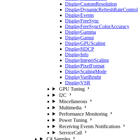
DisplayCustomResolution
DisplayDynamicRefreshRateControl
DisplayEvents
DisplayFreeSync
DisplayFreeSyncColorAccuracy
DisplayGamma
DisplayGamut
DisplayGPUScaling
DisplayHDCP
DisplayInfo
DisplayIntegerScaling
DisplayPixelFormat
DisplayScalingMode
DisplayVariBright
DisplayVSR
GPU Tuning
I2C
Miscellaneous
Multimedia
Performance Monitoring
Power Tuning
Receiving Events Notifications
ServiceCall
C# Samples