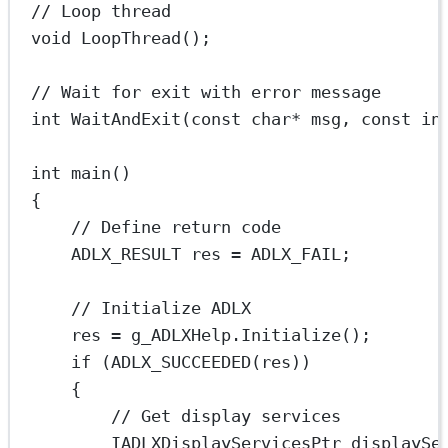
// Loop thread
void
LoopThread
();
// Wait for exit with error message
int
WaitAndExit
(
const
char*
msg
, 
const
in
int
main
()
{
// Define return code
ADLX_RESULT res 
=
 ADLX_FAIL;
// Initialize ADLX
res 
=
 g_ADLXHelp.
Initialize
();
if
 (
ADLX_SUCCEEDED
(res))
{
// Get display services
IADLXDisplayServicesPtr displaySe