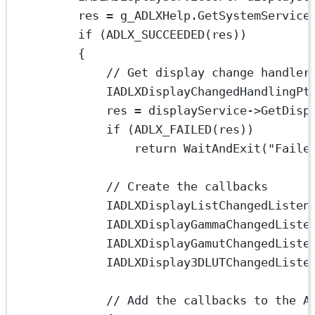
res 
=
 g_ADLXHelp.
GetSystemService
if
 (
ADLX_SUCCEEDED
(res))
{
// Get display change handler
IADLXDisplayChangedHandlingPt
res 
=
 displayService->
GetDisp
if
 (
ADLX_FAILED
(res))
return
WaitAndExit
(
"Faile
// Create the callbacks
IADLXDisplayListChangedListen
IADLXDisplayGammaChangedListe
IADLXDisplayGamutChangedListe
IADLXDisplay3DLUTChangedListe
// Add the callbacks to the A