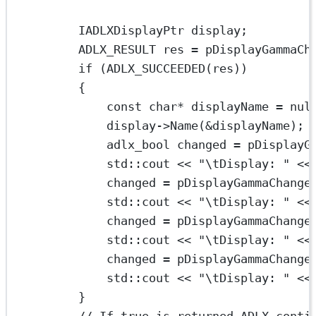
IADLXDisplayPtr display;
ADLX_RESULT res 
=
 pDisplayGammaCh
if
 (
ADLX_SUCCEEDED
(res))
{
const
char*
 displayName 
=
nul
display->
Name
(
&
displayName);
adlx_bool changed 
=
 pDisplayG
std
::cout 
<<
"
\t
Display: "
<<
changed 
=
 pDisplayGammaChange
std
::cout 
<<
"
\t
Display: "
<<
changed 
=
 pDisplayGammaChange
std
::cout 
<<
"
\t
Display: "
<<
changed 
=
 pDisplayGammaChange
std
::cout 
<<
"
\t
Display: "
<<
}