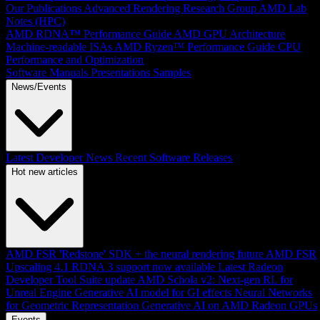
Our Publications
Advanced Rendering Research Group
AMD Lab
Notes (HPC)
AMD RDNA™ Performance Guide
AMD GPU Architecture
Machine-readable ISAs
AMD Ryzen™ Performance Guide
CPU
Performance and Optimization
Software Manuals
Presentations
Samples
News/Events
Latest Developer News
Recent Software Releases
Hot new articles
AMD FSR 'Redstone' SDK + the neural rendering future
AMD FSR
Upscaling 4.1 RDNA 3 support now available
Latest Radeon
Developer Tool Suite update
AMD Schola v2: Next-gen RL for
Unreal Engine
Generative AI model for GI effects
Neural Networks
for Geometric Representation
Generative AI on AMD Radeon GPUs
Events