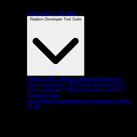
What Tools Do We Have?
Radeon Developer Tool Suite
Radeon™ GPU Detective
Radeon™ Raytracing
Analyzer
Radeon™ GPU Profiler
Radeon™ GPU
Analyzer
Radeon™ Memory Visualizer
Radeon™
Developer Panel
GPU Reshape
Compressonator
Frame Latency Meter
OCAT
SDKs