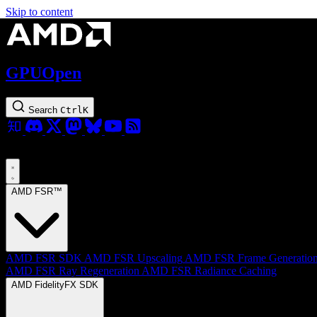
Skip to content
GPUOpen
Search
Ctrl
K
AMD FSR™
AMD FSR SDK
AMD FSR Upscaling
AMD FSR Frame Generatio
AMD FSR Ray Regeneration
AMD FSR Radiance Caching
AMD FidelityFX SDK