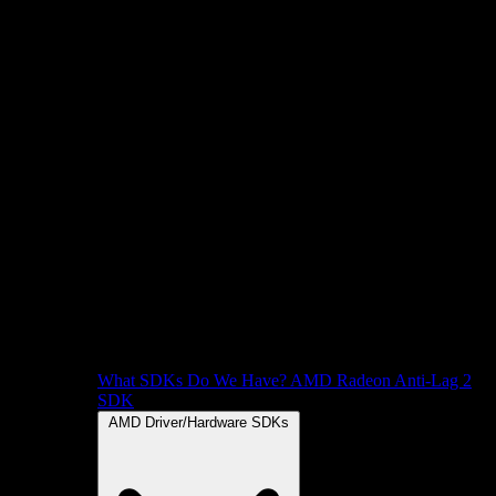
What SDKs Do We Have?
AMD Radeon Anti-Lag 2
SDK
AMD Driver/Hardware SDKs