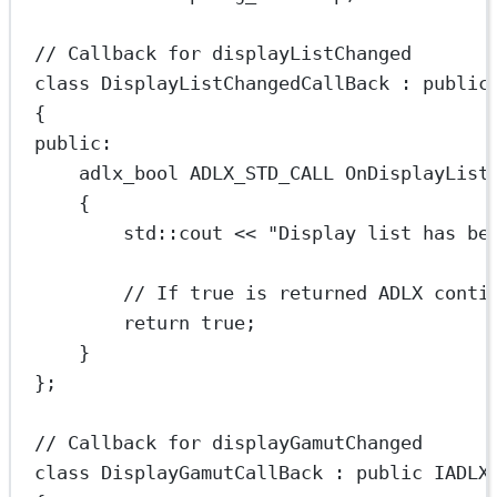
// Callback for displayListChanged
class
DisplayListChangedCallBack
 : 
public
{
public:
adlx_bool ADLX_STD_CALL 
OnDisplayList
{
std
::cout 
<<
"Display list has be
// If true is returned ADLX conti
return
true
;
}
};
// Callback for displayGamutChanged
class
DisplayGamutCallBack
 : 
public
IADLX