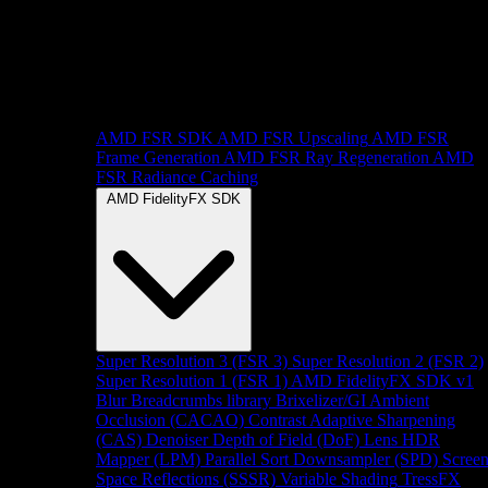
AMD FSR SDK
AMD FSR Upscaling
AMD FSR
Frame Generation
AMD FSR Ray Regeneration
AMD
FSR Radiance Caching
AMD FidelityFX SDK
Super Resolution 3 (FSR 3)
Super Resolution 2 (FSR 2)
Super Resolution 1 (FSR 1)
AMD FidelityFX SDK v1
Blur
Breadcrumbs library
Brixelizer/GI
Ambient
Occlusion (CACAO)
Contrast Adaptive Sharpening
(CAS)
Denoiser
Depth of Field (DoF)
Lens
HDR
Mapper (LPM)
Parallel Sort
Downsampler (SPD)
Scree
Space Reflections (SSSR)
Variable Shading
TressFX