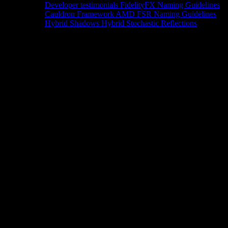
Developer testimonials
FidelityFX Naming Guidelines
Cauldron Framework
AMD FSR Naming Guidelines
Hybrid Shadows
Hybrid Stochastic Reflections
Tools