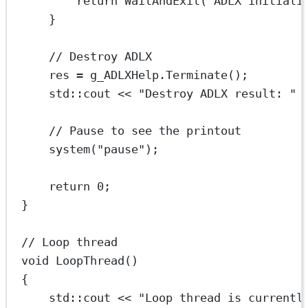
return
WaitAndExit
(
"ADLX initiali
}
// Destroy ADLX
res 
=
 g_ADLXHelp.
Terminate
();
std
::cout 
<<
"Destroy ADLX result: "
// Pause to see the printout
system
(
"pause"
);
return
0
;
}
// Loop thread
void
LoopThread
()
{
std
::cout 
<<
"Loop thread is currentl