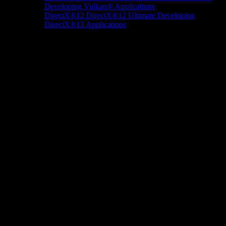
Developing Vulkan® Applications
DirectX®12
DirectX®12 Ultimate
Developing
DirectX®12 Applications
Docs/Research