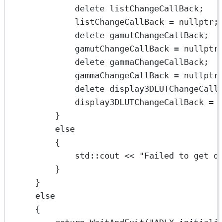
delete
 listChangeCallBack;
listChangeCallBack 
=
nullptr
;
delete
 gamutChangeCallBack;
gamutChangeCallBack 
=
nullptr
delete
 gammaChangeCallBack;
gammaChangeCallBack 
=
nullptr
delete
 display3DLUTChangeCall
display3DLUTChangeCallBack 
=
}
else
{
std
::cout 
<<
"Failed to get d
}
}
else
{