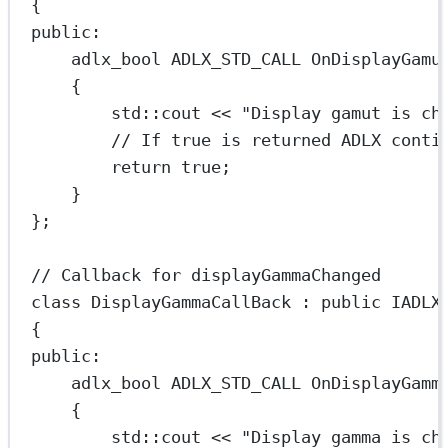
{
public:
adlx_bool ADLX_STD_CALL 
OnDisplayGamu
{
std
::cout 
<<
"Display gamut is ch
// If true is returned ADLX conti
return
true
;
}
};
// Callback for displayGammaChanged
class
DisplayGammaCallBack
 : 
public
IADLX
{
public:
adlx_bool ADLX_STD_CALL 
OnDisplayGamm
{
std
::cout 
<<
"Display gamma is ch