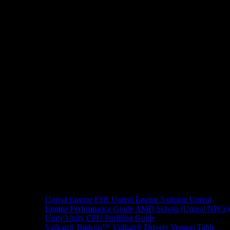
Unreal Engine
FSR Unreal Engine 5 plugin
Unreal
Engine Performance Guide
AMD Schola (Unreal NPCs)
Unity
Unity CPU Profiling Guide
Vulkan®
Radeon™ Vulkan® Drivers Version Table