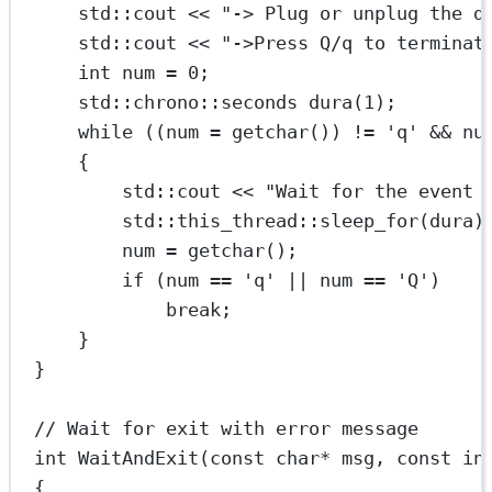
std
::cout 
<<
"-> Plug or unplug the d
std
::cout 
<<
"->Press Q/q to terminat
int
 num 
=
0
;
std
::
chrono
::seconds 
dura
(
1
);
while
 ((num 
=
getchar
()) 
!=
'q'
&&
 nu
{
std
::cout 
<<
"Wait for the event 
std
::
this_thread
::
sleep_for
(dura)
num 
=
getchar
();
if
 (num 
==
'q'
||
 num 
==
'Q'
)
break
;
}
}
// Wait for exit with error message
int
WaitAndExit
(
const
char*
msg
, 
const
in
{