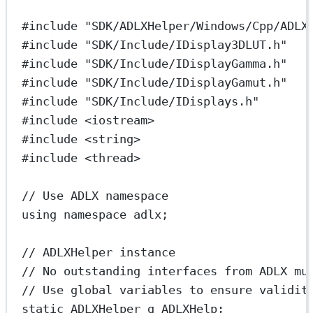
#include
"SDK/ADLXHelper/Windows/Cpp/ADLX
#include
"SDK/Include/IDisplay3DLUT.h"
#include
"SDK/Include/IDisplayGamma.h"
#include
"SDK/Include/IDisplayGamut.h"
#include
"SDK/Include/IDisplays.h"
#include
<iostream>
#include
<string>
#include
<thread>
// Use ADLX namespace
using
namespace
adlx
;
// ADLXHelper instance
// No outstanding interfaces from ADLX mu
// Use global variables to ensure validit
static
 ADLXHelper g_ADLXHelp;