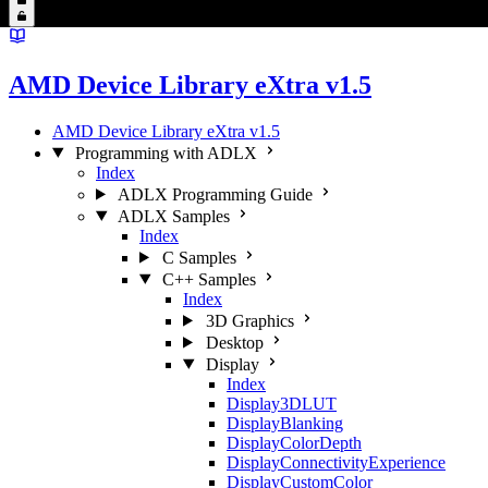
AMD Device Library eXtra v1.5
AMD Device Library eXtra v1.5
Programming with ADLX
Index
ADLX Programming Guide
ADLX Samples
Index
C Samples
C++ Samples
Index
3D Graphics
Desktop
Display
Index
Display3DLUT
DisplayBlanking
DisplayColorDepth
DisplayConnectivityExperience
DisplayCustomColor