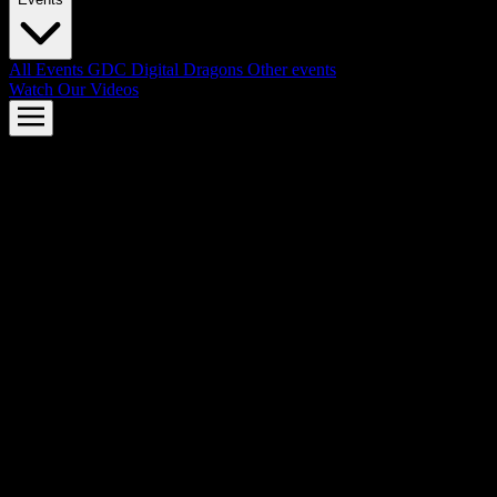
All Events
GDC
Digital Dragons
Other events
Watch Our Videos
AMD FSR™