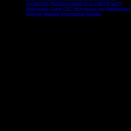
Architecture
Machine-readable ISAs
AMD Ryzen™
Performance Guide
CPU Performance and Optimization
Software Manuals
Presentations
Samples
News/Events