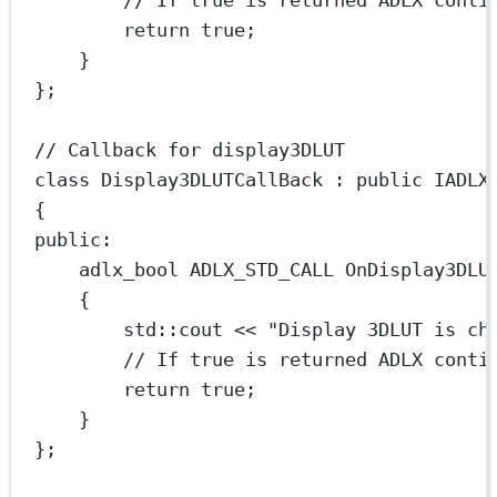
// If true is returned ADLX conti
return
true
;
}
};
// Callback for display3DLUT
class
Display3DLUTCallBack
 : 
public
IADLX
{
public:
adlx_bool ADLX_STD_CALL 
OnDisplay3DLU
{
std
::cout 
<<
"Display 3DLUT is ch
// If true is returned ADLX conti
return
true
;
}
};