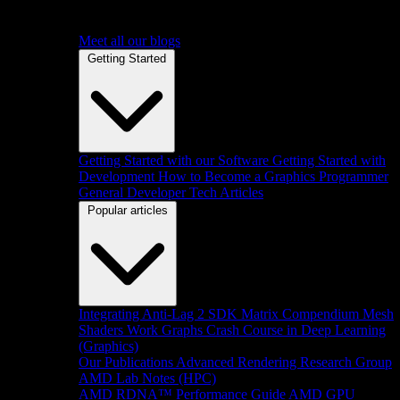
Meet all our blogs
Getting Started
Getting Started with our Software
Getting Started with
Development
How to Become a Graphics Programmer
General Developer Tech Articles
Popular articles
Integrating Anti-Lag 2 SDK
Matrix Compendium
Mesh
Shaders
Work Graphs
Crash Course in Deep Learning
(Graphics)
Our Publications
Advanced Rendering Research Group
AMD Lab Notes (HPC)
AMD RDNA™ Performance Guide
AMD GPU