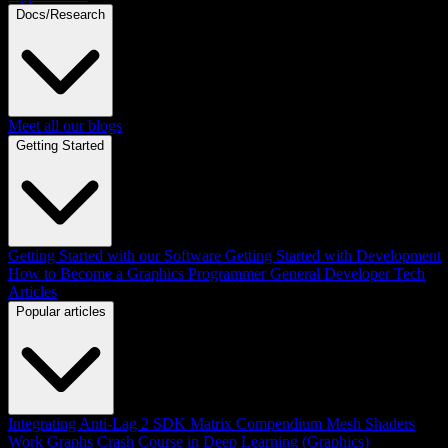
Docs/Research
Meet all our blogs
Getting Started
Getting Started with our Software
Getting Started with Development
How to Become a Graphics Programmer
General Developer Tech
Articles
Popular articles
Integrating Anti-Lag 2 SDK
Matrix Compendium
Mesh Shaders
Work Graphs
Crash Course in Deep Learning (Graphics)