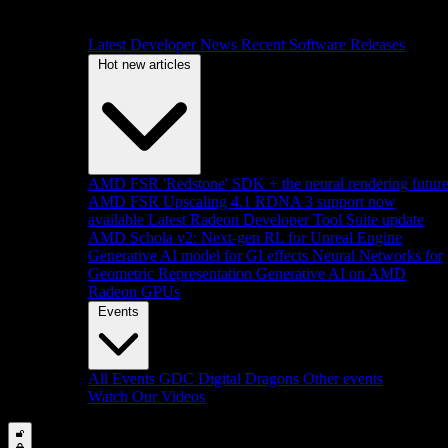
Latest Developer News
Recent Software Releases
Hot new articles
AMD FSR 'Redstone' SDK + the neural rendering futur
AMD FSR Upscaling 4.1 RDNA 3 support now
available
Latest Radeon Developer Tool Suite update
AMD Schola v2: Next-gen RL for Unreal Engine
Generative AI model for GI effects
Neural Networks for
Geometric Representation
Generative AI on AMD
Radeon GPUs
Events
All Events
GDC
Digital Dragons
Other events
Watch Our Videos