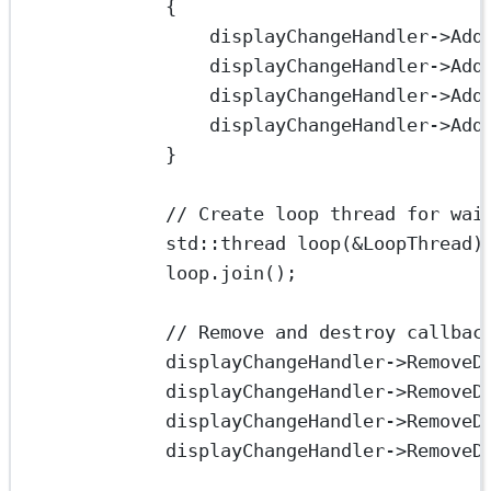
{
displayChangeHandler->
Add
displayChangeHandler->
Add
displayChangeHandler->
Add
displayChangeHandler->
Add
}
// Create loop thread for wai
std
::thread 
loop
(
&
LoopThread)
loop.
join
();
// Remove and destroy callbac
displayChangeHandler->
RemoveD
displayChangeHandler->
RemoveD
displayChangeHandler->
RemoveD
displayChangeHandler->
RemoveD