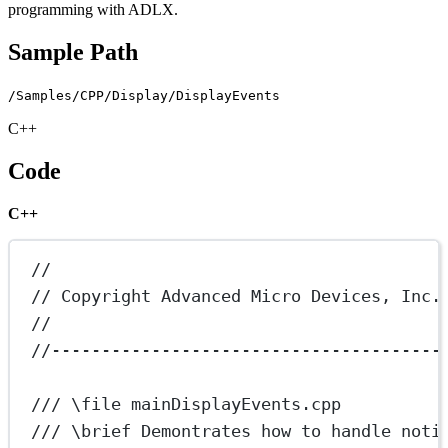
programming with ADLX.
Sample Path
/Samples/CPP/Display/DisplayEvents
C++
Code
C++
//
// Copyright Advanced Micro Devices, Inc.
//
//---------------------------------------
/// 
\file
 mainDisplayEvents.cpp
/// 
\brief
 Demontrates how to handle noti