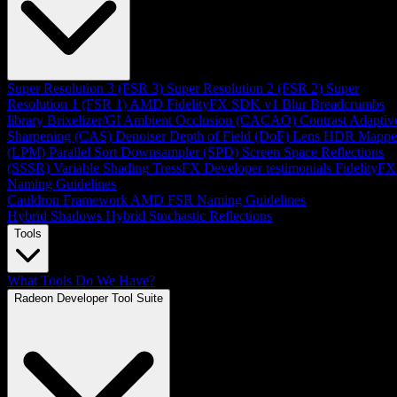
Super Resolution 3 (FSR 3)
Super Resolution 2 (FSR 2)
Super
Resolution 1 (FSR 1)
AMD FidelityFX SDK v1
Blur
Breadcrumbs
library
Brixelizer/GI
Ambient Occlusion (CACAO)
Contrast Adaptiv
Sharpening (CAS)
Denoiser
Depth of Field (DoF)
Lens
HDR Mappe
(LPM)
Parallel Sort
Downsampler (SPD)
Screen Space Reflections
(SSSR)
Variable Shading
TressFX
Developer testimonials
FidelityFX
Naming Guidelines
Cauldron Framework
AMD FSR Naming Guidelines
Hybrid Shadows
Hybrid Stochastic Reflections
Tools
What Tools Do We Have?
Radeon Developer Tool Suite