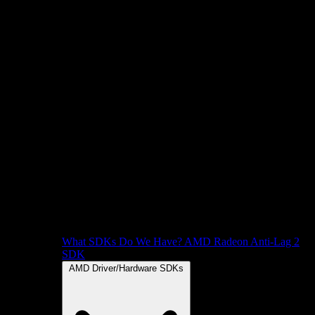
What SDKs Do We Have?
AMD Radeon Anti-Lag 2
SDK
AMD Driver/Hardware SDKs