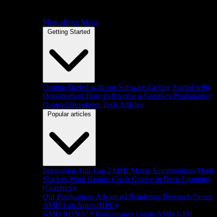
Meet all our blogs
Getting Started
Getting Started with our Software
Getting Started with
Development
How to Become a Graphics Programmer
General Developer Tech Articles
Popular articles
Integrating Anti-Lag 2 SDK
Matrix Compendium
Mesh
Shaders
Work Graphs
Crash Course in Deep Learning
(Graphics)
Our Publications
Advanced Rendering Research Group
AMD Lab Notes (HPC)
AMD RDNA™ Performance Guide
AMD GPU