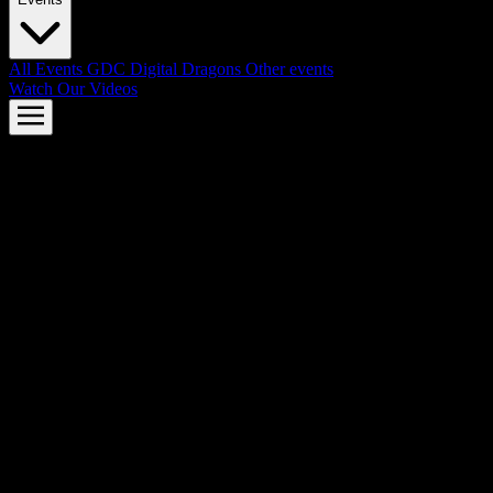
All Events
GDC
Digital Dragons
Other events
Watch Our Videos
AMD FSR™