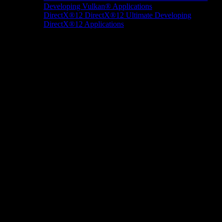
Developing Vulkan® Applications
DirectX®12
DirectX®12 Ultimate
Developing
DirectX®12 Applications
Docs/Research