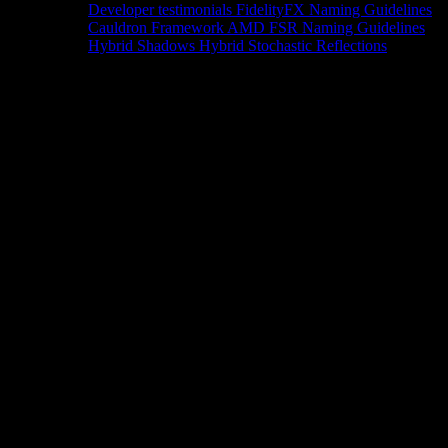
Developer testimonials
FidelityFX Naming Guidelines
Cauldron Framework
AMD FSR Naming Guidelines
Hybrid Shadows
Hybrid Stochastic Reflections
Tools