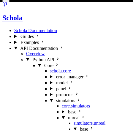
Schola
Schola Documentation
Guides
Examples
API Documentation
Overview
Python API
Core
schola.core
error_manager
model
panel
protocols
simulators
core.simulators
base
unreal
simulators.unreal
base