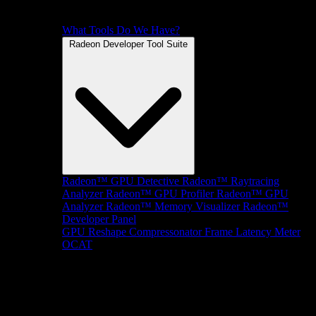
What Tools Do We Have?
Radeon Developer Tool Suite
Radeon™ GPU Detective
Radeon™ Raytracing
Analyzer
Radeon™ GPU Profiler
Radeon™ GPU
Analyzer
Radeon™ Memory Visualizer
Radeon™
Developer Panel
GPU Reshape
Compressonator
Frame Latency Meter
OCAT
SDKs