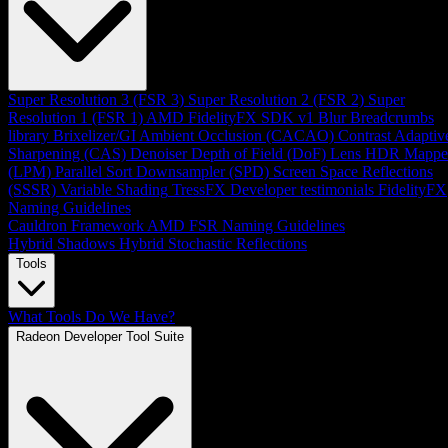
Super Resolution 3 (FSR 3)
Super Resolution 2 (FSR 2)
Super
Resolution 1 (FSR 1)
AMD FidelityFX SDK v1
Blur
Breadcrumbs
library
Brixelizer/GI
Ambient Occlusion (CACAO)
Contrast Adaptiv
Sharpening (CAS)
Denoiser
Depth of Field (DoF)
Lens
HDR Mappe
(LPM)
Parallel Sort
Downsampler (SPD)
Screen Space Reflections
(SSSR)
Variable Shading
TressFX
Developer testimonials
FidelityFX
Naming Guidelines
Cauldron Framework
AMD FSR Naming Guidelines
Hybrid Shadows
Hybrid Stochastic Reflections
Tools
What Tools Do We Have?
Radeon Developer Tool Suite