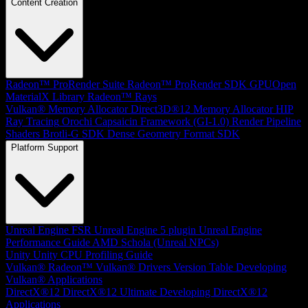
Content Creation
Radeon™ ProRender Suite
Radeon™ ProRender SDK
GPUOpen
MaterialX Library
Radeon™ Rays
Vulkan® Memory Allocator
Direct3D®12 Memory Allocator
HIP
Ray Tracing
Orochi
Capsaicin Framework (GI-1.0)
Render Pipeline
Shaders
Brotli-G SDK
Dense Geometry Format SDK
Platform Support
Unreal Engine
FSR Unreal Engine 5 plugin
Unreal Engine
Performance Guide
AMD Schola (Unreal NPCs)
Unity
Unity CPU Profiling Guide
Vulkan®
Radeon™ Vulkan® Drivers Version Table
Developing
Vulkan® Applications
DirectX®12
DirectX®12 Ultimate
Developing DirectX®12
Applications