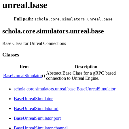
unreal.base
Full path:
schola.core.simulators.unreal.base
schola.core.simulators.unreal.base
Base Class for Unreal Connections
Classes
Item
Description
Abstract Base Class for a gRPC based
BaseUnrealSimulator
()
connection to Unreal Engine.
schola.core.simulators.unreal.base.BaseUnrealSimulator
BaseUnrealSimulator
BaseUnrealSimulator.url
BaseUnrealSimulator.port
BaseUnrealSimulator.channel