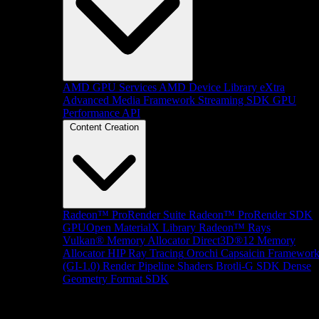
AMD GPU Services
AMD Device Library eXtra
Advanced Media Framework
Streaming SDK
GPU
Performance API
Content Creation
Radeon™ ProRender Suite
Radeon™ ProRender SDK
GPUOpen MaterialX Library
Radeon™ Rays
Vulkan® Memory Allocator
Direct3D®12 Memory
Allocator
HIP Ray Tracing
Orochi
Capsaicin Framewor
(GI-1.0)
Render Pipeline Shaders
Brotli-G SDK
Dense
Geometry Format SDK
Platform Support