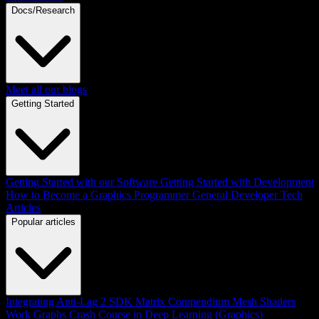
Docs/Research
Meet all our blogs
Getting Started
Getting Started with our Software
Getting Started with Development
How to Become a Graphics Programmer
General Developer Tech
Articles
Popular articles
Integrating Anti-Lag 2 SDK
Matrix Compendium
Mesh Shaders
Work Graphs
Crash Course in Deep Learning (Graphics)