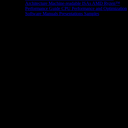
Architecture
Machine-readable ISAs
AMD Ryzen™
Performance Guide
CPU Performance and Optimization
Software Manuals
Presentations
Samples
News/Events