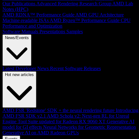
Our Publications
Advanced Rendering Research Group
AMD Lab
Notes (HPC)
AMD RDNA™ Performance Guide
AMD GPU Architecture
Machine-readable ISAs
AMD Ryzen™ Performance Guide
CPU
Performance and Optimization
Software Manuals
Presentations
Samples
News/Events
Latest Developer News
Recent Software Releases
Hot new articles
AMD FSR 'Redstone' SDK + the neural rendering future
Introducing
AMD FSR SDK v2.1
AMD Schola v2: Next-gen RL for Unreal
Engine
Tool Suite updated for Radeon RX 9060 XT
Generative AI
model for GI effects
Neural Networks for Geometric Representation
Generative AI on AMD Radeon GPUs
Events