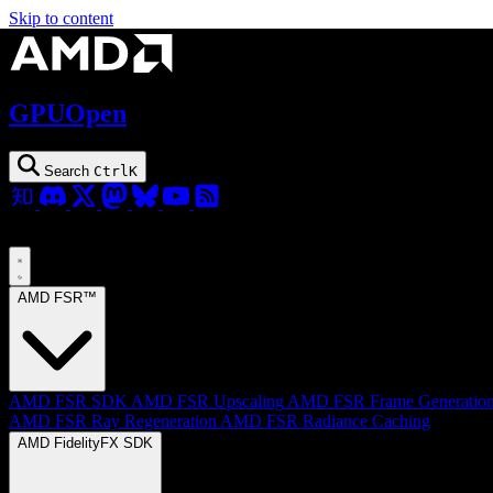
Skip to content
GPUOpen
Search
Ctrl
K
AMD FSR™
AMD FSR SDK
AMD FSR Upscaling
AMD FSR Frame Generatio
AMD FSR Ray Regeneration
AMD FSR Radiance Caching
AMD FidelityFX SDK