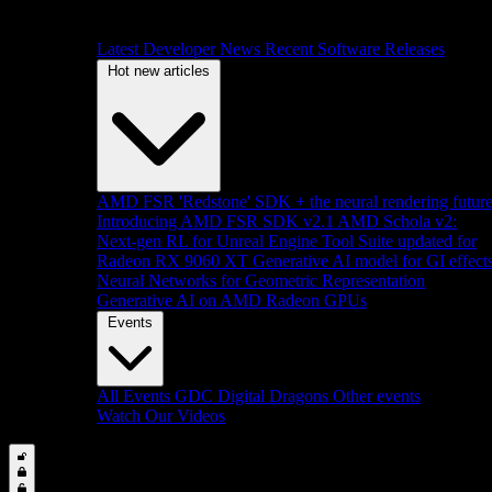
Latest Developer News
Recent Software Releases
Hot new articles
AMD FSR 'Redstone' SDK + the neural rendering futur
Introducing AMD FSR SDK v2.1
AMD Schola v2:
Next-gen RL for Unreal Engine
Tool Suite updated for
Radeon RX 9060 XT
Generative AI model for GI effect
Neural Networks for Geometric Representation
Generative AI on AMD Radeon GPUs
Events
All Events
GDC
Digital Dragons
Other events
Watch Our Videos