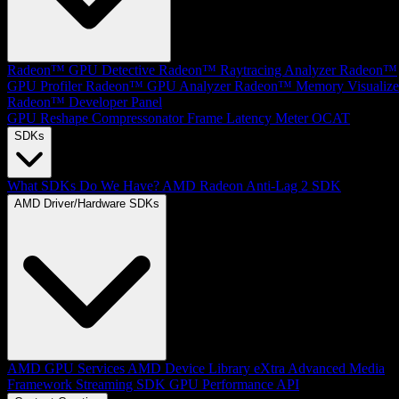
Radeon™ GPU Detective
Radeon™ Raytracing Analyzer
Radeon™
GPU Profiler
Radeon™ GPU Analyzer
Radeon™ Memory Visualize
Radeon™ Developer Panel
GPU Reshape
Compressonator
Frame Latency Meter
OCAT
SDKs
What SDKs Do We Have?
AMD Radeon Anti-Lag 2 SDK
AMD Driver/Hardware SDKs
AMD GPU Services
AMD Device Library eXtra
Advanced Media
Framework
Streaming SDK
GPU Performance API