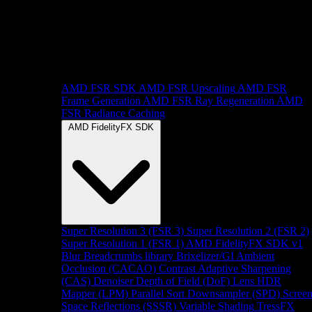
AMD FSR SDK
AMD FSR Upscaling
AMD FSR
Frame Generation
AMD FSR Ray Regeneration
AMD
FSR Radiance Caching
AMD FidelityFX SDK
Super Resolution 3 (FSR 3)
Super Resolution 2 (FSR 2)
Super Resolution 1 (FSR 1)
AMD FidelityFX SDK v1
Blur
Breadcrumbs library
Brixelizer/GI
Ambient
Occlusion (CACAO)
Contrast Adaptive Sharpening
(CAS)
Denoiser
Depth of Field (DoF)
Lens
HDR
Mapper (LPM)
Parallel Sort
Downsampler (SPD)
Scree
Space Reflections (SSSR)
Variable Shading
TressFX