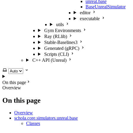
unreal.base
BaseUnrealSimulator
editor
executable
utils
Gym Environments
Ray (RLlib)
Stable-Baselines3
Generated (gRPC)
Scripts (CLI)
C++ API (Unreal)
Select theme
On this page
Overview
On this page
Overview
schola.core.simulators.unreal.base
Classes