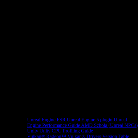
Unreal Engine
FSR Unreal Engine 5 plugin
Unreal
Engine Performance Guide
AMD Schola (Unreal NPCs)
Unity
Unity CPU Profiling Guide
Vulkan®
Radeon™ Vulkan® Drivers Version Table