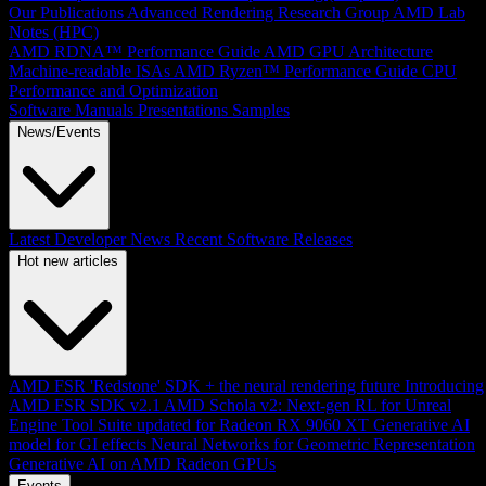
Our Publications
Advanced Rendering Research Group
AMD Lab
Notes (HPC)
AMD RDNA™ Performance Guide
AMD GPU Architecture
Machine-readable ISAs
AMD Ryzen™ Performance Guide
CPU
Performance and Optimization
Software Manuals
Presentations
Samples
News/Events
Latest Developer News
Recent Software Releases
Hot new articles
AMD FSR 'Redstone' SDK + the neural rendering future
Introducing
AMD FSR SDK v2.1
AMD Schola v2: Next-gen RL for Unreal
Engine
Tool Suite updated for Radeon RX 9060 XT
Generative AI
model for GI effects
Neural Networks for Geometric Representation
Generative AI on AMD Radeon GPUs
Events