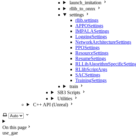
launch_imitation
rllib_to_onnx
settings
rllib.settings
APPOSettings
IMPALASettings
LoggingSettings
NetworkArchitectureSettings
PPOSettings
ResourceSettings
ResumeSettings
RLLibAlgorithmSpecificSettin
RLlibScriptArgs
SACSettings
TrainingSettings
train
SB3 Scripts
Utilities
C++ API (Unreal)
Select theme
On this page
use_gae