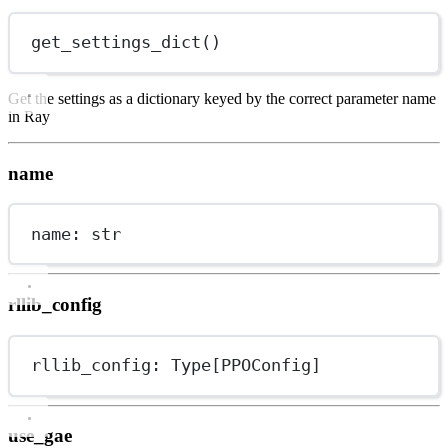
get_settings_dict()
Get the settings as a dictionary keyed by the correct parameter name
in Ray
name
name: 
str
rllib_config
rllib_config: Type[PPOConfig]
use_gae