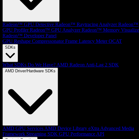
Radeon™ GPU Detective
Radeon™ Raytracing Analyzer
Radeon™
GPU Profiler
Radeon™ GPU Analyzer
Radeon™ Memory Visualize
Radeon™ Developer Panel
GPU Reshape
Compressonator
Frame Latency Meter
OCAT
SDKs
What SDKs Do We Have?
AMD Radeon Anti-Lag 2 SDK
AMD Driver/Hardware SDKs
AMD GPU Services
AMD Device Library eXtra
Advanced Media
Framework
Streaming SDK
GPU Performance API