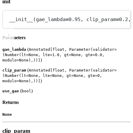
init
__init__
(
gae_lambda
=
0.95
, 
clip_param
=
0.2
,
Parameters
(
gae_lambda
Annotated[float, Parameter(validator=
(Number(lt=None, lte=1.0, gt=None, gte=0.0,
)
modulo=None),))]
(
clip_param
Annotated[float, Parameter(validator=
(Number(lt=None, lte=None, gt=None, gte=0,
)
modulo=None),))]
(
)
use_gae
bool
Returns
None
clip_param