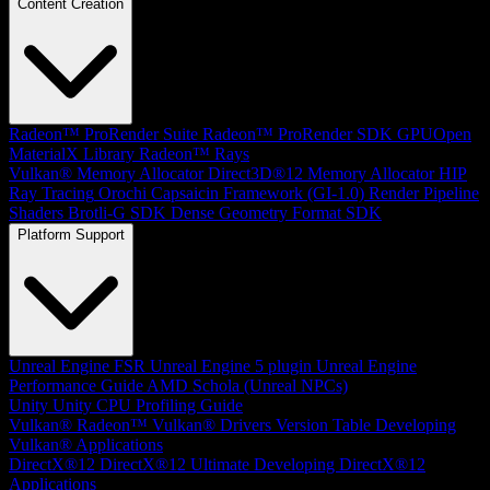
Content Creation
Radeon™ ProRender Suite
Radeon™ ProRender SDK
GPUOpen
MaterialX Library
Radeon™ Rays
Vulkan® Memory Allocator
Direct3D®12 Memory Allocator
HIP
Ray Tracing
Orochi
Capsaicin Framework (GI-1.0)
Render Pipeline
Shaders
Brotli-G SDK
Dense Geometry Format SDK
Platform Support
Unreal Engine
FSR Unreal Engine 5 plugin
Unreal Engine
Performance Guide
AMD Schola (Unreal NPCs)
Unity
Unity CPU Profiling Guide
Vulkan®
Radeon™ Vulkan® Drivers Version Table
Developing
Vulkan® Applications
DirectX®12
DirectX®12 Ultimate
Developing DirectX®12
Applications