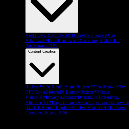
AMD GPU Services
AMD Device Library eXtra
Advanced Media Framework
Streaming SDK
GPU
Performance API
Content Creation
Radeon™ ProRender Suite
Radeon™ ProRender SDK
GPUOpen MaterialX Library
Radeon™ Rays
Vulkan® Memory Allocator
Direct3D®12 Memory
Allocator
HIP Ray Tracing
Orochi
Capsaicin Framewor
(GI-1.0)
Render Pipeline Shaders
Brotli-G SDK
Dense
Geometry Format SDK
Platform Support