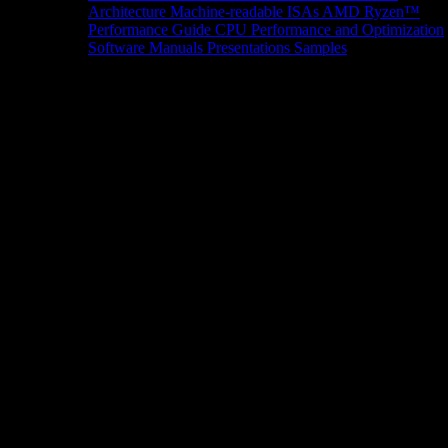
Architecture
Machine-readable ISAs
AMD Ryzen™
Performance Guide
CPU Performance and Optimization
Software Manuals
Presentations
Samples
News/Events