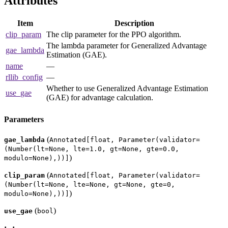
Attributes
Item
Description
clip_param
The clip parameter for the PPO algorithm.
The lambda parameter for Generalized Advantage
gae_lambda
Estimation (GAE).
name
—
rllib_config
—
Whether to use Generalized Advantage Estimation
use_gae
(GAE) for advantage calculation.
Parameters
(
gae_lambda
Annotated[float, Parameter(validator=
(Number(lt=None, lte=1.0, gt=None, gte=0.0,
)
modulo=None),))]
(
clip_param
Annotated[float, Parameter(validator=
(Number(lt=None, lte=None, gt=None, gte=0,
)
modulo=None),))]
(
)
use_gae
bool