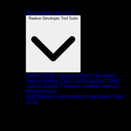
What Tools Do We Have?
Radeon Developer Tool Suite
Radeon™ GPU Detective
Radeon™ Raytracing
Analyzer
Radeon™ GPU Profiler
Radeon™ GPU
Analyzer
Radeon™ Memory Visualizer
Radeon™
Developer Panel
GPU Reshape
Compressonator
Frame Latency Meter
OCAT
SDKs