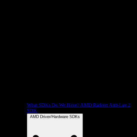
What SDKs Do We Have?
AMD Radeon Anti-Lag 2
SDK
AMD Driver/Hardware SDKs