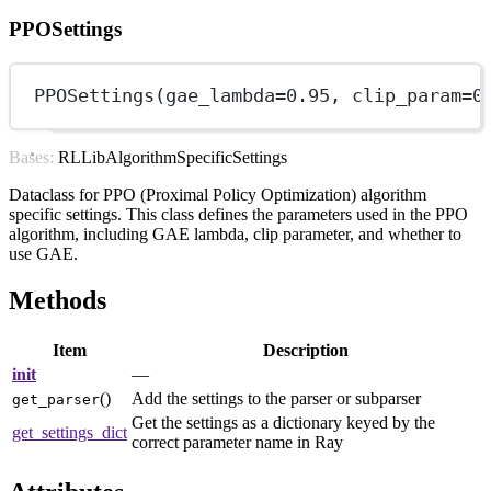
PPOSettings
PPOSettings(
gae_lambda
=
0.95
, 
clip_param
=
0
Bases: RLLibAlgorithmSpecificSettings
Dataclass for PPO (Proximal Policy Optimization) algorithm
specific settings. This class defines the parameters used in the PPO
algorithm, including GAE lambda, clip parameter, and whether to
use GAE.
Methods
Item
Description
init
—
()
Add the settings to the parser or subparser
get_parser
Get the settings as a dictionary keyed by the
get_settings_dict
correct parameter name in Ray