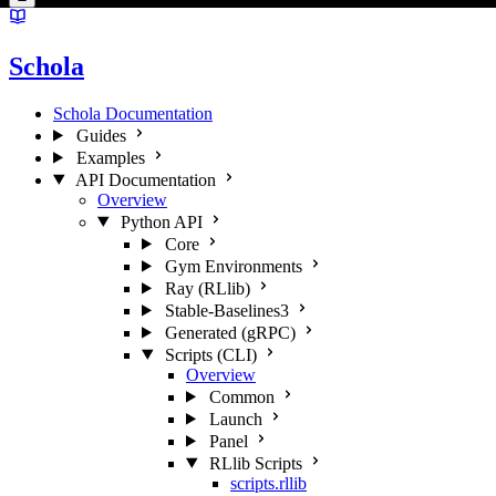
Schola
Schola Documentation
Guides
Examples
API Documentation
Overview
Python API
Core
Gym Environments
Ray (RLlib)
Stable-Baselines3
Generated (gRPC)
Scripts (CLI)
Overview
Common
Launch
Panel
RLlib Scripts
scripts.rllib