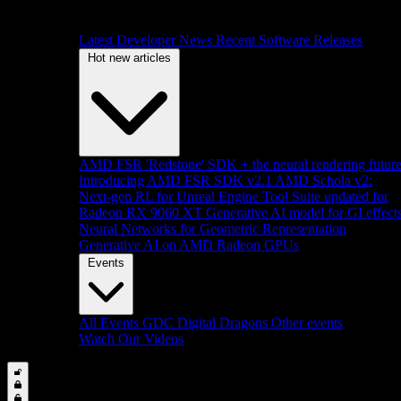
Latest Developer News
Recent Software Releases
Hot new articles
AMD FSR 'Redstone' SDK + the neural rendering futur
Introducing AMD FSR SDK v2.1
AMD Schola v2:
Next-gen RL for Unreal Engine
Tool Suite updated for
Radeon RX 9060 XT
Generative AI model for GI effect
Neural Networks for Geometric Representation
Generative AI on AMD Radeon GPUs
Events
All Events
GDC
Digital Dragons
Other events
Watch Our Videos