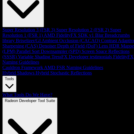
Super Resolution 3 (FSR 3)
Super Resolution 2 (FSR 2)
Super
Resolution 1 (FSR 1)
AMD FidelityFX SDK v1
Blur
Breadcrumbs
library
Brixelizer/GI
Ambient Occlusion (CACAO)
Contrast Adaptiv
Sharpening (CAS)
Denoiser
Depth of Field (DoF)
Lens
HDR Mappe
(LPM)
Parallel Sort
Downsampler (SPD)
Screen Space Reflections
(SSSR)
Variable Shading
TressFX
Developer testimonials
FidelityFX
Naming Guidelines
Cauldron Framework
AMD FSR Naming Guidelines
Hybrid Shadows
Hybrid Stochastic Reflections
Tools
What Tools Do We Have?
Radeon Developer Tool Suite