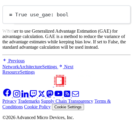
=
True
 use_gae: 
bool
Whether to use Generalized Advantage Estimation (GAE) for
advantage calculation. GAE is a method to reduce the variance of
the advantage estimates while keeping bias low. If set to False, the
standard advantage calculation will be used instead.
Previous
NetworkArchitectureSettings
Next
ResourceSettings
Privacy
Trademarks
Supply Chain Transparency
Terms &
Conditions
Cookie Policy
Cookie Settings
©2026 Advanced Micro Devices, Inc.