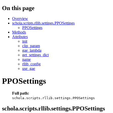
On this page
Overview
schola.scripts.rllib.settings.PPOSettings
PPOSettings
Methods
Attributes
init
clip_param
gae_lambda
get_settings_dict
name
rllib_config
use_gae
PPOSettings
Full path:
schola.scripts.rllib.settings.PPOSettings
schola.scripts.rllib.settings.PPOSettings