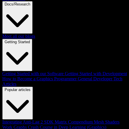
Docs/Research
Meet all our blogs
Getting Started
Getting Started with our Software
Getting Started with Development
How to Become a Graphics Programmer
General Developer Tech
Articles
Popular articles
Integrating Anti-Lag 2 SDK
Matrix Compendium
Mesh Shaders
Work Graphs
Crash Course in Deep Learning (Graphics)