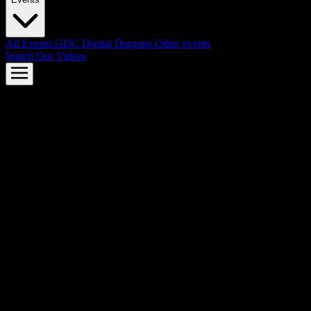
All Events
GDC
Digital Dragons
Other events
Watch Our Videos
AMD FSR™