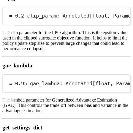
=
0.2
 clip_param: Annotated[
float
, Parame
The clip parameter for the PPO algorithm. This is the epsilon value
used in the clipped surrogate objective function. It helps to limit the
policy update step size to prevent large changes that could lead to
performance collapse.
gae_lambda
=
0.95
 gae_lambda: Annotated[
float
, Param
The lambda parameter for Generalized Advantage Estimation
(GAE). This controls the trade-off between bias and variance in the
advantage estimation.
get_settings_dict