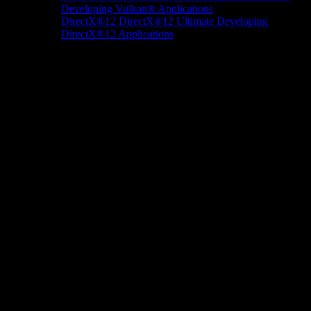
Developing Vulkan® Applications
DirectX®12
DirectX®12 Ultimate
Developing
DirectX®12 Applications
Docs/Research