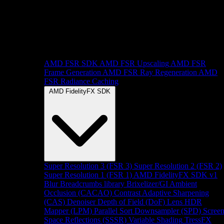
AMD FSR SDK
AMD FSR Upscaling
AMD FSR
Frame Generation
AMD FSR Ray Regeneration
AMD
FSR Radiance Caching
AMD FidelityFX SDK
Super Resolution 3 (FSR 3)
Super Resolution 2 (FSR 2)
Super Resolution 1 (FSR 1)
AMD FidelityFX SDK v1
Blur
Breadcrumbs library
Brixelizer/GI
Ambient
Occlusion (CACAO)
Contrast Adaptive Sharpening
(CAS)
Denoiser
Depth of Field (DoF)
Lens
HDR
Mapper (LPM)
Parallel Sort
Downsampler (SPD)
Scree
Space Reflections (SSSR)
Variable Shading
TressFX