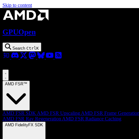
Skip to content
GPUOpen
Search
Ctrl
K
AMD FSR™
AMD FSR SDK
AMD FSR Upscaling
AMD FSR Frame Generatio
AMD FSR Ray Regeneration
AMD FSR Radiance Caching
AMD FidelityFX SDK