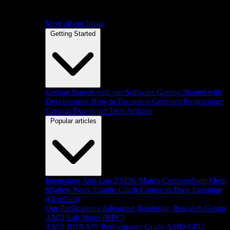
Meet all our blogs
Getting Started
Getting Started with our Software
Getting Started with
Development
How to Become a Graphics Programmer
General Developer Tech Articles
Popular articles
Integrating Anti-Lag 2 SDK
Matrix Compendium
Mesh
Shaders
Work Graphs
Crash Course in Deep Learning
(Graphics)
Our Publications
Advanced Rendering Research Group
AMD Lab Notes (HPC)
AMD RDNA™ Performance Guide
AMD GPU