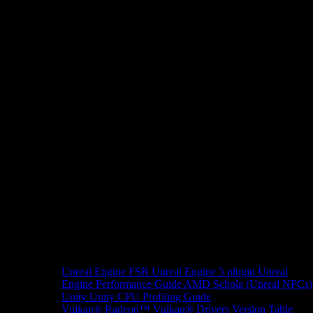
Unreal Engine
FSR Unreal Engine 5 plugin
Unreal
Engine Performance Guide
AMD Schola (Unreal NPCs)
Unity
Unity CPU Profiling Guide
Vulkan®
Radeon™ Vulkan® Drivers Version Table