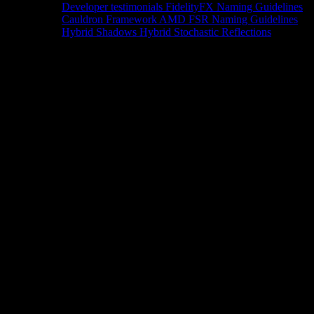
Developer testimonials
FidelityFX Naming Guidelines
Cauldron Framework
AMD FSR Naming Guidelines
Hybrid Shadows
Hybrid Stochastic Reflections
Tools