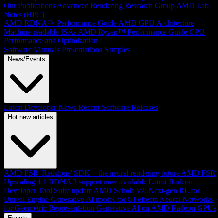
Our Publications
Advanced Rendering Research Group
AMD Lab
Notes (HPC)
AMD RDNA™ Performance Guide
AMD GPU Architecture
Machine-readable ISAs
AMD Ryzen™ Performance Guide
CPU
Performance and Optimization
Software Manuals
Presentations
Samples
News/Events
Latest Developer News
Recent Software Releases
Hot new articles
AMD FSR 'Redstone' SDK + the neural rendering future
AMD FSR
Upscaling 4.1 RDNA 3 support now available
Latest Radeon
Developer Tool Suite update
AMD Schola v2: Next-gen RL for
Unreal Engine
Generative AI model for GI effects
Neural Networks
for Geometric Representation
Generative AI on AMD Radeon GPUs
Events