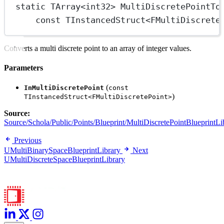
static
TArray
<
int32
> 
MultiDiscretePointTo
const
TInstancedStruct
<
FMultiDiscrete
Converts a multi discrete point to an array of integer values.
Parameters
(
InMultiDiscretePoint
const
)
TInstancedStruct<FMultiDiscretePoint>
Source:
Source/Schola/Public/Points/Blueprint/MultiDiscretePointBlueprintLi
Previous
UMultiBinarySpaceBlueprintLibrary
Next
UMultiDiscreteSpaceBlueprintLibrary