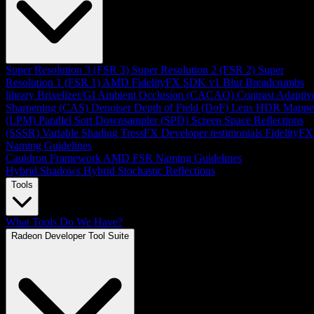
Super Resolution 3 (FSR 3)
Super Resolution 2 (FSR 2)
Super
Resolution 1 (FSR 1)
AMD FidelityFX SDK v1
Blur
Breadcrumbs
library
Brixelizer/GI
Ambient Occlusion (CACAO)
Contrast Adaptiv
Sharpening (CAS)
Denoiser
Depth of Field (DoF)
Lens
HDR Mappe
(LPM)
Parallel Sort
Downsampler (SPD)
Screen Space Reflections
(SSSR)
Variable Shading
TressFX
Developer testimonials
FidelityFX
Naming Guidelines
Cauldron Framework
AMD FSR Naming Guidelines
Hybrid Shadows
Hybrid Stochastic Reflections
Tools
What Tools Do We Have?
Radeon Developer Tool Suite