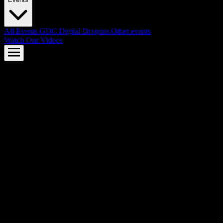
All Events
GDC
Digital Dragons
Other events
Watch Our Videos
AMD FSR™