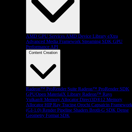
AMD GPU Services
AMD Device Library eXtra
Advanced Media Framework
Streaming SDK
GPU
Performance API
Content Creation
Radeon™ ProRender Suite
Radeon™ ProRender SDK
GPUOpen MaterialX Library
Radeon™ Rays
Vulkan® Memory Allocator
Direct3D®12 Memory
Allocator
HIP Ray Tracing
Orochi
Capsaicin Framewor
(GI-1.0)
Render Pipeline Shaders
Brotli-G SDK
Dense
Geometry Format SDK
Platform Support