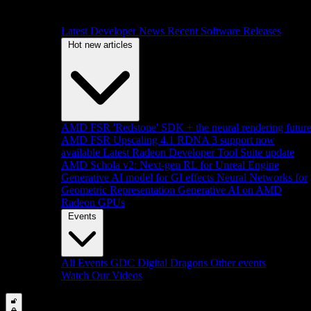
Latest Developer News
Recent Software Releases
Hot new articles
AMD FSR 'Redstone' SDK + the neural rendering futur
AMD FSR Upscaling 4.1 RDNA 3 support now
available
Latest Radeon Developer Tool Suite update
AMD Schola v2: Next-gen RL for Unreal Engine
Generative AI model for GI effects
Neural Networks for
Geometric Representation
Generative AI on AMD
Radeon GPUs
Events
All Events
GDC
Digital Dragons
Other events
Watch Our Videos