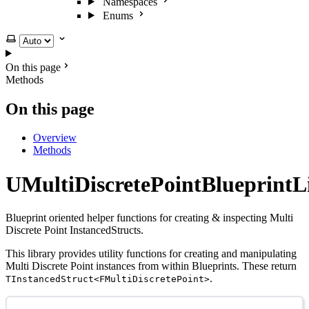
Namespaces
Enums
Select theme
On this page
Methods
On this page
Overview
Methods
UMultiDiscretePointBlueprintL
Blueprint oriented helper functions for creating & inspecting Multi
Discrete Point InstancedStructs.
This library provides utility functions for creating and manipulating
Multi Discrete Point instances from within Blueprints. These return
.
TInstancedStruct<FMultiDiscretePoint>