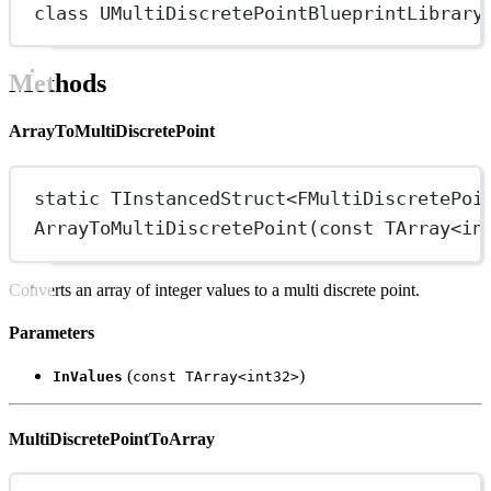
class
UMultiDiscretePointBlueprintLibrary
Methods
ArrayToMultiDiscretePoint
static
 TInstancedStruct
<
FMultiDiscretePoi
ArrayToMultiDiscretePoint
(
const
 TArray
<
in
Converts an array of integer values to a multi discrete point.
Parameters
(
)
InValues
const TArray<int32>
MultiDiscretePointToArray