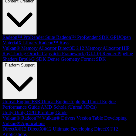
Content Creation
Radeon™ ProRender Suite
Radeon™ ProRender SDK
GPUOpen
MaterialX Library
Radeon™ Rays
Vulkan® Memory Allocator
Direct3D®12 Memory Allocator
HIP
Ray Tracing
Orochi
Capsaicin Framework (GI-1.0)
Render Pipeline
Shaders
Brotli-G SDK
Dense Geometry Format SDK
Platform Support
Unreal Engine
FSR Unreal Engine 5 plugin
Unreal Engine
Performance Guide
AMD Schola (Unreal NPCs)
Unity
Unity CPU Profiling Guide
Vulkan®
Radeon™ Vulkan® Drivers Version Table
Developing
Vulkan® Applications
DirectX®12
DirectX®12 Ultimate
Developing DirectX®12
Applications