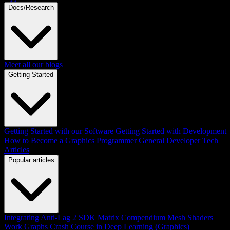
Docs/Research
Meet all our blogs
Getting Started
Getting Started with our Software
Getting Started with Development
How to Become a Graphics Programmer
General Developer Tech
Articles
Popular articles
Integrating Anti-Lag 2 SDK
Matrix Compendium
Mesh Shaders
Work Graphs
Crash Course in Deep Learning (Graphics)