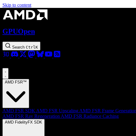
Skip to content
GPUOpen
Search
Ctrl
K
AMD FSR™
AMD FSR SDK
AMD FSR Upscaling
AMD FSR Frame Generatio
AMD FSR Ray Regeneration
AMD FSR Radiance Caching
AMD FidelityFX SDK