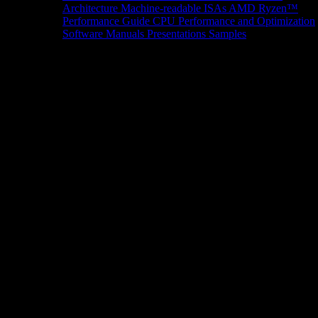
Architecture
Machine-readable ISAs
AMD Ryzen™
Performance Guide
CPU Performance and Optimization
Software Manuals
Presentations
Samples
News/Events