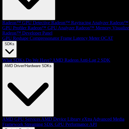
Radeon™ GPU Detective
Radeon™ Raytracing Analyzer
Radeon™
GPU Profiler
Radeon™ GPU Analyzer
Radeon™ Memory Visualize
Radeon™ Developer Panel
GPU Reshape
Compressonator
Frame Latency Meter
OCAT
SDKs
What SDKs Do We Have?
AMD Radeon Anti-Lag 2 SDK
AMD Driver/Hardware SDKs
AMD GPU Services
AMD Device Library eXtra
Advanced Media
Framework
Streaming SDK
GPU Performance API