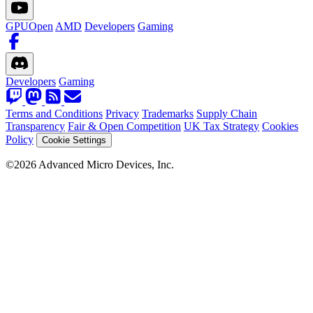
GPUOpen
AMD
Developers
Gaming
Developers
Gaming
Terms and Conditions
Privacy
Trademarks
Supply Chain
Transparency
Fair & Open Competition
UK Tax Strategy
Cookies
Policy
Cookie Settings
©2026 Advanced Micro Devices, Inc.