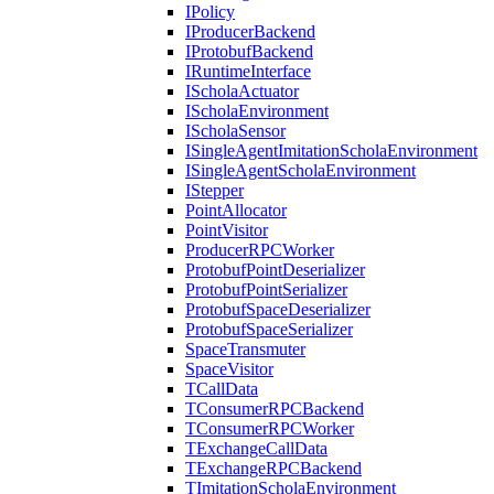
IPolicy
IProducerBackend
IProtobufBackend
IRuntimeInterface
IScholaActuator
IScholaEnvironment
IScholaSensor
ISingleAgentImitationScholaEnvironment
ISingleAgentScholaEnvironment
IStepper
PointAllocator
PointVisitor
ProducerRPCWorker
ProtobufPointDeserializer
ProtobufPointSerializer
ProtobufSpaceDeserializer
ProtobufSpaceSerializer
SpaceTransmuter
SpaceVisitor
TCallData
TConsumerRPCBackend
TConsumerRPCWorker
TExchangeCallData
TExchangeRPCBackend
TImitationScholaEnvironment