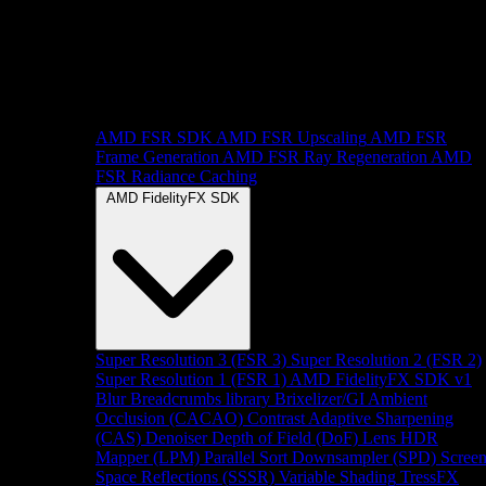
AMD FSR SDK
AMD FSR Upscaling
AMD FSR
Frame Generation
AMD FSR Ray Regeneration
AMD
FSR Radiance Caching
AMD FidelityFX SDK
Super Resolution 3 (FSR 3)
Super Resolution 2 (FSR 2)
Super Resolution 1 (FSR 1)
AMD FidelityFX SDK v1
Blur
Breadcrumbs library
Brixelizer/GI
Ambient
Occlusion (CACAO)
Contrast Adaptive Sharpening
(CAS)
Denoiser
Depth of Field (DoF)
Lens
HDR
Mapper (LPM)
Parallel Sort
Downsampler (SPD)
Scree
Space Reflections (SSSR)
Variable Shading
TressFX