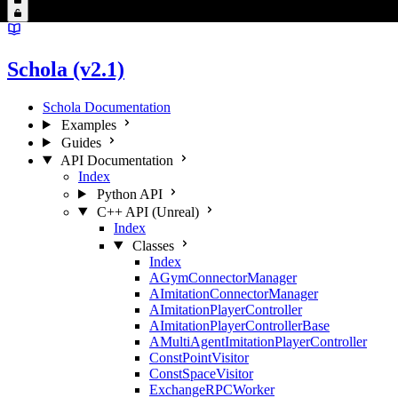
Schola (v2.1)
Schola Documentation
Examples
Guides
API Documentation
Index
Python API
C++ API (Unreal)
Index
Classes
Index
AGymConnectorManager
AImitationConnectorManager
AImitationPlayerController
AImitationPlayerControllerBase
AMultiAgentImitationPlayerController
ConstPointVisitor
ConstSpaceVisitor
ExchangeRPCWorker