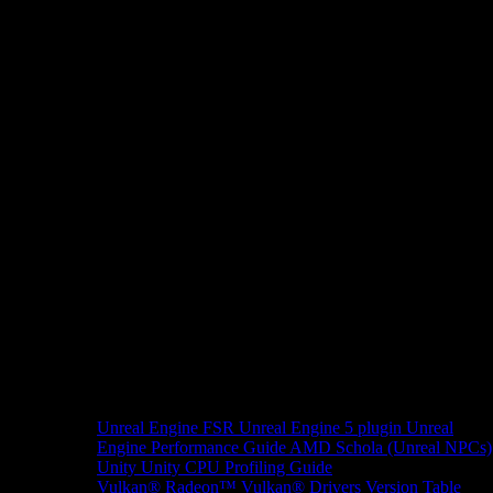
Unreal Engine
FSR Unreal Engine 5 plugin
Unreal
Engine Performance Guide
AMD Schola (Unreal NPCs)
Unity
Unity CPU Profiling Guide
Vulkan®
Radeon™ Vulkan® Drivers Version Table