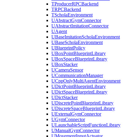
TProducerRPCBackend
TRPCBackend
TScholaEnvironment
UAbstractGymConnector
UAbstractImitationConnector
UAgent
UBaseImitationScholaEnvironment
UBaseScholaEnvironment
UBlueprintPolicy
UBoxPointBlueprintLibrary
UBoxSpaceBlueprintLibrary
UBoxStacker
UCameraSensor
UCommunicationManager
UCppOnlyMultiAgentEnvironment
UDictPointBlueprintLibrary
UDictSpaceBlueprintLibrary
UDictStacker
UDiscretePointBlueprintLibrary
UDiscreteSpaceBlueprintLibrary
UExternalGymConnector
UGymConnector
ULaunchableScriptFunctionLibrary
UManualGymConnector
UMovementInputActuator