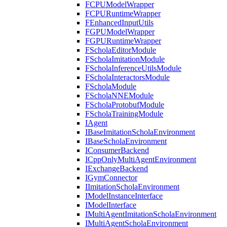
FCPUModelWrapper
FCPURuntimeWrapper
FEnhancedInputUtils
FGPUModelWrapper
FGPURuntimeWrapper
FScholaEditorModule
FScholaImitationModule
FScholaInferenceUtilsModule
FScholaInteractorsModule
FScholaModule
FScholaNNEModule
FScholaProtobufModule
FScholaTrainingModule
IAgent
IBaseImitationScholaEnvironment
IBaseScholaEnvironment
IConsumerBackend
ICppOnlyMultiAgentEnvironment
IExchangeBackend
IGymConnector
IImitationScholaEnvironment
IModelInstanceInterface
IModelInterface
IMultiAgentImitationScholaEnvironment
IMultiAgentScholaEnvironment