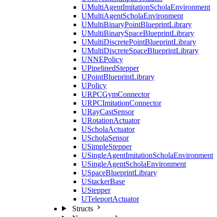
UMultiAgentImitationScholaEnvironment
UMultiAgentScholaEnvironment
UMultiBinaryPointBlueprintLibrary
UMultiBinarySpaceBlueprintLibrary
UMultiDiscretePointBlueprintLibrary
UMultiDiscreteSpaceBlueprintLibrary
UNNEPolicy
UPipelinedStepper
UPointBlueprintLibrary
UPolicy
URPCGymConnector
URPCImitationConnector
URayCastSensor
URotationActuator
UScholaActuator
UScholaSensor
USimpleStepper
USingleAgentImitationScholaEnvironment
USingleAgentScholaEnvironment
USpaceBlueprintLibrary
UStackerBase
UStepper
UTeleportActuator
Structs