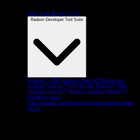
What Tools Do We Have?
Radeon Developer Tool Suite
Radeon™ GPU Detective
Radeon™ Raytracing
Analyzer
Radeon™ GPU Profiler
Radeon™ GPU
Analyzer
Radeon™ Memory Visualizer
Radeon™
Developer Panel
GPU Reshape
Compressonator
Frame Latency Meter
OCAT
SDKs