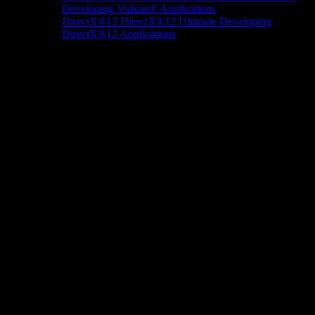
Developing Vulkan® Applications
DirectX®12
DirectX®12 Ultimate
Developing
DirectX®12 Applications
Docs/Research