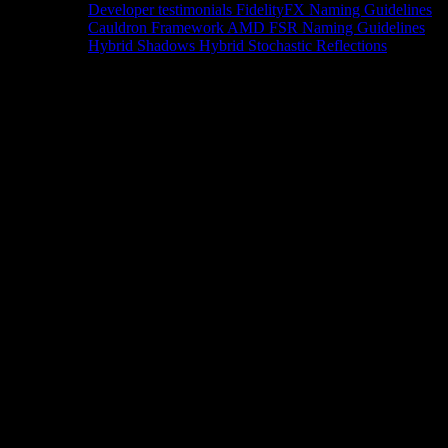
Developer testimonials
FidelityFX Naming Guidelines
Cauldron Framework
AMD FSR Naming Guidelines
Hybrid Shadows
Hybrid Stochastic Reflections
Tools