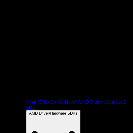
What SDKs Do We Have?
AMD Radeon Anti-Lag 2
SDK
AMD Driver/Hardware SDKs