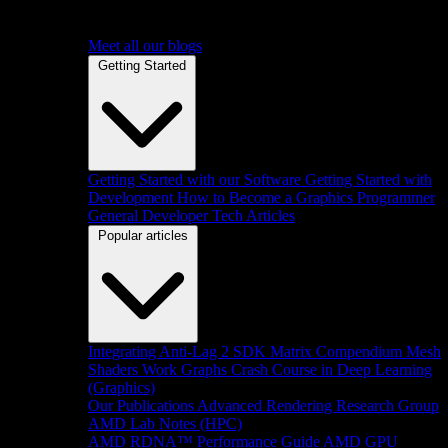
Meet all our blogs
Getting Started
Getting Started with our Software
Getting Started with
Development
How to Become a Graphics Programmer
General Developer Tech Articles
Popular articles
Integrating Anti-Lag 2 SDK
Matrix Compendium
Mesh
Shaders
Work Graphs
Crash Course in Deep Learning
(Graphics)
Our Publications
Advanced Rendering Research Group
AMD Lab Notes (HPC)
AMD RDNA™ Performance Guide
AMD GPU