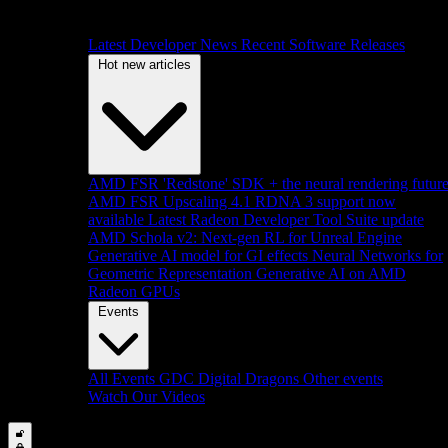
Latest Developer News
Recent Software Releases
Hot new articles
AMD FSR 'Redstone' SDK + the neural rendering futur
AMD FSR Upscaling 4.1 RDNA 3 support now
available
Latest Radeon Developer Tool Suite update
AMD Schola v2: Next-gen RL for Unreal Engine
Generative AI model for GI effects
Neural Networks for
Geometric Representation
Generative AI on AMD
Radeon GPUs
Events
All Events
GDC
Digital Dragons
Other events
Watch Our Videos