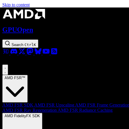
Skip to content
GPUOpen
Search
Ctrl
K
AMD FSR™
AMD FSR SDK
AMD FSR Upscaling
AMD FSR Frame Generatio
AMD FSR Ray Regeneration
AMD FSR Radiance Caching
AMD FidelityFX SDK