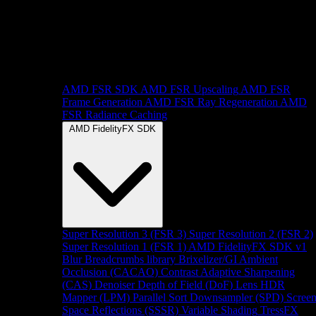
AMD FSR SDK
AMD FSR Upscaling
AMD FSR
Frame Generation
AMD FSR Ray Regeneration
AMD
FSR Radiance Caching
AMD FidelityFX SDK
Super Resolution 3 (FSR 3)
Super Resolution 2 (FSR 2)
Super Resolution 1 (FSR 1)
AMD FidelityFX SDK v1
Blur
Breadcrumbs library
Brixelizer/GI
Ambient
Occlusion (CACAO)
Contrast Adaptive Sharpening
(CAS)
Denoiser
Depth of Field (DoF)
Lens
HDR
Mapper (LPM)
Parallel Sort
Downsampler (SPD)
Scree
Space Reflections (SSSR)
Variable Shading
TressFX