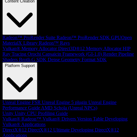
Content Creation
Radeon™ ProRender Suite
Radeon™ ProRender SDK
GPUOpen
MaterialX Library
Radeon™ Rays
Vulkan® Memory Allocator
Direct3D®12 Memory Allocator
HIP
Ray Tracing
Orochi
Capsaicin Framework (GI-1.0)
Render Pipeline
Shaders
Brotli-G SDK
Dense Geometry Format SDK
Platform Support
Unreal Engine
FSR Unreal Engine 5 plugin
Unreal Engine
Performance Guide
AMD Schola (Unreal NPCs)
Unity
Unity CPU Profiling Guide
Vulkan®
Radeon™ Vulkan® Drivers Version Table
Developing
Vulkan® Applications
DirectX®12
DirectX®12 Ultimate
Developing DirectX®12
Applications