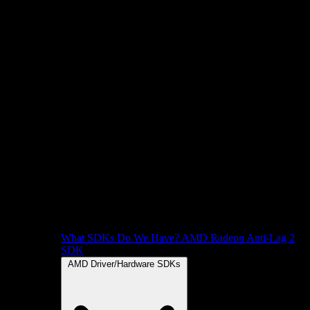
What SDKs Do We Have?
AMD Radeon Anti-Lag 2
SDK
AMD Driver/Hardware SDKs