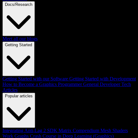
Docs/Research
Meet all our blogs
Getting Started
Getting Started with our Software
Getting Started with Development
How to Become a Graphics Programmer
General Developer Tech
Articles
Popular articles
Integrating Anti-Lag 2 SDK
Matrix Compendium
Mesh Shaders
Work Graphs
Crash Course in Deep Learning (Graphics)