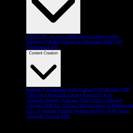
AMD GPU Services
AMD Device Library eXtra
Advanced Media Framework
Streaming SDK
GPU
Performance API
Content Creation
Radeon™ ProRender Suite
Radeon™ ProRender SDK
GPUOpen MaterialX Library
Radeon™ Rays
Vulkan® Memory Allocator
Direct3D®12 Memory
Allocator
HIP Ray Tracing
Orochi
Capsaicin Framewor
(GI-1.0)
Render Pipeline Shaders
Brotli-G SDK
Dense
Geometry Format SDK
Platform Support