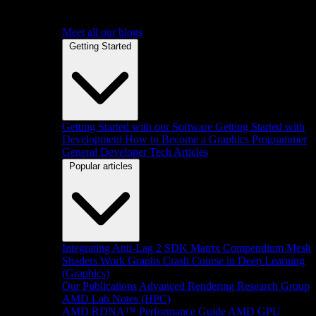
Meet all our blogs
Getting Started
Getting Started with our Software
Getting Started with
Development
How to Become a Graphics Programmer
General Developer Tech Articles
Popular articles
Integrating Anti-Lag 2 SDK
Matrix Compendium
Mesh
Shaders
Work Graphs
Crash Course in Deep Learning
(Graphics)
Our Publications
Advanced Rendering Research Group
AMD Lab Notes (HPC)
AMD RDNA™ Performance Guide
AMD GPU