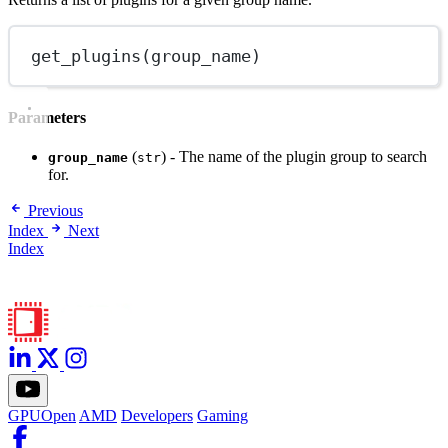
get_plugins
(group_name)
Parameters
(
) - The name of the plugin group to search
group_name
str
for.
Previous
Index
Next
Index
GPUOpen
AMD
Developers
Gaming