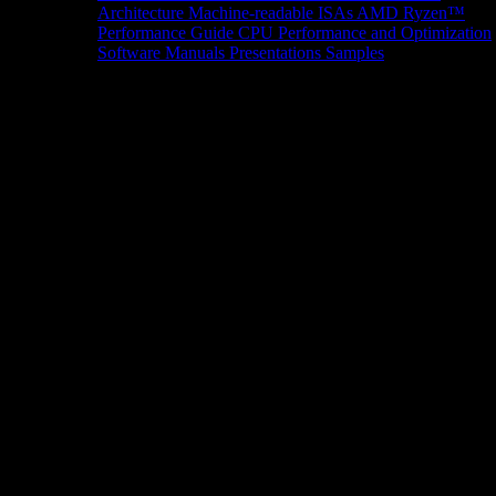
Architecture
Machine-readable ISAs
AMD Ryzen™
Performance Guide
CPU Performance and Optimization
Software Manuals
Presentations
Samples
News/Events