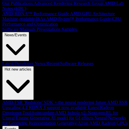
Our Publications
Advanced Rendering Research Group
AMD Lab
Notes (HPC)
AMD RDNA™ Performance Guide
AMD GPU Architecture
Machine-readable ISAs
AMD Ryzen™ Performance Guide
CPU
Performance and Optimization
Software Manuals
Presentations
Samples
News/Events
Latest Developer News
Recent Software Releases
Hot new articles
AMD FSR 'Redstone' SDK + the neural rendering future
AMD FSR
Upscaling 4.1 RDNA 3 support now available
Latest Radeon
Developer Tool Suite update
AMD Schola v2: Next-gen RL for
Unreal Engine
Generative AI model for GI effects
Neural Networks
for Geometric Representation
Generative AI on AMD Radeon GPUs
Events