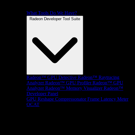
What Tools Do We Have?
Radeon Developer Tool Suite
Radeon™ GPU Detective
Radeon™ Raytracing
Analyzer
Radeon™ GPU Profiler
Radeon™ GPU
Analyzer
Radeon™ Memory Visualizer
Radeon™
Developer Panel
GPU Reshape
Compressonator
Frame Latency Meter
OCAT
SDKs