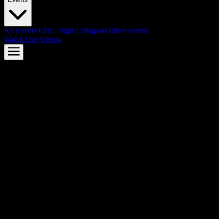
All Events
GDC
Digital Dragons
Other events
Watch Our Videos
AMD FSR™