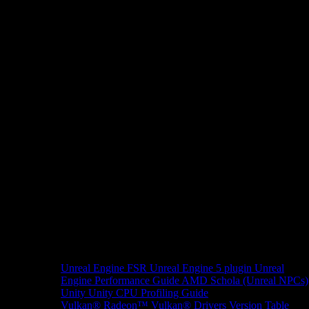
Unreal Engine
FSR Unreal Engine 5 plugin
Unreal
Engine Performance Guide
AMD Schola (Unreal NPCs)
Unity
Unity CPU Profiling Guide
Vulkan®
Radeon™ Vulkan® Drivers Version Table