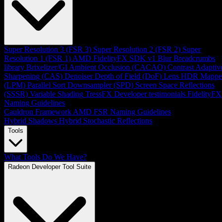
Super Resolution 3 (FSR 3)
Super Resolution 2 (FSR 2)
Super
Resolution 1 (FSR 1)
AMD FidelityFX SDK v1
Blur
Breadcrumbs
library
Brixelizer/GI
Ambient Occlusion (CACAO)
Contrast Adaptiv
Sharpening (CAS)
Denoiser
Depth of Field (DoF)
Lens
HDR Mappe
(LPM)
Parallel Sort
Downsampler (SPD)
Screen Space Reflections
(SSSR)
Variable Shading
TressFX
Developer testimonials
FidelityFX
Naming Guidelines
Cauldron Framework
AMD FSR Naming Guidelines
Hybrid Shadows
Hybrid Stochastic Reflections
Tools
What Tools Do We Have?
Radeon Developer Tool Suite