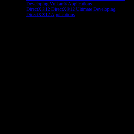
Developing Vulkan® Applications
DirectX®12
DirectX®12 Ultimate
Developing
DirectX®12 Applications
Docs/Research