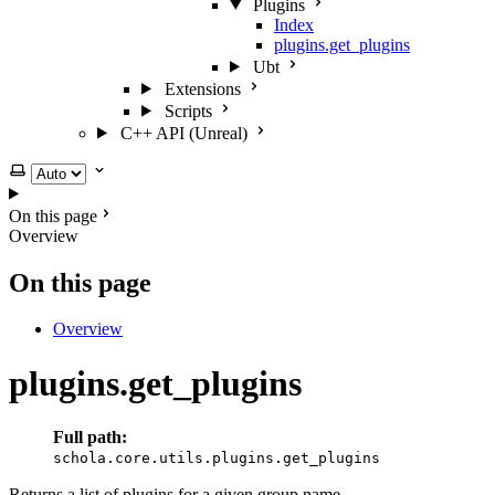
Plugins
Index
plugins.get_plugins
Ubt
Extensions
Scripts
C++ API (Unreal)
Select theme
On this page
Overview
On this page
Overview
plugins.get_plugins
Full path:
schola.core.utils.plugins.get_plugins
Returns a list of plugins for a given group name.