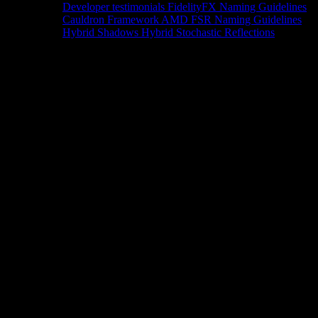
Developer testimonials
FidelityFX Naming Guidelines
Cauldron Framework
AMD FSR Naming Guidelines
Hybrid Shadows
Hybrid Stochastic Reflections
Tools