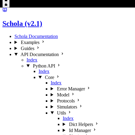
Schola (v2.1)
Schola Documentation
Examples
Guides
API Documentation
Index
Python API
Index
Core
Index
Error Manager
Model
Protocols
Simulators
Utils
Index
Dict Helpers
Id Manager