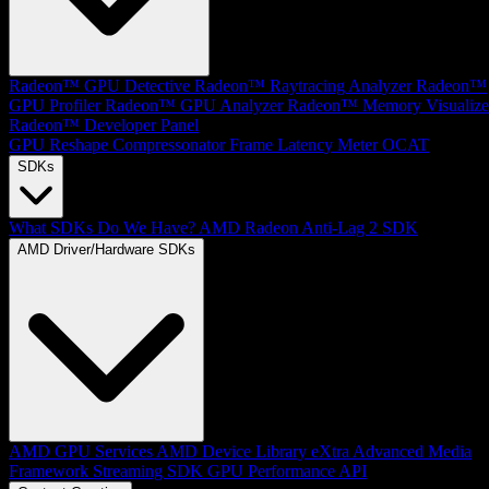
Radeon™ GPU Detective
Radeon™ Raytracing Analyzer
Radeon™
GPU Profiler
Radeon™ GPU Analyzer
Radeon™ Memory Visualize
Radeon™ Developer Panel
GPU Reshape
Compressonator
Frame Latency Meter
OCAT
SDKs
What SDKs Do We Have?
AMD Radeon Anti-Lag 2 SDK
AMD Driver/Hardware SDKs
AMD GPU Services
AMD Device Library eXtra
Advanced Media
Framework
Streaming SDK
GPU Performance API