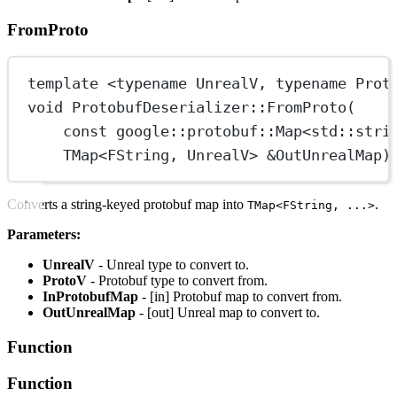
FromProto
template
 <
typename
UnrealV
, 
typename
Prot
void
ProtobufDeserializer
::
FromProto
(
const
google
::
protobuf
::
Map
<
std
::
stri
TMap
<
FString
, 
UnrealV
> 
&
OutUnrealMap
)
Converts a string-keyed protobuf map into
.
TMap<FString, ...>
Parameters:
UnrealV
- Unreal type to convert to.
ProtoV
- Protobuf type to convert from.
InProtobufMap
- [in] Protobuf map to convert from.
OutUnrealMap
- [out] Unreal map to convert to.
Function
Function