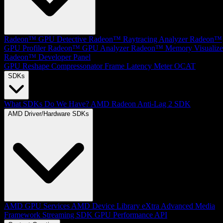
Radeon™ GPU Detective
Radeon™ Raytracing Analyzer
Radeon™
GPU Profiler
Radeon™ GPU Analyzer
Radeon™ Memory Visualize
Radeon™ Developer Panel
GPU Reshape
Compressonator
Frame Latency Meter
OCAT
SDKs
What SDKs Do We Have?
AMD Radeon Anti-Lag 2 SDK
AMD Driver/Hardware SDKs
AMD GPU Services
AMD Device Library eXtra
Advanced Media
Framework
Streaming SDK
GPU Performance API