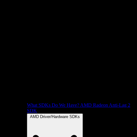
What SDKs Do We Have?
AMD Radeon Anti-Lag 2
SDK
AMD Driver/Hardware SDKs