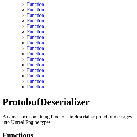
Function
Function
Function
Function
Function
Function
Function
Function
Function
Function
Function
Function
Function
Function
Function
Function
ProtobufDeserializer
A namespace containing functions to deserialize protobuf messages
into Unreal Engine types.
Functions