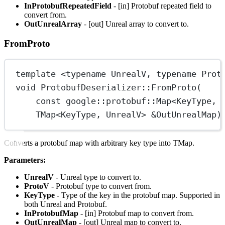
InProtobufRepeatedField
- [in] Protobuf repeated field to
convert from.
OutUnrealArray
- [out] Unreal array to convert to.
FromProto
template
 <
typename
UnrealV
, 
typename
Prot
void
ProtobufDeserializer
::
FromProto
(
const
google
::
protobuf
::
Map
<
KeyType
, 
TMap
<
KeyType
, 
UnrealV
> 
&
OutUnrealMap
)
Converts a protobuf map with arbitrary key type into TMap.
Parameters:
UnrealV
- Unreal type to convert to.
ProtoV
- Protobuf type to convert from.
KeyType
- Type of the key in the protobuf map. Supported in
both Unreal and Protobuf.
InProtobufMap
- [in] Protobuf map to convert from.
OutUnrealMap
- [out] Unreal map to convert to.