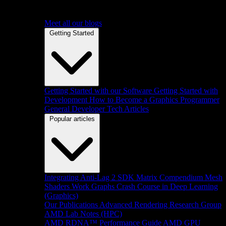
Meet all our blogs
Getting Started
Getting Started with our Software
Getting Started with
Development
How to Become a Graphics Programmer
General Developer Tech Articles
Popular articles
Integrating Anti-Lag 2 SDK
Matrix Compendium
Mesh
Shaders
Work Graphs
Crash Course in Deep Learning
(Graphics)
Our Publications
Advanced Rendering Research Group
AMD Lab Notes (HPC)
AMD RDNA™ Performance Guide
AMD GPU