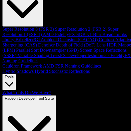
Super Resolution 3 (FSR 3)
Super Resolution 2 (FSR 2)
Super
Resolution 1 (FSR 1)
AMD FidelityFX SDK v1
Blur
Breadcrumbs
library
Brixelizer/GI
Ambient Occlusion (CACAO)
Contrast Adaptiv
Sharpening (CAS)
Denoiser
Depth of Field (DoF)
Lens
HDR Mappe
(LPM)
Parallel Sort
Downsampler (SPD)
Screen Space Reflections
(SSSR)
Variable Shading
TressFX
Developer testimonials
FidelityFX
Naming Guidelines
Cauldron Framework
AMD FSR Naming Guidelines
Hybrid Shadows
Hybrid Stochastic Reflections
Tools
What Tools Do We Have?
Radeon Developer Tool Suite