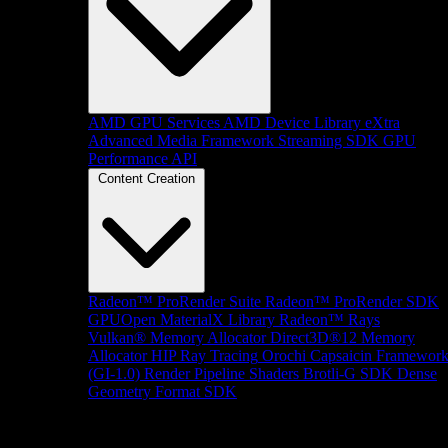
AMD GPU Services
AMD Device Library eXtra
Advanced Media Framework
Streaming SDK
GPU
Performance API
Content Creation
Radeon™ ProRender Suite
Radeon™ ProRender SDK
GPUOpen MaterialX Library
Radeon™ Rays
Vulkan® Memory Allocator
Direct3D®12 Memory
Allocator
HIP Ray Tracing
Orochi
Capsaicin Framewor
(GI-1.0)
Render Pipeline Shaders
Brotli-G SDK
Dense
Geometry Format SDK
Platform Support