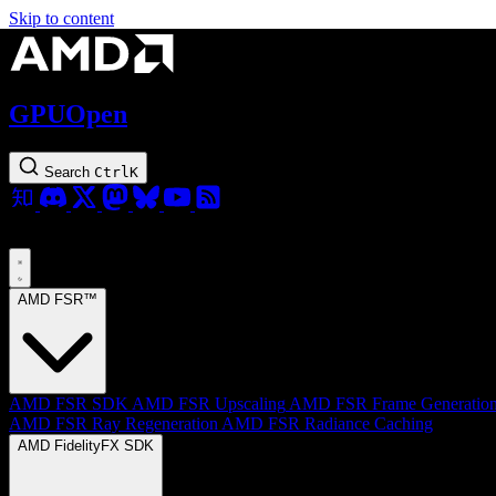
Skip to content
GPUOpen
Search
Ctrl
K
AMD FSR™
AMD FSR SDK
AMD FSR Upscaling
AMD FSR Frame Generatio
AMD FSR Ray Regeneration
AMD FSR Radiance Caching
AMD FidelityFX SDK