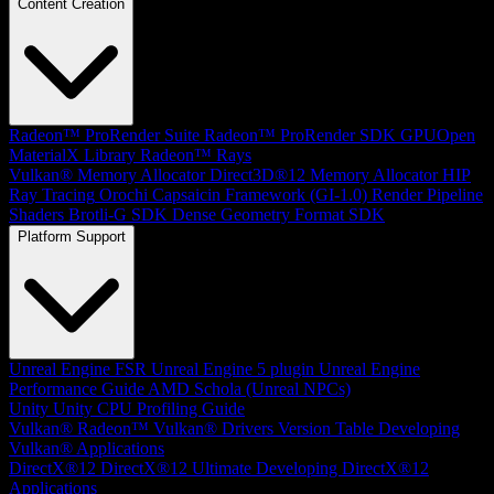
Content Creation
Radeon™ ProRender Suite
Radeon™ ProRender SDK
GPUOpen
MaterialX Library
Radeon™ Rays
Vulkan® Memory Allocator
Direct3D®12 Memory Allocator
HIP
Ray Tracing
Orochi
Capsaicin Framework (GI-1.0)
Render Pipeline
Shaders
Brotli-G SDK
Dense Geometry Format SDK
Platform Support
Unreal Engine
FSR Unreal Engine 5 plugin
Unreal Engine
Performance Guide
AMD Schola (Unreal NPCs)
Unity
Unity CPU Profiling Guide
Vulkan®
Radeon™ Vulkan® Drivers Version Table
Developing
Vulkan® Applications
DirectX®12
DirectX®12 Ultimate
Developing DirectX®12
Applications