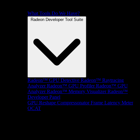
What Tools Do We Have?
Radeon Developer Tool Suite
Radeon™ GPU Detective
Radeon™ Raytracing
Analyzer
Radeon™ GPU Profiler
Radeon™ GPU
Analyzer
Radeon™ Memory Visualizer
Radeon™
Developer Panel
GPU Reshape
Compressonator
Frame Latency Meter
OCAT
SDKs