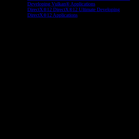
Developing Vulkan® Applications
DirectX®12
DirectX®12 Ultimate
Developing
DirectX®12 Applications
Docs/Research