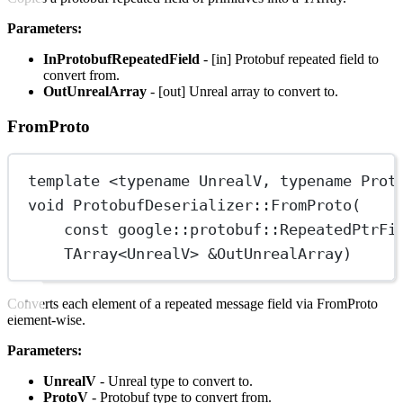
Parameters:
InProtobufRepeatedField
- [in] Protobuf repeated field to
convert from.
OutUnrealArray
- [out] Unreal array to convert to.
FromProto
template
 <
typename
UnrealV
, 
typename
Prot
void
ProtobufDeserializer
::
FromProto
(
const
google
::
protobuf
::
RepeatedPtrFi
TArray
<
UnrealV
> 
&
OutUnrealArray
)
Converts each element of a repeated message field via FromProto
element-wise.
Parameters:
UnrealV
- Unreal type to convert to.
ProtoV
- Protobuf type to convert from.