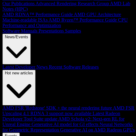
Our Publications
Advanced Rendering Research Group
AMD Lab
Notes (HPC)
AMD RDNA™ Performance Guide
AMD GPU Architecture
Machine-readable ISAs
AMD Ryzen™ Performance Guide
CPU
Performance and Optimization
Software Manuals
Presentations
Samples
News/Events
Latest Developer News
Recent Software Releases
Hot new articles
AMD FSR 'Redstone' SDK + the neural rendering future
AMD FSR
Upscaling 4.1 RDNA 3 support now available
Latest Radeon
Developer Tool Suite update
AMD Schola v2: Next-gen RL for
Unreal Engine
Generative AI model for GI effects
Neural Networks
for Geometric Representation
Generative AI on AMD Radeon GPUs
Events