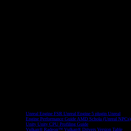
Unreal Engine
FSR Unreal Engine 5 plugin
Unreal
Engine Performance Guide
AMD Schola (Unreal NPCs)
Unity
Unity CPU Profiling Guide
Vulkan®
Radeon™ Vulkan® Drivers Version Table