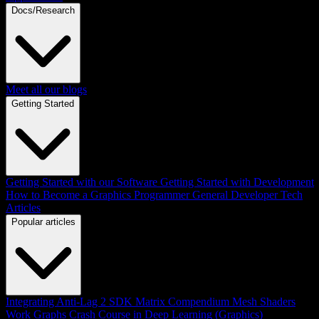
Docs/Research
Meet all our blogs
Getting Started
Getting Started with our Software
Getting Started with Development
How to Become a Graphics Programmer
General Developer Tech
Articles
Popular articles
Integrating Anti-Lag 2 SDK
Matrix Compendium
Mesh Shaders
Work Graphs
Crash Course in Deep Learning (Graphics)