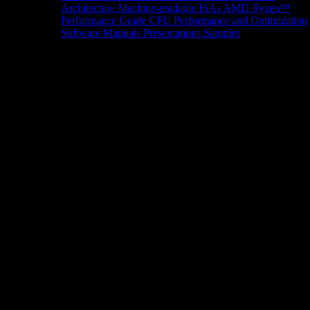
Architecture
Machine-readable ISAs
AMD Ryzen™
Performance Guide
CPU Performance and Optimization
Software Manuals
Presentations
Samples
News/Events