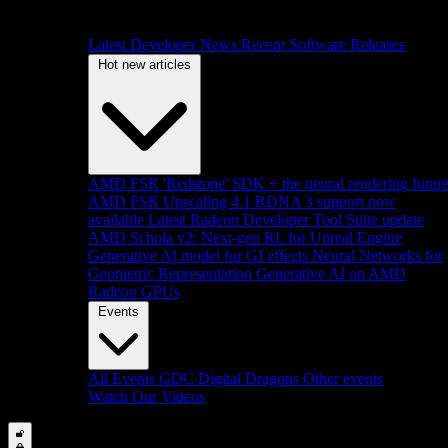
Latest Developer News
Recent Software Releases
Hot new articles
AMD FSR 'Redstone' SDK + the neural rendering futur
AMD FSR Upscaling 4.1 RDNA 3 support now
available
Latest Radeon Developer Tool Suite update
AMD Schola v2: Next-gen RL for Unreal Engine
Generative AI model for GI effects
Neural Networks for
Geometric Representation
Generative AI on AMD
Radeon GPUs
Events
All Events
GDC
Digital Dragons
Other events
Watch Our Videos