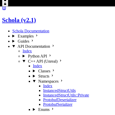
Schola (v2.1)
Schola Documentation
Examples
Guides
API Documentation
Index
Python API
C++ API (Unreal)
Index
Classes
Structs
Namespaces
Index
InstancedStructUtils
InstancedStructUtils::Private
ProtobufDeserializer
ProtobufSerializer
Enums