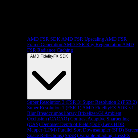
AMD FSR SDK
AMD FSR Upscaling
AMD FSR
Frame Generation
AMD FSR Ray Regeneration
AMD
FSR Radiance Caching
AMD FidelityFX SDK
Super Resolution 3 (FSR 3)
Super Resolution 2 (FSR 2)
Super Resolution 1 (FSR 1)
AMD FidelityFX SDK v1
Blur
Breadcrumbs library
Brixelizer/GI
Ambient
Occlusion (CACAO)
Contrast Adaptive Sharpening
(CAS)
Denoiser
Depth of Field (DoF)
Lens
HDR
Mapper (LPM)
Parallel Sort
Downsampler (SPD)
Scree
Space Reflections (SSSR)
Variable Shading
TressFX