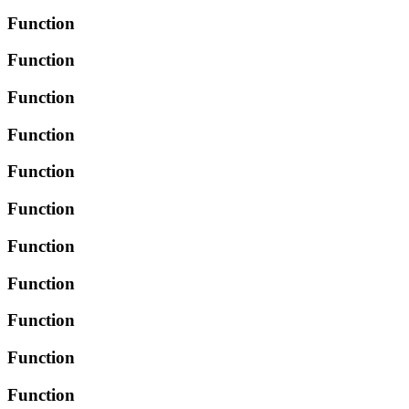
Function
Function
Function
Function
Function
Function
Function
Function
Function
Function
Function