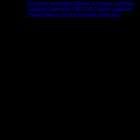
Developer testimonials
FidelityFX Naming Guidelines
Cauldron Framework
AMD FSR Naming Guidelines
Hybrid Shadows
Hybrid Stochastic Reflections
Tools