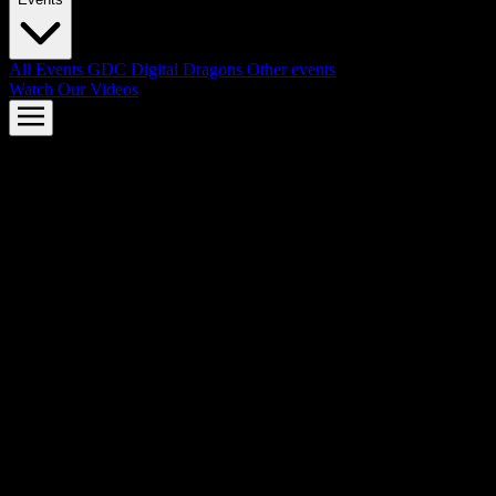
All Events
GDC
Digital Dragons
Other events
Watch Our Videos
AMD FSR™