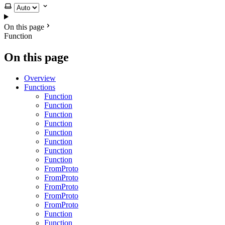
Select theme
On this page
Function
On this page
Overview
Functions
Function
Function
Function
Function
Function
Function
Function
Function
FromProto
FromProto
FromProto
FromProto
FromProto
Function
Function