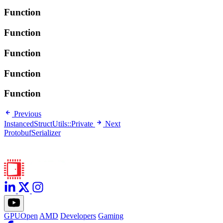
Function
Function
Function
Function
Function
Previous
InstancedStructUtils::Private
Next
ProtobufSerializer
GPUOpen
AMD
Developers
Gaming