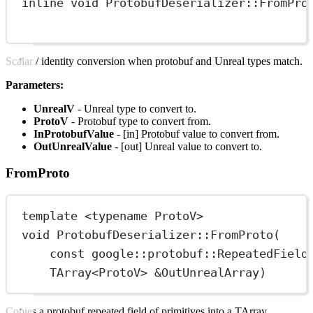
inline
void
ProtobufDeserializer
::
FromPro
Scalar / identity conversion when protobuf and Unreal types match.
Parameters:
UnrealV
- Unreal type to convert to.
ProtoV
- Protobuf type to convert from.
InProtobufValue
- [in] Protobuf value to convert from.
OutUnrealValue
- [out] Unreal value to convert to.
FromProto
template
 <
typename
ProtoV
>
void
ProtobufDeserializer
::
FromProto
(
const
google
::
protobuf
::
RepeatedField
TArray
<
ProtoV
> 
&
OutUnrealArray
)
Copies a protobuf repeated field of primitives into a TArray.