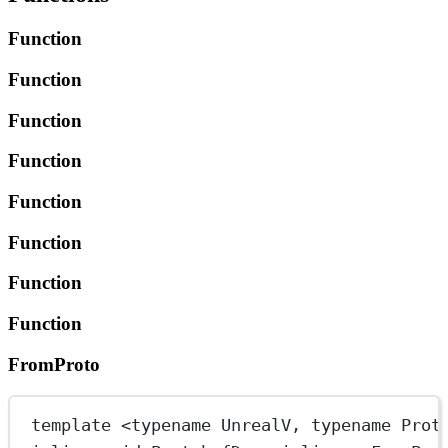
Function
Function
Function
Function
Function
Function
Function
Function
FromProto
template
 <
typename
UnrealV
, 
typename
Prot