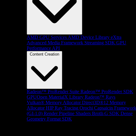
AMD GPU Services
AMD Device Library eXtra
Advanced Media Framework
Streaming SDK
GPU
Performance API
Content Creation
Radeon™ ProRender Suite
Radeon™ ProRender SDK
GPUOpen MaterialX Library
Radeon™ Rays
Vulkan® Memory Allocator
Direct3D®12 Memory
Allocator
HIP Ray Tracing
Orochi
Capsaicin Framewor
(GI-1.0)
Render Pipeline Shaders
Brotli-G SDK
Dense
Geometry Format SDK
Platform Support