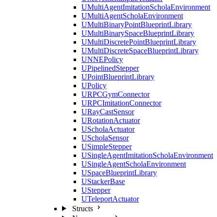
UMultiAgentImitationScholaEnvironment
UMultiAgentScholaEnvironment
UMultiBinaryPointBlueprintLibrary
UMultiBinarySpaceBlueprintLibrary
UMultiDiscretePointBlueprintLibrary
UMultiDiscreteSpaceBlueprintLibrary
UNNEPolicy
UPipelinedStepper
UPointBlueprintLibrary
UPolicy
URPCGymConnector
URPCImitationConnector
URayCastSensor
URotationActuator
UScholaActuator
UScholaSensor
USimpleStepper
USingleAgentImitationScholaEnvironment
USingleAgentScholaEnvironment
USpaceBlueprintLibrary
UStackerBase
UStepper
UTeleportActuator
Structs