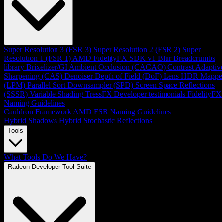
Super Resolution 3 (FSR 3)
Super Resolution 2 (FSR 2)
Super
Resolution 1 (FSR 1)
AMD FidelityFX SDK v1
Blur
Breadcrumbs
library
Brixelizer/GI
Ambient Occlusion (CACAO)
Contrast Adaptiv
Sharpening (CAS)
Denoiser
Depth of Field (DoF)
Lens
HDR Mappe
(LPM)
Parallel Sort
Downsampler (SPD)
Screen Space Reflections
(SSSR)
Variable Shading
TressFX
Developer testimonials
FidelityFX
Naming Guidelines
Cauldron Framework
AMD FSR Naming Guidelines
Hybrid Shadows
Hybrid Stochastic Reflections
Tools
What Tools Do We Have?
Radeon Developer Tool Suite