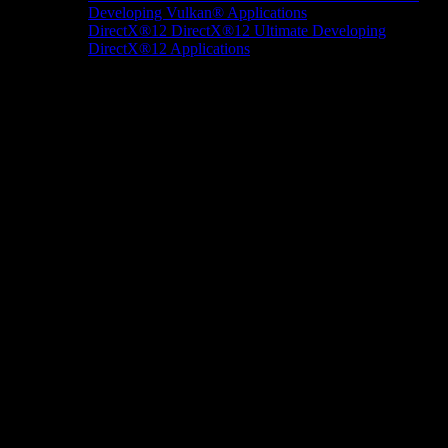
Developing Vulkan® Applications
DirectX®12
DirectX®12 Ultimate
Developing
DirectX®12 Applications
Docs/Research