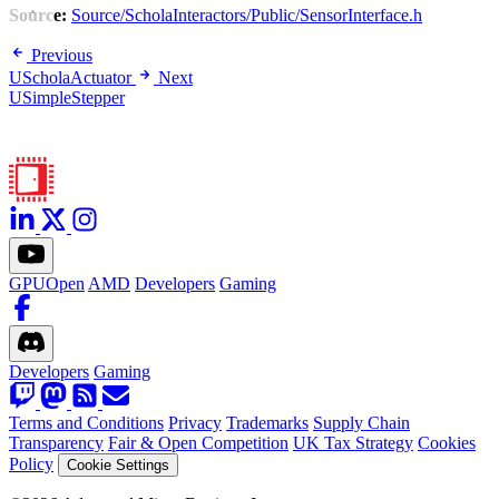
Source:
Source/ScholaInteractors/Public/SensorInterface.h
Previous
UScholaActuator
Next
USimpleStepper
GPUOpen
AMD
Developers
Gaming
Developers
Gaming
Terms and Conditions
Privacy
Trademarks
Supply Chain
Transparency
Fair & Open Competition
UK Tax Strategy
Cookies
Policy
Cookie Settings