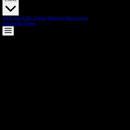
All Events
GDC
Digital Dragons
Other events
Watch Our Videos
AMD FSR™