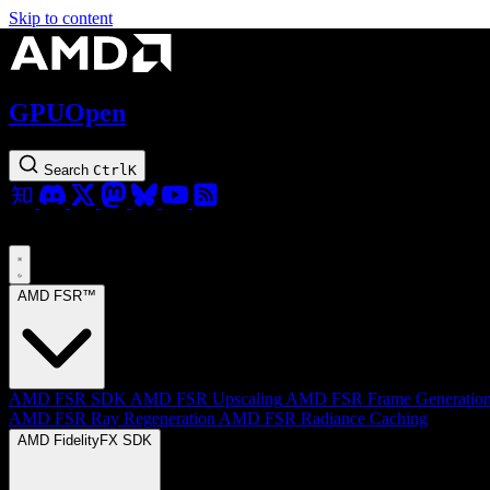
Skip to content
GPUOpen
Search
Ctrl
K
AMD FSR™
AMD FSR SDK
AMD FSR Upscaling
AMD FSR Frame Generatio
AMD FSR Ray Regeneration
AMD FSR Radiance Caching
AMD FidelityFX SDK