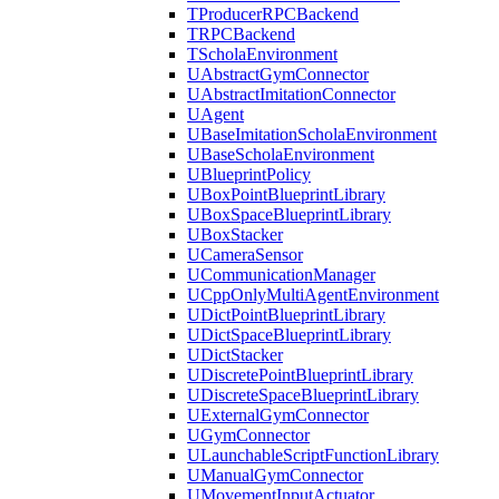
TProducerRPCBackend
TRPCBackend
TScholaEnvironment
UAbstractGymConnector
UAbstractImitationConnector
UAgent
UBaseImitationScholaEnvironment
UBaseScholaEnvironment
UBlueprintPolicy
UBoxPointBlueprintLibrary
UBoxSpaceBlueprintLibrary
UBoxStacker
UCameraSensor
UCommunicationManager
UCppOnlyMultiAgentEnvironment
UDictPointBlueprintLibrary
UDictSpaceBlueprintLibrary
UDictStacker
UDiscretePointBlueprintLibrary
UDiscreteSpaceBlueprintLibrary
UExternalGymConnector
UGymConnector
ULaunchableScriptFunctionLibrary
UManualGymConnector
UMovementInputActuator