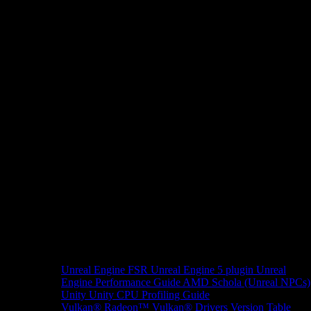
Unreal Engine
FSR Unreal Engine 5 plugin
Unreal
Engine Performance Guide
AMD Schola (Unreal NPCs)
Unity
Unity CPU Profiling Guide
Vulkan®
Radeon™ Vulkan® Drivers Version Table