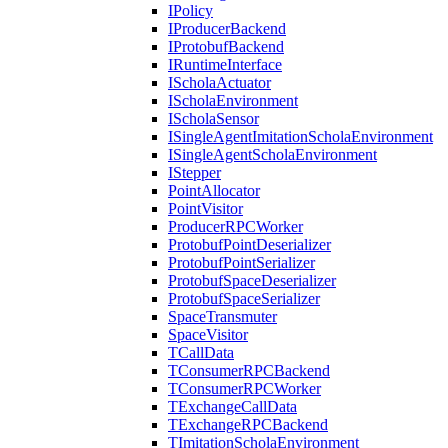
IPolicy
IProducerBackend
IProtobufBackend
IRuntimeInterface
IScholaActuator
IScholaEnvironment
IScholaSensor
ISingleAgentImitationScholaEnvironment
ISingleAgentScholaEnvironment
IStepper
PointAllocator
PointVisitor
ProducerRPCWorker
ProtobufPointDeserializer
ProtobufPointSerializer
ProtobufSpaceDeserializer
ProtobufSpaceSerializer
SpaceTransmuter
SpaceVisitor
TCallData
TConsumerRPCBackend
TConsumerRPCWorker
TExchangeCallData
TExchangeRPCBackend
TImitationScholaEnvironment