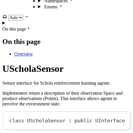
Namespaces
Enums
Select theme
On this page
On this page
Overview
UScholaSensor
Sensor interface for Schola reinforcement learning agents.
Implementers return a description of their observation Space and
produce observations (Points). This interface allows agents to
perceive the environment state.
class
UScholaSensor
 : 
public
UInterface