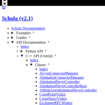
Schola (v2.1)
Schola Documentation
Examples
Guides
API Documentation
Index
Python API
C++ API (Unreal)
Index
Classes
Index
AGymConnectorManager
AImitationConnectorManager
AImitationPlayerController
AImitationPlayerControllerBase
AMultiAgentImitationPlayerController
ConstPointVisitor
ConstSpaceVisitor
ExchangeRPCWorker