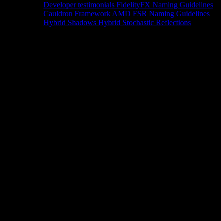
Developer testimonials
FidelityFX Naming Guidelines
Cauldron Framework
AMD FSR Naming Guidelines
Hybrid Shadows
Hybrid Stochastic Reflections
Tools