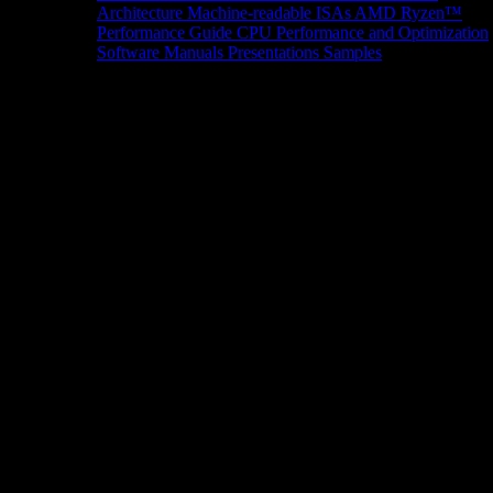
Architecture
Machine-readable ISAs
AMD Ryzen™
Performance Guide
CPU Performance and Optimization
Software Manuals
Presentations
Samples
News/Events