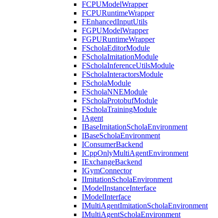
FCPUModelWrapper
FCPURuntimeWrapper
FEnhancedInputUtils
FGPUModelWrapper
FGPURuntimeWrapper
FScholaEditorModule
FScholaImitationModule
FScholaInferenceUtilsModule
FScholaInteractorsModule
FScholaModule
FScholaNNEModule
FScholaProtobufModule
FScholaTrainingModule
IAgent
IBaseImitationScholaEnvironment
IBaseScholaEnvironment
IConsumerBackend
ICppOnlyMultiAgentEnvironment
IExchangeBackend
IGymConnector
IImitationScholaEnvironment
IModelInstanceInterface
IModelInterface
IMultiAgentImitationScholaEnvironment
IMultiAgentScholaEnvironment