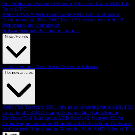
Our Publications
Advanced Rendering Research Group
AMD Lab
Notes (HPC)
AMD RDNA™ Performance Guide
AMD GPU Architecture
Machine-readable ISAs
AMD Ryzen™ Performance Guide
CPU
Performance and Optimization
Software Manuals
Presentations
Samples
News/Events
Latest Developer News
Recent Software Releases
Hot new articles
AMD FSR 'Redstone' SDK + the neural rendering future
AMD FSR
Upscaling 4.1 RDNA 3 support now available
Latest Radeon
Developer Tool Suite update
AMD Schola v2: Next-gen RL for
Unreal Engine
Generative AI model for GI effects
Neural Networks
for Geometric Representation
Generative AI on AMD Radeon GPUs
Events