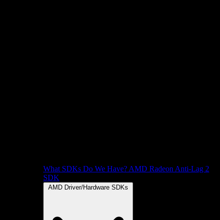
What SDKs Do We Have?
AMD Radeon Anti-Lag 2
SDK
AMD Driver/Hardware SDKs