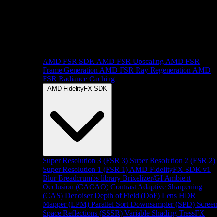
AMD FSR SDK
AMD FSR Upscaling
AMD FSR
Frame Generation
AMD FSR Ray Regeneration
AMD
FSR Radiance Caching
AMD FidelityFX SDK
Super Resolution 3 (FSR 3)
Super Resolution 2 (FSR 2)
Super Resolution 1 (FSR 1)
AMD FidelityFX SDK v1
Blur
Breadcrumbs library
Brixelizer/GI
Ambient
Occlusion (CACAO)
Contrast Adaptive Sharpening
(CAS)
Denoiser
Depth of Field (DoF)
Lens
HDR
Mapper (LPM)
Parallel Sort
Downsampler (SPD)
Scree
Space Reflections (SSSR)
Variable Shading
TressFX