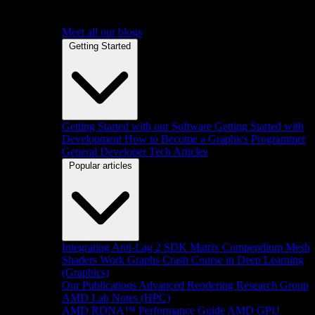
Meet all our blogs
Getting Started
Getting Started with our Software
Getting Started with
Development
How to Become a Graphics Programmer
General Developer Tech Articles
Popular articles
Integrating Anti-Lag 2 SDK
Matrix Compendium
Mesh
Shaders
Work Graphs
Crash Course in Deep Learning
(Graphics)
Our Publications
Advanced Rendering Research Group
AMD Lab Notes (HPC)
AMD RDNA™ Performance Guide
AMD GPU