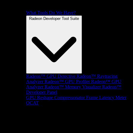
What Tools Do We Have?
Radeon Developer Tool Suite
Radeon™ GPU Detective
Radeon™ Raytracing
Analyzer
Radeon™ GPU Profiler
Radeon™ GPU
Analyzer
Radeon™ Memory Visualizer
Radeon™
Developer Panel
GPU Reshape
Compressonator
Frame Latency Meter
OCAT
SDKs