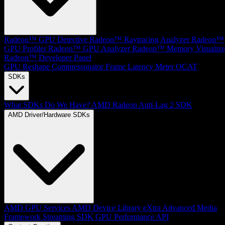
Radeon™ GPU Detective
Radeon™ Raytracing Analyzer
Radeon™
GPU Profiler
Radeon™ GPU Analyzer
Radeon™ Memory Visualize
Radeon™ Developer Panel
GPU Reshape
Compressonator
Frame Latency Meter
OCAT
SDKs
What SDKs Do We Have?
AMD Radeon Anti-Lag 2 SDK
AMD Driver/Hardware SDKs
AMD GPU Services
AMD Device Library eXtra
Advanced Media
Framework
Streaming SDK
GPU Performance API