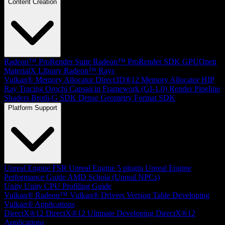
Content Creation
Radeon™ ProRender Suite
Radeon™ ProRender SDK
GPUOpen
MaterialX Library
Radeon™ Rays
Vulkan® Memory Allocator
Direct3D®12 Memory Allocator
HIP
Ray Tracing
Orochi
Capsaicin Framework (GI-1.0)
Render Pipeline
Shaders
Brotli-G SDK
Dense Geometry Format SDK
Platform Support
Unreal Engine
FSR Unreal Engine 5 plugin
Unreal Engine
Performance Guide
AMD Schola (Unreal NPCs)
Unity
Unity CPU Profiling Guide
Vulkan®
Radeon™ Vulkan® Drivers Version Table
Developing
Vulkan® Applications
DirectX®12
DirectX®12 Ultimate
Developing DirectX®12
Applications