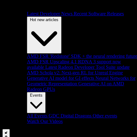
Latest Developer News
Recent Software Releases
Hot new articles
AMD FSR 'Redstone' SDK + the neural rendering futur
AMD FSR Upscaling 4.1 RDNA 3 support now
available
Latest Radeon Developer Tool Suite update
AMD Schola v2: Next-gen RL for Unreal Engine
Generative AI model for GI effects
Neural Networks for
Geometric Representation
Generative AI on AMD
Radeon GPUs
Events
All Events
GDC
Digital Dragons
Other events
Watch Our Videos