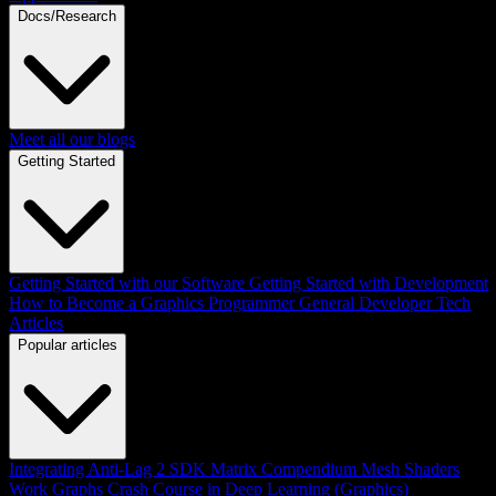
Docs/Research
Meet all our blogs
Getting Started
Getting Started with our Software
Getting Started with Development
How to Become a Graphics Programmer
General Developer Tech
Articles
Popular articles
Integrating Anti-Lag 2 SDK
Matrix Compendium
Mesh Shaders
Work Graphs
Crash Course in Deep Learning (Graphics)