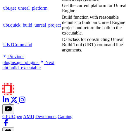
Get the current platform for Unreal
ubt.get_unreal_platform
Engine.
Build function with reasonable
defaults to build an Unreal Engine
ubt.quick_build_unreal_project
project and return the path to the
executable.
Dataclass for constructing Unreal
UBTCommand
Build Tool (UBT) command line
arguments.
Previous
plugins.get_plugins
Next
ubt.build_executable
GPUOpen
AMD
Developers
Gaming