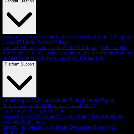
Content Creation
Radeon™ ProRender Suite
Radeon™ ProRender SDK
GPUOpen
MaterialX Library
Radeon™ Rays
Vulkan® Memory Allocator
Direct3D®12 Memory Allocator
HIP
Ray Tracing
Orochi
Capsaicin Framework (GI-1.0)
Render Pipeline
Shaders
Brotli-G SDK
Dense Geometry Format SDK
Platform Support
Unreal Engine
FSR Unreal Engine 5 plugin
Unreal Engine
Performance Guide
AMD Schola (Unreal NPCs)
Unity
Unity CPU Profiling Guide
Vulkan®
Radeon™ Vulkan® Drivers Version Table
Developing
Vulkan® Applications
DirectX®12
DirectX®12 Ultimate
Developing DirectX®12
Applications