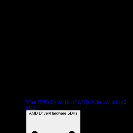
What SDKs Do We Have?
AMD Radeon Anti-Lag 2
SDK
AMD Driver/Hardware SDKs