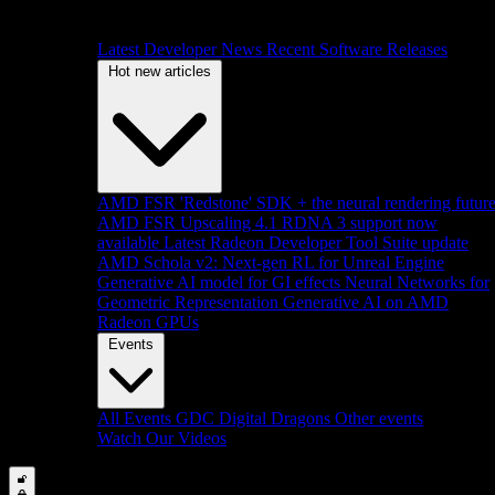
Latest Developer News
Recent Software Releases
Hot new articles
AMD FSR 'Redstone' SDK + the neural rendering futur
AMD FSR Upscaling 4.1 RDNA 3 support now
available
Latest Radeon Developer Tool Suite update
AMD Schola v2: Next-gen RL for Unreal Engine
Generative AI model for GI effects
Neural Networks for
Geometric Representation
Generative AI on AMD
Radeon GPUs
Events
All Events
GDC
Digital Dragons
Other events
Watch Our Videos