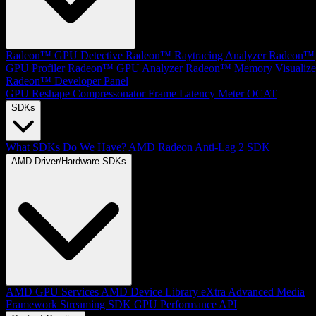
Radeon™ GPU Detective
Radeon™ Raytracing Analyzer
Radeon™
GPU Profiler
Radeon™ GPU Analyzer
Radeon™ Memory Visualize
Radeon™ Developer Panel
GPU Reshape
Compressonator
Frame Latency Meter
OCAT
SDKs
What SDKs Do We Have?
AMD Radeon Anti-Lag 2 SDK
AMD Driver/Hardware SDKs
AMD GPU Services
AMD Device Library eXtra
Advanced Media
Framework
Streaming SDK
GPU Performance API