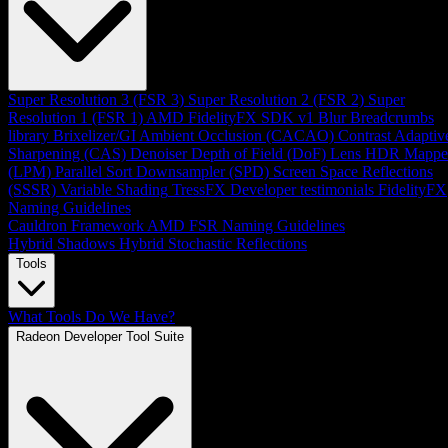
Super Resolution 3 (FSR 3)
Super Resolution 2 (FSR 2)
Super
Resolution 1 (FSR 1)
AMD FidelityFX SDK v1
Blur
Breadcrumbs
library
Brixelizer/GI
Ambient Occlusion (CACAO)
Contrast Adaptiv
Sharpening (CAS)
Denoiser
Depth of Field (DoF)
Lens
HDR Mappe
(LPM)
Parallel Sort
Downsampler (SPD)
Screen Space Reflections
(SSSR)
Variable Shading
TressFX
Developer testimonials
FidelityFX
Naming Guidelines
Cauldron Framework
AMD FSR Naming Guidelines
Hybrid Shadows
Hybrid Stochastic Reflections
Tools
What Tools Do We Have?
Radeon Developer Tool Suite