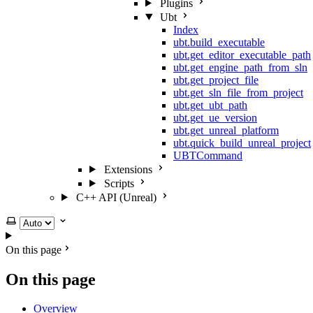
Plugins
Ubt
Index
ubt.build_executable
ubt.get_editor_executable_path
ubt.get_engine_path_from_sln
ubt.get_project_file
ubt.get_sln_file_from_project
ubt.get_ubt_path
ubt.get_ue_version
ubt.get_unreal_platform
ubt.quick_build_unreal_project
UBTCommand
Extensions
Scripts
C++ API (Unreal)
Select theme
On this page
On this page
Overview