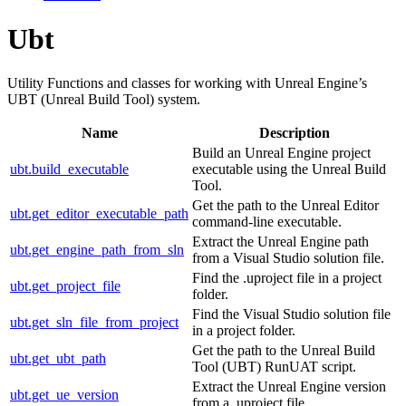
Ubt
Utility Functions and classes for working with Unreal Engine’s
UBT (Unreal Build Tool) system.
Name
Description
Build an Unreal Engine project
ubt.build_executable
executable using the Unreal Build
Tool.
Get the path to the Unreal Editor
ubt.get_editor_executable_path
command-line executable.
Extract the Unreal Engine path
ubt.get_engine_path_from_sln
from a Visual Studio solution file.
Find the .uproject file in a project
ubt.get_project_file
folder.
Find the Visual Studio solution file
ubt.get_sln_file_from_project
in a project folder.
Get the path to the Unreal Build
ubt.get_ubt_path
Tool (UBT) RunUAT script.
Extract the Unreal Engine version
ubt.get_ue_version
from a .uproject file.