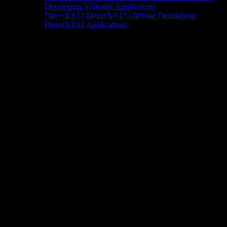
Developing Vulkan® Applications
DirectX®12
DirectX®12 Ultimate
Developing
DirectX®12 Applications
Docs/Research