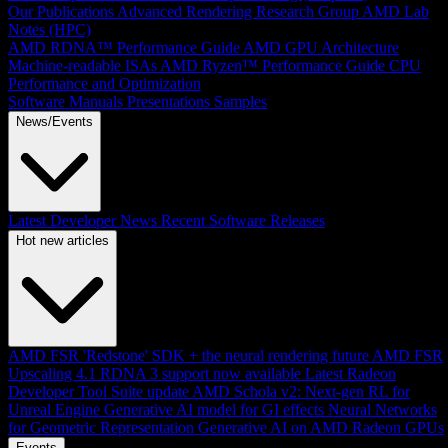
Our Publications
Advanced Rendering Research Group
AMD Lab
Notes (HPC)
AMD RDNA™ Performance Guide
AMD GPU Architecture
Machine-readable ISAs
AMD Ryzen™ Performance Guide
CPU
Performance and Optimization
Software Manuals
Presentations
Samples
News/Events
Latest Developer News
Recent Software Releases
Hot new articles
AMD FSR 'Redstone' SDK + the neural rendering future
AMD FSR
Upscaling 4.1 RDNA 3 support now available
Latest Radeon
Developer Tool Suite update
AMD Schola v2: Next-gen RL for
Unreal Engine
Generative AI model for GI effects
Neural Networks
for Geometric Representation
Generative AI on AMD Radeon GPUs
Events