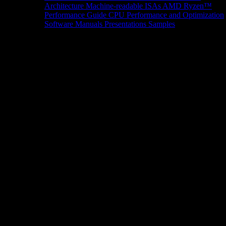
Architecture
Machine-readable ISAs
AMD Ryzen™
Performance Guide
CPU Performance and Optimization
Software Manuals
Presentations
Samples
News/Events