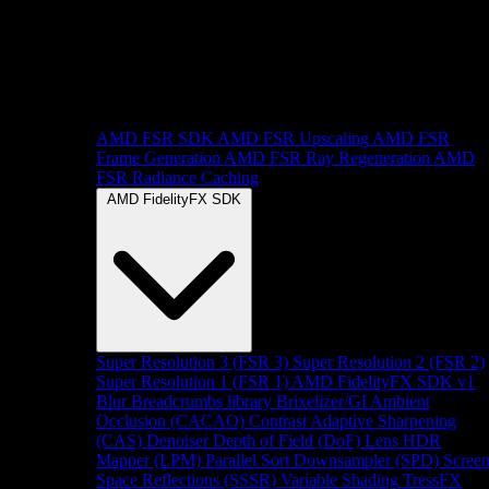
AMD FSR SDK
AMD FSR Upscaling
AMD FSR
Frame Generation
AMD FSR Ray Regeneration
AMD
FSR Radiance Caching
AMD FidelityFX SDK
Super Resolution 3 (FSR 3)
Super Resolution 2 (FSR 2)
Super Resolution 1 (FSR 1)
AMD FidelityFX SDK v1
Blur
Breadcrumbs library
Brixelizer/GI
Ambient
Occlusion (CACAO)
Contrast Adaptive Sharpening
(CAS)
Denoiser
Depth of Field (DoF)
Lens
HDR
Mapper (LPM)
Parallel Sort
Downsampler (SPD)
Scree
Space Reflections (SSSR)
Variable Shading
TressFX