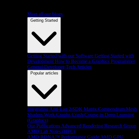
Meet all our blogs
Getting Started
Getting Started with our Software
Getting Started with
Development
How to Become a Graphics Programmer
General Developer Tech Articles
Popular articles
Integrating Anti-Lag 2 SDK
Matrix Compendium
Mesh
Shaders
Work Graphs
Crash Course in Deep Learning
(Graphics)
Our Publications
Advanced Rendering Research Group
AMD Lab Notes (HPC)
AMD RDNA™ Performance Guide
AMD GPU