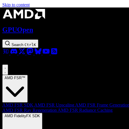
Skip to content
GPUOpen
Search
Ctrl
K
AMD FSR™
AMD FSR SDK
AMD FSR Upscaling
AMD FSR Frame Generatio
AMD FSR Ray Regeneration
AMD FSR Radiance Caching
AMD FidelityFX SDK