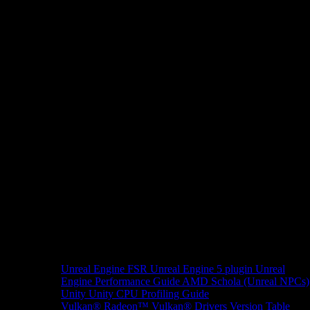
Unreal Engine
FSR Unreal Engine 5 plugin
Unreal
Engine Performance Guide
AMD Schola (Unreal NPCs)
Unity
Unity CPU Profiling Guide
Vulkan®
Radeon™ Vulkan® Drivers Version Table