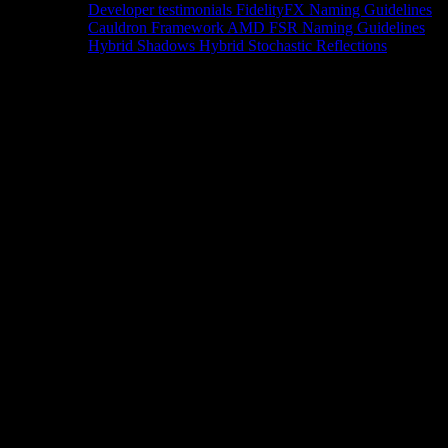
Developer testimonials
FidelityFX Naming Guidelines
Cauldron Framework
AMD FSR Naming Guidelines
Hybrid Shadows
Hybrid Stochastic Reflections
Tools