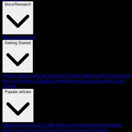
Docs/Research
Meet all our blogs
Getting Started
Getting Started with our Software
Getting Started with Development
How to Become a Graphics Programmer
General Developer Tech
Articles
Popular articles
Integrating Anti-Lag 2 SDK
Matrix Compendium
Mesh Shaders
Work Graphs
Crash Course in Deep Learning (Graphics)