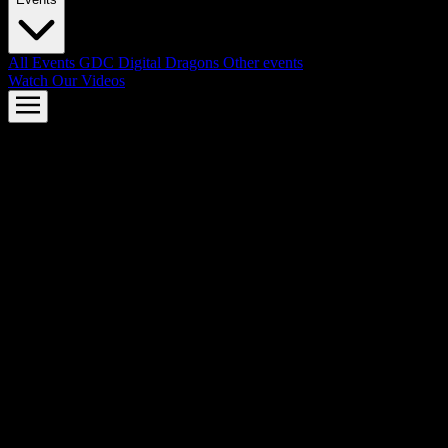
All Events
GDC
Digital Dragons
Other events
Watch Our Videos
AMD FSR™