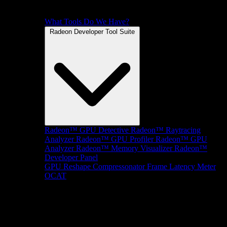
What Tools Do We Have?
Radeon Developer Tool Suite
Radeon™ GPU Detective
Radeon™ Raytracing
Analyzer
Radeon™ GPU Profiler
Radeon™ GPU
Analyzer
Radeon™ Memory Visualizer
Radeon™
Developer Panel
GPU Reshape
Compressonator
Frame Latency Meter
OCAT
SDKs