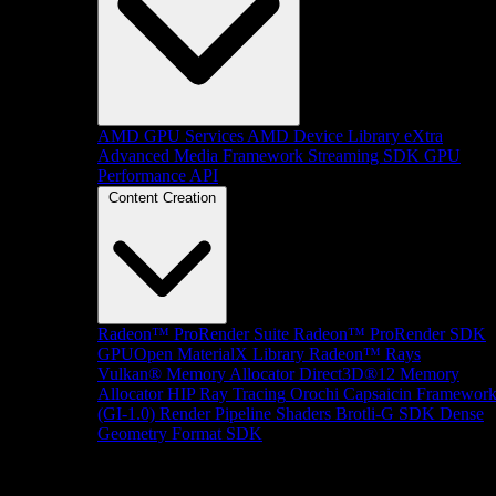
AMD GPU Services
AMD Device Library eXtra
Advanced Media Framework
Streaming SDK
GPU
Performance API
Content Creation
Radeon™ ProRender Suite
Radeon™ ProRender SDK
GPUOpen MaterialX Library
Radeon™ Rays
Vulkan® Memory Allocator
Direct3D®12 Memory
Allocator
HIP Ray Tracing
Orochi
Capsaicin Framewor
(GI-1.0)
Render Pipeline Shaders
Brotli-G SDK
Dense
Geometry Format SDK
Platform Support