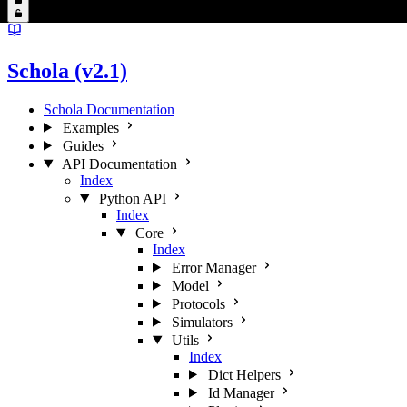
Schola (v2.1)
Schola Documentation
Examples
Guides
API Documentation
Index
Python API
Index
Core
Index
Error Manager
Model
Protocols
Simulators
Utils
Index
Dict Helpers
Id Manager