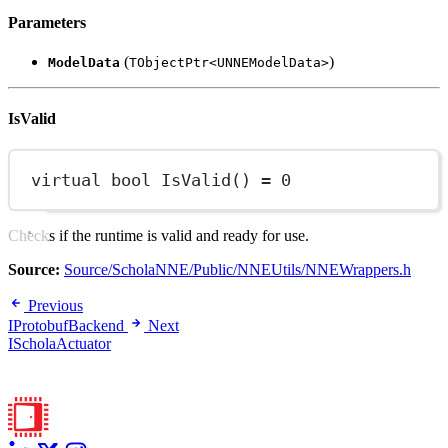
Parameters
(
)
ModelData
TObjectPtr<UNNEModelData>
IsValid
virtual
bool
IsValid
() 
=
0
Checks if the runtime is valid and ready for use.
Source:
Source/ScholaNNE/Public/NNEUtils/NNEWrappers.h
Previous
IProtobufBackend
Next
IScholaActuator