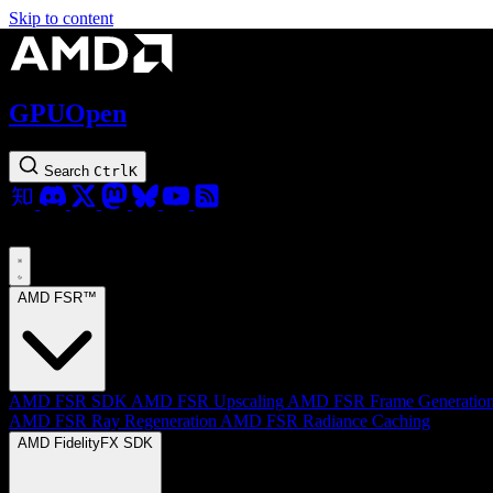
Skip to content
GPUOpen
Search
Ctrl
K
AMD FSR™
AMD FSR SDK
AMD FSR Upscaling
AMD FSR Frame Generatio
AMD FSR Ray Regeneration
AMD FSR Radiance Caching
AMD FidelityFX SDK