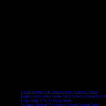
Unreal Engine
FSR Unreal Engine 5 plugin
Unreal
Engine Performance Guide
AMD Schola (Unreal NPCs)
Unity
Unity CPU Profiling Guide
Vulkan®
Radeon™ Vulkan® Drivers Version Table