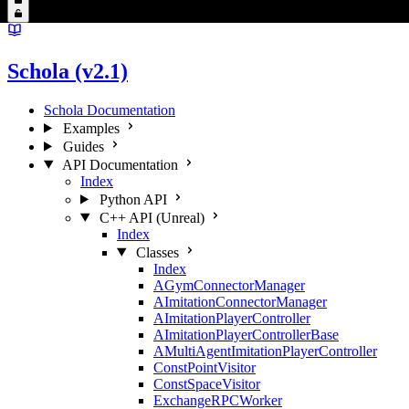
Schola (v2.1)
Schola Documentation
Examples
Guides
API Documentation
Index
Python API
C++ API (Unreal)
Index
Classes
Index
AGymConnectorManager
AImitationConnectorManager
AImitationPlayerController
AImitationPlayerControllerBase
AMultiAgentImitationPlayerController
ConstPointVisitor
ConstSpaceVisitor
ExchangeRPCWorker