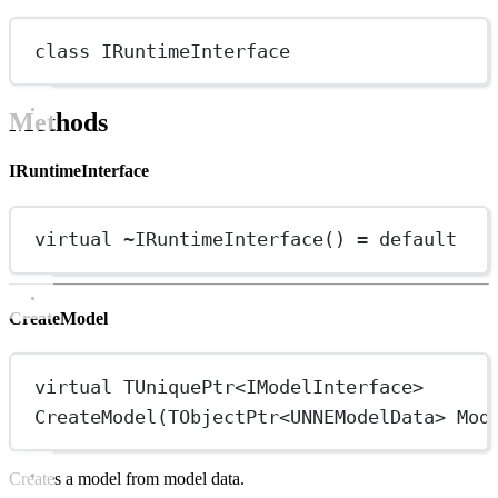
class
IRuntimeInterface
Methods
IRuntimeInterface
virtual
~
IRuntimeInterface
() 
=
default
CreateModel
virtual
 TUniquePtr
<
IModelInterface
>
CreateModel
(TObjectPtr
<
UNNEModelData
>
 Mod
Creates a model from model data.