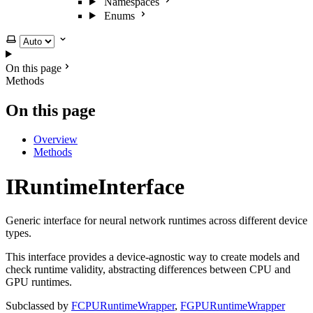
Namespaces
Enums
Select theme
On this page
Methods
On this page
Overview
Methods
IRuntimeInterface
Generic interface for neural network runtimes across different device
types.
This interface provides a device-agnostic way to create models and
check runtime validity, abstracting differences between CPU and
GPU runtimes.
Subclassed by
FCPURuntimeWrapper
,
FGPURuntimeWrapper