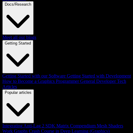
Docs/Research
Meet all our blogs
Getting Started
Getting Started with our Software
Getting Started with Development
How to Become a Graphics Programmer
General Developer Tech
Articles
Popular articles
Integrating Anti-Lag 2 SDK
Matrix Compendium
Mesh Shaders
Work Graphs
Crash Course in Deep Learning (Graphics)