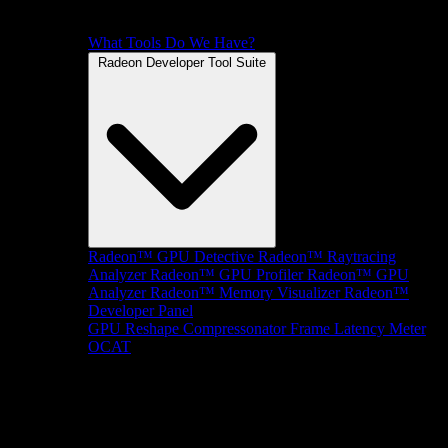
What Tools Do We Have?
Radeon Developer Tool Suite
Radeon™ GPU Detective
Radeon™ Raytracing
Analyzer
Radeon™ GPU Profiler
Radeon™ GPU
Analyzer
Radeon™ Memory Visualizer
Radeon™
Developer Panel
GPU Reshape
Compressonator
Frame Latency Meter
OCAT
SDKs