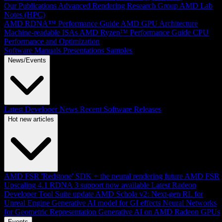
Our Publications
Advanced Rendering Research Group
AMD Lab
Notes (HPC)
AMD RDNA™ Performance Guide
AMD GPU Architecture
Machine-readable ISAs
AMD Ryzen™ Performance Guide
CPU
Performance and Optimization
Software Manuals
Presentations
Samples
News/Events
Latest Developer News
Recent Software Releases
Hot new articles
AMD FSR 'Redstone' SDK + the neural rendering future
AMD FSR
Upscaling 4.1 RDNA 3 support now available
Latest Radeon
Developer Tool Suite update
AMD Schola v2: Next-gen RL for
Unreal Engine
Generative AI model for GI effects
Neural Networks
for Geometric Representation
Generative AI on AMD Radeon GPUs
Events