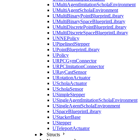
UMultiAgentImitationScholaEnvironment
UMultiAgentScholaEnvironment
UMultiBinaryPointBlueprintLibrary
UMultiBinarySpaceBlueprintLibrary
UMultiDiscretePointBlueprintLibrary
UMultiDiscreteSpaceBlueprintLibrary
UNNEPolicy
UPipelinedStepper
UPointBlueprintLibrary
UPolicy
URPCGymConnector
URPCImitationConnector
URayCastSensor
URotationActuator
UScholaActuator
UScholaSensor
USimpleStepper
USingleAgentImitationScholaEnvironment
USingleAgentScholaEnvironment
USpaceBlueprintLibrary
UStackerBase
UStepper
UTeleportActuator
Structs