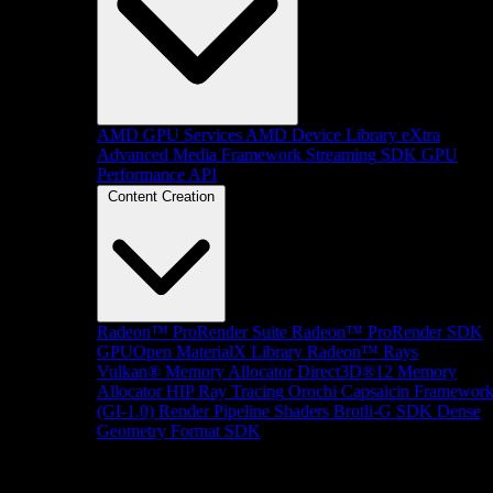
AMD GPU Services
AMD Device Library eXtra
Advanced Media Framework
Streaming SDK
GPU
Performance API
Content Creation
Radeon™ ProRender Suite
Radeon™ ProRender SDK
GPUOpen MaterialX Library
Radeon™ Rays
Vulkan® Memory Allocator
Direct3D®12 Memory
Allocator
HIP Ray Tracing
Orochi
Capsaicin Framewor
(GI-1.0)
Render Pipeline Shaders
Brotli-G SDK
Dense
Geometry Format SDK
Platform Support