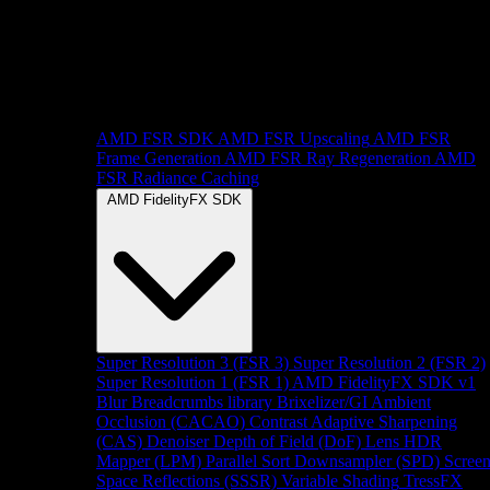
AMD FSR SDK
AMD FSR Upscaling
AMD FSR
Frame Generation
AMD FSR Ray Regeneration
AMD
FSR Radiance Caching
AMD FidelityFX SDK
Super Resolution 3 (FSR 3)
Super Resolution 2 (FSR 2)
Super Resolution 1 (FSR 1)
AMD FidelityFX SDK v1
Blur
Breadcrumbs library
Brixelizer/GI
Ambient
Occlusion (CACAO)
Contrast Adaptive Sharpening
(CAS)
Denoiser
Depth of Field (DoF)
Lens
HDR
Mapper (LPM)
Parallel Sort
Downsampler (SPD)
Scree
Space Reflections (SSSR)
Variable Shading
TressFX