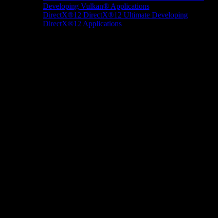
Developing Vulkan® Applications
DirectX®12
DirectX®12 Ultimate
Developing
DirectX®12 Applications
Docs/Research