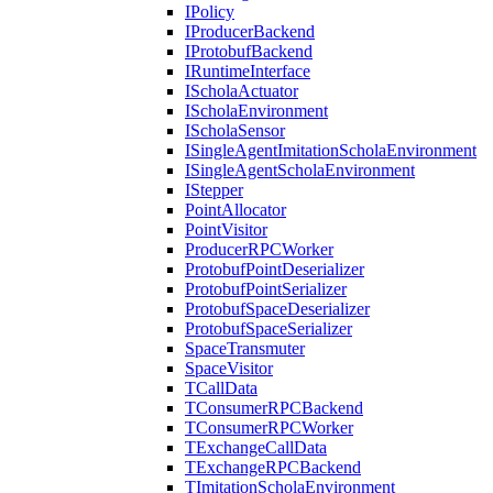
IPolicy
IProducerBackend
IProtobufBackend
IRuntimeInterface
IScholaActuator
IScholaEnvironment
IScholaSensor
ISingleAgentImitationScholaEnvironment
ISingleAgentScholaEnvironment
IStepper
PointAllocator
PointVisitor
ProducerRPCWorker
ProtobufPointDeserializer
ProtobufPointSerializer
ProtobufSpaceDeserializer
ProtobufSpaceSerializer
SpaceTransmuter
SpaceVisitor
TCallData
TConsumerRPCBackend
TConsumerRPCWorker
TExchangeCallData
TExchangeRPCBackend
TImitationScholaEnvironment