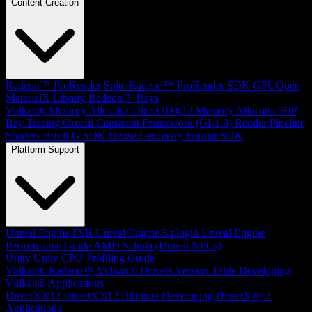
Content Creation
Radeon™ ProRender Suite
Radeon™ ProRender SDK
GPUOpen
MaterialX Library
Radeon™ Rays
Vulkan® Memory Allocator
Direct3D®12 Memory Allocator
HIP
Ray Tracing
Orochi
Capsaicin Framework (GI-1.0)
Render Pipeline
Shaders
Brotli-G SDK
Dense Geometry Format SDK
Platform Support
Unreal Engine
FSR Unreal Engine 5 plugin
Unreal Engine
Performance Guide
AMD Schola (Unreal NPCs)
Unity
Unity CPU Profiling Guide
Vulkan®
Radeon™ Vulkan® Drivers Version Table
Developing
Vulkan® Applications
DirectX®12
DirectX®12 Ultimate
Developing DirectX®12
Applications