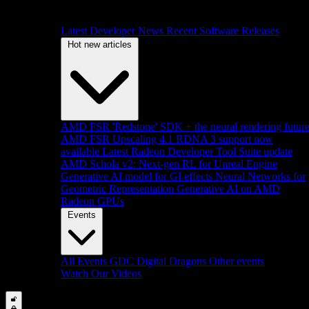
Latest Developer News
Recent Software Releases
Hot new articles
AMD FSR 'Redstone' SDK + the neural rendering futur
AMD FSR Upscaling 4.1 RDNA 3 support now
available
Latest Radeon Developer Tool Suite update
AMD Schola v2: Next-gen RL for Unreal Engine
Generative AI model for GI effects
Neural Networks for
Geometric Representation
Generative AI on AMD
Radeon GPUs
Events
All Events
GDC
Digital Dragons
Other events
Watch Our Videos