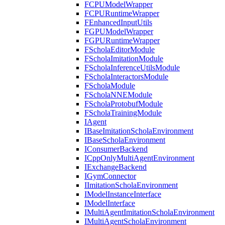
FCPUModelWrapper
FCPURuntimeWrapper
FEnhancedInputUtils
FGPUModelWrapper
FGPURuntimeWrapper
FScholaEditorModule
FScholaImitationModule
FScholaInferenceUtilsModule
FScholaInteractorsModule
FScholaModule
FScholaNNEModule
FScholaProtobufModule
FScholaTrainingModule
IAgent
IBaseImitationScholaEnvironment
IBaseScholaEnvironment
IConsumerBackend
ICppOnlyMultiAgentEnvironment
IExchangeBackend
IGymConnector
IImitationScholaEnvironment
IModelInstanceInterface
IModelInterface
IMultiAgentImitationScholaEnvironment
IMultiAgentScholaEnvironment