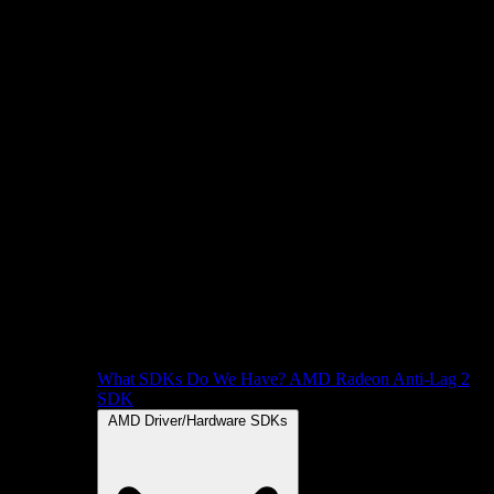
What SDKs Do We Have?
AMD Radeon Anti-Lag 2
SDK
AMD Driver/Hardware SDKs