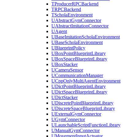
TProducerRPCBackend
TRPCBackend
TScholaEnvironment
UAbstractGymConnector
UAbstractImitationConnector
UAgent
UBaseImitationScholaEnvironment
UBaseScholaEnvironment
UBlueprintPolicy
UBoxPointBlueprintLibrary
UBoxSpaceBlueprintLibrary
UBoxStacker
UCameraSensor
UCommunicationManager
UCppOnlyMultiAgentEnvironment
UDictPointBlueprintLibrary
UDictSpaceBlueprintLibrary
UDictStacker
UDiscretePointBlueprintLibrary
UDiscreteSpaceBlueprintLibrary
UExternalGymConnector
UGymConnector
ULaunchableScriptFunctionLibrary
UManualGymConnector
UMovementInputActuator