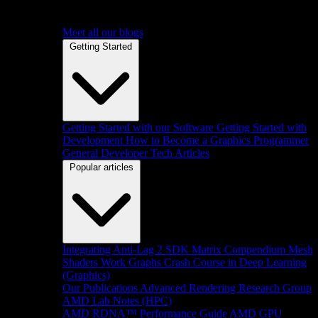
Meet all our blogs
Getting Started
Getting Started with our Software
Getting Started with
Development
How to Become a Graphics Programmer
General Developer Tech Articles
Popular articles
Integrating Anti-Lag 2 SDK
Matrix Compendium
Mesh
Shaders
Work Graphs
Crash Course in Deep Learning
(Graphics)
Our Publications
Advanced Rendering Research Group
AMD Lab Notes (HPC)
AMD RDNA™ Performance Guide
AMD GPU