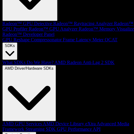
Radeon™ GPU Detective
Radeon™ Raytracing Analyzer
Radeon™
GPU Profiler
Radeon™ GPU Analyzer
Radeon™ Memory Visualize
Radeon™ Developer Panel
GPU Reshape
Compressonator
Frame Latency Meter
OCAT
SDKs
What SDKs Do We Have?
AMD Radeon Anti-Lag 2 SDK
AMD Driver/Hardware SDKs
AMD GPU Services
AMD Device Library eXtra
Advanced Media
Framework
Streaming SDK
GPU Performance API