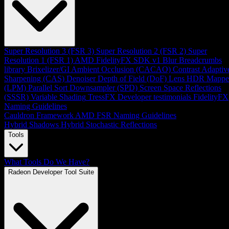
Super Resolution 3 (FSR 3)
Super Resolution 2 (FSR 2)
Super
Resolution 1 (FSR 1)
AMD FidelityFX SDK v1
Blur
Breadcrumbs
library
Brixelizer/GI
Ambient Occlusion (CACAO)
Contrast Adaptiv
Sharpening (CAS)
Denoiser
Depth of Field (DoF)
Lens
HDR Mappe
(LPM)
Parallel Sort
Downsampler (SPD)
Screen Space Reflections
(SSSR)
Variable Shading
TressFX
Developer testimonials
FidelityFX
Naming Guidelines
Cauldron Framework
AMD FSR Naming Guidelines
Hybrid Shadows
Hybrid Stochastic Reflections
Tools
What Tools Do We Have?
Radeon Developer Tool Suite