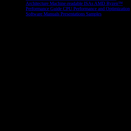
Architecture
Machine-readable ISAs
AMD Ryzen™
Performance Guide
CPU Performance and Optimization
Software Manuals
Presentations
Samples
News/Events