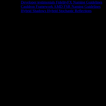
Developer testimonials
FidelityFX Naming Guidelines
Cauldron Framework
AMD FSR Naming Guidelines
Hybrid Shadows
Hybrid Stochastic Reflections
Tools