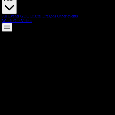
All Events
GDC
Digital Dragons
Other events
Watch Our Videos
AMD FSR™