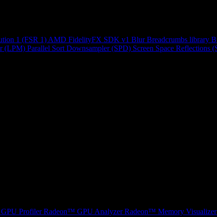
ution 1 (FSR 1)
AMD FidelityFX SDK v1
Blur
Breadcrumbs library
B
r (LPM)
Parallel Sort
Downsampler (SPD)
Screen Space Reflections 
GPU Profiler
Radeon™ GPU Analyzer
Radeon™ Memory Visualizer