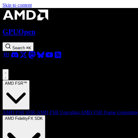
Skip to content
GPUOpen
Search
⌘
K
AMD FSR™
AMD FSR SDK
AMD FSR Upscaling
AMD FSR Frame Generatio
AMD FidelityFX SDK