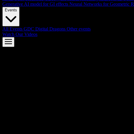
Generative AI model for GI effects
Neural Networks for Geometric R
Events
All Events
GDC
Digital Dragons
Other events
Watch Our Videos
AMD FSR™