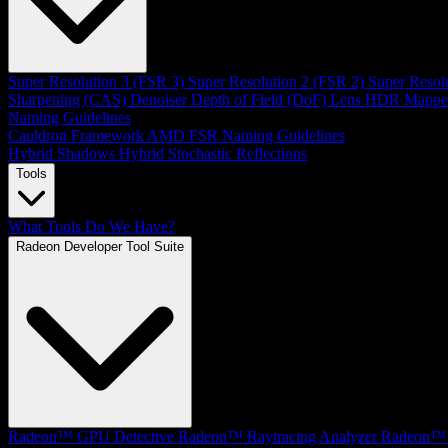
Super Resolution 3 (FSR 3)
Super Resolution 2 (FSR 2)
Super Resol
Sharpening (CAS)
Denoiser
Depth of Field (DoF)
Lens
HDR Mappe
Naming Guidelines
Cauldron Framework
AMD FSR Naming Guidelines
Hybrid Shadows
Hybrid Stochastic Reflections
Tools
What Tools Do We Have?
Radeon Developer Tool Suite
Radeon™ GPU Detective
Radeon™ Raytracing Analyzer
Radeon™ 