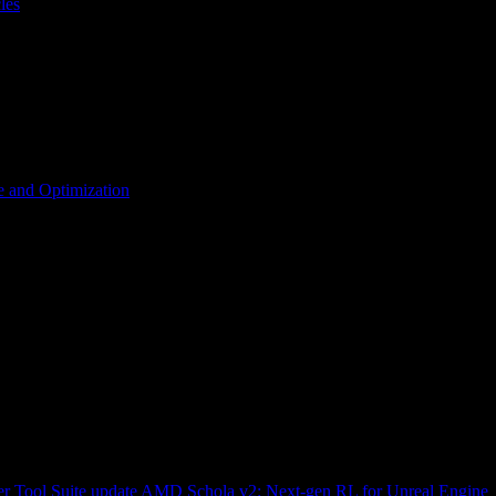
les
 and Optimization
r Tool Suite update
AMD Schola v2: Next-gen RL for Unreal Engine