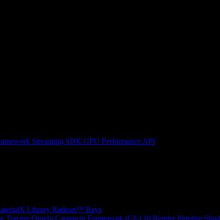
ramework
Streaming SDK
GPU Performance API
erialX Library
Radeon™ Rays
y Tracing
Orochi
Capsaicin Framework (GI-1.0)
Render Pipeline Shad