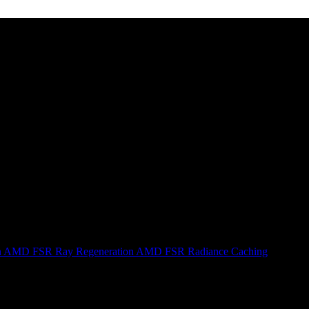
n
AMD FSR Ray Regeneration
AMD FSR Radiance Caching