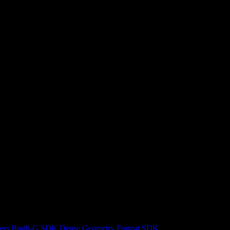
ers
Brotli-G SDK
Dense Geometry Format SDK