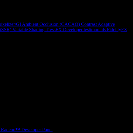
rixelizer/GI
Ambient Occlusion (CACAO)
Contrast Adaptive
(SSSR)
Variable Shading
TressFX
Developer testimonials
FidelityFX
Radeon™ Developer Panel