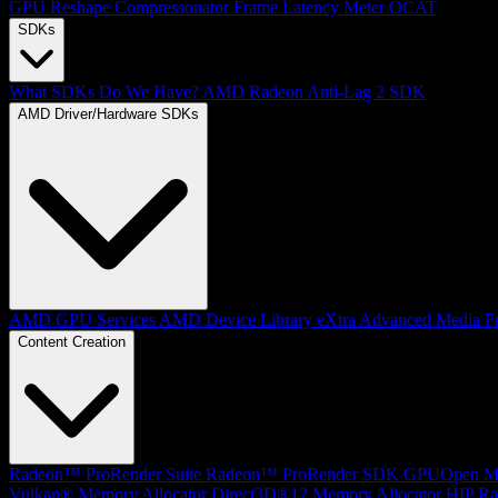
GPU Reshape
Compressonator
Frame Latency Meter
OCAT
SDKs
What SDKs Do We Have?
AMD Radeon Anti-Lag 2 SDK
AMD Driver/Hardware SDKs
AMD GPU Services
AMD Device Library eXtra
Advanced Media F
Content Creation
Radeon™ ProRender Suite
Radeon™ ProRender SDK
GPUOpen Mat
Vulkan® Memory Allocator
Direct3D®12 Memory Allocator
HIP Ra