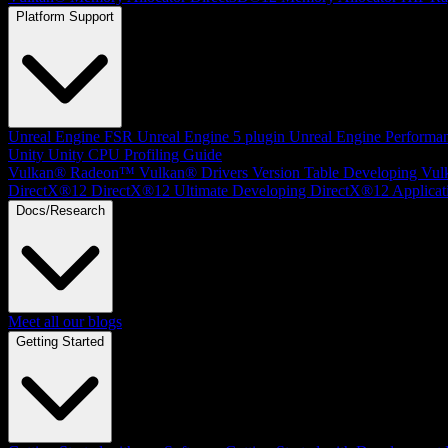
Platform Support
Unreal Engine
FSR Unreal Engine 5 plugin
Unreal Engine Performa
Unity
Unity CPU Profiling Guide
Vulkan®
Radeon™ Vulkan® Drivers Version Table
Developing Vul
DirectX®12
DirectX®12 Ultimate
Developing DirectX®12 Applicat
Docs/Research
Meet all our blogs
Getting Started