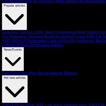
Getting Started with our Software
Getting Started with Development
Popular articles
Integrating Anti-Lag 2 SDK
Matrix Compendium
Mesh Shaders
Wor
Our Publications
Advanced Rendering Research Group
AMD Lab No
AMD RDNA™ Performance Guide
AMD GPU Architecture
Machin
Software Manuals
Presentations
Samples
News/Events
Latest Developer News
Recent Software Releases
Hot new articles
AMD FSR 'Redstone' SDK + the neural rendering future
AMD FSR Up