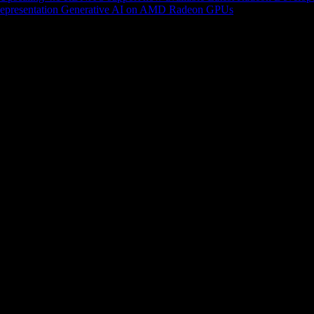
epresentation
Generative AI on AMD Radeon GPUs