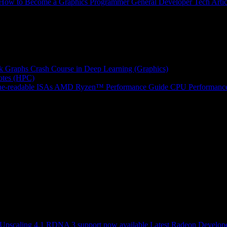
How to Become a Graphics Programmer
General Developer Tech Artic
k Graphs
Crash Course in Deep Learning (Graphics)
tes (HPC)
e-readable ISAs
AMD Ryzen™ Performance Guide
CPU Performance
scaling 4.1 RDNA 3 support now available
Latest Radeon Develope