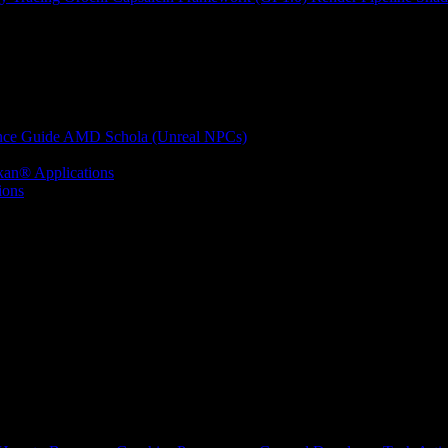
nce Guide
AMD Schola (Unreal NPCs)
kan® Applications
ions