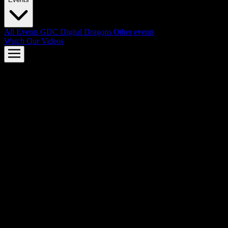
All Events
GDC
Digital Dragons
Other events
Watch Our Videos
AMD FSR™