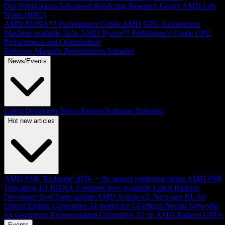
Our Publications
Advanced Rendering Research Group
AMD Lab
Notes (HPC)
AMD RDNA™ Performance Guide
AMD GPU Architecture
Machine-readable ISAs
AMD Ryzen™ Performance Guide
CPU
Performance and Optimization
Software Manuals
Presentations
Samples
News/Events
Latest Developer News
Recent Software Releases
Hot new articles
AMD FSR 'Redstone' SDK + the neural rendering future
AMD FSR
Upscaling 4.1 RDNA 3 support now available
Latest Radeon
Developer Tool Suite update
AMD Schola v2: Next-gen RL for
Unreal Engine
Generative AI model for GI effects
Neural Networks
for Geometric Representation
Generative AI on AMD Radeon GPUs
Events