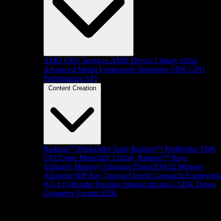
AMD GPU Services
AMD Device Library eXtra
Advanced Media Framework
Streaming SDK
GPU
Performance API
Content Creation
Radeon™ ProRender Suite
Radeon™ ProRender SDK
GPUOpen MaterialX Library
Radeon™ Rays
Vulkan® Memory Allocator
Direct3D®12 Memory
Allocator
HIP Ray Tracing
Orochi
Capsaicin Framewor
(GI-1.0)
Render Pipeline Shaders
Brotli-G SDK
Dense
Geometry Format SDK
Platform Support