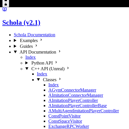
Schola (v2.1)
Schola Documentation
Examples
Guides
API Documentation
Index
Python API
C++ API (Unreal)
Index
Classes
Index
AGymConnectorManager
AImitationConnectorManager
AImitationPlayerController
AImitationPlayerControllerBase
AMultiAgentImitationPlayerController
ConstPointVisitor
ConstSpaceVisitor
ExchangeRPCWorker