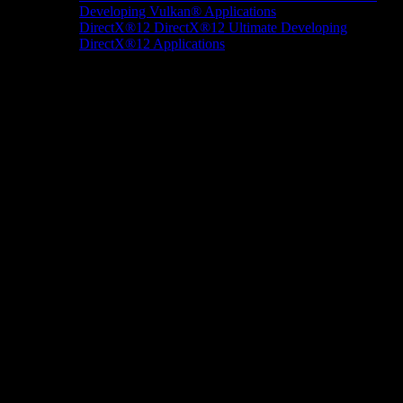
Developing Vulkan® Applications
DirectX®12
DirectX®12 Ultimate
Developing
DirectX®12 Applications
Docs/Research