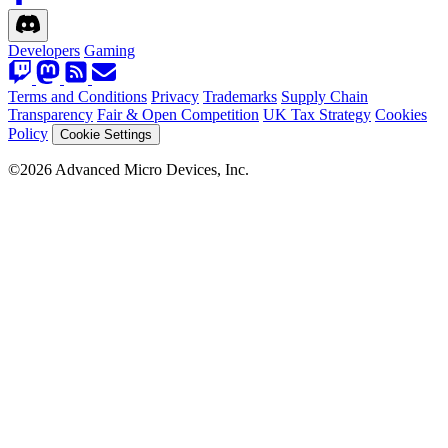
Developers
Gaming
Terms and Conditions
Privacy
Trademarks
Supply Chain
Transparency
Fair & Open Competition
UK Tax Strategy
Cookies
Policy
Cookie Settings
©2026 Advanced Micro Devices, Inc.