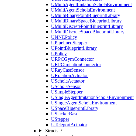
UMultiAgentImitationScholaEnvironment
UMultiAgentScholaEnvironment
UMultiBinaryPointBlueprintLibrary
UMultiBinarySpaceBlueprintLibrary
UMultiDiscretePointBlueprintLibrary
UMultiDiscreteSpaceBlueprintLibrary
UNNEPolicy
UPipelinedStepper
UPointBlueprintLibrary
UPolicy
URPCGymConnector
URPCImitationConnector
URayCastSensor
URotationActuator
UScholaActuator
UScholaSensor
USimpleStepper
USingleAgentImitationScholaEnvironment
USingleAgentScholaEnvironment
USpaceBlueprintLibrary
UStackerBase
UStepper
UTeleportActuator
Structs