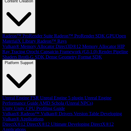
Content Creation
Radeon™ ProRender Suite
Radeon™ ProRender SDK
GPUOpen
MaterialX Library
Radeon™ Rays
Vulkan® Memory Allocator
Direct3D®12 Memory Allocator
HIP
Ray Tracing
Orochi
Capsaicin Framework (GI-1.0)
Render Pipeline
Shaders
Brotli-G SDK
Dense Geometry Format SDK
Platform Support
Unreal Engine
FSR Unreal Engine 5 plugin
Unreal Engine
Performance Guide
AMD Schola (Unreal NPCs)
Unity
Unity CPU Profiling Guide
Vulkan®
Radeon™ Vulkan® Drivers Version Table
Developing
Vulkan® Applications
DirectX®12
DirectX®12 Ultimate
Developing DirectX®12
Applications