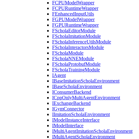
FCPUModelWrapper
FCPURuntimeWrapper
FEnhancedInputUtils
FGPUModelWrapper
FGPURuntimeWrapper
FScholaEditorModule
FScholaImitationModule
FScholaInferenceUtilsModule
FScholaInteractorsModule
FScholaModule
FScholaNNEModule
FScholaProtobufModule
FScholaTrainingModule
IAgent
IBaseImitationScholaEnvironment
IBaseScholaEnvironment
IConsumerBackend
ICppOnlyMultiAgentEnvironment
IExchangeBackend
IGymConnector
IImitationScholaEnvironment
IModelInstanceInterface
IModelInterface
IMultiAgentImitationScholaEnvironment
IMultiAgentScholaEnvironment