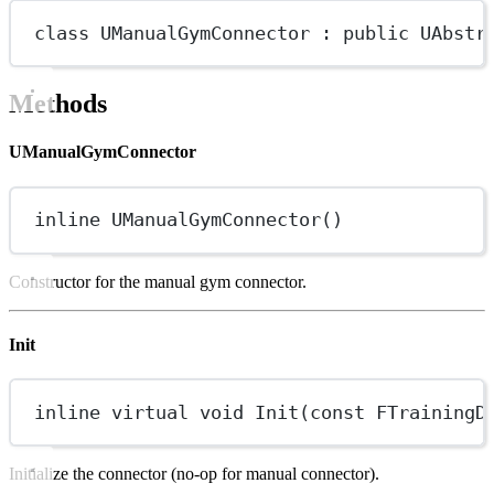
class
UManualGymConnector
 : 
public
UAbstr
Methods
UManualGymConnector
inline
UManualGymConnector
()
Constructor for the manual gym connector.
Init
inline
virtual
void
Init
(
const
FTrainingD
Initialize the connector (no-op for manual connector).