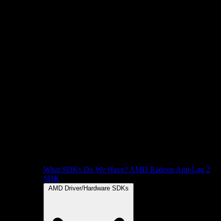
What SDKs Do We Have?
AMD Radeon Anti-Lag 2
SDK
AMD Driver/Hardware SDKs