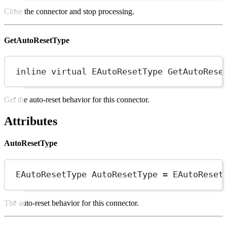
Close the connector and stop processing.
GetAutoResetType
inline
virtual
EAutoResetType
GetAutoRese
Get the auto-reset behavior for this connector.
Attributes
AutoResetType
EAutoResetType AutoResetType 
=
EAutoReset
The auto-reset behavior for this connector.