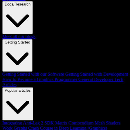
Docs/Research
Meet all our blogs
Getting Started
Getting Started with our Software
Getting Started with Development
How to Become a Graphics Programmer
General Developer Tech
Articles
Popular articles
Integrating Anti-Lag 2 SDK
Matrix Compendium
Mesh Shaders
Work Graphs
Crash Course in Deep Learning (Graphics)