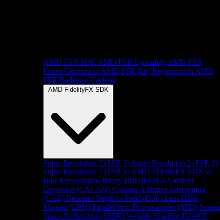
AMD FSR SDK
AMD FSR Upscaling
AMD FSR
Frame Generation
AMD FSR Ray Regeneration
AMD
FSR Radiance Caching
AMD FidelityFX SDK
Super Resolution 3 (FSR 3)
Super Resolution 2 (FSR 2)
Super Resolution 1 (FSR 1)
AMD FidelityFX SDK v1
Blur
Breadcrumbs library
Brixelizer/GI
Ambient
Occlusion (CACAO)
Contrast Adaptive Sharpening
(CAS)
Denoiser
Depth of Field (DoF)
Lens
HDR
Mapper (LPM)
Parallel Sort
Downsampler (SPD)
Scree
Space Reflections (SSSR)
Variable Shading
TressFX