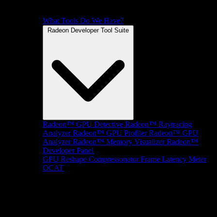
What Tools Do We Have?
Radeon Developer Tool Suite
Radeon™ GPU Detective
Radeon™ Raytracing
Analyzer
Radeon™ GPU Profiler
Radeon™ GPU
Analyzer
Radeon™ Memory Visualizer
Radeon™
Developer Panel
GPU Reshape
Compressonator
Frame Latency Meter
OCAT
SDKs