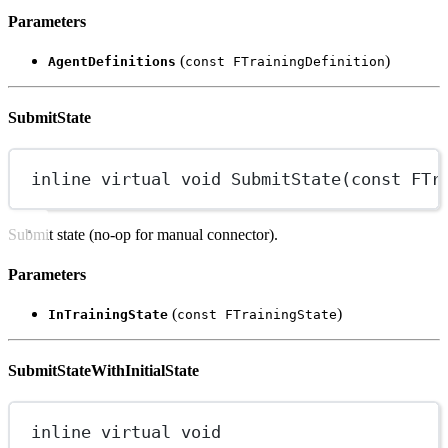
Parameters
(
)
AgentDefinitions
const FTrainingDefinition
SubmitState
inline
virtual
void
SubmitState
(
const
FTr
Submit state (no-op for manual connector).
Parameters
(
)
InTrainingState
const FTrainingState
SubmitStateWithInitialState
inline
virtual
void