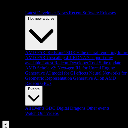
Latest Developer News
Recent Software Releases
Hot new articles
AMD FSR 'Redstone' SDK + the neural rendering futur
AMD FSR Upscaling 4.1 RDNA 3 support now
available
Latest Radeon Developer Tool Suite update
AMD Schola v2: Next-gen RL for Unreal Engine
Generative AI model for GI effects
Neural Networks for
Geometric Representation
Generative AI on AMD
Radeon GPUs
Events
All Events
GDC
Digital Dragons
Other events
Watch Our Videos