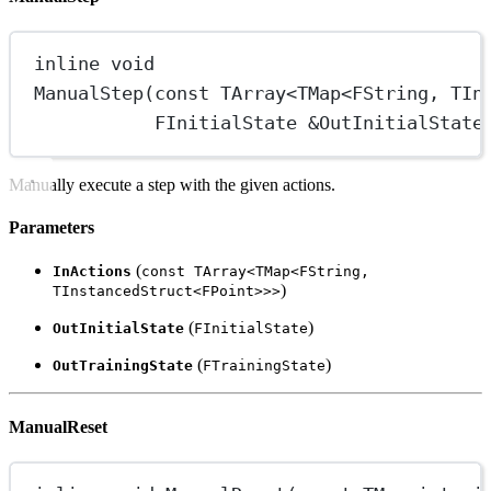
inline
void
ManualStep
(
const
 TArray
<
TMap
<
FString, TIn
FInitialState 
&
OutInitialState
Manually execute a step with the given actions.
Parameters
(
InActions
const TArray<TMap<FString,
)
TInstancedStruct<FPoint>>>
(
)
OutInitialState
FInitialState
(
)
OutTrainingState
FTrainingState
ManualReset