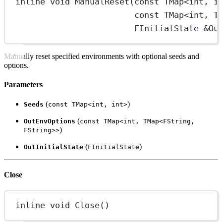
inline
void
ManualReset
(
const
TMap
<
int
, 
i
const
TMap
<
int
, 
T
FInitialState
&
Ou
Manually reset specified environments with optional seeds and
options.
Parameters
(
)
Seeds
const TMap<int, int>
(
OutEnvOptions
const TMap<int, TMap<FString,
)
FString>>
(
)
OutInitialState
FInitialState
Close
inline
void
Close
()