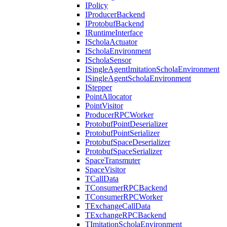
IPolicy
IProducerBackend
IProtobufBackend
IRuntimeInterface
IScholaActuator
IScholaEnvironment
IScholaSensor
ISingleAgentImitationScholaEnvironment
ISingleAgentScholaEnvironment
IStepper
PointAllocator
PointVisitor
ProducerRPCWorker
ProtobufPointDeserializer
ProtobufPointSerializer
ProtobufSpaceDeserializer
ProtobufSpaceSerializer
SpaceTransmuter
SpaceVisitor
TCallData
TConsumerRPCBackend
TConsumerRPCWorker
TExchangeCallData
TExchangeRPCBackend
TImitationScholaEnvironment