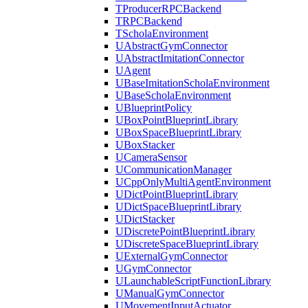
TProducerRPCBackend
TRPCBackend
TScholaEnvironment
UAbstractGymConnector
UAbstractImitationConnector
UAgent
UBaseImitationScholaEnvironment
UBaseScholaEnvironment
UBlueprintPolicy
UBoxPointBlueprintLibrary
UBoxSpaceBlueprintLibrary
UBoxStacker
UCameraSensor
UCommunicationManager
UCppOnlyMultiAgentEnvironment
UDictPointBlueprintLibrary
UDictSpaceBlueprintLibrary
UDictStacker
UDiscretePointBlueprintLibrary
UDiscreteSpaceBlueprintLibrary
UExternalGymConnector
UGymConnector
ULaunchableScriptFunctionLibrary
UManualGymConnector
UMovementInputActuator