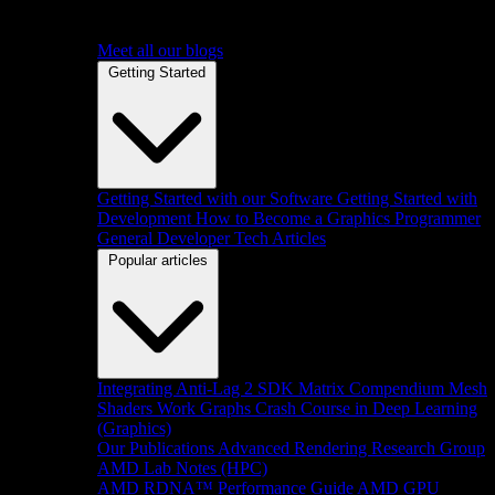
Meet all our blogs
Getting Started
Getting Started with our Software
Getting Started with
Development
How to Become a Graphics Programmer
General Developer Tech Articles
Popular articles
Integrating Anti-Lag 2 SDK
Matrix Compendium
Mesh
Shaders
Work Graphs
Crash Course in Deep Learning
(Graphics)
Our Publications
Advanced Rendering Research Group
AMD Lab Notes (HPC)
AMD RDNA™ Performance Guide
AMD GPU