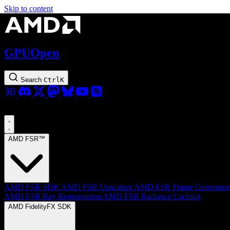
Skip to content
GPUOpen
Search
Ctrl
K
AMD FSR™
AMD FSR SDK
AMD FSR Upscaling
AMD FSR Frame Generatio
AMD FSR Ray Regeneration
AMD FSR Radiance Caching
AMD FidelityFX SDK