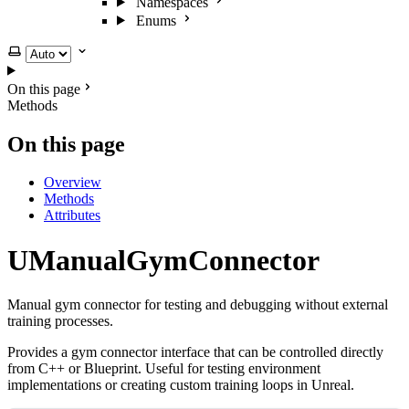
Namespaces
Enums
Select theme
On this page
Methods
On this page
Overview
Methods
Attributes
UManualGymConnector
Manual gym connector for testing and debugging without external
training processes.
Provides a gym connector interface that can be controlled directly
from C++ or Blueprint. Useful for testing environment
implementations or creating custom training loops in Unreal.