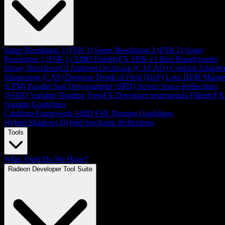
Super Resolution 3 (FSR 3)
Super Resolution 2 (FSR 2)
Super
Resolution 1 (FSR 1)
AMD FidelityFX SDK v1
Blur
Breadcrumbs
library
Brixelizer/GI
Ambient Occlusion (CACAO)
Contrast Adaptiv
Sharpening (CAS)
Denoiser
Depth of Field (DoF)
Lens
HDR Mappe
(LPM)
Parallel Sort
Downsampler (SPD)
Screen Space Reflections
(SSSR)
Variable Shading
TressFX
Developer testimonials
FidelityFX
Naming Guidelines
Cauldron Framework
AMD FSR Naming Guidelines
Hybrid Shadows
Hybrid Stochastic Reflections
Tools
What Tools Do We Have?
Radeon Developer Tool Suite