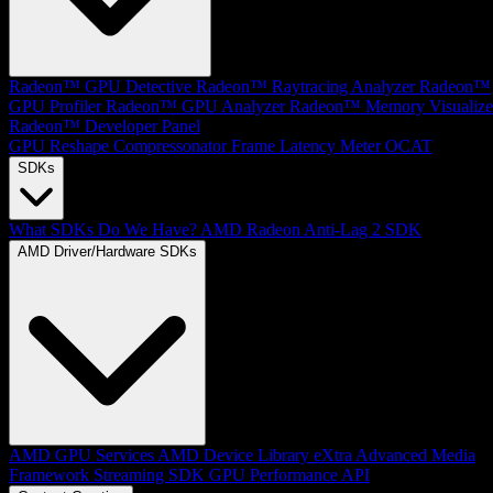
Radeon™ GPU Detective
Radeon™ Raytracing Analyzer
Radeon™
GPU Profiler
Radeon™ GPU Analyzer
Radeon™ Memory Visualize
Radeon™ Developer Panel
GPU Reshape
Compressonator
Frame Latency Meter
OCAT
SDKs
What SDKs Do We Have?
AMD Radeon Anti-Lag 2 SDK
AMD Driver/Hardware SDKs
AMD GPU Services
AMD Device Library eXtra
Advanced Media
Framework
Streaming SDK
GPU Performance API