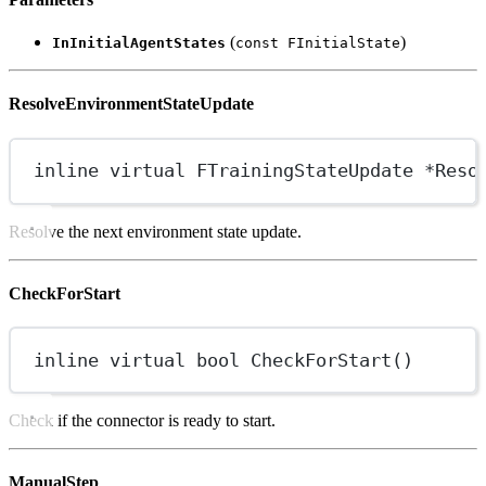
(
)
InInitialAgentStates
const FInitialState
ResolveEnvironmentStateUpdate
inline
virtual
FTrainingStateUpdate
*
Reso
Resolve the next environment state update.
CheckForStart
inline
virtual
bool
CheckForStart
()
Check if the connector is ready to start.
ManualStep