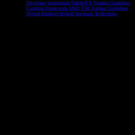
Developer testimonials
FidelityFX Naming Guidelines
Cauldron Framework
AMD FSR Naming Guidelines
Hybrid Shadows
Hybrid Stochastic Reflections
Tools