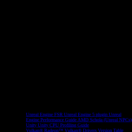
Unreal Engine
FSR Unreal Engine 5 plugin
Unreal
Engine Performance Guide
AMD Schola (Unreal NPCs)
Unity
Unity CPU Profiling Guide
Vulkan®
Radeon™ Vulkan® Drivers Version Table