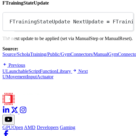
FTrainingStateUpdate
FTrainingStateUpdate NextUpdate 
=
FTraini
The next update to be applied (set via ManualStep or ManualReset).
Source:
Source/ScholaTraining/Public/GymConnectors/ManualGymConnecto
Previous
ULaunchableScriptFunctionLibrary
Next
UMovementInputActuator
GPUOpen
AMD
Developers
Gaming