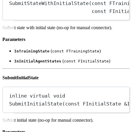
SubmitStateWithInitialState
(
const
 FTraini
const
 FInitia
Submit state with initial state (no-op for manual connector).
Parameters
(
)
InTrainingState
const FTrainingState
(
)
InInitialAgentStates
const FInitialState
SubmitInitialState
inline
virtual
void
SubmitInitialState
(
const
 FInitialState 
&
I
Submit initial state (no-op for manual connector).
Parameters