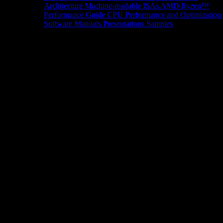
Architecture
Machine-readable ISAs
AMD Ryzen™
Performance Guide
CPU Performance and Optimization
Software Manuals
Presentations
Samples
News/Events