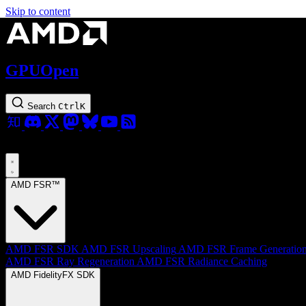
Skip to content
GPUOpen
Search
Ctrl
K
AMD FSR™
AMD FSR SDK
AMD FSR Upscaling
AMD FSR Frame Generatio
AMD FSR Ray Regeneration
AMD FSR Radiance Caching
AMD FidelityFX SDK