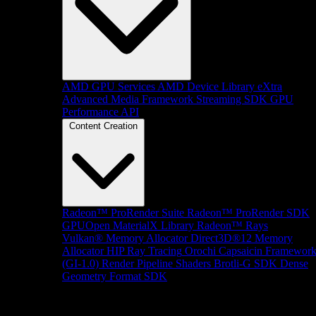
AMD GPU Services
AMD Device Library eXtra
Advanced Media Framework
Streaming SDK
GPU
Performance API
Content Creation
Radeon™ ProRender Suite
Radeon™ ProRender SDK
GPUOpen MaterialX Library
Radeon™ Rays
Vulkan® Memory Allocator
Direct3D®12 Memory
Allocator
HIP Ray Tracing
Orochi
Capsaicin Framewor
(GI-1.0)
Render Pipeline Shaders
Brotli-G SDK
Dense
Geometry Format SDK
Platform Support