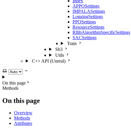
Index
APPOSettings
IMPALASettings
LoggingSettings
PPOSettings
ResourceSettings
RllibAlgorithmSpecificSettings
SACSettings
Train
Sb3
Utils
C++ API (Unreal)
Select theme
On this page
Methods
On this page
Overview
Methods
Attributes