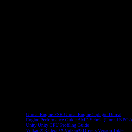
Unreal Engine
FSR Unreal Engine 5 plugin
Unreal
Engine Performance Guide
AMD Schola (Unreal NPCs)
Unity
Unity CPU Profiling Guide
Vulkan®
Radeon™ Vulkan® Drivers Version Table