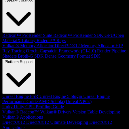
Content Creation
Radeon™ ProRender Suite
Radeon™ ProRender SDK
GPUOpen
MaterialX Library
Radeon™ Rays
Vulkan® Memory Allocator
Direct3D®12 Memory Allocator
HIP
Ray Tracing
Orochi
Capsaicin Framework (GI-1.0)
Render Pipeline
Shaders
Brotli-G SDK
Dense Geometry Format SDK
Platform Support
Unreal Engine
FSR Unreal Engine 5 plugin
Unreal Engine
Performance Guide
AMD Schola (Unreal NPCs)
Unity
Unity CPU Profiling Guide
Vulkan®
Radeon™ Vulkan® Drivers Version Table
Developing
Vulkan® Applications
DirectX®12
DirectX®12 Ultimate
Developing DirectX®12
Applications