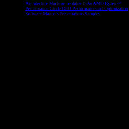
Architecture
Machine-readable ISAs
AMD Ryzen™
Performance Guide
CPU Performance and Optimization
Software Manuals
Presentations
Samples
News/Events