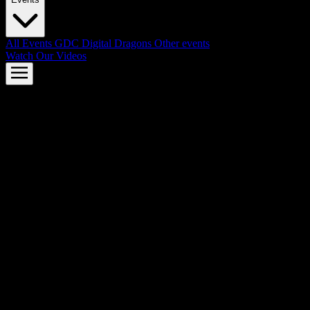
All Events
GDC
Digital Dragons
Other events
Watch Our Videos
AMD FSR™