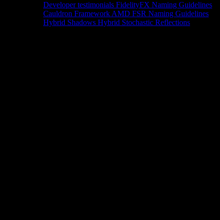
Developer testimonials
FidelityFX Naming Guidelines
Cauldron Framework
AMD FSR Naming Guidelines
Hybrid Shadows
Hybrid Stochastic Reflections
Tools