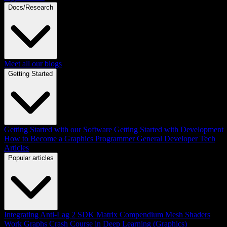
Docs/Research
Meet all our blogs
Getting Started
Getting Started with our Software
Getting Started with Development
How to Become a Graphics Programmer
General Developer Tech
Articles
Popular articles
Integrating Anti-Lag 2 SDK
Matrix Compendium
Mesh Shaders
Work Graphs
Crash Course in Deep Learning (Graphics)