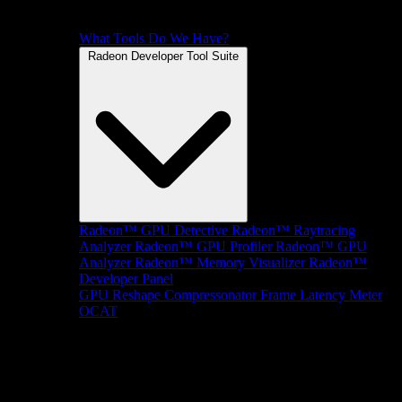
What Tools Do We Have?
Radeon Developer Tool Suite
Radeon™ GPU Detective
Radeon™ Raytracing
Analyzer
Radeon™ GPU Profiler
Radeon™ GPU
Analyzer
Radeon™ Memory Visualizer
Radeon™
Developer Panel
GPU Reshape
Compressonator
Frame Latency Meter
OCAT
SDKs