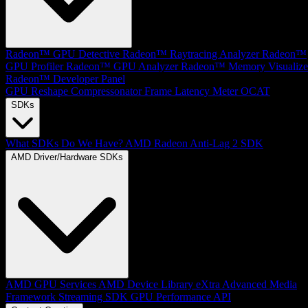
Radeon™ GPU Detective
Radeon™ Raytracing Analyzer
Radeon™
GPU Profiler
Radeon™ GPU Analyzer
Radeon™ Memory Visualize
Radeon™ Developer Panel
GPU Reshape
Compressonator
Frame Latency Meter
OCAT
SDKs
What SDKs Do We Have?
AMD Radeon Anti-Lag 2 SDK
AMD Driver/Hardware SDKs
AMD GPU Services
AMD Device Library eXtra
Advanced Media
Framework
Streaming SDK
GPU Performance API