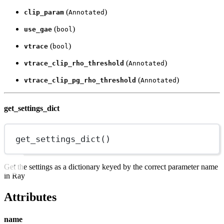
(
)
clip_param
Annotated
(
)
use_gae
bool
(
)
vtrace
bool
(
)
vtrace_clip_rho_threshold
Annotated
(
)
vtrace_clip_pg_rho_threshold
Annotated
get_settings_dict
get_settings_dict
()
Get the settings as a dictionary keyed by the correct parameter name
in Ray
Attributes
name