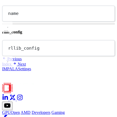
name
rllib_config
rllib_config
Previous
Index
Next
IMPALASettings
GPUOpen
AMD
Developers
Gaming