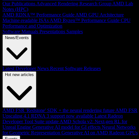
Our Publications
Advanced Rendering Research Group
AMD Lab
Notes (HPC)
AMD RDNA™ Performance Guide
AMD GPU Architecture
Machine-readable ISAs
AMD Ryzen™ Performance Guide
CPU
Performance and Optimization
Software Manuals
Presentations
Samples
News/Events
Latest Developer News
Recent Software Releases
Hot new articles
AMD FSR 'Redstone' SDK + the neural rendering future
AMD FSR
Upscaling 4.1 RDNA 3 support now available
Latest Radeon
Developer Tool Suite update
AMD Schola v2: Next-gen RL for
Unreal Engine
Generative AI model for GI effects
Neural Networks
for Geometric Representation
Generative AI on AMD Radeon GPUs
Events