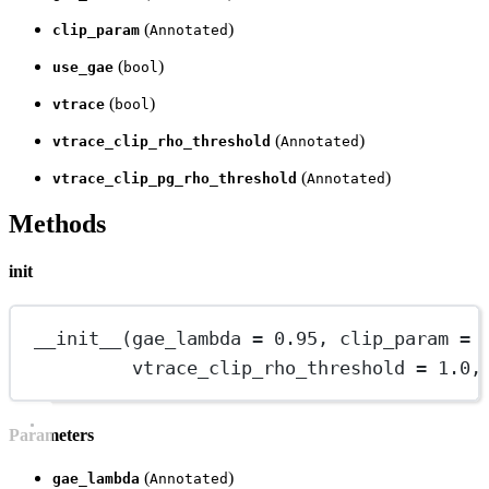
(
)
clip_param
Annotated
(
)
use_gae
bool
(
)
vtrace
bool
(
)
vtrace_clip_rho_threshold
Annotated
(
)
vtrace_clip_pg_rho_threshold
Annotated
Methods
init
__init__
(gae_lambda 
=
0.95
, clip_param 
=
vtrace_clip_rho_threshold 
=
1.0
,
Parameters
(
)
gae_lambda
Annotated