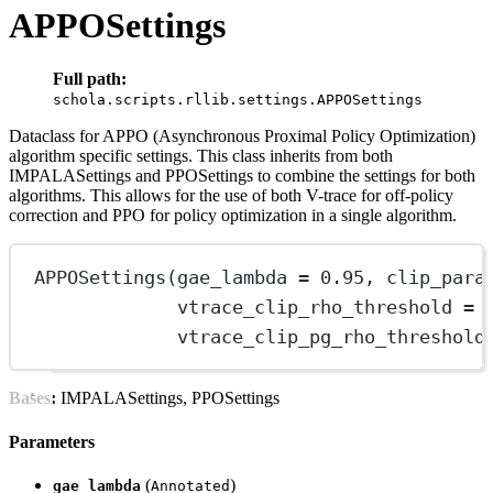
APPOSettings
Full path:
schola.scripts.rllib.settings.APPOSettings
Dataclass for APPO (Asynchronous Proximal Policy Optimization)
algorithm specific settings. This class inherits from both
IMPALASettings and PPOSettings to combine the settings for both
algorithms. This allows for the use of both V-trace for off-policy
correction and PPO for policy optimization in a single algorithm.
APPOSettings
(gae_lambda 
=
0.95
, clip_para
vtrace_clip_rho_threshold 
=
vtrace_clip_pg_rho_threshold
Bases:
IMPALASettings, PPOSettings
Parameters
(
)
gae_lambda
Annotated