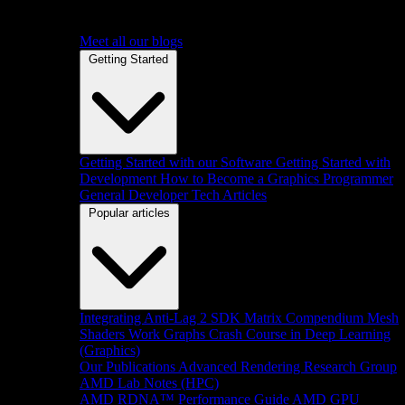
Meet all our blogs
Getting Started
Getting Started with our Software
Getting Started with
Development
How to Become a Graphics Programmer
General Developer Tech Articles
Popular articles
Integrating Anti-Lag 2 SDK
Matrix Compendium
Mesh
Shaders
Work Graphs
Crash Course in Deep Learning
(Graphics)
Our Publications
Advanced Rendering Research Group
AMD Lab Notes (HPC)
AMD RDNA™ Performance Guide
AMD GPU