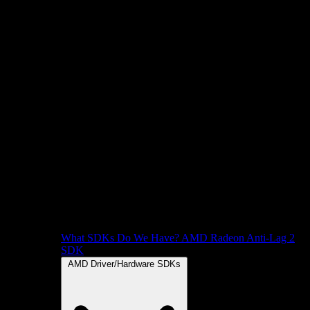
What SDKs Do We Have?
AMD Radeon Anti-Lag 2
SDK
AMD Driver/Hardware SDKs