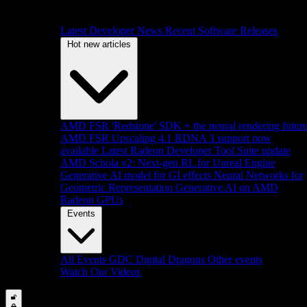
Latest Developer News
Recent Software Releases
Hot new articles
AMD FSR 'Redstone' SDK + the neural rendering futur
AMD FSR Upscaling 4.1 RDNA 3 support now
available
Latest Radeon Developer Tool Suite update
AMD Schola v2: Next-gen RL for Unreal Engine
Generative AI model for GI effects
Neural Networks for
Geometric Representation
Generative AI on AMD
Radeon GPUs
Events
All Events
GDC
Digital Dragons
Other events
Watch Our Videos