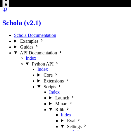
Schola (v2.1)
Schola Documentation
Examples
Guides
API Documentation
Index
Python API
Index
Core
Extensions
Scripts
Index
Launch
Minari
Rllib
Index
Eval
Settings