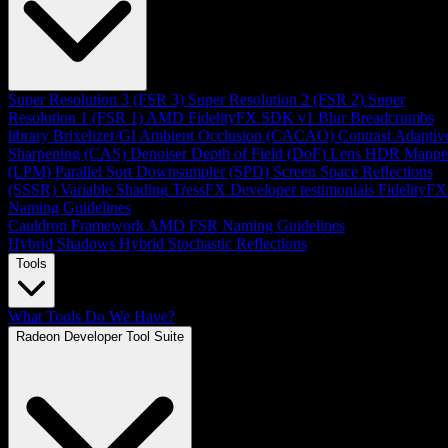
Super Resolution 3 (FSR 3)
Super Resolution 2 (FSR 2)
Super
Resolution 1 (FSR 1)
AMD FidelityFX SDK v1
Blur
Breadcrumbs
library
Brixelizer/GI
Ambient Occlusion (CACAO)
Contrast Adaptiv
Sharpening (CAS)
Denoiser
Depth of Field (DoF)
Lens
HDR Mappe
(LPM)
Parallel Sort
Downsampler (SPD)
Screen Space Reflections
(SSSR)
Variable Shading
TressFX
Developer testimonials
FidelityFX
Naming Guidelines
Cauldron Framework
AMD FSR Naming Guidelines
Hybrid Shadows
Hybrid Stochastic Reflections
Tools
What Tools Do We Have?
Radeon Developer Tool Suite