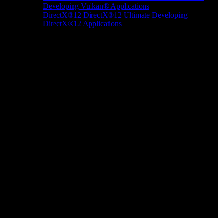
Developing Vulkan® Applications
DirectX®12
DirectX®12 Ultimate
Developing
DirectX®12 Applications
Docs/Research