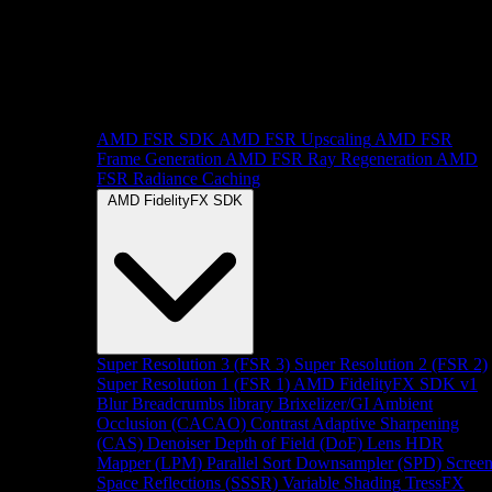
AMD FSR SDK
AMD FSR Upscaling
AMD FSR
Frame Generation
AMD FSR Ray Regeneration
AMD
FSR Radiance Caching
AMD FidelityFX SDK
Super Resolution 3 (FSR 3)
Super Resolution 2 (FSR 2)
Super Resolution 1 (FSR 1)
AMD FidelityFX SDK v1
Blur
Breadcrumbs library
Brixelizer/GI
Ambient
Occlusion (CACAO)
Contrast Adaptive Sharpening
(CAS)
Denoiser
Depth of Field (DoF)
Lens
HDR
Mapper (LPM)
Parallel Sort
Downsampler (SPD)
Scree
Space Reflections (SSSR)
Variable Shading
TressFX