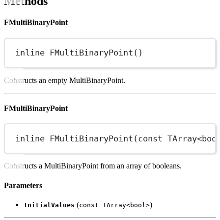
Methods
FMultiBinaryPoint
inline
FMultiBinaryPoint
()
Constructs an empty MultiBinaryPoint.
FMultiBinaryPoint
inline
FMultiBinaryPoint
(
const
 TArray
<boo
Constructs a MultiBinaryPoint from an array of booleans.
Parameters
(
)
InitialValues
const TArray<bool>