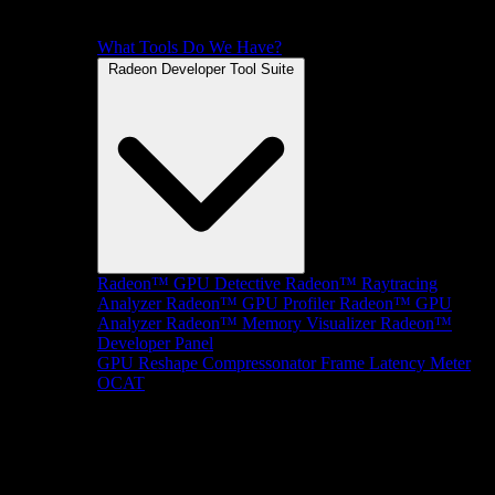
What Tools Do We Have?
Radeon Developer Tool Suite
Radeon™ GPU Detective
Radeon™ Raytracing
Analyzer
Radeon™ GPU Profiler
Radeon™ GPU
Analyzer
Radeon™ Memory Visualizer
Radeon™
Developer Panel
GPU Reshape
Compressonator
Frame Latency Meter
OCAT
SDKs