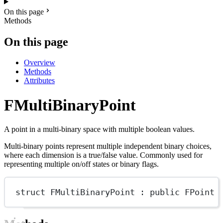
On this page
Methods
On this page
Overview
Methods
Attributes
FMultiBinaryPoint
A point in a multi-binary space with multiple boolean values.
Multi-binary points represent multiple independent binary choices,
where each dimension is a true/false value. Commonly used for
representing multiple on/off states or binary flags.
struct
FMultiBinaryPoint
 : 
public
FPoint