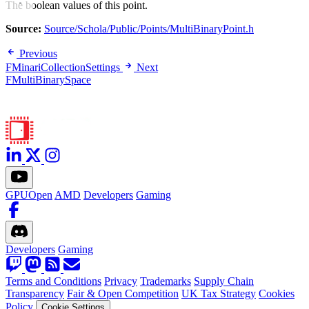
The boolean values of this point.
Source:
Source/Schola/Public/Points/MultiBinaryPoint.h
Previous
FMinariCollectionSettings
Next
FMultiBinarySpace
GPUOpen
AMD
Developers
Gaming
Developers
Gaming
Terms and Conditions
Privacy
Trademarks
Supply Chain
Transparency
Fair & Open Competition
UK Tax Strategy
Cookies
Policy
Cookie Settings