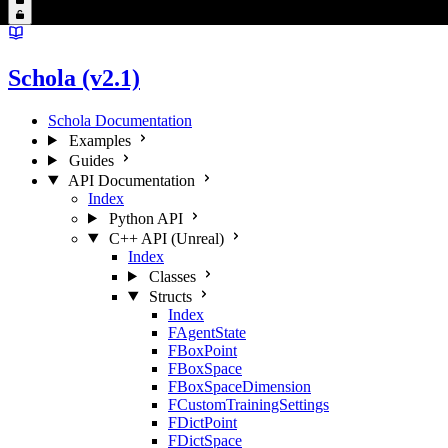
Schola (v2.1)
Schola Documentation
Examples
Guides
API Documentation
Index
Python API
C++ API (Unreal)
Index
Classes
Structs
Index
FAgentState
FBoxPoint
FBoxSpace
FBoxSpaceDimension
FCustomTrainingSettings
FDictPoint
FDictSpace