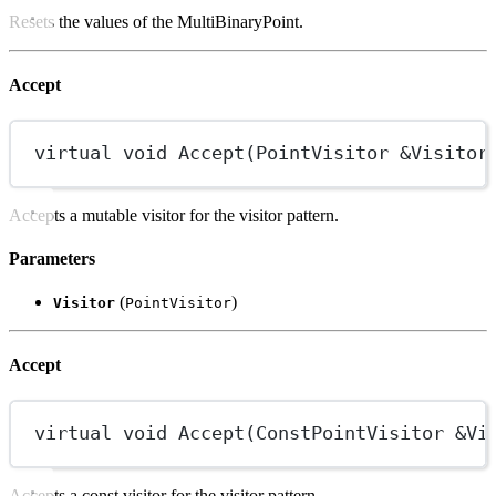
Resets the values of the MultiBinaryPoint.
Accept
virtual
void
Accept
(
PointVisitor
&
Visitor
Accepts a mutable visitor for the visitor pattern.
Parameters
(
)
Visitor
PointVisitor
Accept
virtual
void
Accept
(
ConstPointVisitor
&
Vi
Accepts a const visitor for the visitor pattern.