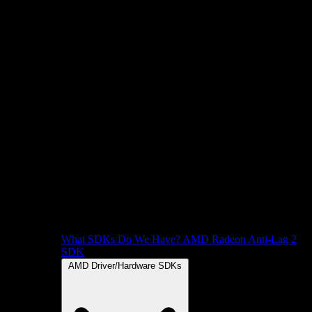
What SDKs Do We Have?
AMD Radeon Anti-Lag 2
SDK
AMD Driver/Hardware SDKs