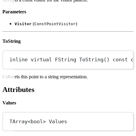
Parameters
(
)
Visitor
ConstPointVisitor
ToString
inline
virtual
FString
ToString
() 
const
o
Converts this point to a string representation.
Attributes
Values
TArray
<bool>
 Values