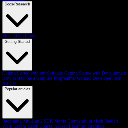
Docs/Research
Meet all our blogs
Getting Started
Getting Started with our Software
Getting Started with Development
How to Become a Graphics Programmer
General Developer Tech
Articles
Popular articles
Integrating Anti-Lag 2 SDK
Matrix Compendium
Mesh Shaders
Work Graphs
Crash Course in Deep Learning (Graphics)