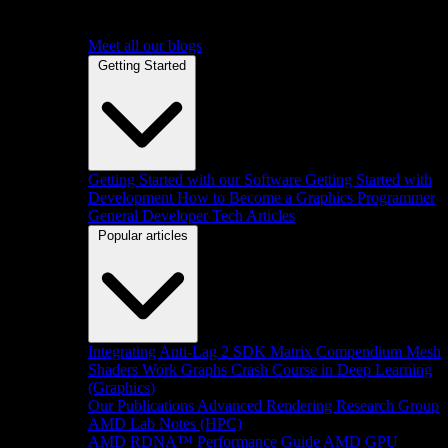
Meet all our blogs
Getting Started
Getting Started with our Software
Getting Started with
Development
How to Become a Graphics Programmer
General Developer Tech Articles
Popular articles
Integrating Anti-Lag 2 SDK
Matrix Compendium
Mesh
Shaders
Work Graphs
Crash Course in Deep Learning
(Graphics)
Our Publications
Advanced Rendering Research Group
AMD Lab Notes (HPC)
AMD RDNA™ Performance Guide
AMD GPU