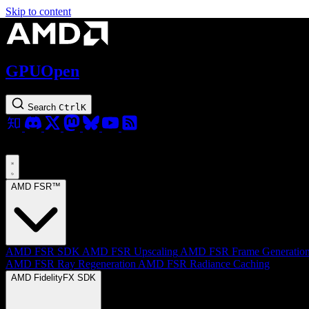
Skip to content
GPUOpen
Search
Ctrl
K
AMD FSR™
AMD FSR SDK
AMD FSR Upscaling
AMD FSR Frame Generatio
AMD FSR Ray Regeneration
AMD FSR Radiance Caching
AMD FidelityFX SDK