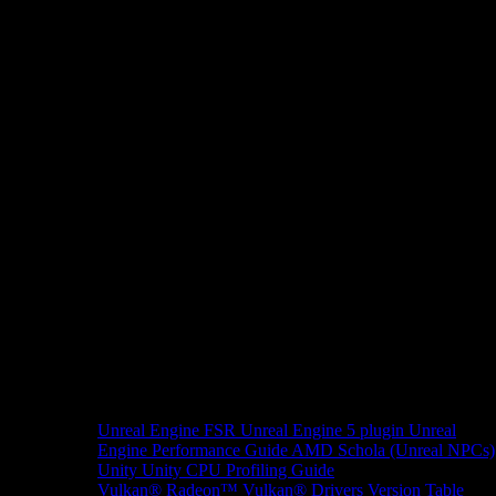
Unreal Engine
FSR Unreal Engine 5 plugin
Unreal
Engine Performance Guide
AMD Schola (Unreal NPCs)
Unity
Unity CPU Profiling Guide
Vulkan®
Radeon™ Vulkan® Drivers Version Table