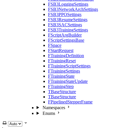
FSB3LoggingSettings
FSB3NetworkArchSettings
FSB3PPOSettings
FSB3ResumeSettings
FSB3SACSettings
FSB3TrainingSettings
FScriptArgBuilder
FScriptSettingsBase
FSpace
FStartRequest
FTrainingDefinition
FTrainingReset
FTrainingScriptSettings
FTrainingSettings
FTrainingState
FTrainingStateUpdate
FTrainingStep
TBaseStructure
TBaseStructure
FPipelinedStepperFrame
Namespaces
Enums
Select theme