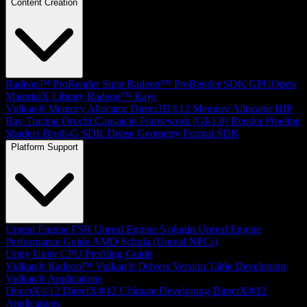
Content Creation
Radeon™ ProRender Suite
Radeon™ ProRender SDK
GPUOpen
MaterialX Library
Radeon™ Rays
Vulkan® Memory Allocator
Direct3D®12 Memory Allocator
HIP
Ray Tracing
Orochi
Capsaicin Framework (GI-1.0)
Render Pipeline
Shaders
Brotli-G SDK
Dense Geometry Format SDK
Platform Support
Unreal Engine
FSR Unreal Engine 5 plugin
Unreal Engine
Performance Guide
AMD Schola (Unreal NPCs)
Unity
Unity CPU Profiling Guide
Vulkan®
Radeon™ Vulkan® Drivers Version Table
Developing
Vulkan® Applications
DirectX®12
DirectX®12 Ultimate
Developing DirectX®12
Applications