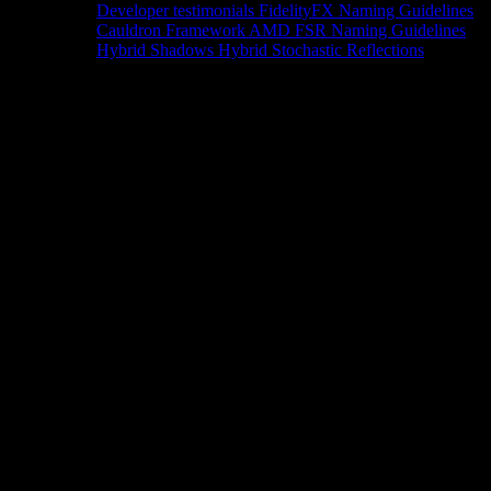
Developer testimonials
FidelityFX Naming Guidelines
Cauldron Framework
AMD FSR Naming Guidelines
Hybrid Shadows
Hybrid Stochastic Reflections
Tools