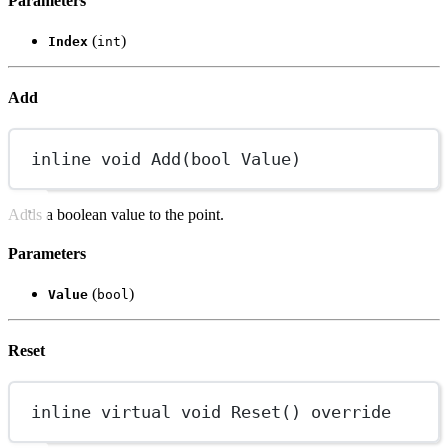
Parameters
(
)
Index
int
Add
inline
void
Add
(
bool
Value
)
Adds a boolean value to the point.
Parameters
(
)
Value
bool
Reset
inline
virtual
void
Reset
() 
override