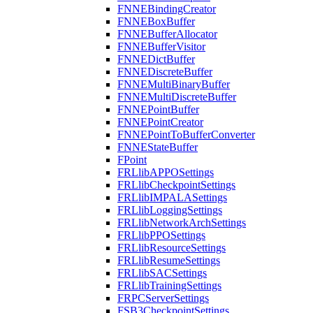
FNNEBindingCreator
FNNEBoxBuffer
FNNEBufferAllocator
FNNEBufferVisitor
FNNEDictBuffer
FNNEDiscreteBuffer
FNNEMultiBinaryBuffer
FNNEMultiDiscreteBuffer
FNNEPointBuffer
FNNEPointCreator
FNNEPointToBufferConverter
FNNEStateBuffer
FPoint
FRLlibAPPOSettings
FRLlibCheckpointSettings
FRLlibIMPALASettings
FRLlibLoggingSettings
FRLlibNetworkArchSettings
FRLlibPPOSettings
FRLlibResourceSettings
FRLlibResumeSettings
FRLlibSACSettings
FRLlibTrainingSettings
FRPCServerSettings
FSB3CheckpointSettings