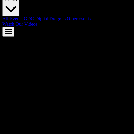
All Events
GDC
Digital Dragons
Other events
Watch Our Videos
AMD FSR™