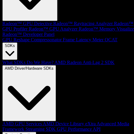
Radeon™ GPU Detective
Radeon™ Raytracing Analyzer
Radeon™
GPU Profiler
Radeon™ GPU Analyzer
Radeon™ Memory Visualize
Radeon™ Developer Panel
GPU Reshape
Compressonator
Frame Latency Meter
OCAT
SDKs
What SDKs Do We Have?
AMD Radeon Anti-Lag 2 SDK
AMD Driver/Hardware SDKs
AMD GPU Services
AMD Device Library eXtra
Advanced Media
Framework
Streaming SDK
GPU Performance API