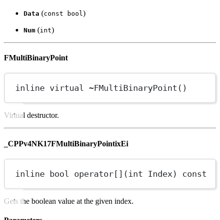
(
)
Data
const bool
(
)
Num
int
FMultiBinaryPoint
inline
virtual
~
FMultiBinaryPoint
()
Virtual destructor.
_CPPv4NK17FMultiBinaryPointixEi
inline
bool
operator
[]
(
int
Index
) 
const
Gets the boolean value at the given index.