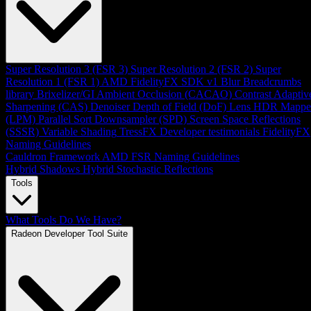
Super Resolution 3 (FSR 3)
Super Resolution 2 (FSR 2)
Super
Resolution 1 (FSR 1)
AMD FidelityFX SDK v1
Blur
Breadcrumbs
library
Brixelizer/GI
Ambient Occlusion (CACAO)
Contrast Adaptiv
Sharpening (CAS)
Denoiser
Depth of Field (DoF)
Lens
HDR Mappe
(LPM)
Parallel Sort
Downsampler (SPD)
Screen Space Reflections
(SSSR)
Variable Shading
TressFX
Developer testimonials
FidelityFX
Naming Guidelines
Cauldron Framework
AMD FSR Naming Guidelines
Hybrid Shadows
Hybrid Stochastic Reflections
Tools
What Tools Do We Have?
Radeon Developer Tool Suite