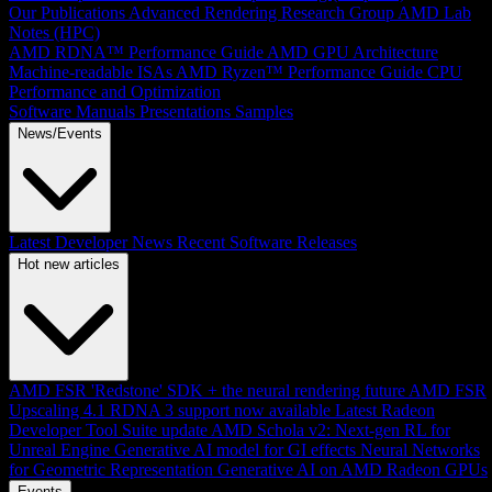
Our Publications
Advanced Rendering Research Group
AMD Lab
Notes (HPC)
AMD RDNA™ Performance Guide
AMD GPU Architecture
Machine-readable ISAs
AMD Ryzen™ Performance Guide
CPU
Performance and Optimization
Software Manuals
Presentations
Samples
News/Events
Latest Developer News
Recent Software Releases
Hot new articles
AMD FSR 'Redstone' SDK + the neural rendering future
AMD FSR
Upscaling 4.1 RDNA 3 support now available
Latest Radeon
Developer Tool Suite update
AMD Schola v2: Next-gen RL for
Unreal Engine
Generative AI model for GI effects
Neural Networks
for Geometric Representation
Generative AI on AMD Radeon GPUs
Events