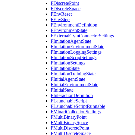
FDiscretePoint
FDiscreteSpace
FEnvReset
FEnvStep
FEnvironmentDefinition
FEnvironmentState
FExternalGymConnectorSettings
FImitationAgentState
FImitationEnvironmentState
FImitationLoggingSettings
FImitationScriptSettings
FImitationSettings
FImitationState
FImitationTrainingState
FInitialAgentState
FInitialEnvironmentState
FInitialState
FInteractionDefinition
FLaunchableScript
FLaunchableScriptRunnable
FMinariCollectionSettings
FMultiBinaryPoint
FMultiBinarySpace
FMultiDiscretePoint
FMultiDiscreteSpace