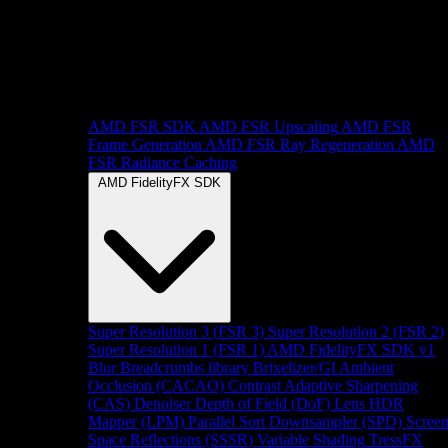
AMD FSR SDK
AMD FSR Upscaling
AMD FSR
Frame Generation
AMD FSR Ray Regeneration
AMD
FSR Radiance Caching
AMD FidelityFX SDK
Super Resolution 3 (FSR 3)
Super Resolution 2 (FSR 2)
Super Resolution 1 (FSR 1)
AMD FidelityFX SDK v1
Blur
Breadcrumbs library
Brixelizer/GI
Ambient
Occlusion (CACAO)
Contrast Adaptive Sharpening
(CAS)
Denoiser
Depth of Field (DoF)
Lens
HDR
Mapper (LPM)
Parallel Sort
Downsampler (SPD)
Scree
Space Reflections (SSSR)
Variable Shading
TressFX