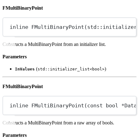
FMultiBinaryPoint
inline
FMultiBinaryPoint
(
std
::initializer
Constructs a MultiBinaryPoint from an initializer list.
Parameters
(
)
InValues
std::initializer_list<bool>
FMultiBinaryPoint
inline
FMultiBinaryPoint
(
const
bool
*
Data
Constructs a MultiBinaryPoint from a raw array of bools.
Parameters