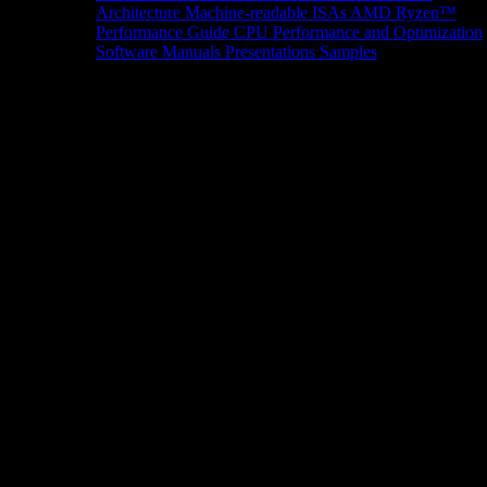
Architecture
Machine-readable ISAs
AMD Ryzen™
Performance Guide
CPU Performance and Optimization
Software Manuals
Presentations
Samples
News/Events