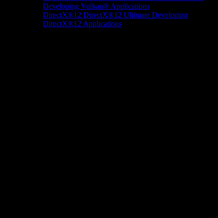
Developing Vulkan® Applications
DirectX®12
DirectX®12 Ultimate
Developing
DirectX®12 Applications
Docs/Research