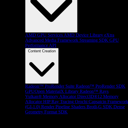
AMD GPU Services
AMD Device Library eXtra
Advanced Media Framework
Streaming SDK
GPU
Performance API
Content Creation
Radeon™ ProRender Suite
Radeon™ ProRender SDK
GPUOpen MaterialX Library
Radeon™ Rays
Vulkan® Memory Allocator
Direct3D®12 Memory
Allocator
HIP Ray Tracing
Orochi
Capsaicin Framewor
(GI-1.0)
Render Pipeline Shaders
Brotli-G SDK
Dense
Geometry Format SDK
Platform Support