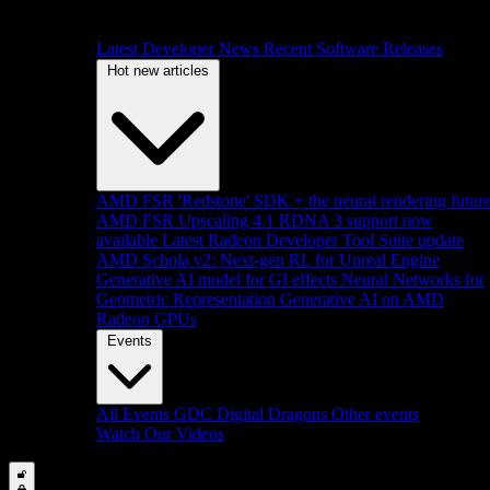
Latest Developer News
Recent Software Releases
Hot new articles
AMD FSR 'Redstone' SDK + the neural rendering futur
AMD FSR Upscaling 4.1 RDNA 3 support now
available
Latest Radeon Developer Tool Suite update
AMD Schola v2: Next-gen RL for Unreal Engine
Generative AI model for GI effects
Neural Networks for
Geometric Representation
Generative AI on AMD
Radeon GPUs
Events
All Events
GDC
Digital Dragons
Other events
Watch Our Videos