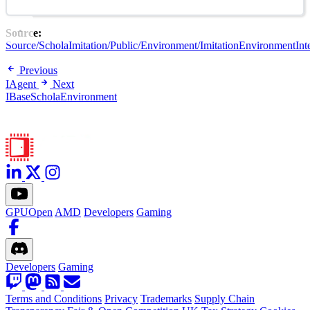
Source:
Source/ScholaImitation/Public/Environment/ImitationEnvironmentInte
Previous
IAgent
Next
IBaseScholaEnvironment
GPUOpen
AMD
Developers
Gaming
Developers
Gaming
Terms and Conditions
Privacy
Trademarks
Supply Chain