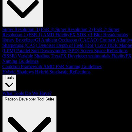
Super Resolution 3 (FSR 3)
Super Resolution 2 (FSR 2)
Super
Resolution 1 (FSR 1)
AMD FidelityFX SDK v1
Blur
Breadcrumbs
library
Brixelizer/GI
Ambient Occlusion (CACAO)
Contrast Adaptiv
Sharpening (CAS)
Denoiser
Depth of Field (DoF)
Lens
HDR Mappe
(LPM)
Parallel Sort
Downsampler (SPD)
Screen Space Reflections
(SSSR)
Variable Shading
TressFX
Developer testimonials
FidelityFX
Naming Guidelines
Cauldron Framework
AMD FSR Naming Guidelines
Hybrid Shadows
Hybrid Stochastic Reflections
Tools
What Tools Do We Have?
Radeon Developer Tool Suite