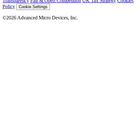
Transparency
Fair & Open Competition
UK Tax Strategy
Cookies
Policy
Cookie Settings
©2026 Advanced Micro Devices, Inc.