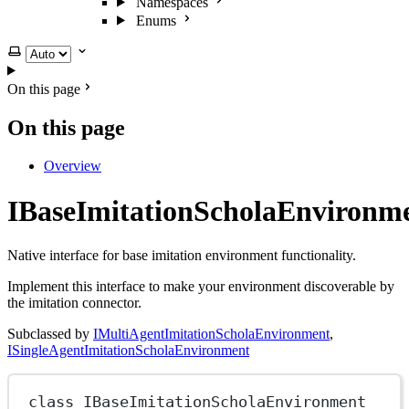
Namespaces
Enums
Select theme
On this page
On this page
Overview
IBaseImitationScholaEnvironm
Native interface for base imitation environment functionality.
Implement this interface to make your environment discoverable by
the imitation connector.
Subclassed by
IMultiAgentImitationScholaEnvironment
,
ISingleAgentImitationScholaEnvironment
class
IBaseImitationScholaEnvironment