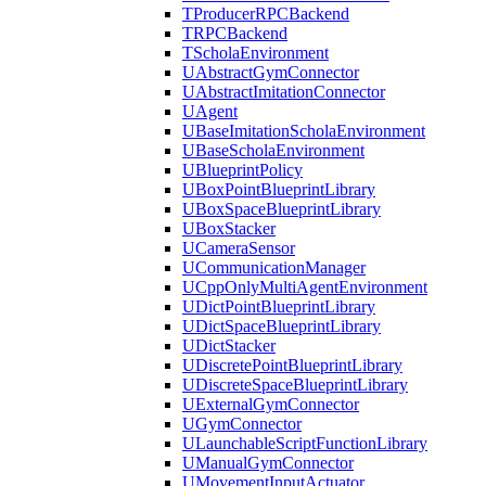
TProducerRPCBackend
TRPCBackend
TScholaEnvironment
UAbstractGymConnector
UAbstractImitationConnector
UAgent
UBaseImitationScholaEnvironment
UBaseScholaEnvironment
UBlueprintPolicy
UBoxPointBlueprintLibrary
UBoxSpaceBlueprintLibrary
UBoxStacker
UCameraSensor
UCommunicationManager
UCppOnlyMultiAgentEnvironment
UDictPointBlueprintLibrary
UDictSpaceBlueprintLibrary
UDictStacker
UDiscretePointBlueprintLibrary
UDiscreteSpaceBlueprintLibrary
UExternalGymConnector
UGymConnector
ULaunchableScriptFunctionLibrary
UManualGymConnector
UMovementInputActuator