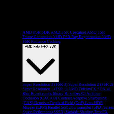
AMD FSR SDK
AMD FSR Upscaling
AMD FSR
Frame Generation
AMD FSR Ray Regeneration
AMD
FSR Radiance Caching
AMD FidelityFX SDK
Super Resolution 3 (FSR 3)
Super Resolution 2 (FSR 2)
Super Resolution 1 (FSR 1)
AMD FidelityFX SDK v1
Blur
Breadcrumbs library
Brixelizer/GI
Ambient
Occlusion (CACAO)
Contrast Adaptive Sharpening
(CAS)
Denoiser
Depth of Field (DoF)
Lens
HDR
Mapper (LPM)
Parallel Sort
Downsampler (SPD)
Scree
Space Reflections (SSSR)
Variable Shading
TressFX