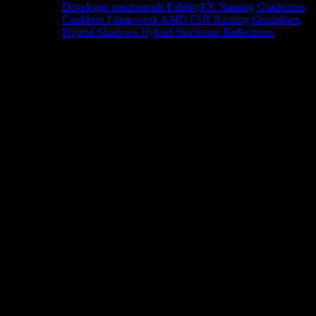
Developer testimonials
FidelityFX Naming Guidelines
Cauldron Framework
AMD FSR Naming Guidelines
Hybrid Shadows
Hybrid Stochastic Reflections
Tools