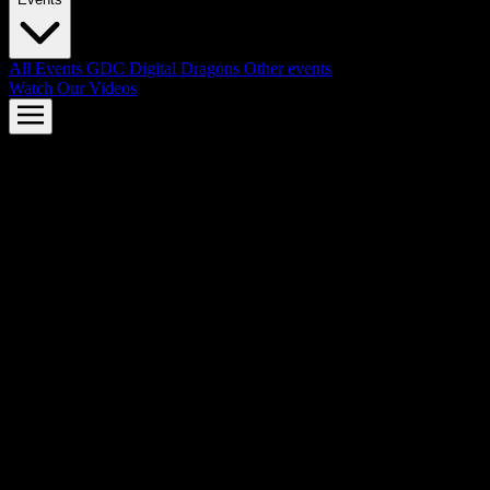
All Events
GDC
Digital Dragons
Other events
Watch Our Videos
AMD FSR™