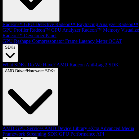
Radeon™ GPU Detective
Radeon™ Raytracing Analyzer
Radeon™
GPU Profiler
Radeon™ GPU Analyzer
Radeon™ Memory Visualize
Radeon™ Developer Panel
GPU Reshape
Compressonator
Frame Latency Meter
OCAT
SDKs
What SDKs Do We Have?
AMD Radeon Anti-Lag 2 SDK
AMD Driver/Hardware SDKs
AMD GPU Services
AMD Device Library eXtra
Advanced Media
Framework
Streaming SDK
GPU Performance API