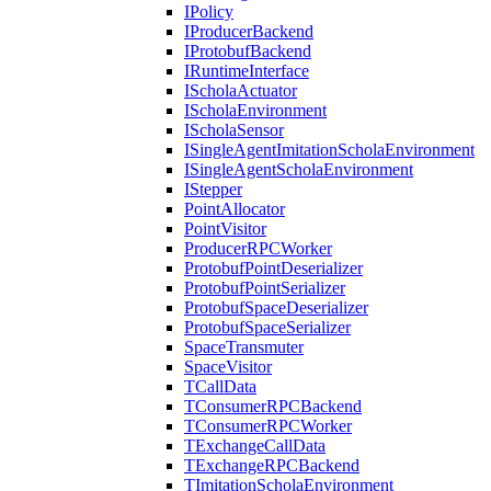
IPolicy
IProducerBackend
IProtobufBackend
IRuntimeInterface
IScholaActuator
IScholaEnvironment
IScholaSensor
ISingleAgentImitationScholaEnvironment
ISingleAgentScholaEnvironment
IStepper
PointAllocator
PointVisitor
ProducerRPCWorker
ProtobufPointDeserializer
ProtobufPointSerializer
ProtobufSpaceDeserializer
ProtobufSpaceSerializer
SpaceTransmuter
SpaceVisitor
TCallData
TConsumerRPCBackend
TConsumerRPCWorker
TExchangeCallData
TExchangeRPCBackend
TImitationScholaEnvironment