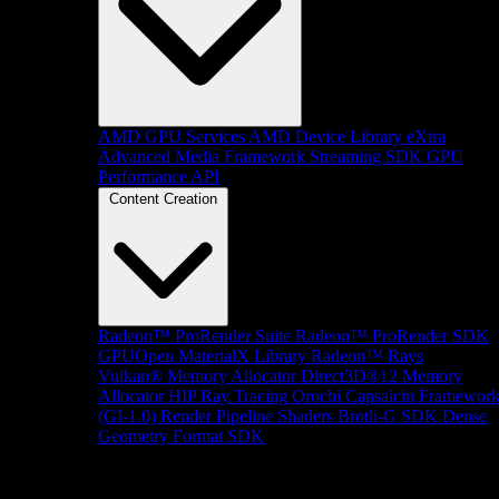
AMD GPU Services
AMD Device Library eXtra
Advanced Media Framework
Streaming SDK
GPU
Performance API
Content Creation
Radeon™ ProRender Suite
Radeon™ ProRender SDK
GPUOpen MaterialX Library
Radeon™ Rays
Vulkan® Memory Allocator
Direct3D®12 Memory
Allocator
HIP Ray Tracing
Orochi
Capsaicin Framewor
(GI-1.0)
Render Pipeline Shaders
Brotli-G SDK
Dense
Geometry Format SDK
Platform Support