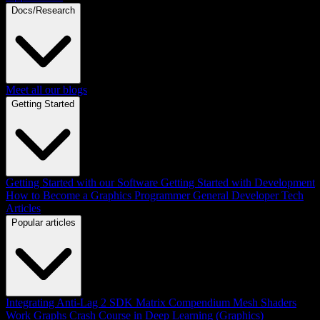
Docs/Research
Meet all our blogs
Getting Started
Getting Started with our Software
Getting Started with Development
How to Become a Graphics Programmer
General Developer Tech
Articles
Popular articles
Integrating Anti-Lag 2 SDK
Matrix Compendium
Mesh Shaders
Work Graphs
Crash Course in Deep Learning (Graphics)