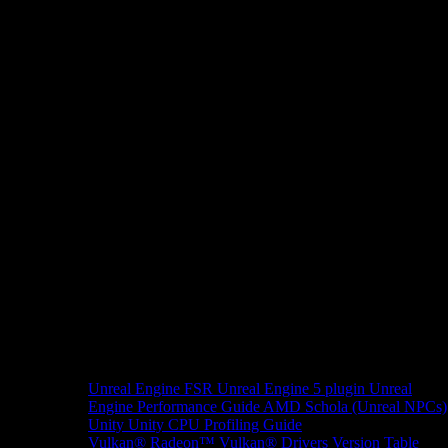
Unreal Engine
FSR Unreal Engine 5 plugin
Unreal
Engine Performance Guide
AMD Schola (Unreal NPCs)
Unity
Unity CPU Profiling Guide
Vulkan®
Radeon™ Vulkan® Drivers Version Table