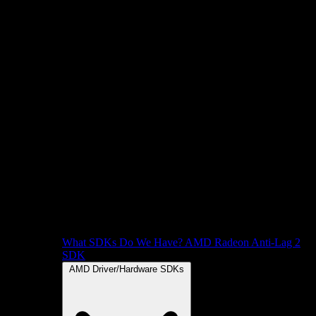
What SDKs Do We Have?
AMD Radeon Anti-Lag 2
SDK
AMD Driver/Hardware SDKs