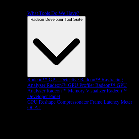
What Tools Do We Have?
Radeon Developer Tool Suite
Radeon™ GPU Detective
Radeon™ Raytracing
Analyzer
Radeon™ GPU Profiler
Radeon™ GPU
Analyzer
Radeon™ Memory Visualizer
Radeon™
Developer Panel
GPU Reshape
Compressonator
Frame Latency Meter
OCAT
SDKs