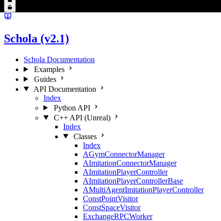
Schola (v2.1)
Schola Documentation
Examples
Guides
API Documentation
Index
Python API
C++ API (Unreal)
Index
Classes
Index
AGymConnectorManager
AImitationConnectorManager
AImitationPlayerController
AImitationPlayerControllerBase
AMultiAgentImitationPlayerController
ConstPointVisitor
ConstSpaceVisitor
ExchangeRPCWorker