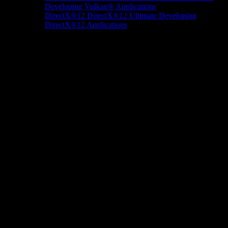
Developing Vulkan® Applications
DirectX®12
DirectX®12 Ultimate
Developing
DirectX®12 Applications
Docs/Research