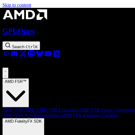
Skip to content
GPUOpen
Search
Ctrl
K
AMD FSR™
AMD FSR SDK
AMD FSR Upscaling
AMD FSR Frame Generatio
AMD FSR Ray Regeneration
AMD FSR Radiance Caching
AMD FidelityFX SDK