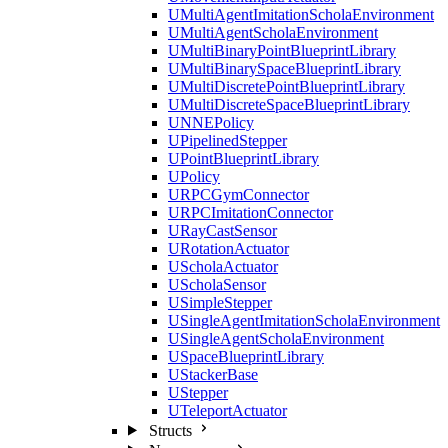
UMultiAgentImitationScholaEnvironment
UMultiAgentScholaEnvironment
UMultiBinaryPointBlueprintLibrary
UMultiBinarySpaceBlueprintLibrary
UMultiDiscretePointBlueprintLibrary
UMultiDiscreteSpaceBlueprintLibrary
UNNEPolicy
UPipelinedStepper
UPointBlueprintLibrary
UPolicy
URPCGymConnector
URPCImitationConnector
URayCastSensor
URotationActuator
UScholaActuator
UScholaSensor
USimpleStepper
USingleAgentImitationScholaEnvironment
USingleAgentScholaEnvironment
USpaceBlueprintLibrary
UStackerBase
UStepper
UTeleportActuator
Structs