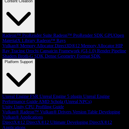
Content Creation
Radeon™ ProRender Suite
Radeon™ ProRender SDK
GPUOpen
MaterialX Library
Radeon™ Rays
Vulkan® Memory Allocator
Direct3D®12 Memory Allocator
HIP
Ray Tracing
Orochi
Capsaicin Framework (GI-1.0)
Render Pipeline
Shaders
Brotli-G SDK
Dense Geometry Format SDK
Platform Support
Unreal Engine
FSR Unreal Engine 5 plugin
Unreal Engine
Performance Guide
AMD Schola (Unreal NPCs)
Unity
Unity CPU Profiling Guide
Vulkan®
Radeon™ Vulkan® Drivers Version Table
Developing
Vulkan® Applications
DirectX®12
DirectX®12 Ultimate
Developing DirectX®12
Applications