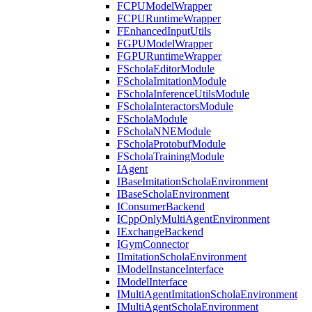
FCPUModelWrapper
FCPURuntimeWrapper
FEnhancedInputUtils
FGPUModelWrapper
FGPURuntimeWrapper
FScholaEditorModule
FScholaImitationModule
FScholaInferenceUtilsModule
FScholaInteractorsModule
FScholaModule
FScholaNNEModule
FScholaProtobufModule
FScholaTrainingModule
IAgent
IBaseImitationScholaEnvironment
IBaseScholaEnvironment
IConsumerBackend
ICppOnlyMultiAgentEnvironment
IExchangeBackend
IGymConnector
IImitationScholaEnvironment
IModelInstanceInterface
IModelInterface
IMultiAgentImitationScholaEnvironment
IMultiAgentScholaEnvironment