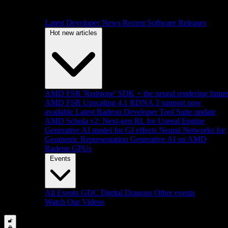
Latest Developer News
Recent Software Releases
Hot new articles
AMD FSR 'Redstone' SDK + the neural rendering futur
AMD FSR Upscaling 4.1 RDNA 3 support now
available
Latest Radeon Developer Tool Suite update
AMD Schola v2: Next-gen RL for Unreal Engine
Generative AI model for GI effects
Neural Networks for
Geometric Representation
Generative AI on AMD
Radeon GPUs
Events
All Events
GDC
Digital Dragons
Other events
Watch Our Videos