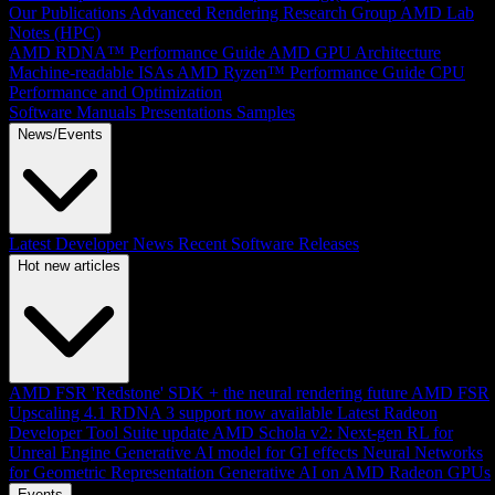
Our Publications
Advanced Rendering Research Group
AMD Lab
Notes (HPC)
AMD RDNA™ Performance Guide
AMD GPU Architecture
Machine-readable ISAs
AMD Ryzen™ Performance Guide
CPU
Performance and Optimization
Software Manuals
Presentations
Samples
News/Events
Latest Developer News
Recent Software Releases
Hot new articles
AMD FSR 'Redstone' SDK + the neural rendering future
AMD FSR
Upscaling 4.1 RDNA 3 support now available
Latest Radeon
Developer Tool Suite update
AMD Schola v2: Next-gen RL for
Unreal Engine
Generative AI model for GI effects
Neural Networks
for Geometric Representation
Generative AI on AMD Radeon GPUs
Events