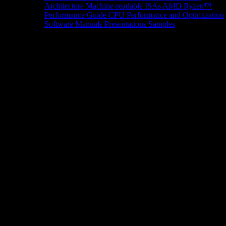
Architecture
Machine-readable ISAs
AMD Ryzen™
Performance Guide
CPU Performance and Optimization
Software Manuals
Presentations
Samples
News/Events