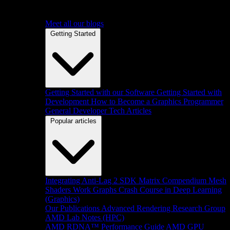
Meet all our blogs
Getting Started
Getting Started with our Software
Getting Started with
Development
How to Become a Graphics Programmer
General Developer Tech Articles
Popular articles
Integrating Anti-Lag 2 SDK
Matrix Compendium
Mesh
Shaders
Work Graphs
Crash Course in Deep Learning
(Graphics)
Our Publications
Advanced Rendering Research Group
AMD Lab Notes (HPC)
AMD RDNA™ Performance Guide
AMD GPU