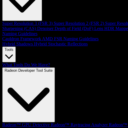
Super Resolution 3 (FSR 3)
Super Resolution 2 (FSR 2)
Super Resol
Sharpening (CAS)
Denoiser
Depth of Field (DoF)
Lens
HDR Mappe
Naming Guidelines
Cauldron Framework
AMD FSR Naming Guidelines
Hybrid Shadows
Hybrid Stochastic Reflections
Tools
What Tools Do We Have?
Radeon Developer Tool Suite
Radeon™ GPU Detective
Radeon™ Raytracing Analyzer
Radeon™ 