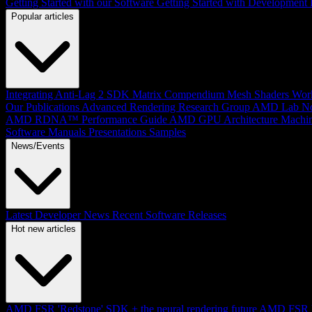
Getting Started with our Software
Getting Started with Development
Popular articles
Integrating Anti-Lag 2 SDK
Matrix Compendium
Mesh Shaders
Wor
Our Publications
Advanced Rendering Research Group
AMD Lab No
AMD RDNA™ Performance Guide
AMD GPU Architecture
Machin
Software Manuals
Presentations
Samples
News/Events
Latest Developer News
Recent Software Releases
Hot new articles
AMD FSR 'Redstone' SDK + the neural rendering future
AMD FSR Up