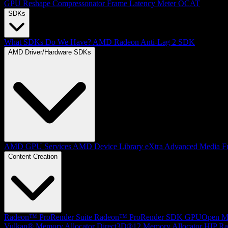
GPU Reshape
Compressonator
Frame Latency Meter
OCAT
SDKs
What SDKs Do We Have?
AMD Radeon Anti-Lag 2 SDK
AMD Driver/Hardware SDKs
AMD GPU Services
AMD Device Library eXtra
Advanced Media F
Content Creation
Radeon™ ProRender Suite
Radeon™ ProRender SDK
GPUOpen Mat
Vulkan® Memory Allocator
Direct3D®12 Memory Allocator
HIP Ra