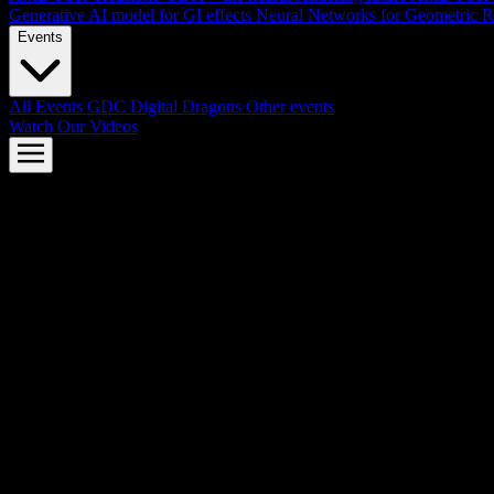
Generative AI model for GI effects
Neural Networks for Geometric R
Events
All Events
GDC
Digital Dragons
Other events
Watch Our Videos
AMD FSR™