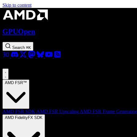
Skip to content
GPUOpen
Search
⌘
K
AMD FSR™
AMD FSR SDK
AMD FSR Upscaling
AMD FSR Frame Generatio
AMD FidelityFX SDK