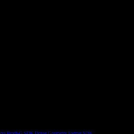
ers
Brotli-G SDK
Dense Geometry Format SDK