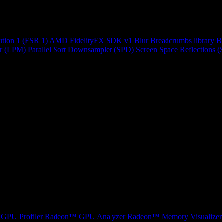
ution 1 (FSR 1)
AMD FidelityFX SDK v1
Blur
Breadcrumbs library
B
r (LPM)
Parallel Sort
Downsampler (SPD)
Screen Space Reflections 
GPU Profiler
Radeon™ GPU Analyzer
Radeon™ Memory Visualizer