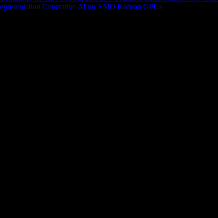
epresentation
Generative AI on AMD Radeon GPUs