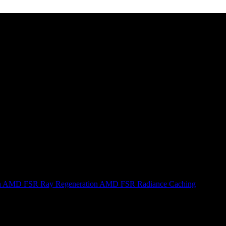
n
AMD FSR Ray Regeneration
AMD FSR Radiance Caching