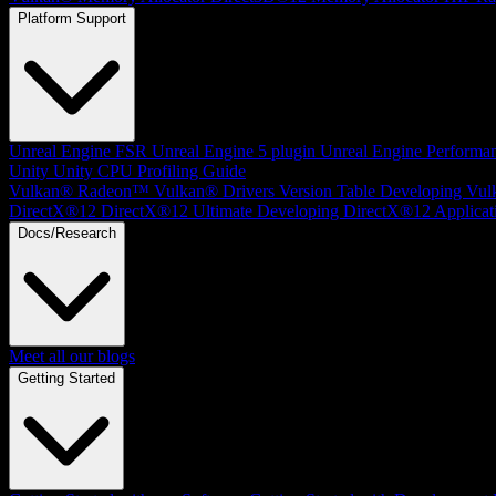
Platform Support
Unreal Engine
FSR Unreal Engine 5 plugin
Unreal Engine Performa
Unity
Unity CPU Profiling Guide
Vulkan®
Radeon™ Vulkan® Drivers Version Table
Developing Vul
DirectX®12
DirectX®12 Ultimate
Developing DirectX®12 Applicat
Docs/Research
Meet all our blogs
Getting Started