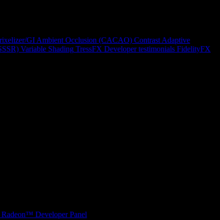
rixelizer/GI
Ambient Occlusion (CACAO)
Contrast Adaptive
(SSSR)
Variable Shading
TressFX
Developer testimonials
FidelityFX
Radeon™ Developer Panel