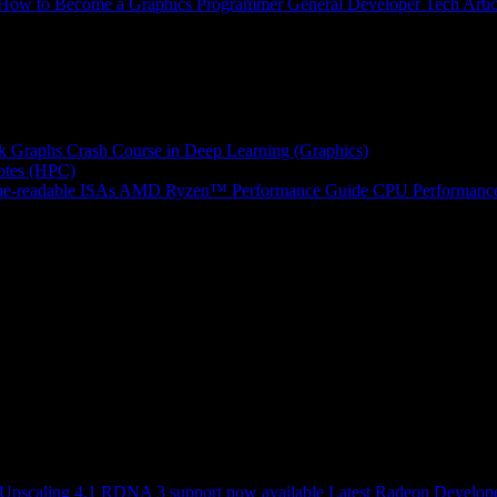
How to Become a Graphics Programmer
General Developer Tech Artic
k Graphs
Crash Course in Deep Learning (Graphics)
tes (HPC)
e-readable ISAs
AMD Ryzen™ Performance Guide
CPU Performance
scaling 4.1 RDNA 3 support now available
Latest Radeon Develope