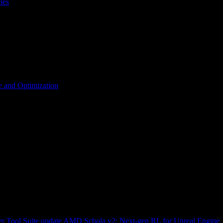
les
 and Optimization
r Tool Suite update
AMD Schola v2: Next-gen RL for Unreal Engine