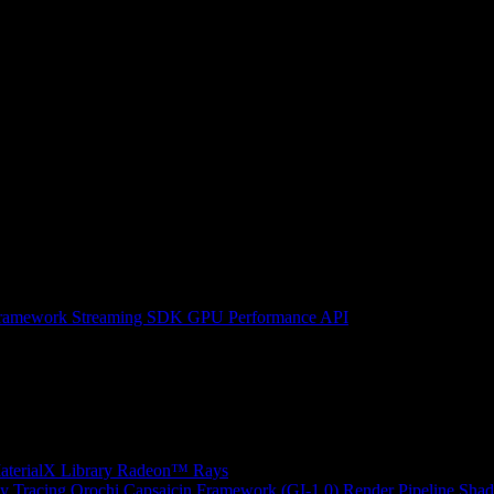
ramework
Streaming SDK
GPU Performance API
erialX Library
Radeon™ Rays
y Tracing
Orochi
Capsaicin Framework (GI-1.0)
Render Pipeline Shad