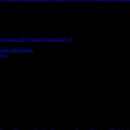
nce Guide
AMD Schola (Unreal NPCs)
kan® Applications
ions