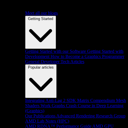
Meet all our blogs
Getting Started
Getting Started with our Software
Getting Started with
Development
How to Become a Graphics Programmer
General Developer Tech Articles
Popular articles
Integrating Anti-Lag 2 SDK
Matrix Compendium
Mesh
Shaders
Work Graphs
Crash Course in Deep Learning
(Graphics)
Our Publications
Advanced Rendering Research Group
AMD Lab Notes (HPC)
AMD RDNA™ Performance Guide
AMD GPU