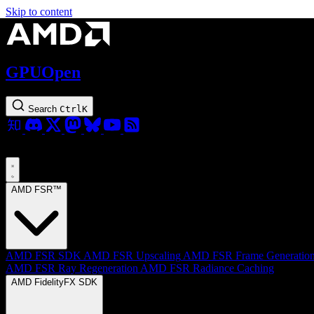
Skip to content
GPUOpen
Search
Ctrl
K
AMD FSR™
AMD FSR SDK
AMD FSR Upscaling
AMD FSR Frame Generatio
AMD FSR Ray Regeneration
AMD FSR Radiance Caching
AMD FidelityFX SDK