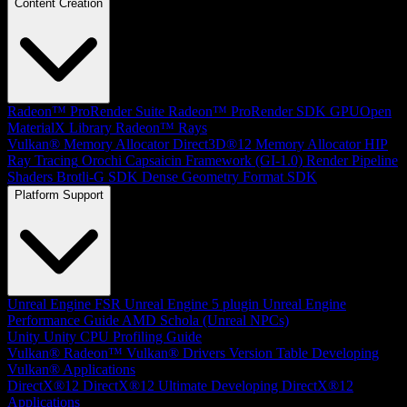
Content Creation
Radeon™ ProRender Suite
Radeon™ ProRender SDK
GPUOpen
MaterialX Library
Radeon™ Rays
Vulkan® Memory Allocator
Direct3D®12 Memory Allocator
HIP
Ray Tracing
Orochi
Capsaicin Framework (GI-1.0)
Render Pipeline
Shaders
Brotli-G SDK
Dense Geometry Format SDK
Platform Support
Unreal Engine
FSR Unreal Engine 5 plugin
Unreal Engine
Performance Guide
AMD Schola (Unreal NPCs)
Unity
Unity CPU Profiling Guide
Vulkan®
Radeon™ Vulkan® Drivers Version Table
Developing
Vulkan® Applications
DirectX®12
DirectX®12 Ultimate
Developing DirectX®12
Applications