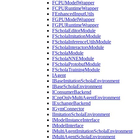
FCPUModelWrapper
FCPURuntimeWrapper
FEnhancedInputUtils
FGPUModelWrapper
FGPURuntimeWrapper
FScholaEditorModule
FScholaImitationModule
FScholaInferenceUtilsModule
FScholaInteractorsModule
FScholaModule
FScholaNNEModule
FScholaProtobufModule
FScholaTrainingModule
IAgent
IBaseImitationScholaEnvironment
IBaseScholaEnvironment
IConsumerBackend
ICppOnlyMultiAgentEnvironment
IExchangeBackend
IGymConnector
IImitationScholaEnvironment
IModelInstanceInterface
IModelInterface
IMultiAgentImitationScholaEnvironment
IMultiAgentScholaEnvironment