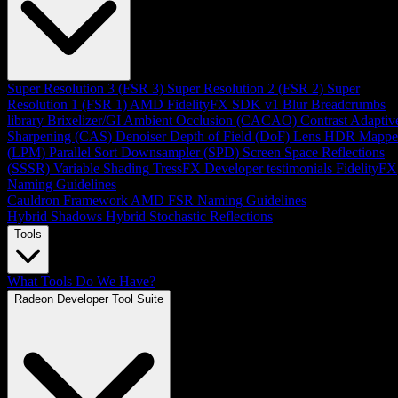
Super Resolution 3 (FSR 3)
Super Resolution 2 (FSR 2)
Super
Resolution 1 (FSR 1)
AMD FidelityFX SDK v1
Blur
Breadcrumbs
library
Brixelizer/GI
Ambient Occlusion (CACAO)
Contrast Adaptiv
Sharpening (CAS)
Denoiser
Depth of Field (DoF)
Lens
HDR Mappe
(LPM)
Parallel Sort
Downsampler (SPD)
Screen Space Reflections
(SSSR)
Variable Shading
TressFX
Developer testimonials
FidelityFX
Naming Guidelines
Cauldron Framework
AMD FSR Naming Guidelines
Hybrid Shadows
Hybrid Stochastic Reflections
Tools
What Tools Do We Have?
Radeon Developer Tool Suite