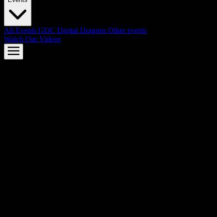
All Events
GDC
Digital Dragons
Other events
Watch Our Videos
AMD FSR™