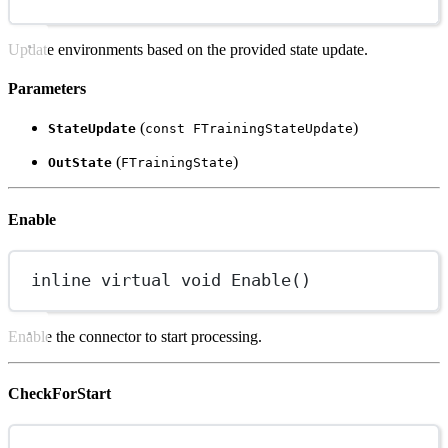
Update environments based on the provided state update.
Parameters
(
)
StateUpdate
const FTrainingStateUpdate
(
)
OutState
FTrainingState
Enable
inline
virtual
void
Enable
()
Enable the connector to start processing.
CheckForStart