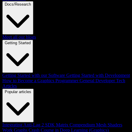
Docs/Research
Meet all our blogs
Getting Started
Getting Started with our Software
Getting Started with Development
How to Become a Graphics Programmer
General Developer Tech
Articles
Popular articles
Integrating Anti-Lag 2 SDK
Matrix Compendium
Mesh Shaders
Work Graphs
Crash Course in Deep Learning (Graphics)