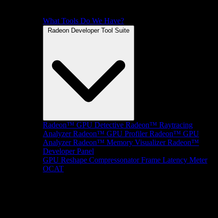
What Tools Do We Have?
Radeon Developer Tool Suite
Radeon™ GPU Detective
Radeon™ Raytracing
Analyzer
Radeon™ GPU Profiler
Radeon™ GPU
Analyzer
Radeon™ Memory Visualizer
Radeon™
Developer Panel
GPU Reshape
Compressonator
Frame Latency Meter
OCAT
SDKs