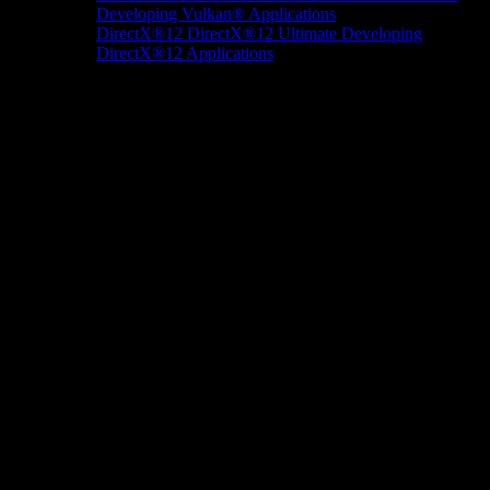
Developing Vulkan® Applications
DirectX®12
DirectX®12 Ultimate
Developing
DirectX®12 Applications
Docs/Research