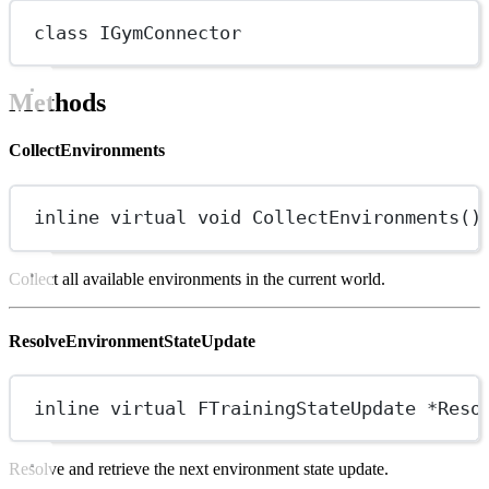
class
IGymConnector
Methods
CollectEnvironments
inline
virtual
void
CollectEnvironments
()
Collect all available environments in the current world.
ResolveEnvironmentStateUpdate
inline
virtual
FTrainingStateUpdate
*
Reso
Resolve and retrieve the next environment state update.