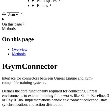
Namespaces
Enums
Select theme
On this page
Methods
On this page
Overview
Methods
IGymConnector
Interface for connectors between Unreal Engine and gym-
compatible training systems.
Defines the core functionality required for connecting Unreal
environments to external training frameworks like Stable Baselines 3
or Ray RLlib. Implementations handle environment collection, state
synchronization, and action distribution.