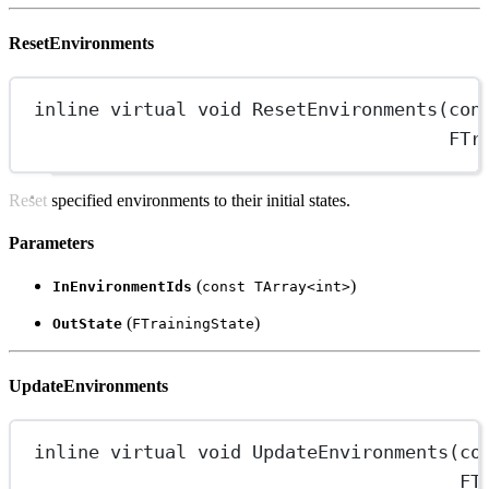
ResetEnvironments
inline
virtual
void
ResetEnvironments
(
con
FTr
Reset specified environments to their initial states.
Parameters
(
)
InEnvironmentIds
const TArray<int>
(
)
OutState
FTrainingState
UpdateEnvironments
inline
virtual
void
UpdateEnvironments
(
co
FT