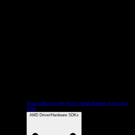
What SDKs Do We Have?
AMD Radeon Anti-Lag 2
SDK
AMD Driver/Hardware SDKs