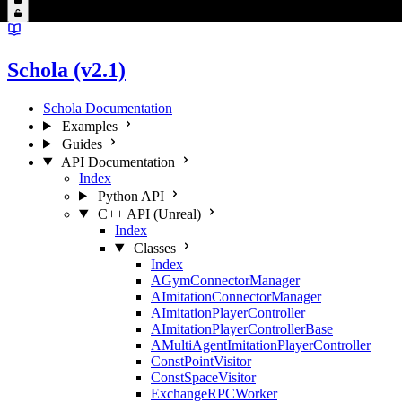
Schola (v2.1)
Schola Documentation
Examples
Guides
API Documentation
Index
Python API
C++ API (Unreal)
Index
Classes
Index
AGymConnectorManager
AImitationConnectorManager
AImitationPlayerController
AImitationPlayerControllerBase
AMultiAgentImitationPlayerController
ConstPointVisitor
ConstSpaceVisitor
ExchangeRPCWorker