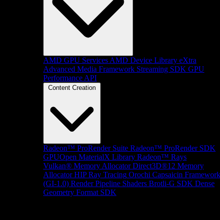
AMD GPU Services
AMD Device Library eXtra
Advanced Media Framework
Streaming SDK
GPU
Performance API
Content Creation
Radeon™ ProRender Suite
Radeon™ ProRender SDK
GPUOpen MaterialX Library
Radeon™ Rays
Vulkan® Memory Allocator
Direct3D®12 Memory
Allocator
HIP Ray Tracing
Orochi
Capsaicin Framewor
(GI-1.0)
Render Pipeline Shaders
Brotli-G SDK
Dense
Geometry Format SDK
Platform Support