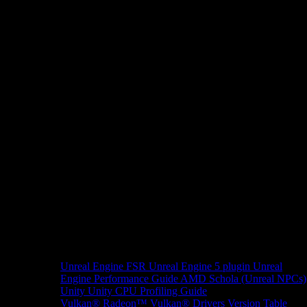
Unreal Engine
FSR Unreal Engine 5 plugin
Unreal
Engine Performance Guide
AMD Schola (Unreal NPCs)
Unity
Unity CPU Profiling Guide
Vulkan®
Radeon™ Vulkan® Drivers Version Table