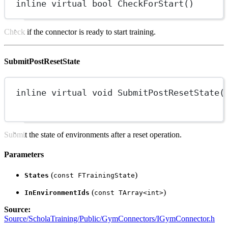
inline
virtual
bool
CheckForStart
()
Check if the connector is ready to start training.
SubmitPostResetState
inline
virtual
void
SubmitPostResetState
(
Submit the state of environments after a reset operation.
Parameters
(
)
States
const FTrainingState
(
)
InEnvironmentIds
const TArray<int>
Source:
Source/ScholaTraining/Public/GymConnectors/IGymConnector.h