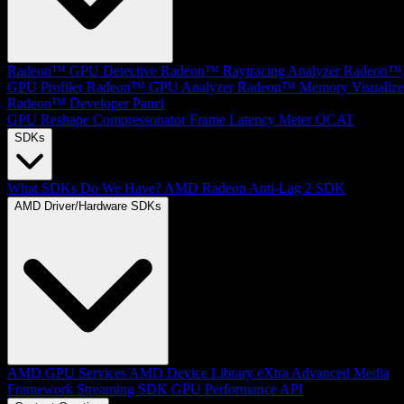
Radeon™ GPU Detective
Radeon™ Raytracing Analyzer
Radeon™
GPU Profiler
Radeon™ GPU Analyzer
Radeon™ Memory Visualize
Radeon™ Developer Panel
GPU Reshape
Compressonator
Frame Latency Meter
OCAT
SDKs
What SDKs Do We Have?
AMD Radeon Anti-Lag 2 SDK
AMD Driver/Hardware SDKs
AMD GPU Services
AMD Device Library eXtra
Advanced Media
Framework
Streaming SDK
GPU Performance API