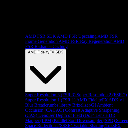
AMD FSR SDK
AMD FSR Upscaling
AMD FSR
Frame Generation
AMD FSR Ray Regeneration
AMD
FSR Radiance Caching
AMD FidelityFX SDK
Super Resolution 3 (FSR 3)
Super Resolution 2 (FSR 2)
Super Resolution 1 (FSR 1)
AMD FidelityFX SDK v1
Blur
Breadcrumbs library
Brixelizer/GI
Ambient
Occlusion (CACAO)
Contrast Adaptive Sharpening
(CAS)
Denoiser
Depth of Field (DoF)
Lens
HDR
Mapper (LPM)
Parallel Sort
Downsampler (SPD)
Scree
Space Reflections (SSSR)
Variable Shading
TressFX