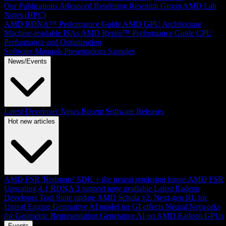
Our Publications
Advanced Rendering Research Group
AMD Lab
Notes (HPC)
AMD RDNA™ Performance Guide
AMD GPU Architecture
Machine-readable ISAs
AMD Ryzen™ Performance Guide
CPU
Performance and Optimization
Software Manuals
Presentations
Samples
News/Events
Latest Developer News
Recent Software Releases
Hot new articles
AMD FSR 'Redstone' SDK + the neural rendering future
AMD FSR
Upscaling 4.1 RDNA 3 support now available
Latest Radeon
Developer Tool Suite update
AMD Schola v2: Next-gen RL for
Unreal Engine
Generative AI model for GI effects
Neural Networks
for Geometric Representation
Generative AI on AMD Radeon GPUs
Events