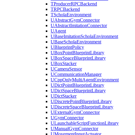
TProducerRPCBackend
TRPCBackend
TScholaEnvironment
UAbstractGymConnector
UAbstractImitationConnector
UAgent
UBaseImitationScholaEnvironment
UBaseScholaEnvironment
UBlueprintPolicy
UBoxPointBlueprintLibrary
UBoxSpaceBlueprintLibrary
UBoxStacker
UCameraSensor
UCommunicationManager
UCppOnlyMultiAgentEnvironment
UDictPointBlueprintLibrary
UDictSpaceBlueprintLibrary
UDictStacker
UDiscretePointBlueprintLibrary
UDiscreteSpaceBlueprintLibrary
UExternalGymConnector
UGymConnector
ULaunchableScriptFunctionLibrary
UManualGymConnector
UMovementInputActuator