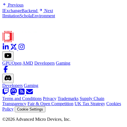
Previous
IExchangeBackend
Next
IImitationScholaEnvironment
GPUOpen
AMD
Developers
Gaming
Developers
Gaming
Terms and Conditions
Privacy
Trademarks
Supply Chain
Transparency
Fair & Open Competition
UK Tax Strategy
Cookies
Policy
Cookie Settings
©2026 Advanced Micro Devices, Inc.