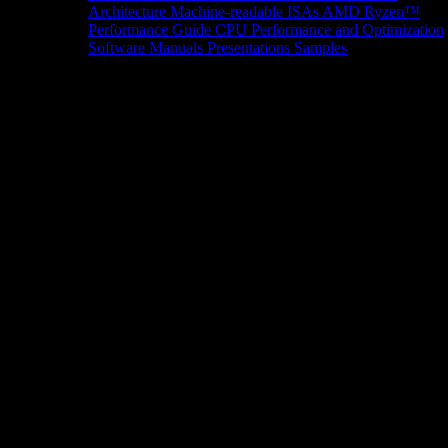
Architecture
Machine-readable ISAs
AMD Ryzen™
Performance Guide
CPU Performance and Optimization
Software Manuals
Presentations
Samples
News/Events