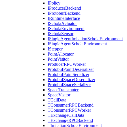
IPolicy
IProducerBackend
IProtobufBackend
IRuntimeInterface
IScholaActuator
IScholaEnvironment
IScholaSensor
ISingleAgentImitationScholaEnvironment
ISingleAgentScholaEnvironment
IStepper
PointAllocator
PointVisitor
ProducerRPCWorker
ProtobufPointDeserializer
ProtobufPointSerializer
ProtobufSpaceDeserializer
ProtobufSpaceSerializer
SpaceTransmuter
SpaceVisitor
TCallData
TConsumerRPCBackend
TConsumerRPCWorker
TExchangeCallData
TExchangeRPCBackend
TImitationScholaEnvironment