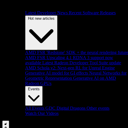
Latest Developer News
Recent Software Releases
Hot new articles
AMD FSR 'Redstone' SDK + the neural rendering futur
AMD FSR Upscaling 4.1 RDNA 3 support now
available
Latest Radeon Developer Tool Suite update
AMD Schola v2: Next-gen RL for Unreal Engine
Generative AI model for GI effects
Neural Networks for
Geometric Representation
Generative AI on AMD
Radeon GPUs
Events
All Events
GDC
Digital Dragons
Other events
Watch Our Videos