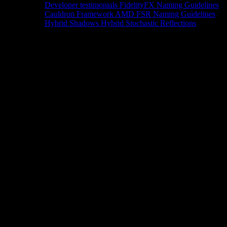
Developer testimonials
FidelityFX Naming Guidelines
Cauldron Framework
AMD FSR Naming Guidelines
Hybrid Shadows
Hybrid Stochastic Reflections
Tools