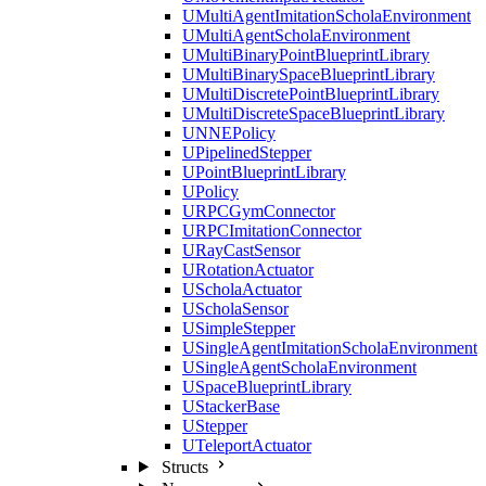
UMultiAgentImitationScholaEnvironment
UMultiAgentScholaEnvironment
UMultiBinaryPointBlueprintLibrary
UMultiBinarySpaceBlueprintLibrary
UMultiDiscretePointBlueprintLibrary
UMultiDiscreteSpaceBlueprintLibrary
UNNEPolicy
UPipelinedStepper
UPointBlueprintLibrary
UPolicy
URPCGymConnector
URPCImitationConnector
URayCastSensor
URotationActuator
UScholaActuator
UScholaSensor
USimpleStepper
USingleAgentImitationScholaEnvironment
USingleAgentScholaEnvironment
USpaceBlueprintLibrary
UStackerBase
UStepper
UTeleportActuator
Structs